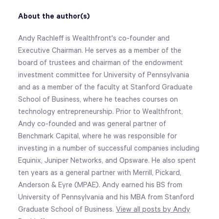
About the author(s)
Andy Rachleff is Wealthfront's co-founder and
Executive Chairman. He serves as a member of the
board of trustees and chairman of the endowment
investment committee for University of Pennsylvania
and as a member of the faculty at Stanford Graduate
School of Business, where he teaches courses on
technology entrepreneurship. Prior to Wealthfront,
Andy co-founded and was general partner of
Benchmark Capital, where he was responsible for
investing in a number of successful companies including
Equinix, Juniper Networks, and Opsware. He also spent
ten years as a general partner with Merrill, Pickard,
Anderson & Eyre (MPAE). Andy earned his BS from
University of Pennsylvania and his MBA from Stanford
Graduate School of Business.
View all posts by Andy