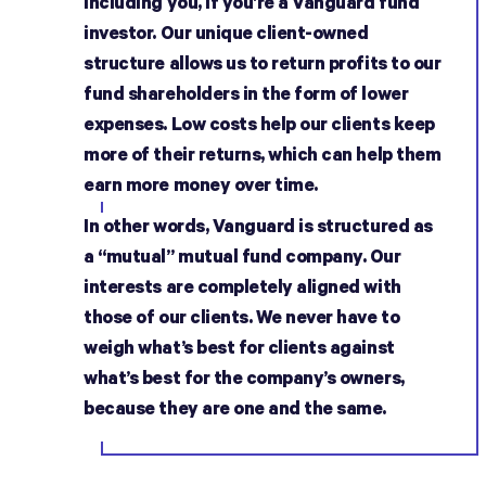
including you, if you’re a Vanguard fund
investor. Our unique client-owned
structure allows us to return profits to our
fund shareholders in the form of lower
expenses. Low costs help our clients keep
more of their returns, which can help them
earn more money over time.
In other words, Vanguard is structured as
a “mutual” mutual fund company. Our
interests are completely aligned with
those of our clients. We never have to
weigh what’s best for clients against
what’s best for the company’s owners,
because they are one and the same.