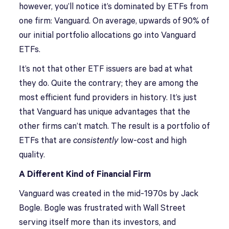
however, you’ll notice it’s dominated by ETFs from
one firm: Vanguard. On average, upwards of 90% of
our initial portfolio allocations go into Vanguard
ETFs.
It’s not that other ETF issuers are bad at what
they do. Quite the contrary; they are among the
most efficient fund providers in history. It’s just
that Vanguard has unique advantages that the
other firms can’t match. The result is a portfolio of
ETFs that are
consistently
low-cost and high
quality.
A Different Kind of Financial Firm
Vanguard was created in the mid-1970s by Jack
Bogle. Bogle was frustrated with Wall Street
serving itself more than its investors, and