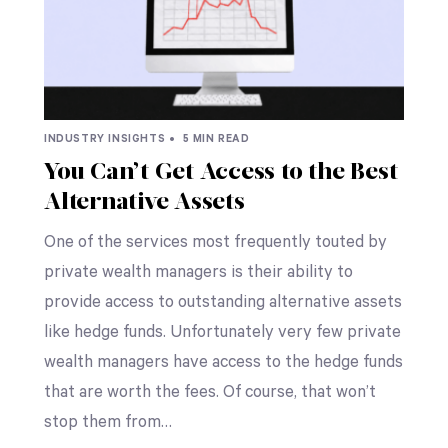
INDUSTRY INSIGHTS •
5 MIN READ
You Can’t Get Access to the Best
Alternative Assets
One of the services most frequently touted by
private wealth managers is their ability to
provide access to outstanding alternative assets
like hedge funds. Unfortunately very few private
wealth managers have access to the hedge funds
that are worth the fees. Of course, that won’t
stop them from…