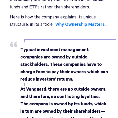
funds and ETFs rather than shareholders.
Here is how the company explains its unique
structure, in its article “
Why Ownership Matters
”:
Typical investment management
companies are owned by outside
stockholders. These companies have to
charge fees to pay their owners, which can
reduce investors’ returns.
At Vanguard, there are no outside owners,
and therefore, no conflicting loyalties.
The company is owned by its funds, which
in turn are owned by their shareholders—