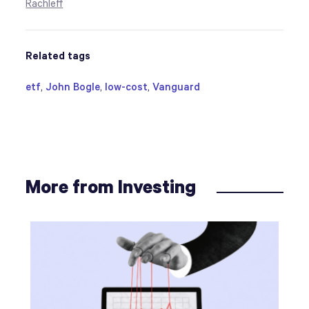
Rachleff
Related tags
etf
,
John Bogle
,
low-cost
,
Vanguard
More from Investing