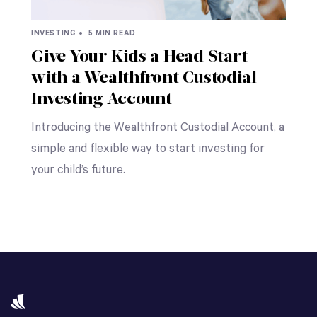
INVESTING •
5 MIN READ
Give Your Kids a Head Start
with a Wealthfront Custodial
Investing Account
Introducing the Wealthfront Custodial Account, a
simple and flexible way to start investing for
your child’s future.