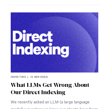
INVESTING •
12 MIN READ
What LLMs Get Wrong About
Our Direct Indexing
We recently asked an LLM (a large language