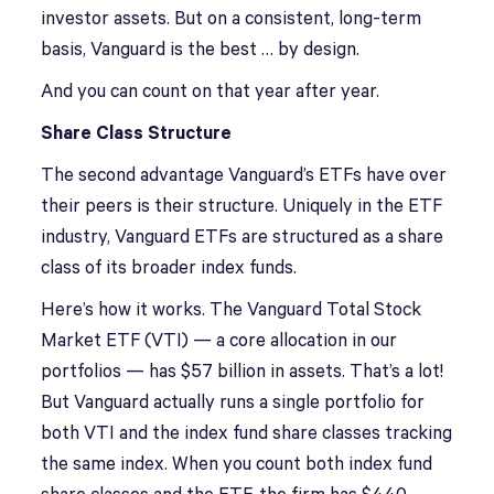
investor assets. But on a consistent, long-term
basis, Vanguard is the best … by design.
And you can count on that year after year.
Share Class Structure
The second advantage Vanguard’s ETFs have over
their peers is their structure. Uniquely in the ETF
industry, Vanguard ETFs are structured as a share
class of its broader index funds.
Here’s how it works. The Vanguard Total Stock
Market ETF (VTI) — a core allocation in our
portfolios — has $57 billion in assets. That’s a lot!
But Vanguard actually runs a single portfolio for
both VTI and the index fund share classes tracking
the same index. When you count both index fund