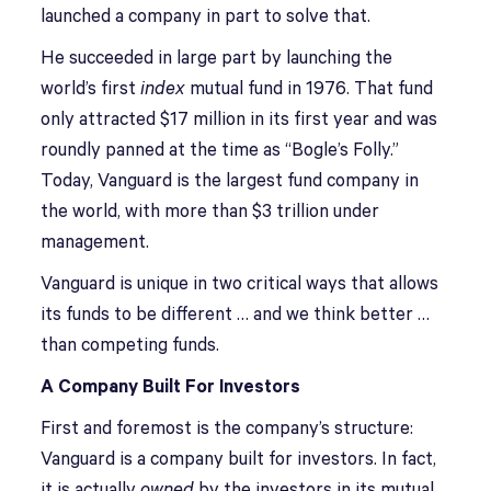
launched a company in part to solve that.
He succeeded in large part by launching the
world’s first
index
mutual fund in 1976. That fund
only attracted $17 million in its first year and was
roundly panned at the time as “Bogle’s Folly.”
Today, Vanguard is the largest fund company in
the world, with more than $3 trillion under
management.
Vanguard is unique in two critical ways that allows
its funds to be different … and we think better …
than competing funds.
A Company Built For Investors
First and foremost is the company’s structure:
Vanguard is a company built for investors. In fact,
it is actually
owned
by the investors in its mutual