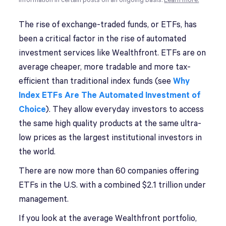
information in certain posts on an ongoing basis.
Learn more.
T
he rise of exchange-traded funds, or ETFs, has
been a critical factor in the rise of automated
investment services like Wealthfront. ETFs are on
average cheaper, more tradable and more tax-
efficient than traditional index funds (see
Why
Index ETFs Are The Automated Investment of
Choice
). They allow everyday investors to access
the same high quality products at the same ultra-
low prices as the largest institutional investors in
the world.
There are now more than 60 companies offering
ETFs in the U.S. with a combined $2.1 trillion under
management.
If you look at the average Wealthfront portfolio,