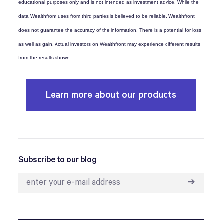
educational purposes only and is not intended as investment advice. While the
data Wealthfront uses from third parties is believed to be reliable, Wealthfront
does not guarantee the accuracy of the information. There is a potential for loss
as well as gain. Actual investors on Wealthfront may experience different results
from the results shown.
Learn more about our products
Subscribe to our blog
➔