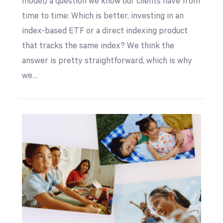
model) a question we know our clients have from
time to time: Which is better, investing in an
index-based ETF or a direct indexing product
that tracks the same index? We think the
answer is pretty straightforward, which is why
we…