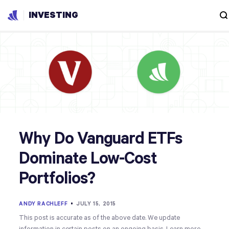
INVESTING
Why Do Vanguard ETFs
Dominate Low-Cost
Portfolios?
ANDY RACHLEFF
•
JULY 15, 2015
This post is accurate as of the above date. We update