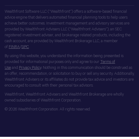
Wealthfront Software LLC (“Wealthfront”) offers a software-based financial
advice engine that delivers automated financial planning tools to help users
achieve better outcomes. Investment management and advisory services are
provided by Wealthfront Advisers LLC (“Wealthfront Advisers”), an SEC
registered investment adviser, and brokerage related products, including the
cash account, are provided by Wealthfront Brokerage LLC, a member
of
FINRA
/
SIPC
.
By using this website, you understand the information being presented is
provided for informational purposes only and agree to our
Terms of
Use
and
Privacy Policy
. Nothing in this communication should be construed as
an offer, recommendation, or solicitation to buy or sell any security. Additionally,
Wealthfront Advisers or its affiliates do not provide tax advice and investors are
encouraged to consult with their personal tax advisors.
Wealthfront, Wealthfront Advisers and Wealthfront Brokerage are wholly
owned subsidiaries of Wealthfront Corporation.
© 2026 Wealthfront Corporation. All rights reserved.