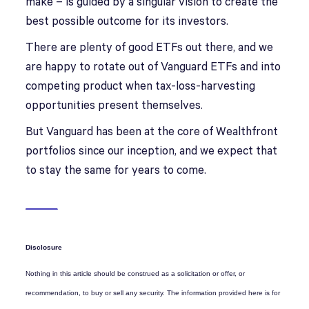
make – is guided by a singular vision to create the
best possible outcome for its investors.
There are plenty of good ETFs out there, and we
are happy to rotate out of Vanguard ETFs and into
competing product when tax-loss-harvesting
opportunities present themselves.
But Vanguard has been at the core of Wealthfront
portfolios since our inception, and we expect that
to stay the same for years to come.
Disclosure
Nothing in this article should be construed as a solicitation or offer, or
recommendation, to buy or sell any security. The information provided here is for