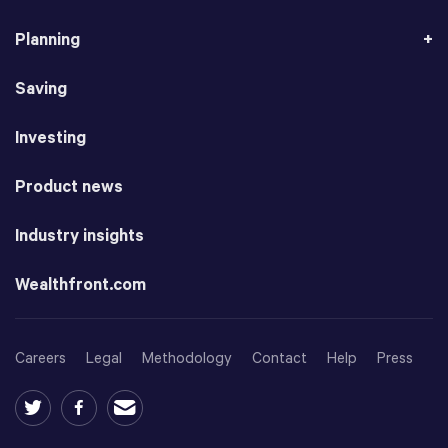
Planning
Saving
Investing
Product news
Industry insights
Wealthfront.com
Careers
Legal
Methodology
Contact
Help
Press