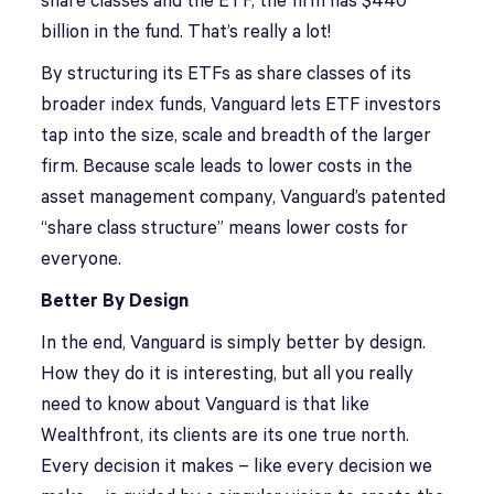
share classes and the ETF, the firm has $440
billion in the fund. That’s really a lot!
By structuring its ETFs as share classes of its
broader index funds, Vanguard lets ETF investors
tap into the size, scale and breadth of the larger
firm. Because scale leads to lower costs in the
asset management company, Vanguard’s patented
“share class structure” means lower costs for
everyone.
Better By Design
In the end, Vanguard is simply better by design.
How they do it is interesting, but all you really
need to know about Vanguard is that like
Wealthfront, its clients are its one true north.
Every decision it makes – like every decision we