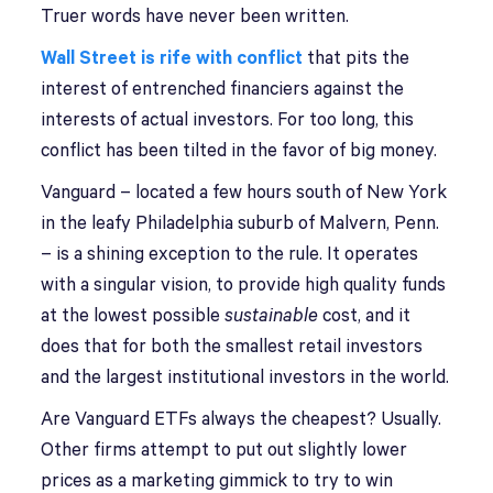
Truer words have never been written.
Wall Street is rife with conflict
that pits the
interest of entrenched financiers against the
interests of actual investors. For too long, this
conflict has been tilted in the favor of big money.
Vanguard – located a few hours south of New York
in the leafy Philadelphia suburb of Malvern, Penn.
– is a shining exception to the rule. It operates
with a singular vision, to provide high quality funds
at the lowest possible
sustainable
cost, and it
does that for both the smallest retail investors
and the largest institutional investors in the world.
Are Vanguard ETFs always the cheapest? Usually.
Other firms attempt to put out slightly lower
prices as a marketing gimmick to try to win