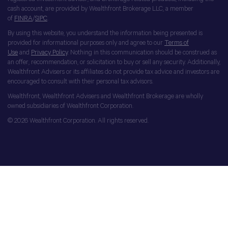
cash account, are provided by Wealthfront Brokerage LLC, a member
of
FINRA
/
SIPC
.
By using this website, you understand the information being presented is
provided for informational purposes only and agree to our
Terms of
Use
and
Privacy Policy
. Nothing in this communication should be construed as
an offer, recommendation, or solicitation to buy or sell any security. Additionally,
Wealthfront Advisers or its affiliates do not provide tax advice and investors are
encouraged to consult with their personal tax advisors.
Wealthfront, Wealthfront Advisers and Wealthfront Brokerage are wholly
owned subsidiaries of Wealthfront Corporation.
© 2026 Wealthfront Corporation. All rights reserved.