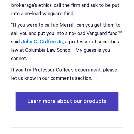
brokerage’s ethics, call the firm and ask to be put
into a no-load Vanguard fund.
“If you were to call up Merrill, can you get them to
sell you and put you into a no-load Vanguard fund?”
said
John C. Coffee Jr.
, a professor of securities
law at Columbia Law School. “My guess is you
cannot.”
If you try Professor Coffee’s experiment, please
let us know in our comments section.
Learn more about our products