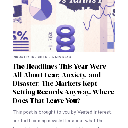
INDUSTRY INSIGHTS •
5 MIN READ
The Headlines This Year Were
All About Fear, Anxiety, and
Disaster. The Markets Kept
Setting Records Anyway. Where
Does That Leave You?
This post is brought to you by Vested Interest,
our forthcoming newsletter about what the