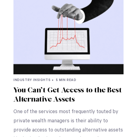
INDUSTRY INSIGHTS •
5 MIN READ
You Can’t Get Access to the Best
Alternative Assets
One of the services most frequently touted by
private wealth managers is their ability to
provide access to outstanding alternative assets