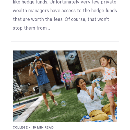
like hedge funds. Unfortunately very few private
wealth managers have access to the hedge funds
that are worth the fees. Of course, that won’t
stop them from…
COLLEGE •
10 MIN READ