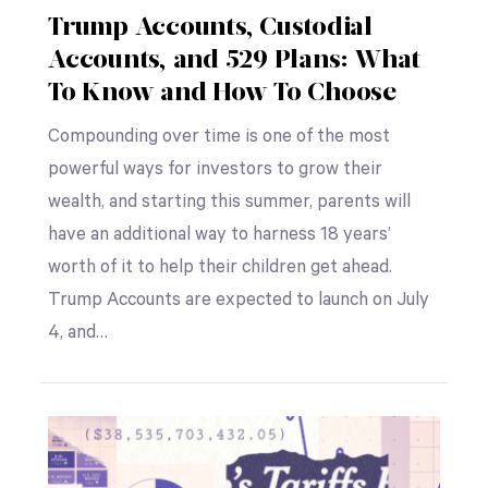
Trump Accounts, Custodial
Accounts, and 529 Plans: What
To Know and How To Choose
Compounding over time is one of the most
powerful ways for investors to grow their
wealth, and starting this summer, parents will
have an additional way to harness 18 years’
worth of it to help their children get ahead.
Trump Accounts are expected to launch on July
4, and…