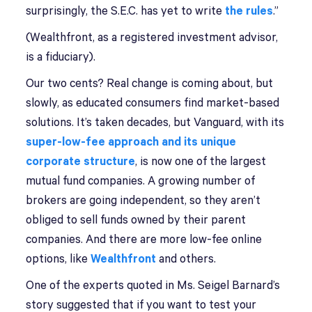
surprisingly, the S.E.C. has yet to write
the rules
.”
(Wealthfront, as a registered investment advisor,
is a fiduciary).
Our two cents? Real change is coming about, but
slowly, as educated consumers find market-based
solutions. It’s taken decades, but Vanguard, with its
super-low-fee approach and its unique
corporate structure
, is now one of the largest
mutual fund companies. A growing number of
brokers are going independent, so they aren’t
obliged to sell funds owned by their parent
companies. And there are more low-fee online
options, like
Wealthfront
and others.
One of the experts quoted in Ms. Seigel Barnard’s
story suggested that if you want to test your