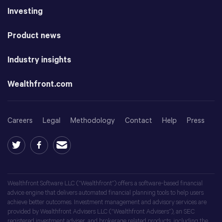
Investing
Product news
Industry insights
Wealthfront.com
Careers
Legal
Methodology
Contact
Help
Press
Wealthfront Software LLC (“Wealthfront”) offers a software-based financial
advice engine that delivers automated financial planning tools to help users
achieve better outcomes. Investment management and advisory services are
provided by Wealthfront Advisers LLC (“Wealthfront Advisers”), an SEC
registered investment adviser, and brokerage related products, including the