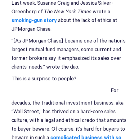
Last week, Susanne Craig and Jessica Silver-
Greenberg of
The New York Times
wrote a
smoking-gun story
about the lack of ethics at
JPMorgan Chase.
“[As JPMorgan Chase] became one of the nation’s
largest mutual fund managers, some current and
former brokers say it emphasized its sales over
clients’ needs,” wrote the duo.
This is a surprise to people?
For
decades, the traditional investment business, aka
“Wall Street,” has thrived on a hard-core sales
culture, with a legal and ethical credo that amounts
to buyer beware. Of course, it’s hard for buyers to
beware in such a
complicated business with so