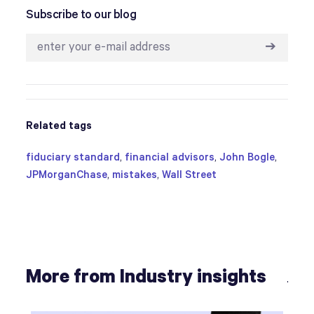
Subscribe to our blog
➔
Related tags
fiduciary standard
,
financial advisors
,
John Bogle
,
JPMorganChase
,
mistakes
,
Wall Street
More from Industry insights