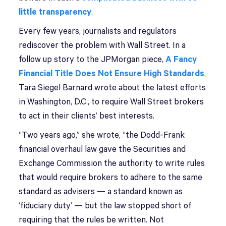
little transparency
.
Every few years, journalists and regulators
rediscover the problem with Wall Street. In a
follow up story to the JPMorgan piece,
A Fancy
Financial Title Does Not Ensure High Standards
,
Tara Siegel Barnard wrote about the latest efforts
in Washington, D.C., to require Wall Street brokers
to act in their clients’ best interests.
“Two years ago,” she wrote, “the Dodd-Frank
financial overhaul law gave the Securities and
Exchange Commission the authority to write rules
that would require brokers to adhere to the same
standard as advisers — a standard known as
‘fiduciary duty’ — but the law stopped short of
requiring that the rules be written. Not