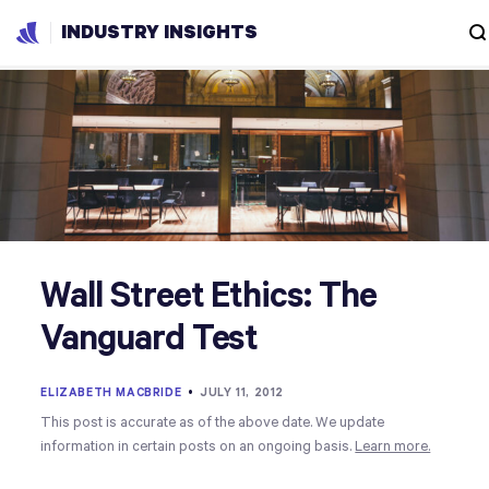
INDUSTRY INSIGHTS
Wall Street Ethics: The
Vanguard Test
ELIZABETH MACBRIDE
•
JULY 11, 2012
This post is accurate as of the above date. We update
information in certain posts on an ongoing basis.
Learn more.