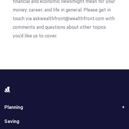
financial and economic newsmight mean for your
money, career, and life in general. Please get in
touch via askwealthfront@wealthfront.com with
comments and questions about other topics
you’d like us to cover.
Planning
Saving