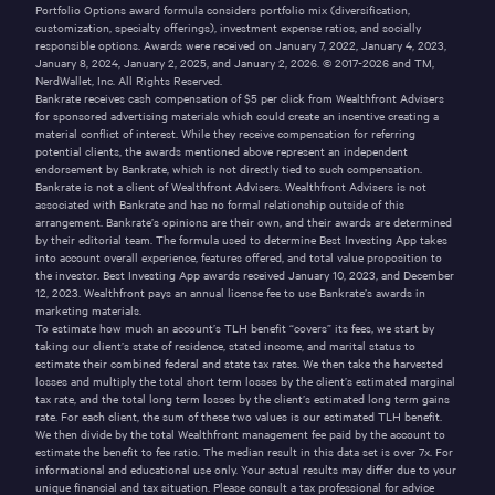
Portfolio Options award formula considers portfolio mix (diversification,
customization, specialty offerings), investment expense ratios, and socially
responsible options. Awards were received on January 7, 2022, January 4, 2023,
January 8, 2024, January 2, 2025, and January 2, 2026. © 2017-2026 and TM,
NerdWallet, Inc. All Rights Reserved.
Bankrate receives cash compensation of $5 per click from Wealthfront Advisers
for sponsored advertising materials which could create an incentive creating a
material conflict of interest. While they receive compensation for referring
potential clients, the awards mentioned above represent an independent
endorsement by Bankrate, which is not directly tied to such compensation.
Bankrate is not a client of Wealthfront Advisers. Wealthfront Advisers is not
associated with Bankrate and has no formal relationship outside of this
arrangement. Bankrate’s opinions are their own, and their awards are determined
by their editorial team. The formula used to determine Best Investing App takes
into account overall experience, features offered, and total value proposition to
the investor. Best Investing App awards received January 10, 2023, and December
12, 2023. Wealthfront pays an annual license fee to use Bankrate’s awards in
marketing materials.
To estimate how much an account’s TLH benefit “covers” its fees, we start by
taking our client’s state of residence, stated income, and marital status to
estimate their combined federal and state tax rates. We then take the harvested
losses and multiply the total short term losses by the client’s estimated marginal
tax rate, and the total long term losses by the client’s estimated long term gains
rate. For each client, the sum of these two values is our estimated TLH benefit.
We then divide by the total Wealthfront management fee paid by the account to
estimate the benefit to fee ratio. The median result in this data set is over 7x. For
informational and educational use only. Your actual results may differ due to your
unique financial and tax situation. Please consult a tax professional for advice