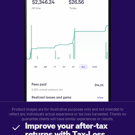
Product images are for illustrative purposes only and not intended to
reflect any individual’s actual experience or tax loss harvested. There’s no
guarantee clients will have similar experiences or results.
Improve your after-tax
returns with Tax-Loss