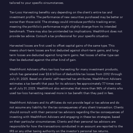
tailored to your specific circumstances.
Tax-Loss Harvesting benefits vary depending on the client’s entire tax and
investment profile. The performance of new securities purchased may be better or
worse than those sold. The strategy could introduce portfolio tracking error,
meaning the portfolio’s performance might slightly diverge from its intended
benchmark. There may also be unintended tax implications. Wealthfront does not
provide tax advice. Consult a tax professional for your specific situation.
Harvested losses are first used to offset capital gains of the same type. This
means short-term losses are first deducted against short-term gains, and long-
term losses are deducted against long-term gains. Net losses of either type can
then be deducted against the other kind of gain.
Wealthfront Advisers offers tax-loss harvesting for many investment products,
which has generated over $3.6 billion of deductible tax losses from 2012 through
July 31, 2025. Based on clients’ self-reported tax attributes, Wealthfront Advisers
estimates a tax benefit that pays for its advisory fee approximately 7.7 times over,
as of July 31, 2025. Wealthfront also estimates that more than 96% of clients who
used tax-loss harvesting received more in tax benefit than they paid in fees.
Wealthfront Advisers and its affiliates do not provide legal or tax advice and do
not assume any liability for the tax consequences of any client transaction. Clients
should consult with their personal tax advisors regarding the tax consequences of
investing with Wealthfront Advisers and engaging in these tax strategies, based
on their particular circumstances. Clients and their personal tax advisors are
responsible for how the transactions conducted in an account are reported to the
IRS or any other taxing authority on the investor’s personal tax returns.