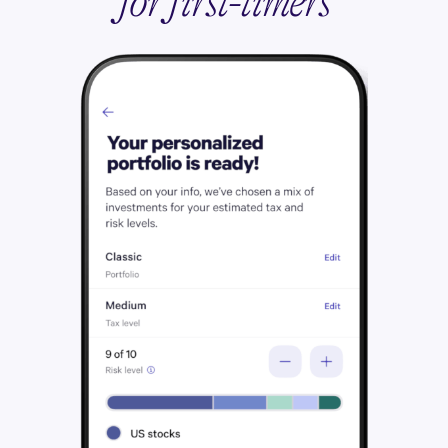
for first-timers