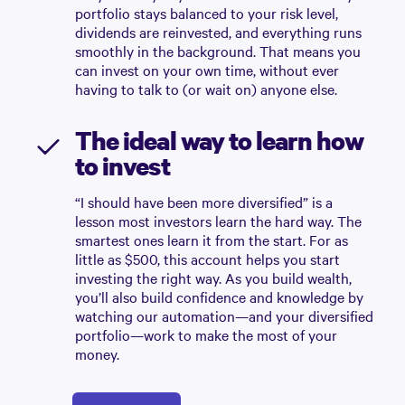
portfolio stays balanced to your risk level,
dividends are reinvested, and everything runs
smoothly in the background. That means you
can invest on your own time, without ever
having to talk to (or wait on) anyone else.
The ideal way to learn how
to invest
“I should have been more diversified” is a
lesson most investors learn the hard way. The
smartest ones learn it from the start. For as
little as $500, this account helps you start
investing the right way. As you build wealth,
you’ll also build confidence and knowledge by
watching our automation—and your diversified
portfolio—work to make the most of your
money.