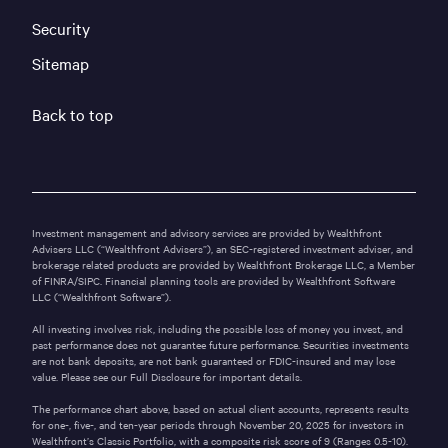
Security
Sitemap
Back to top
Investment management and advisory services are provided by Wealthfront
Advisers LLC (“Wealthfront Advisers”), an SEC-registered investment adviser, and
brokerage related products are provided by Wealthfront Brokerage LLC, a Member
of
FINRA
/
SIPC
. Financial planning tools are provided by Wealthfront Software
LLC (“Wealthfront Software”).
All investing involves risk, including the possible loss of money you invest, and
past performance does not guarantee future performance. Securities investments
are not bank deposits, are not bank guaranteed or FDIC-insured and may lose
value. Please see our
Full Disclosure
for important details.
The performance chart above, based on actual client accounts, represents results
for one-, five-, and ten-year periods through November 20, 2025 for investors in
Wealthfront’s
Classic Portfolio
, with a composite risk score of 9 (Ranges 0.5-10).