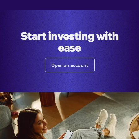
Start investing with
ease
Open an account