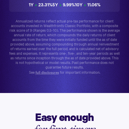
1Y
23.31
%
5Y
9.99
%
10Y
11.06
%
Annualized returns reflect actual pre-tax performance for client
accounts invested in Wealthfront’s
Classic Portfolio
, with a composite
risk score of 9 (Ranges 0.5-10). The performance shown is the average
annual rate of return, which compounds the daily returns of client
accounts from the time they were initially funded until the as of date
provided above, assuming compounding through annual reinvestment
of returns earned over the full period, and is calculated net of advisory
fees and expenses. It represents one-, five-, and ten-year periods as well
as returns since inception through the as of date provided above. This
is not hypothetical or model results. Past performance does not
guarantee future results.
See
full disclosures
for important information.
Easy enough