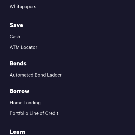
Whitepapers
Save
Cash
ATM Locator
Bonds
Automated Bond Ladder
Borrow
Home Lending
Portfolio Line of Credit
Learn