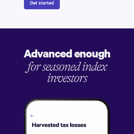
Get started
Advanced enough
for seasoned index
investors