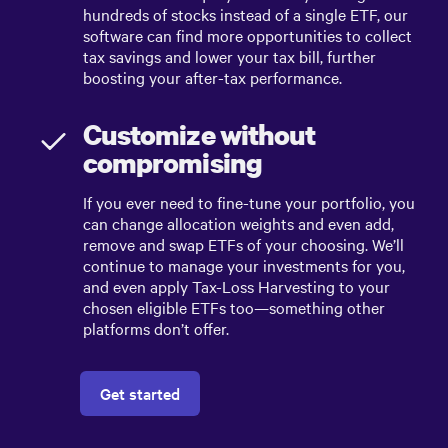
hundreds of stocks instead of a single ETF, our
software can find more opportunities to collect
tax savings and lower your tax bill, further
boosting your after-tax performance.
Customize without
compromising
If you ever need to fine-tune your portfolio, you
can change allocation weights and even add,
remove and swap ETFs of your choosing. We’ll
continue to manage your investments for you,
and even apply Tax-Loss Harvesting to your
chosen eligible ETFs too—something other
platforms don’t offer.
Get started