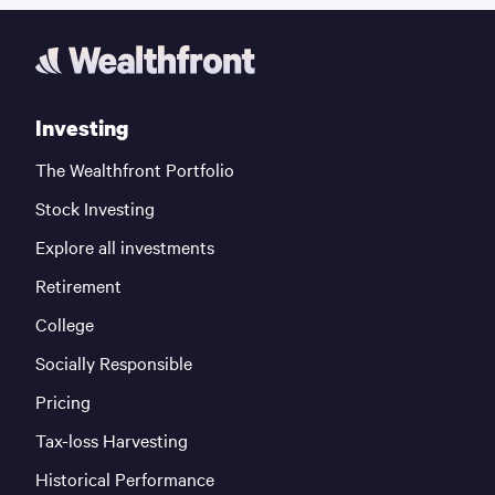
Investing
The Wealthfront Portfolio
Stock Investing
Explore all investments
Retirement
College
Socially Responsible
Pricing
Tax-loss Harvesting
Historical Performance