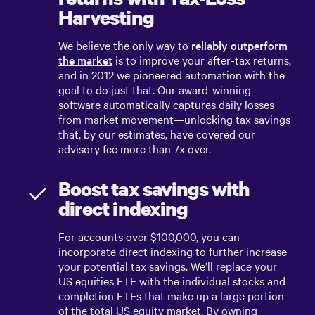
Harvesting
We believe the only way to
reliably outperform
the market
is to improve your after-tax returns,
and in 2012 we pioneered automation with the
goal to do just that. Our award-winning
software automatically captures daily losses
from market movement—unlocking tax savings
that, by our estimates, have covered our
advisory fee more than 7x over.
Boost tax savings with
direct indexing
For accounts over $100,000, you can
incorporate direct indexing to further increase
your potential tax savings. We’ll replace your
US equities ETF with the individual stocks and
completion ETFs that make up a large portion
of the total US equity market. By owning