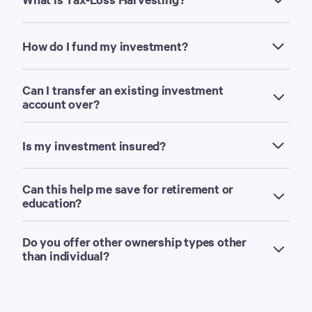
How do I fund my investment?
Can I transfer an existing investment
account over?
Is my investment insured?
Can this help me save for retirement or
education?
Do you offer other ownership types other
than individual?