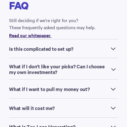
FAQ
Still deciding if we’re right for you?
These frequently asked questions may help.
Read our whitepaper.
Is this complicated to set up?
What if I don’t like your picks? Can I choose
my own investments?
What if I want to pull my money out?
What will it cost me?
What is Tax-Loss Harvesting?