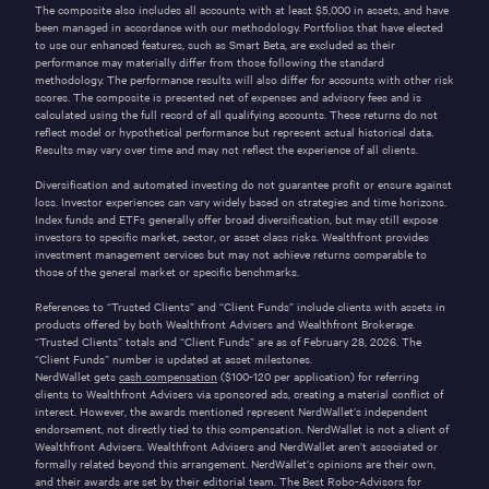
The composite also includes all accounts with at least $5,000 in assets, and have
been managed in accordance with our methodology. Portfolios that have elected
to use our enhanced features, such as Smart Beta, are excluded as their
performance may materially differ from those following the standard
methodology. The performance results will also differ for accounts with other risk
scores. The composite is presented net of expenses and advisory fees and is
calculated using the full record of all qualifying accounts. These returns do not
reflect model or hypothetical performance but represent actual historical data.
Results may vary over time and may not reflect the experience of all clients.
Diversification and automated investing do not guarantee profit or ensure against
loss. Investor experiences can vary widely based on strategies and time horizons.
Index funds and ETFs generally offer broad diversification, but may still expose
investors to specific market, sector, or asset class risks. Wealthfront provides
investment management services but may not achieve returns comparable to
those of the general market or specific benchmarks.
References to “Trusted Clients” and “Client Funds” include clients with assets in
products offered by both Wealthfront Advisers and Wealthfront Brokerage.
“Trusted Clients” totals and “Client Funds” are as of February 28, 2026. The
“Client Funds” number is updated at asset milestones.
NerdWallet gets
cash compensation
($100-120 per application) for referring
clients to Wealthfront Advisers via sponsored ads, creating a material conflict of
interest. However, the awards mentioned represent NerdWallet’s independent
endorsement, not directly tied to this compensation. NerdWallet is not a client of
Wealthfront Advisers. Wealthfront Advisers and NerdWallet aren’t associated or
formally related beyond this arrangement. NerdWallet’s opinions are their own,
and their awards are set by their editorial team. The Best Robo-Advisors for