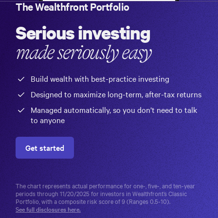
The Wealthfront Portfolio
Serious investing
made seriously easy
Build wealth with best-practice investing
Designed to maximize long-term, after-tax returns
Managed automatically, so you don’t need to talk
to anyone
Get started
The chart represents actual performance for one-, five-, and ten-year
periods through 11/20/2025 for investors in Wealthfront’s
Classic
Portfolio
, with a composite risk score of 9 (Ranges 0.5-10).
See full disclosures here.