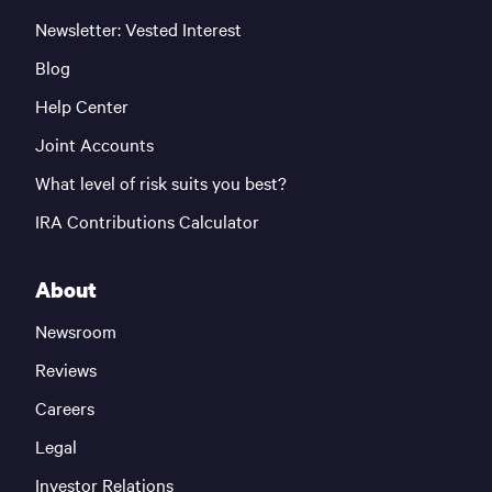
Newsletter: Vested Interest
Blog
Help Center
Joint Accounts
What level of risk suits you best?
IRA Contributions Calculator
About
Newsroom
Reviews
Careers
Legal
Investor Relations