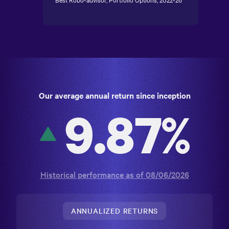
Best Robo-advisor, Portfolio Options, 2022-26
Our average annual return since inception
9.87%
Historical performance as of
08/06/2026
ANNUALIZED RETURNS