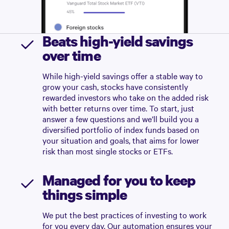
Beats high-yield savings
over time
While high-yield savings offer a stable way to
grow your cash, stocks have consistently
rewarded investors who take on the added risk
with better returns over time. To start, just
answer a few questions and we’ll build you a
diversified portfolio of index funds based on
your situation and goals, that aims for lower
risk than most single stocks or ETFs.
Managed for you to keep
things simple
We put the best practices of investing to work
for you every day. Our automation ensures your