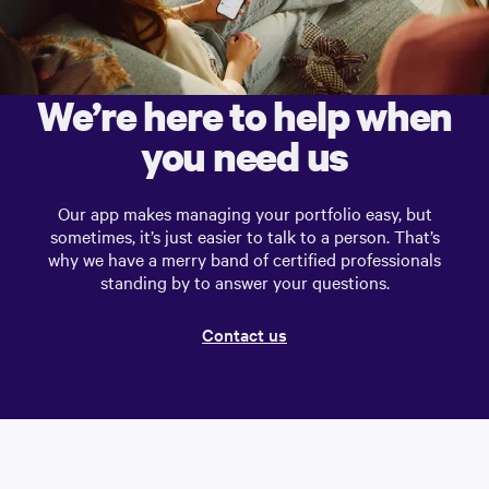
We’re here to help when
you need us
Our app makes managing your portfolio easy, but
sometimes, it’s just easier to talk to a person. That’s
why we have a merry band of certified professionals
standing by to answer your questions.
Contact us