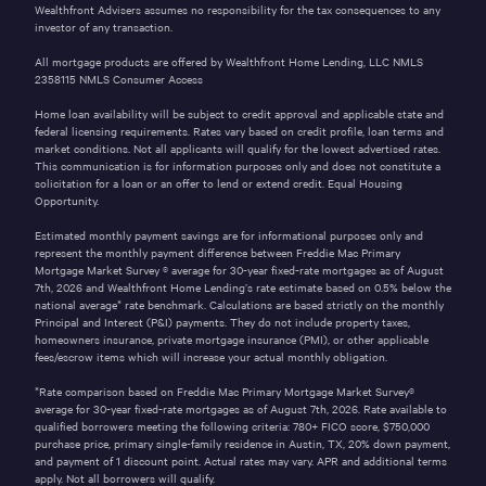
Wealthfront Advisers assumes no responsibility for the tax consequences to any
investor of any transaction.
All mortgage products are offered by Wealthfront Home Lending, LLC NMLS
2358115
NMLS Consumer Access
Home loan availability will be subject to credit approval and applicable state and
federal licensing requirements. Rates vary based on credit profile, loan terms and
market conditions. Not all applicants will qualify for the lowest advertised rates.
This communication is for information purposes only and does not constitute a
solicitation for a loan or an offer to lend or extend credit. Equal Housing
Opportunity.
Estimated monthly payment savings are for informational purposes only and
represent the monthly payment difference between Freddie Mac Primary
Mortgage Market Survey ® average for 30-year fixed-rate mortgages as of
August
7th, 2026
and Wealthfront Home Lending’s rate estimate based on 0.5% below the
national average* rate benchmark. Calculations are based strictly on the monthly
Principal and Interest (P&I) payments. They do not include property taxes,
homeowners insurance, private mortgage insurance (PMI), or other applicable
fees/escrow items which will increase your actual monthly obligation.
*Rate comparison based on Freddie Mac Primary Mortgage Market Survey®
average for 30-year fixed-rate mortgages as of
August 7th, 2026
. Rate available to
qualified borrowers meeting the following criteria: 780+ FICO score,
$750,000
purchase price, primary single-family residence in
Austin
,
TX
,
20%
down payment,
and payment of
1
discount point. Actual rates may vary. APR and additional terms
apply. Not all borrowers will qualify.