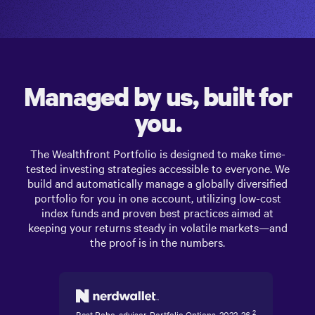
Managed by us, built for
you.
The
Wealthfront Portfolio
is designed to make time-
tested investing strategies accessible to everyone. We
build and automatically manage a globally diversified
portfolio for you in one account, utilizing low-cost
index funds and proven best practices aimed at
keeping your returns steady in volatile markets—and
the proof is in the numbers.
2