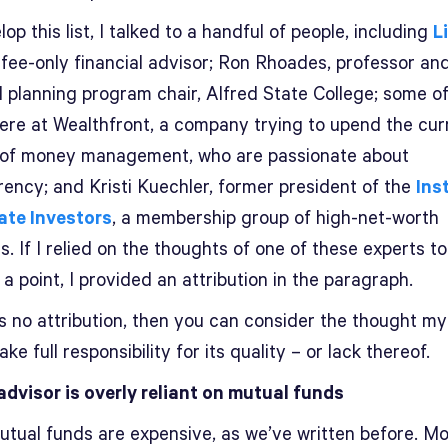
op this list, I talked to a handful of people, including
L
a fee-only financial advisor; Ron Rhoades, professor an
l planning program chair, Alfred State College; some o
here at Wealthfront, a company trying to upend the cur
of money management, who are passionate about
rency; and Kristi Kuechler, former president of the
Ins
vate Investors
, a membership group of high-net-worth
s. If I relied on the thoughts of one of these experts to
a point, I provided an attribution in the paragraph.
’s no attribution, then you can consider the thought m
take full responsibility for its quality – or lack thereof.
advisor is overly reliant on mutual funds
tual funds are expensive, as we’ve written before. Mo