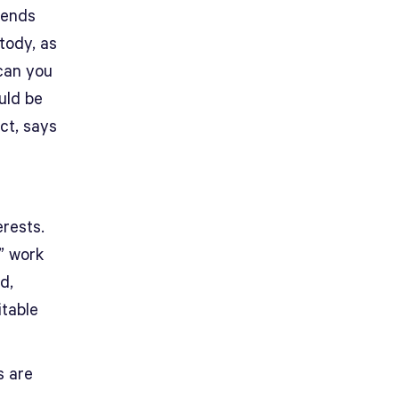
sends
tody, as
 can you
uld be
ct, says
erests.
” work
d,
itable
s are