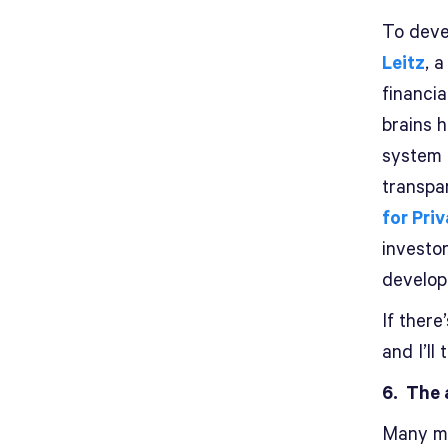
To devel
Leitz
, 
financia
brains 
system 
transpa
for Pri
investor
develop 
If there
and I’ll 
6. The 
Many mu