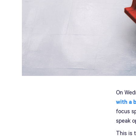
On Wedn
with a 
focus s
speak o
This is 