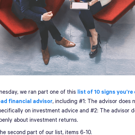
esday, we ran part one of this
list of 10 signs you’re
bad financial advisor
, including #1: The advisor does 
pecifically on investment advice and #2: The advisor 
penly about investment returns.
the second part of our list, items 6-10.