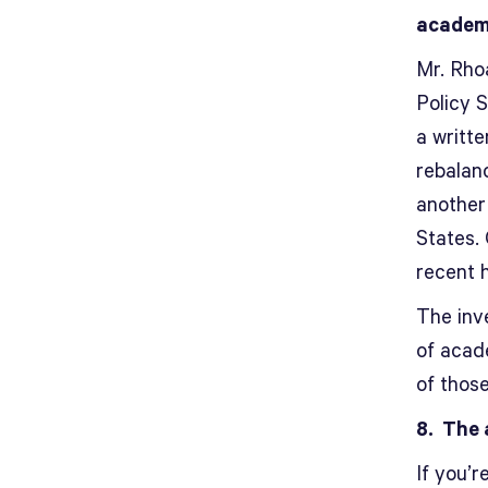
academ
Mr. Rho
Policy 
a writte
rebalanc
another
States.
recent h
The inv
of acad
of thos
8. The 
If you’