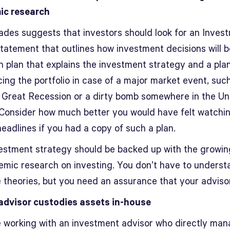
ic research
ades suggests that investors should look for an Inves
Statement that outlines how investment decisions will 
n plan that explains the investment strategy and a plan
ing the portfolio in case of a major market event, suc
 Great Recession or a dirty bomb somewhere in the Un
 Consider how much better you would have felt watchi
eadlines if you had a copy of such a plan.
estment strategy should be backed up with the growi
emic research on investing. You don’t have to understa
e theories, but you need an assurance that your adviso
advisor custodies assets in-house
re working with an investment advisor who directly ma