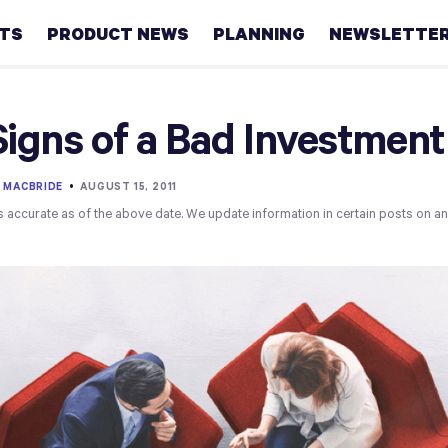
HTS
PRODUCT NEWS
PLANNING
NEWSLETTE
Retirement
Signs of a Bad Investment 
Real
estate
 MACBRIDE
•
AUGUST 15, 2011
s accurate as of the above date. We update information in certain posts on a
Taxes
College
Couples
Career