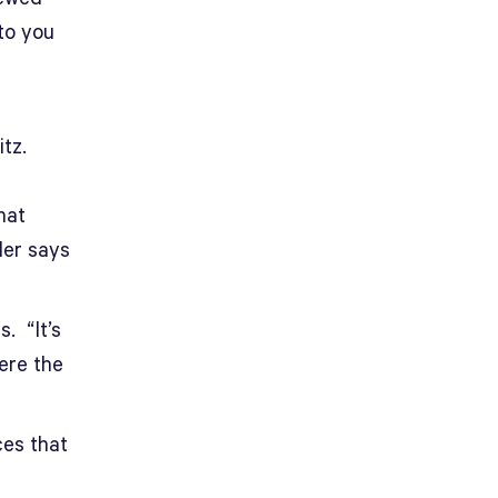
 to you
tz.
hat
ler says
. “It’s
ere the
ces that