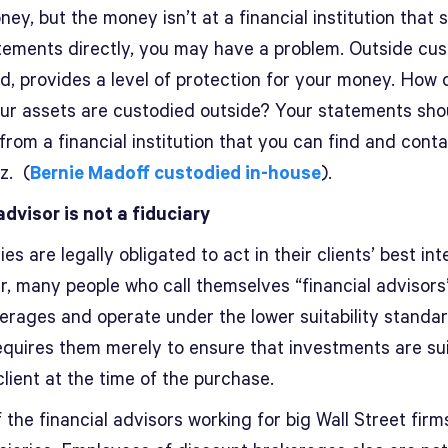
ey, but the money isn’t at a financial institution that 
tements directly, you may have a problem. Outside cus
led, provides a level of protection for your money. How
 your assets are custodied outside? Your statements sho
rom a financial institution that you can find and conta
z. (
Bernie Madoff custodied in-house
).
advisor is not a fiduciary
ies are legally obligated to act in their clients’ best int
, many people who call themselves “financial advisors
kerages and operate under the lower suitability standar
equires them merely to ensure that investments are su
client at the time of the purchase.
the financial advisors working for big Wall Street firm