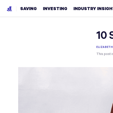
SAVING
INVESTING
INDUSTRY INSIG
10 
ELIZABETH
This post i