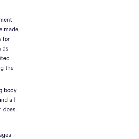
tment
be made,
 for
h as
ited
ng the
ng body
nd all
r does.
nages