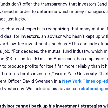
funds don’t offer the transparency that investors (and
s) need in order to determine which money managers 
not just lucky.
ng chorus of experts is recognizing that many mutual 
d deal for investors; an advisor who hasn’t kept up wit
oward low-fee investments, such as ETFs and index fund
is job. “For decades, the mutual fund industry, which 
an $13 trillion for 90 million Americans, has employed 
ty to produce profits for itself far more reliably than it 
 returns for its investors,” wrote Yale University Chie
ent Officer David Swensen in a
New York Times op-e
ed yesterday. We included his advice on
rebalancing
in
advisor cannot back up his investment strategies w