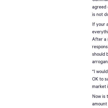
agreed o
is not d
If your 
everythi
After a
responsi
should b
arroganc
“I would
OK to sa
market i
Now is t
amount 