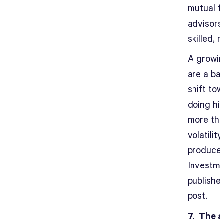
mutual 
advisor
skilled, 
A growi
are a ba
shift t
doing h
more th
volatili
produced
Investm
publish
post.
7. The 