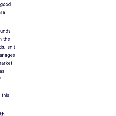
 good
are
funds
h the
s, isn’t
manages
market
has
f
d
 this
ith