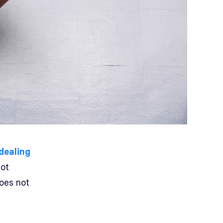
 dealing
not
does not