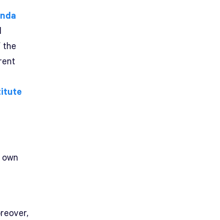
inda
d
f the
rent
titute
y own
reover,