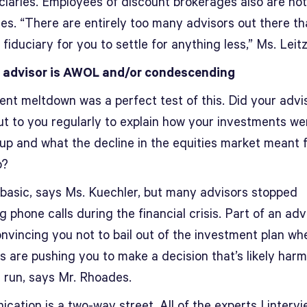
uciaries. Employees of discount brokerages also are not
ies. “There are entirely too many advisors out there tha
 fiduciary for you to settle for anything less,” Ms. Leit
 advisor is AWOL and/or condescending
ent meltdown was a perfect test of this. Did your advi
ut to you regularly to explain how your investments we
 up and what the decline in the equities market meant 
o?
basic, says Ms. Kuechler, but many advisors stopped
g phone calls during the financial crisis. Part of an adv
onvincing you not to bail out of the investment plan wh
 are pushing you to make a decision that’s likely harmf
g run, says Mr. Rhoades.
ation is a two-way street. All of the experts I interv