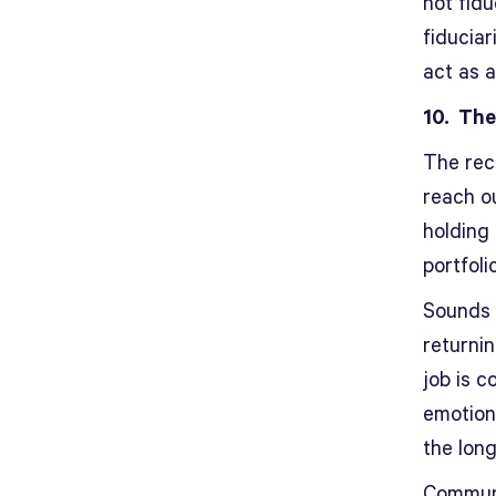
not fid
fiduciar
act as a
10. The
The rec
reach o
holding
portfoli
Sounds 
returnin
job is c
emotions
the lon
Communic