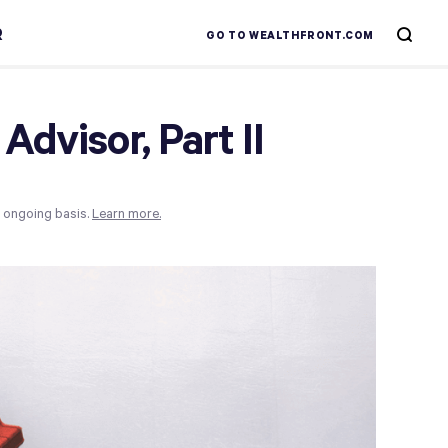
R
GO TO WEALTHFRONT.COM
Advisor, Part II
n ongoing basis.
Learn more.