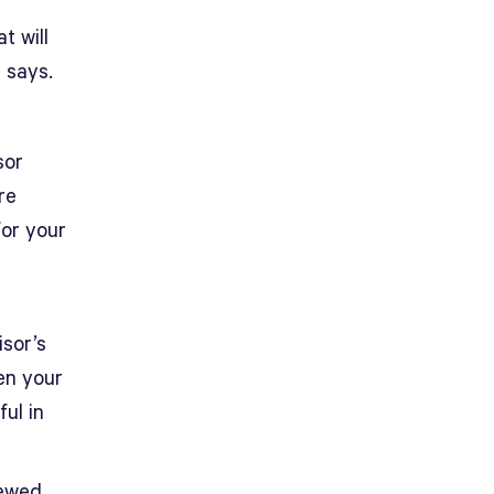
t will
z says.
sor
re
for your
isor’s
en your
ul in
iewed