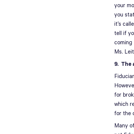
your mon
you sta
it’s cal
tell if
coming f
Ms. Leit
9. The 
Fiduciar
However
for bro
which r
for the 
Many of 