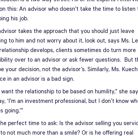
n this: An advisor who doesn’t take the time to listen
oing his job.
advisor takes the approach that you should just leave
ng to him and not worry about it, look out, says Ms. Lei
 relationship develops, clients sometimes do turn more
bility over to an advisor or ask fewer questions. But t
e your decision, not the advisor’s. Similarly, Ms. Kuech
e in an advisor is a bad sign.
 want the relationship to be based on humility,” she says
y, ‘I’m an investment professional, but I don’t know wh
s going.’”
he perfect time to ask: Is the advisor selling you servi
to not much more than a smile? Or is he offering real