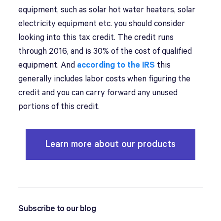
equipment, such as solar hot water heaters, solar
electricity equipment etc. you should consider
looking into this tax credit. The credit runs
through 2016, and is 30% of the cost of qualified
equipment. And
according to the IRS
this
generally includes labor costs when figuring the
credit and you can carry forward any unused
portions of this credit.
Learn more about our products
Subscribe to our blog