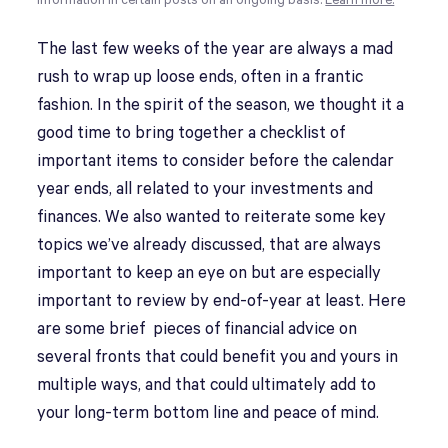
information in certain posts on an ongoing basis.
Learn more.
The last few weeks of the year are always a mad
rush to wrap up loose ends, often in a frantic
fashion. In the spirit of the season, we thought it a
good time to bring together a checklist of
important items to consider before the calendar
year ends, all related to your investments and
finances. We also wanted to reiterate some key
topics we’ve already discussed, that are always
important to keep an eye on but are especially
important to review by end-of-year at least. Here
are some brief pieces of financial advice on
several fronts that could benefit you and yours in
multiple ways, and that could ultimately add to
your long-term bottom line and peace of mind.