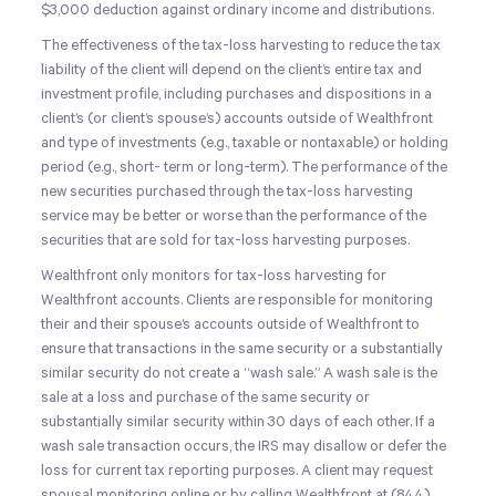
$3,000 deduction against ordinary income and distributions.
The effectiveness of the tax-loss harvesting to reduce the tax
liability of the client will depend on the client’s entire tax and
investment profile, including purchases and dispositions in a
client’s (or client’s spouse’s) accounts outside of Wealthfront
and type of investments (e.g., taxable or nontaxable) or holding
period (e.g., short- term or long-term). The performance of the
new securities purchased through the tax-loss harvesting
service may be better or worse than the performance of the
securities that are sold for tax-loss harvesting purposes.
Wealthfront only monitors for tax-loss harvesting for
Wealthfront accounts. Clients are responsible for monitoring
their and their spouse’s accounts outside of Wealthfront to
ensure that transactions in the same security or a substantially
similar security do not create a “wash sale.” A wash sale is the
sale at a loss and purchase of the same security or
substantially similar security
within 30 days
of each other. If a
wash sale transaction occurs, the IRS may disallow or defer the
loss for current tax reporting purposes. A client may request
spousal monitoring online or by calling Wealthfront at
(844)