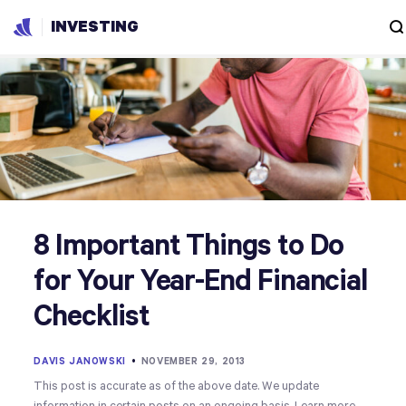
INVESTING
8 Important Things to Do
for Your Year-End Financial
Checklist
DAVIS JANOWSKI
•
NOVEMBER 29, 2013
This post is accurate as of the above date. We update