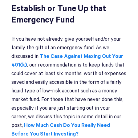
Establish or Tune Up that
Emergency Fund
If you have not already, give yourself and/or your
family the gift of an emergency fund. As we
discussed in
The Case Against Maxing Out Your
401(k)
, our recommendation is to keep funds that
could cover at least six months’ worth of expenses
saved and easily accessible in the form of a fairly
liquid type of low-risk account such as a money
market fund. For those that have never done this,
especially if you are just starting out in your
career, we discuss this topic in some detail in our
post,
How Much Cash Do You Really Need
Before You Start Investing?