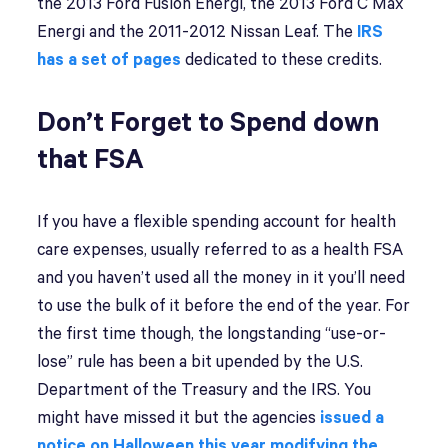
the 2013 Ford Fusion Energi, the 2013 Ford C Max
Energi and the 2011-2012 Nissan Leaf. The
IRS
has a set of pages
dedicated to these credits.
Don’t Forget to Spend down
that FSA
If you have a flexible spending account for health
care expenses, usually referred to as a health FSA
and you haven’t used all the money in it you’ll need
to use the bulk of it before the end of the year. For
the first time though, the longstanding “use-or-
lose” rule has been a bit upended by the U.S.
Department of the Treasury and the IRS. You
might have missed it but the agencies
issued a
notice on Halloween this year modifying the