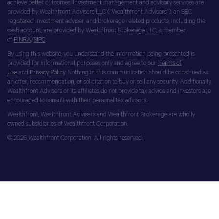
achieve better outcomes. Investment management and advisory services are
provided by Wealthfront Advisers LLC (“Wealthfront Advisers”), an SEC
registered investment adviser, and brokerage related products, including the
cash account, are provided by Wealthfront Brokerage LLC, a member
of
FINRA
/
SIPC
.
By using this website, you understand the information being presented is
provided for informational purposes only and agree to our
Terms of
Use
and
Privacy Policy
. Nothing in this communication should be construed as
an offer, recommendation, or solicitation to buy or sell any security. Additionally,
Wealthfront Advisers or its affiliates do not provide tax advice and investors are
encouraged to consult with their personal tax advisors.
Wealthfront, Wealthfront Advisers and Wealthfront Brokerage are wholly
owned subsidiaries of Wealthfront Corporation.
© 2026 Wealthfront Corporation. All rights reserved.