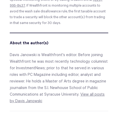
995-8437
. If Wealthfront is monitoring multiple accounts to
avoid the wash sale disallowance rule, the first taxable account
to trade a security will block the other account(s) from trading
in that same security for 30 days.
About the author(s)
Davis Janowski is Wealthfront's editor. Before joining
Wealthfront he was most recently technology columnist
for InvestmentNews; prior to that he served in various
roles with PC Magazine including editor, analyst and
reviewer. He holds a Master of Arts degree in magazine
journalism from the S.I. Newhouse School of Public
Communications at Syracuse University.
View all posts
by Davis Janowski