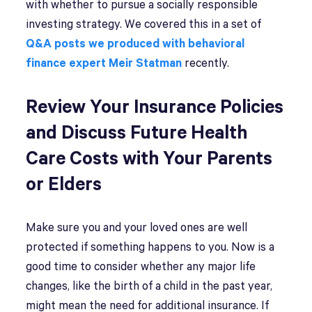
with whether to pursue a socially responsible
investing strategy. We covered this in a set of
Q&A posts we produced with behavioral
finance expert Meir Statman
recently.
Review Your Insurance Policies
and Discuss Future Health
Care Costs with Your Parents
or Elders
Make sure you and your loved ones are well
protected if something happens to you. Now is a
good time to consider whether any major life
changes, like the birth of a child in the past year,
might mean the need for additional insurance. If