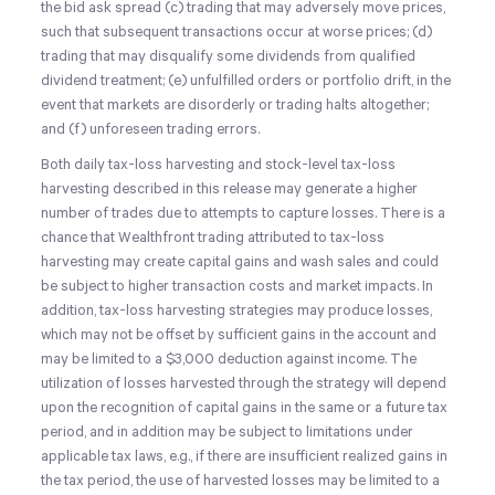
the bid ask spread (c) trading that may adversely move prices,
such that subsequent transactions occur at worse prices; (d)
trading that may disqualify some dividends from qualified
dividend treatment; (e) unfulfilled orders or portfolio drift, in the
event that markets are disorderly or trading halts altogether;
and (f) unforeseen trading errors.
Both daily tax-loss harvesting and stock-level tax-loss
harvesting described in this release may generate a higher
number of trades due to attempts to capture losses. There is a
chance that Wealthfront trading attributed to tax-loss
harvesting may create capital gains and wash sales and could
be subject to higher transaction costs and market impacts. In
addition, tax-loss harvesting strategies may produce losses,
which may not be offset by sufficient gains in the account and
may be limited to a $3,000 deduction against income. The
utilization of losses harvested through the strategy will depend
upon the recognition of capital gains in the same or a future tax
period, and in addition may be subject to limitations under
applicable tax laws, e.g., if there are insufficient realized gains in
the tax period, the use of harvested losses may be limited to a