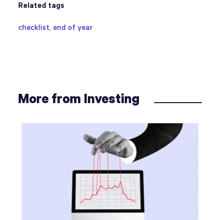
Related tags
checklist
,
end of year
More from Investing