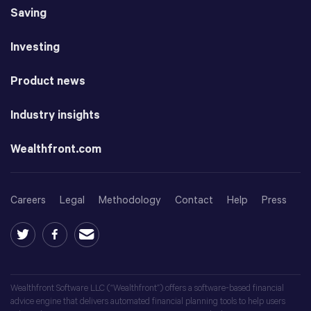
Saving
Investing
Product news
Industry insights
Wealthfront.com
Careers
Legal
Methodology
Contact
Help
Press
Wealthfront Software LLC (“Wealthfront”) offers a software-based financial
advice engine that delivers automated financial planning tools to help users