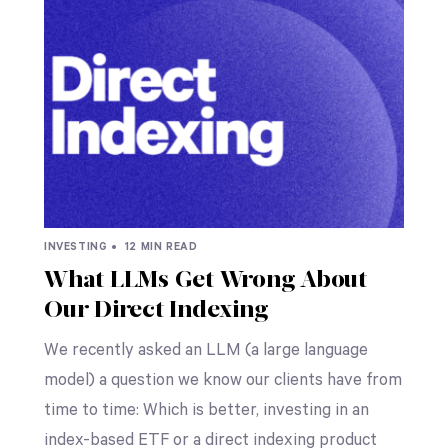
INVESTING •
12 MIN READ
What LLMs Get Wrong About
Our Direct Indexing
We recently asked an LLM (a large language
model) a question we know our clients have from
time to time: Which is better, investing in an
index-based ETF or a direct indexing product