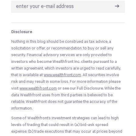
➔
Disclosure
Nothing in this blog should be construed as tax advice, a
solicitation or offer, or recommendation, to buy or sell any
security. Financial advisory services are only provided to
investors who become Wealthfront Inc. clients pursuant to a
written agreement, which investors are urged to read carefully,
that is available at
www.wealthfront.com
. All securities involve
risk and may result in some loss. For more information please
visit
www.wealthfront.com
or see our Full Disclosure. While the
data Wealthfront uses from third parties is believed to be
reliable, Wealthfront does not guarantee the accuracy of the
information.
Some of Wealthfront’s investment strategies can lead to high
levels of trading that could result in (a) bid-ask spread
expense; (b) trade executions that may occur at prices beyond