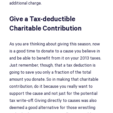
additional charge.
Give a Tax-deductible
Charitable Contribution
As you are thinking about giving this season, now
is a good time to donate to a cause you believe in
and be able to benefit from it on your 2013 taxes.
Just remember, though, that a tax deduction is
going to save you only a fraction of the total
amount you donate. So in making that charitable
contribution, do it because you really want to
support the cause and not just for the potential
tax write-off. Giving directly to causes was also
deemed a good alternative for those wrestling