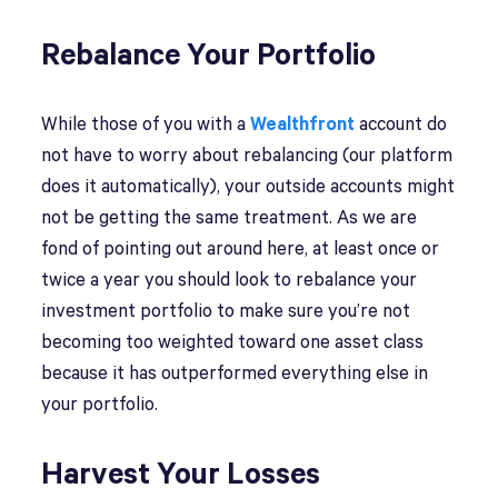
Rebalance Your Portfolio
While those of you with a
Wealthfront
account do
not have to worry about rebalancing (our platform
does it automatically), your outside accounts might
not be getting the same treatment. As we are
fond of pointing out around here, at least once or
twice a year you should look to rebalance your
investment portfolio to make sure you’re not
becoming too weighted toward one asset class
because it has outperformed everything else in
your portfolio.
Harvest Your Losses