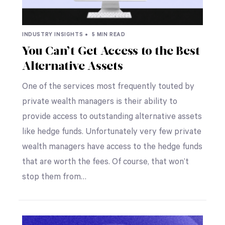
INDUSTRY INSIGHTS •
5 MIN READ
You Can’t Get Access to the Best
Alternative Assets
One of the services most frequently touted by
private wealth managers is their ability to
provide access to outstanding alternative assets
like hedge funds. Unfortunately very few private
wealth managers have access to the hedge funds
that are worth the fees. Of course, that won’t
stop them from…