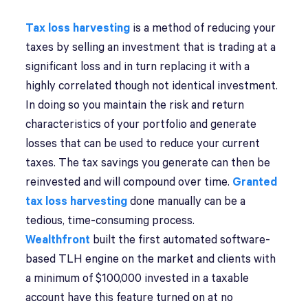
Tax loss harvesting
is a method of reducing your
taxes by selling an investment that is trading at a
significant loss and in turn replacing it with a
highly correlated though not identical investment.
In doing so you maintain the risk and return
characteristics of your portfolio and generate
losses that can be used to reduce your current
taxes. The tax savings you generate can then be
reinvested and will compound over time.
Granted
tax loss harvesting
done manually can be a
tedious, time-consuming process.
Wealthfront
built the first automated software-
based TLH engine on the market and clients with
a minimum of $100,000 invested in a taxable
account have this feature turned on at no