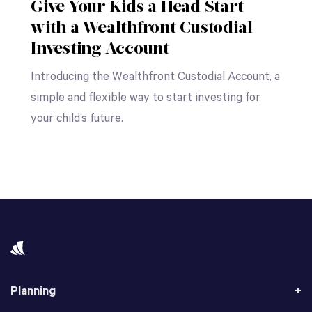
Give Your Kids a Head Start
with a Wealthfront Custodial
Investing Account
Introducing the Wealthfront Custodial Account, a
simple and flexible way to start investing for
your child’s future.
Planning