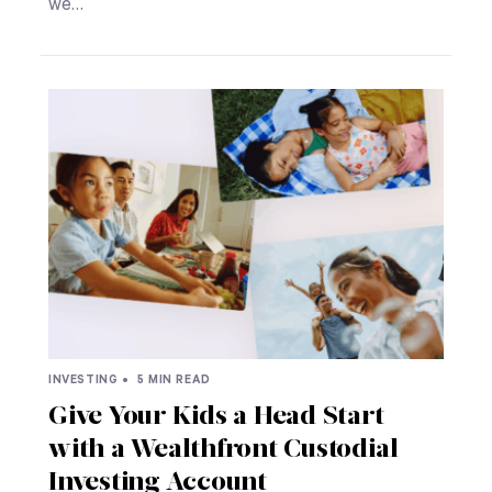
we…
INVESTING •
5 MIN READ
Give Your Kids a Head Start
with a Wealthfront Custodial
Investing Account