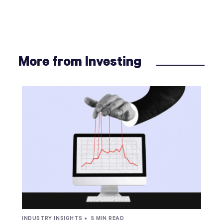
More from Investing
INDUSTRY INSIGHTS •
5 MIN READ