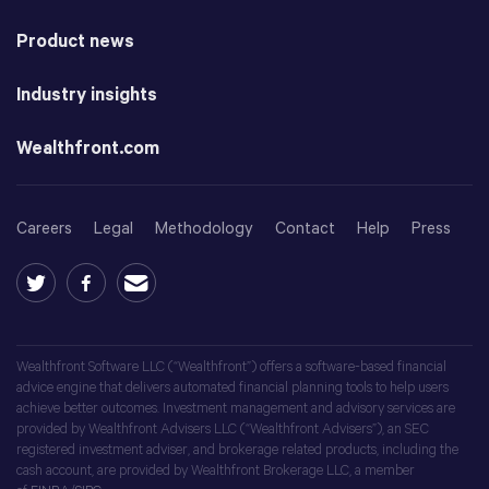
Product news
Industry insights
Wealthfront.com
Careers
Legal
Methodology
Contact
Help
Press
Wealthfront Software LLC (“Wealthfront”) offers a software-based financial
advice engine that delivers automated financial planning tools to help users
achieve better outcomes. Investment management and advisory services are
provided by Wealthfront Advisers LLC (“Wealthfront Advisers”), an SEC
registered investment adviser, and brokerage related products, including the
cash account, are provided by Wealthfront Brokerage LLC, a member