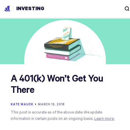
INVESTING
A 401(k) Won’t Get You
There
KATE WAUCK
•
MARCH 15, 2018
This post is accurate as of the above date. We update
information in certain posts on an ongoing basis.
Learn more.