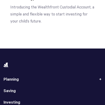
Introducing the Wealthfront Custodial Account, a
simple and flexible way to start investing for
your child’s future.
Planning
Saving
Investing