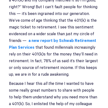
a 401(k) and my company matches it so I’m good,
right?” Wrong! But I can’t fault people for thinking
this — it’s been ingrained into our generation.
We’ve come of age thinking that the 401(k) is the
magic ticket to retirement. I see this sentiment
evidenced on a wider scale than just my circle of
friends —
a new report by Schwab Retirement
Plan Services
that found millennials increasingly
rely on their 401(k)s for the money they’ll need in
retirement. In fact, 78% of us said it’s their largest
or only source of retirement income. If this keeps
up, we are in for a rude awakening.
Because I hear this
all the time
I wanted to have
some really great numbers to share with people
to help them understand why you need more than
a 401(k). So, I enlisted the help of my colleague