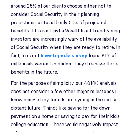
around 25% of our clients choose either not to
consider Social Security in their planning
projections, or to add only 50% of projected
benefits. This isn’t just a Wealthfront trend; young
investors are increasingly wary of the availability
of Social Security when they are ready to retire. In
fact, a recent
Investopedia survey
found 81% of
millennials weren’t confident they’d receive those
benefits in the future.
For the purpose of simplicity, our 401(k) analysis
does not consider a few other major milestones I
know many of my friends are eyeing in the not so
distant future. Things like saving for the down
payment on a home or saving to pay for their kid’s
college education. These would negatively impact