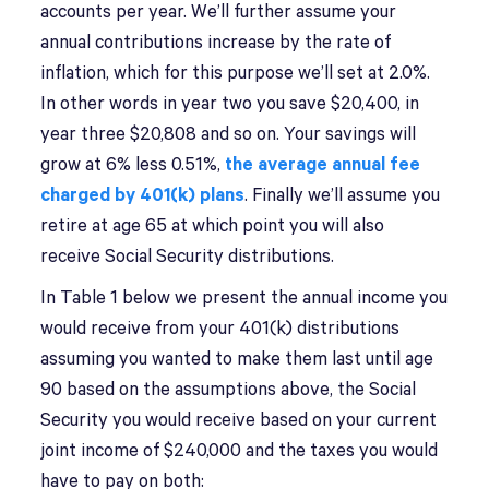
accounts per year. We’ll further assume your
annual contributions increase by the rate of
inflation, which for this purpose we’ll set at 2.0%.
In other words in year two you save $20,400, in
year three $20,808 and so on. Your savings will
grow at 6% less 0.51%,
the average annual fee
charged by 401(k) plans
. Finally we’ll assume you
retire at age 65 at which point you will also
receive Social Security distributions.
In Table 1 below we present the annual income you
would receive from your 401(k) distributions
assuming you wanted to make them last until age
90 based on the assumptions above, the Social
Security you would receive based on your current
joint income of $240,000 and the taxes you would
have to pay on both: