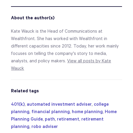
About the author(s)
Kate Wauck is the Head of Communications at
Wealthfront. She has worked with Wealthfront in
different capacities since 2012. Today, her work mainly
focuses on telling the company's story to media,
analysts, and policy makers.
View all posts by Kate
Wauck
Related tags
401(k)
,
automated investment adviser
,
college
planning
,
financial planning
,
home planning
,
Home
Planning Guide
,
path
,
retirement
,
retirement
planning
,
robo adviser