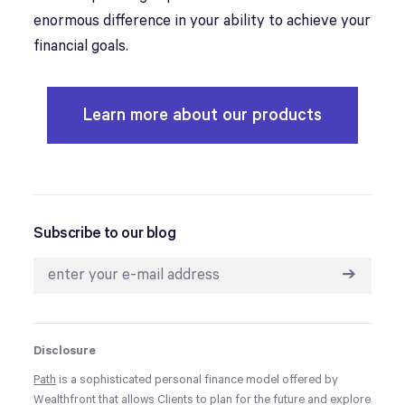
enormous difference in your ability to achieve your
financial goals.
Learn more about our products
Subscribe to our blog
➔
Disclosure
Path
is a sophisticated personal finance model offered by
Wealthfront that allows Clients to plan for the future and explore