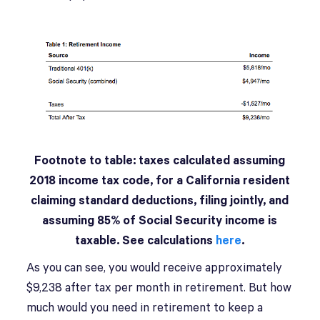
Footnote to table: taxes calculated assuming
2018 income tax code, for a California resident
claiming standard deductions, filing jointly, and
assuming 85% of Social Security income is
taxable. See calculations
here
.
As you can see, you would receive approximately
$9,238 after tax per month in retirement. But how
much would you need in retirement to keep a