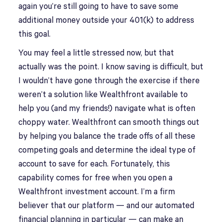
again you’re still going to have to save some
additional money outside your 401(k) to address
this goal.
You may feel a little stressed now, but that
actually was the point. I know saving is difficult, but
I wouldn’t have gone through the exercise if there
weren’t a solution like Wealthfront available to
help you (and my friends!) navigate what is often
choppy water. Wealthfront can smooth things out
by helping you balance the trade offs of all these
competing goals and determine the ideal type of
account to save for each. Fortunately, this
capability comes for free when you open a
Wealthfront investment account. I’m a firm
believer that our platform — and our automated
financial planning in particular — can make an