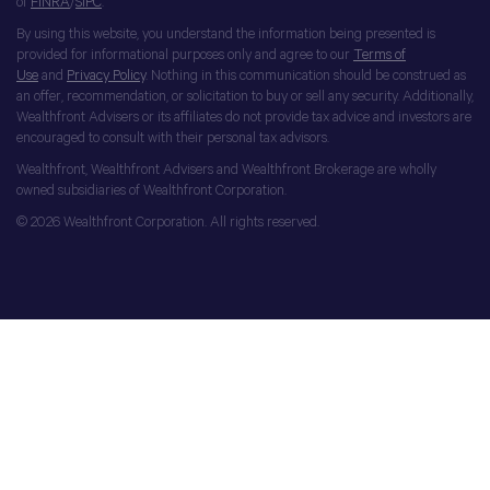
of
FINRA
/
SIPC
.
By using this website, you understand the information being presented is
provided for informational purposes only and agree to our
Terms of
Use
and
Privacy Policy
. Nothing in this communication should be construed as
an offer, recommendation, or solicitation to buy or sell any security. Additionally,
Wealthfront Advisers or its affiliates do not provide tax advice and investors are
encouraged to consult with their personal tax advisors.
Wealthfront, Wealthfront Advisers and Wealthfront Brokerage are wholly
owned subsidiaries of Wealthfront Corporation.
© 2026 Wealthfront Corporation. All rights reserved.