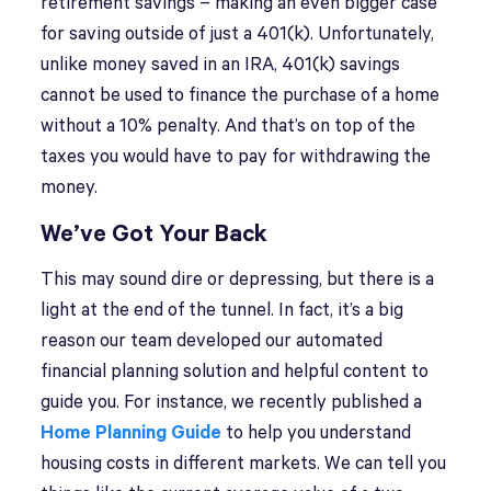
retirement savings – making an even bigger case
for saving outside of just a 401(k). Unfortunately,
unlike money saved in an IRA, 401(k) savings
cannot be used to finance the purchase of a home
without a 10% penalty. And that’s on top of the
taxes you would have to pay for withdrawing the
money.
We’ve Got Your Back
This may sound dire or depressing, but there is a
light at the end of the tunnel. In fact, it’s a big
reason our team developed our automated
financial planning solution and helpful content to
guide you. For instance, we recently published a
Home Planning Guide
to help you understand
housing costs in different markets. We can tell you