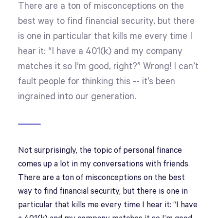
There are a ton of misconceptions on the
best way to find financial security, but there
is one in particular that kills me every time I
hear it: “I have a 401(k) and my company
matches it so I’m good, right?” Wrong! I can’t
fault people for thinking this -- it’s been
ingrained into our generation.
Not surprisingly, the topic of personal finance
comes up a lot in my conversations with friends.
There are a ton of misconceptions on the best
way to find financial security, but there is one in
particular that kills me every time I hear it: “I have