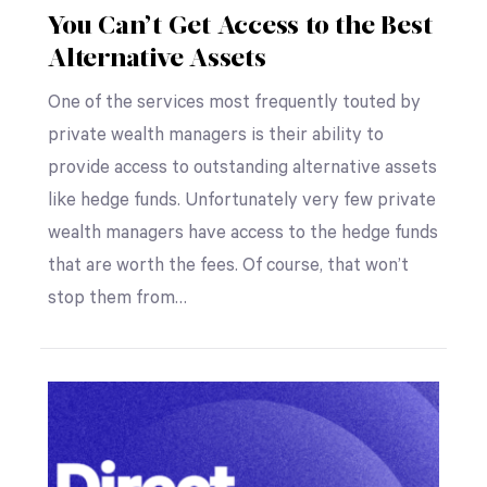
You Can’t Get Access to the Best
Alternative Assets
One of the services most frequently touted by
private wealth managers is their ability to
provide access to outstanding alternative assets
like hedge funds. Unfortunately very few private
wealth managers have access to the hedge funds
that are worth the fees. Of course, that won’t
stop them from…