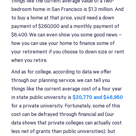
things like the current average value of a two-
bedroom home in San Francisco is $1.3 million. And
to buy a home at that price, you’d need a down
payment of $260,000 and a monthly payment of
$6,400. We can even show you some good news –
how you can use your home to finance some of
your retirement if you choose to down size or rent
when you retire.
And as for college, according to data we offer
through our planning service, we can tell you
things like the current average cost of a four year
in state public university is
$20,770 and $46,950
for a private university. Fortunately, some of this
cost can be defrayed through financial aid (our
data shows that private colleges can actually cost
less net of grants than public universities), but