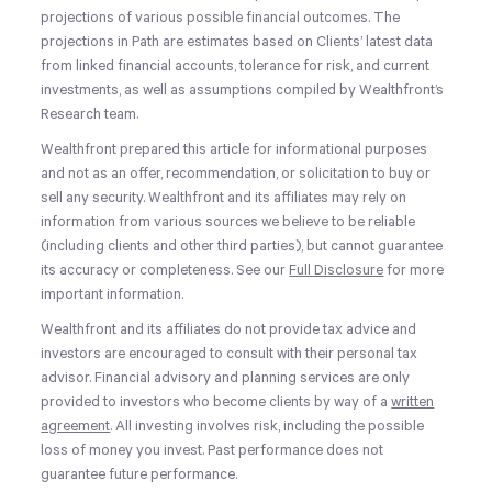
projections of various possible financial outcomes. The
projections in Path are estimates based on Clients’ latest data
from linked financial accounts, tolerance for risk, and current
investments, as well as assumptions compiled by Wealthfront’s
Research team.
Wealthfront prepared this article for informational purposes
and not as an offer, recommendation, or solicitation to buy or
sell any security. Wealthfront and its affiliates may rely on
information from various sources we believe to be reliable
(including clients and other third parties), but cannot guarantee
its accuracy or completeness. See our
Full Disclosure
for more
important information.
Wealthfront and its affiliates do not provide tax advice and
investors are encouraged to consult with their personal tax
advisor. Financial advisory and planning services are only
provided to investors who become clients by way of a
written
agreement
. All investing involves risk, including the possible
loss of money you invest. Past performance does not
guarantee future performance.