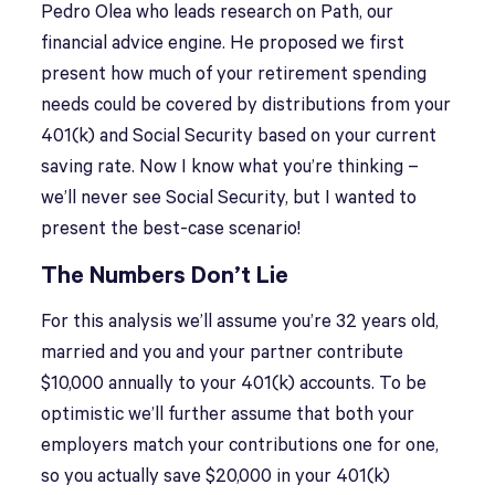
Pedro Olea who leads research on Path, our
financial advice engine. He proposed we first
present how much of your retirement spending
needs could be covered by distributions from your
401(k) and Social Security based on your current
saving rate. Now I know what you’re thinking –
we’ll never see Social Security, but I wanted to
present the best-case scenario!
The Numbers Don’t Lie
For this analysis we’ll assume you’re 32 years old,
married and you and your partner contribute
$10,000 annually to your 401(k) accounts. To be
optimistic we’ll further assume that both your
employers match your contributions one for one,
so you actually save $20,000 in your 401(k)