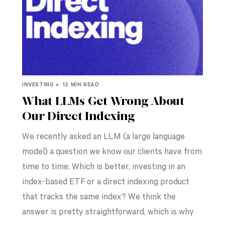
INVESTING •
12 MIN READ
What LLMs Get Wrong About
Our Direct Indexing
We recently asked an LLM (a large language
model) a question we know our clients have from
time to time: Which is better, investing in an
index-based ETF or a direct indexing product
that tracks the same index? We think the
answer is pretty straightforward, which is why