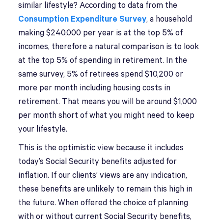
similar lifestyle? According to data from the
Consumption Expenditure Survey
, a household
making $240,000 per year is at the top 5% of
incomes, therefore a natural comparison is to look
at the top 5% of spending in retirement. In the
same survey, 5% of retirees spend $10,200 or
more per month including housing costs in
retirement. That means you will be around $1,000
per month short of what you might need to keep
your lifestyle.
This is the optimistic view because it includes
today’s Social Security benefits adjusted for
inflation. If our clients’ views are any indication,
these benefits are unlikely to remain this high in
the future. When offered the choice of planning
with or without current Social Security benefits,