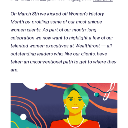
information in certain posts on an ongoing basis.
Learn more.
On March 8th we kicked off Women’s History
Month by profiling some of our most unique
women clients. As part of our month-long
celebration we now want to highlight a few of our
talented women executives at Wealthfront — all
outstanding leaders who, like our clients, have
taken an unconventional path to get to where they
are.