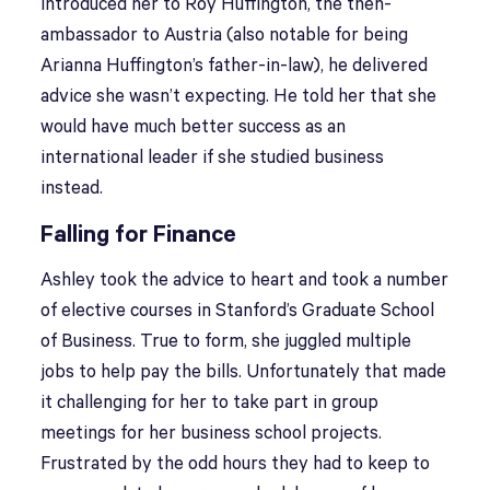
introduced her to Roy Huffington, the then-
ambassador to Austria (also notable for being
Arianna Huffington’s father-in-law), he delivered
advice she wasn’t expecting. He told her that she
would have much better success as an
international leader if she studied business
instead.
Falling for Finance
Ashley took the advice to heart and took a number
of elective courses in Stanford’s Graduate School
of Business. True to form, she juggled multiple
jobs to help pay the bills. Unfortunately that made
it challenging for her to take part in group
meetings for her business school projects.
Frustrated by the odd hours they had to keep to