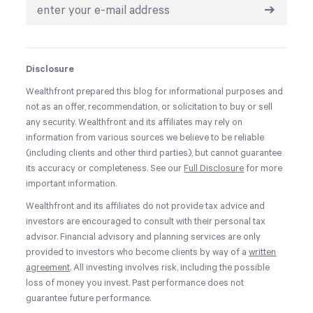
➔
Disclosure
Wealthfront prepared this blog for informational purposes and
not as an offer, recommendation, or solicitation to buy or sell
any security. Wealthfront and its affiliates may rely on
information from various sources we believe to be reliable
(including clients and other third parties), but cannot guarantee
its accuracy or completeness. See our
Full Disclosure
for more
important information.
Wealthfront and its affiliates do not provide tax advice and
investors are encouraged to consult with their personal tax
advisor. Financial advisory and planning services are only
provided to investors who become clients by way of a
written
agreement
. All investing involves risk, including the possible
loss of money you invest. Past performance does not
guarantee future performance.