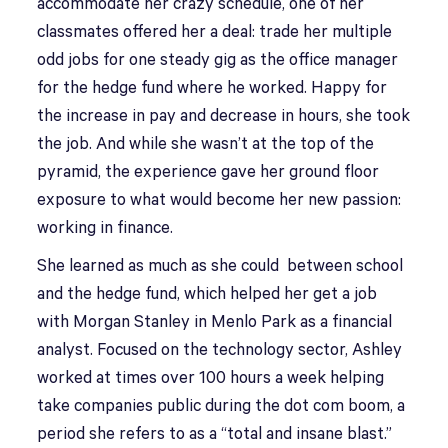
accommodate her crazy schedule, one of her
classmates offered her a deal: trade her multiple
odd jobs for one steady gig as the office manager
for the hedge fund where he worked. Happy for
the increase in pay and decrease in hours, she took
the job. And while she wasn’t at the top of the
pyramid, the experience gave her ground floor
exposure to what would become her new passion:
working in finance.
She learned as much as she could between school
and the hedge fund, which helped her get a job
with Morgan Stanley in Menlo Park as a financial
analyst. Focused on the technology sector, Ashley
worked at times over 100 hours a week helping
take companies public during the dot com boom, a
period she refers to as a “total and insane blast.”