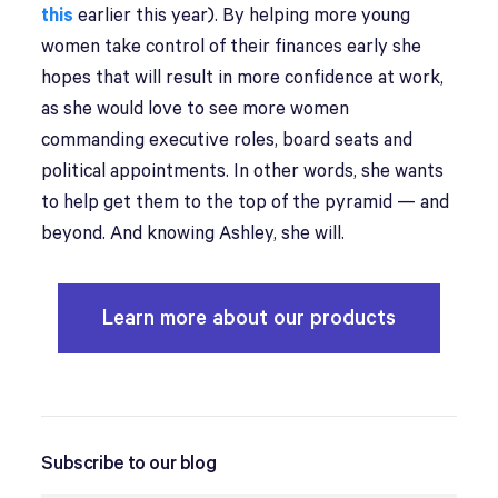
this
earlier this year). By helping more young
women take control of their finances early she
hopes that will result in more confidence at work,
as she would love to see more women
commanding executive roles, board seats and
political appointments. In other words, she wants
to help get them to the top of the pyramid — and
beyond. And knowing Ashley, she will.
Learn more about our products
Subscribe to our blog