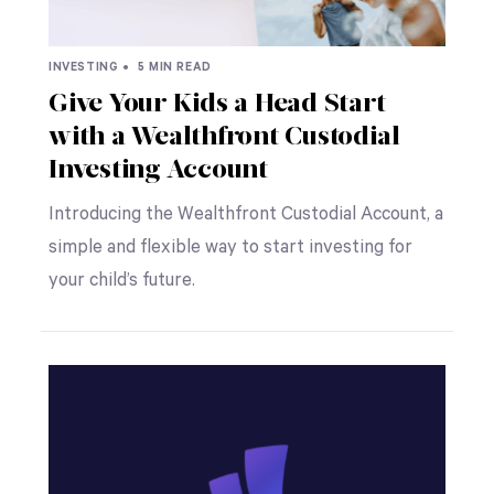
INVESTING •
5 MIN READ
Give Your Kids a Head Start
with a Wealthfront Custodial
Investing Account
Introducing the Wealthfront Custodial Account, a
simple and flexible way to start investing for
your child’s future.