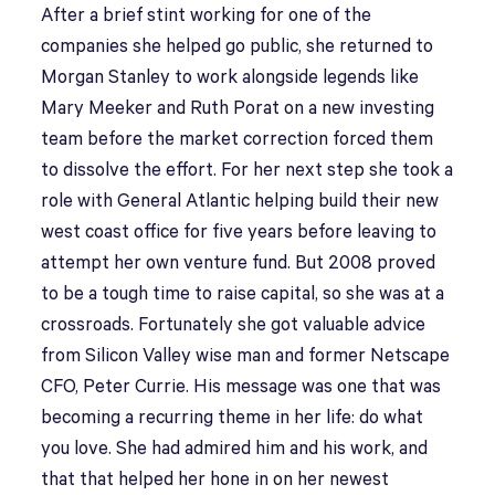
After a brief stint working for one of the
companies she helped go public, she returned to
Morgan Stanley to work alongside legends like
Mary Meeker and Ruth Porat on a new investing
team before the market correction forced them
to dissolve the effort. For her next step she took a
role with General Atlantic helping build their new
west coast office for five years before leaving to
attempt her own venture fund. But 2008 proved
to be a tough time to raise capital, so she was at a
crossroads. Fortunately she got valuable advice
from Silicon Valley wise man and former Netscape
CFO, Peter Currie. His message was one that was
becoming a recurring theme in her life: do what
you love. She had admired him and his work, and
that that helped her hone in on her newest