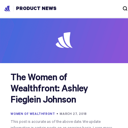
PRODUCT NEWS
The Women of
Wealthfront: Ashley
Fieglein Johnson
WOMEN OF WEALTHFRONT
•
MARCH 27, 2018
This post is accurate as of the above date. We update