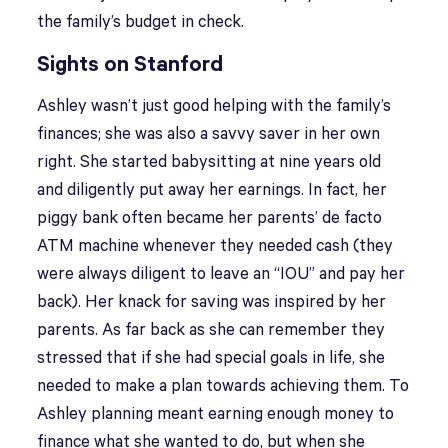
the family’s budget in check.
Sights on Stanford
Ashley wasn’t just good helping with the family’s
finances; she was also a savvy saver in her own
right. She started babysitting at nine years old
and diligently put away her earnings. In fact, her
piggy bank often became her parents’ de facto
ATM machine whenever they needed cash (they
were always diligent to leave an “IOU” and pay her
back). Her knack for saving was inspired by her
parents. As far back as she can remember they
stressed that if she had special goals in life, she
needed to make a plan towards achieving them. To
Ashley planning meant earning enough money to
finance what she wanted to do, but when she