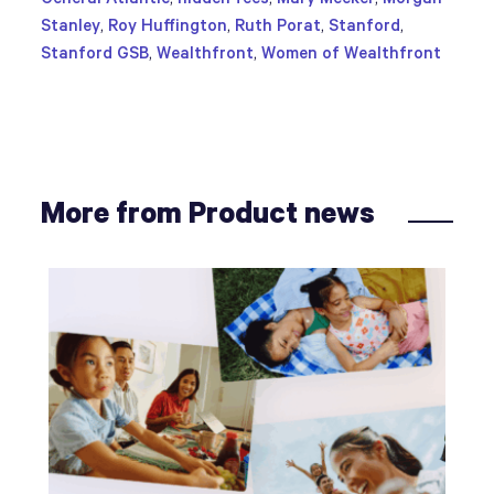
Stanley
,
Roy Huffington
,
Ruth Porat
,
Stanford
,
Stanford GSB
,
Wealthfront
,
Women of Wealthfront
More from Product news