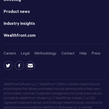
Product news
Industry insights
Wealthfront.com
Careers
Legal
Methodology
Contact
Help
Press
Wealthfront Software LLC (“Wealthfront”) offers a software-based financial
advice engine that delivers automated financial planning tools to help users
achieve better outcomes. Investment management and advisory services are
provided by Wealthfront Advisers LLC (“Wealthfront Advisers”), an SEC
registered investment adviser, and brokerage related products, including the
cash account, are provided by Wealthfront Brokerage LLC, a member