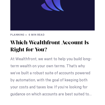
PLANNING •
6 MIN READ
Which Wealthfront Account Is
Right for You?
At Wealthfront, we want to help you build long-
term wealth on your own terms. That’s why
we’ve built a robust suite of accounts powered
by automation, with the goal of keeping both
your costs and taxes low. If you’re looking for
guidance on which accounts are best suited to…