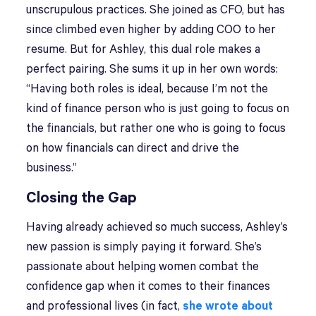
unscrupulous practices. She joined as CFO, but has
since climbed even higher by adding COO to her
resume. But for Ashley, this dual role makes a
perfect pairing. She sums it up in her own words:
“Having both roles is ideal, because I’m not the
kind of finance person who is just going to focus on
the financials, but rather one who is going to focus
on how financials can direct and drive the
business.”
Closing the Gap
Having already achieved so much success, Ashley’s
new passion is simply paying it forward. She’s
passionate about helping women combat the
confidence gap when it comes to their finances
and professional lives (in fact,
she wrote about