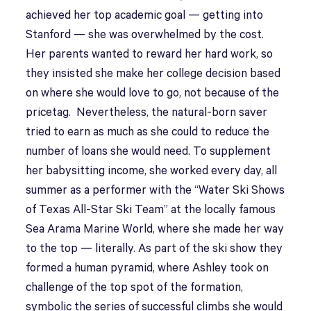
achieved her top academic goal — getting into
Stanford — she was overwhelmed by the cost.
Her parents wanted to reward her hard work, so
they insisted she make her college decision based
on where she would love to go, not because of the
pricetag. Nevertheless, the natural-born saver
tried to earn as much as she could to reduce the
number of loans she would need. To supplement
her babysitting income, she worked every day, all
summer as a performer with the “Water Ski Shows
of Texas All-Star Ski Team” at the locally famous
Sea Arama Marine World, where she made her way
to the top — literally. As part of the ski show they
formed a human pyramid, where Ashley took on
challenge of the top spot of the formation,
symbolic the series of successful climbs she would