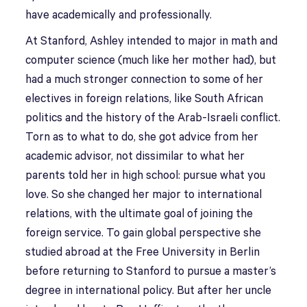
have academically and professionally.
At Stanford, Ashley intended to major in math and
computer science (much like her mother had), but
had a much stronger connection to some of her
electives in foreign relations, like South African
politics and the history of the Arab-Israeli conflict.
Torn as to what to do, she got advice from her
academic advisor, not dissimilar to what her
parents told her in high school: pursue what you
love. So she changed her major to international
relations, with the ultimate goal of joining the
foreign service. To gain global perspective she
studied abroad at the Free University in Berlin
before returning to Stanford to pursue a master’s
degree in international policy. But after her uncle