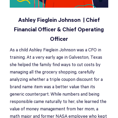
Ashley Fieglein Johnson | Chief
Financial Officer & Chief Operating
Officer
As a child Ashley Fieglein Johnson was a CFO in
training. At a very early age in Galveston, Texas
she helped the family find ways to cut costs by
managing all the grocery shopping, carefully
analyzing whether a triple coupon discount for a
brand name item was a better value than its
generic counterpart. While numbers and being
responsible came naturally to her, she learned the
value of money management from her mom, a
math major and former NASA employee who kept