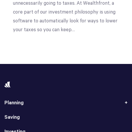
unnecessarily going to taxes. At Wealthfront, a
core part of our investment philosophy is using
software to automatically look for ways to lower
your taxes so you can keep…
Planning
Saving
Investing