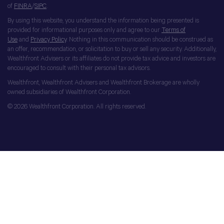
of
FINRA
/
SIPC
.
By using this website, you understand the information being presented is
provided for informational purposes only and agree to our
Terms of
Use
and
Privacy Policy
. Nothing in this communication should be construed as
an offer, recommendation, or solicitation to buy or sell any security. Additionally,
Wealthfront Advisers or its affiliates do not provide tax advice and investors are
encouraged to consult with their personal tax advisors.
Wealthfront, Wealthfront Advisers and Wealthfront Brokerage are wholly
owned subsidiaries of Wealthfront Corporation.
© 2026 Wealthfront Corporation. All rights reserved.