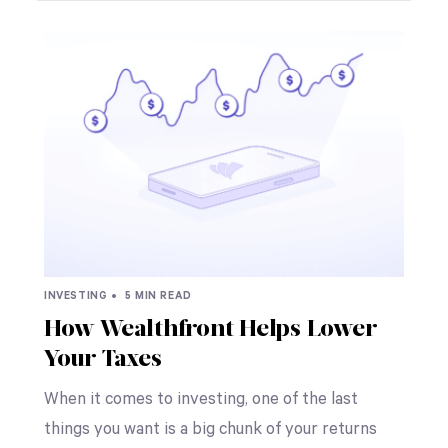
INVESTING •
5 MIN READ
How Wealthfront Helps Lower
Your Taxes
When it comes to investing, one of the last
things you want is a big chunk of your returns