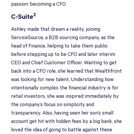
passion: becoming a CFO.
2
C-Suite
Ashley made that dream a reality, joining
ServiceSource, a B2B sourcing company, as the
head of Finance, helping to take them public
before stepping up to be CFO and later interim
CEO and Chief Customer Officer. Wanting to get
back into a CFO role, she learned that Wealthfront
was looking for new talent. Understanding how
intentionally complex the financial industry is for
retail investors, she was inspired immediately by
the company’s focus on simplicity and
transparency. Also, having seen her son’s small
account get hit with hidden fees by a big bank, she
loved the idea of going to battle against these