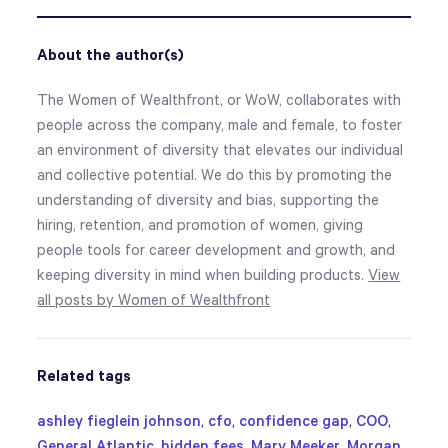
About the author(s)
The Women of Wealthfront, or WoW, collaborates with
people across the company, male and female, to foster
an environment of diversity that elevates our individual
and collective potential. We do this by promoting the
understanding of diversity and bias, supporting the
hiring, retention, and promotion of women, giving
people tools for career development and growth, and
keeping diversity in mind when building products.
View
all posts by Women of Wealthfront
Related tags
ashley fieglein johnson
,
cfo
,
confidence gap
,
COO
,
General Atlantic
,
hidden fees
,
Mary Meeker
,
Morgan