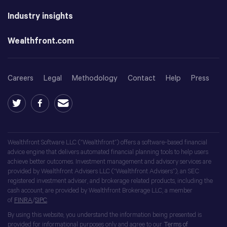
Industry insights
Wealthfront.com
Careers
Legal
Methodology
Contact
Help
Press
Wealthfront Software LLC (“Wealthfront”) offers a software-based financial
advice engine that delivers automated financial planning tools to help users
achieve better outcomes. Investment management and advisory services are
provided by Wealthfront Advisers LLC (“Wealthfront Advisers”), an SEC
registered investment adviser, and brokerage related products, including the
cash account, are provided by Wealthfront Brokerage LLC, a member
of
FINRA
/
SIPC
.
By using this website, you understand the information being presented is
provided for informational purposes only and agree to our
Terms of