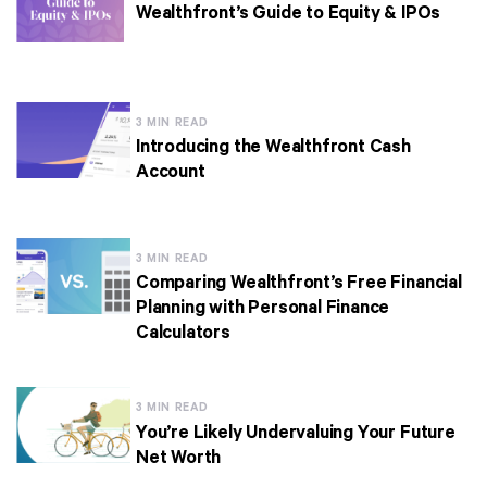
Wealthfront’s Guide to Equity & IPOs
3 MIN READ
Introducing the Wealthfront Cash
Account
3 MIN READ
Comparing Wealthfront’s Free Financial
Planning with Personal Finance
Calculators
3 MIN READ
You’re Likely Undervaluing Your Future
Net Worth