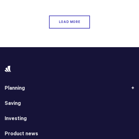
LOAD MORE
Planning
Saving
Investing
Product news