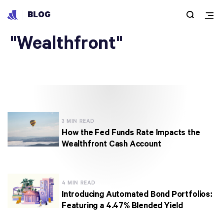
BLOG
Articles under
"Wealthfront"
3 MIN READ
How the Fed Funds Rate Impacts the
Wealthfront Cash Account
4 MIN READ
Introducing Automated Bond Portfolios:
Featuring a 4.47% Blended Yield