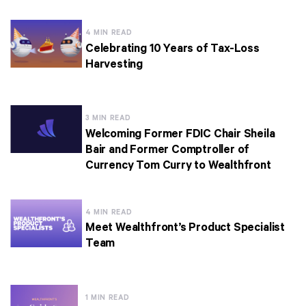
4 MIN READ
Celebrating 10 Years of Tax-Loss
Harvesting
3 MIN READ
Welcoming Former FDIC Chair Sheila
Bair and Former Comptroller of
Currency Tom Curry to Wealthfront
4 MIN READ
Meet Wealthfront’s Product Specialist
Team
1 MIN READ