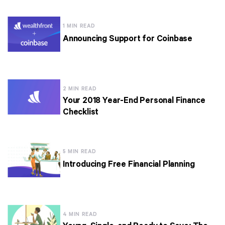
1 MIN READ
Announcing Support for Coinbase
2 MIN READ
Your 2018 Year-End Personal Finance
Checklist
5 MIN READ
Introducing Free Financial Planning
4 MIN READ