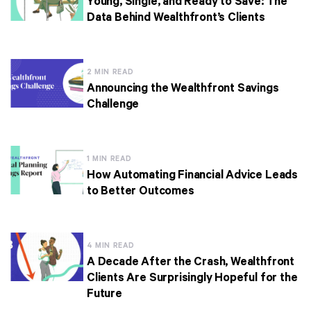
Young, Single, and Ready to Save: The
Data Behind Wealthfront’s Clients
2 MIN READ
Announcing the Wealthfront Savings
Challenge
1 MIN READ
How Automating Financial Advice Leads
to Better Outcomes
4 MIN READ
A Decade After the Crash, Wealthfront
Clients Are Surprisingly Hopeful for the
Future