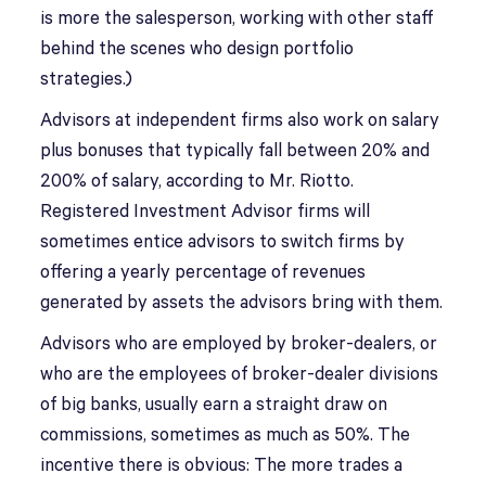
is more the salesperson, working with other staff
behind the scenes who design portfolio
strategies.)
Advisors at independent firms also work on salary
plus bonuses that typically fall between 20% and
200% of salary, according to Mr. Riotto.
Registered Investment Advisor firms will
sometimes entice advisors to switch firms by
offering a yearly percentage of revenues
generated by assets the advisors bring with them.
Advisors who are employed by broker-dealers, or
who are the employees of broker-dealer divisions
of big banks, usually earn a straight draw on
commissions, sometimes as much as 50%. The
incentive there is obvious: The more trades a