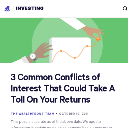
INVESTING
3 Common Conflicts of
Interest That Could Take A
Toll On Your Returns
THE WEALTHFRONT TEAM
•
OCTOBER 19, 2011
This post is accurate as of the above date. We update