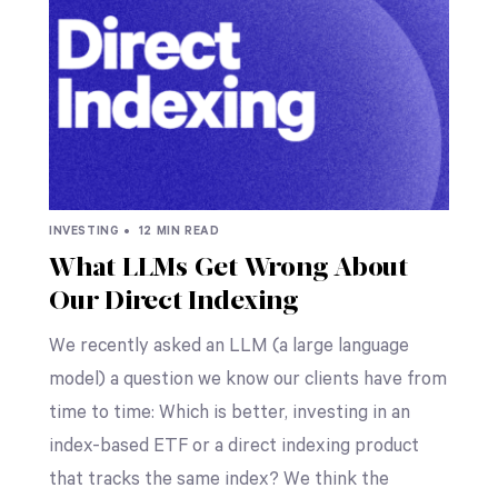
INVESTING •
12 MIN READ
What LLMs Get Wrong About
Our Direct Indexing
We recently asked an LLM (a large language
model) a question we know our clients have from
time to time: Which is better, investing in an
index-based ETF or a direct indexing product
that tracks the same index? We think the