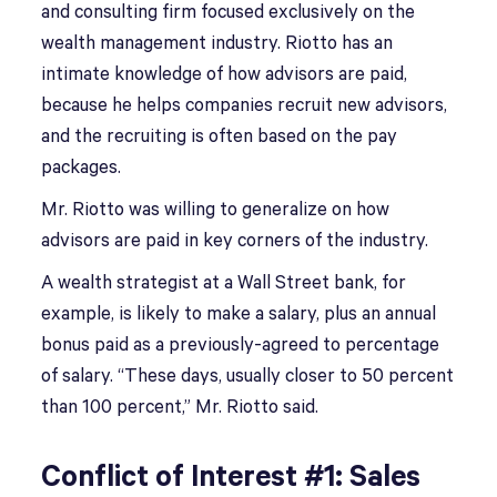
and consulting firm focused exclusively on the
wealth management industry. Riotto has an
intimate knowledge of how advisors are paid,
because he helps companies recruit new advisors,
and the recruiting is often based on the pay
packages.
Mr. Riotto was willing to generalize on how
advisors are paid in key corners of the industry.
A wealth strategist at a Wall Street bank, for
example, is likely to make a salary, plus an annual
bonus paid as a previously-agreed to percentage
of salary. “These days, usually closer to 50 percent
than 100 percent,” Mr. Riotto said.
Conflict of Interest #1: Sales