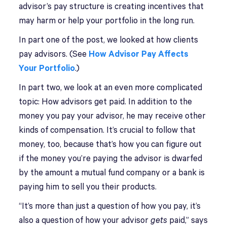
advisor’s pay structure is creating incentives that
may harm or help your portfolio in the long run.
In part one of the post, we looked at how clients
pay advisors. (See
How Advisor Pay Affects
Your Portfolio
.)
In part two, we look at an even more complicated
topic: How advisors get paid. In addition to the
money you pay your advisor, he may receive other
kinds of compensation. It’s crucial to follow that
money, too, because that’s how you can figure out
if the money you’re paying the advisor is dwarfed
by the amount a mutual fund company or a bank is
paying him to sell you their products.
“It’s more than just a question of how you pay, it’s
also a question of how your advisor
gets
paid,” says