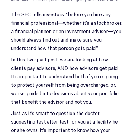
information in certain posts on an ongoing basis.
Learn more.
The SEC tells investors, “before you hire any
financial professional—whether it’s a stockbroker,
a financial planner, or an investment advisor—you
should always find out and make sure you
understand how that person gets paid.”
In this two-part post, we are looking at how
clients pay advisors, AND how advisors get paid.
It’s important to understand both if you’re going
to protect yourself from being overcharged, or,
worse, guided into decisions about your portfolio
that benefit the advisor and not you.
Just as it’s smart to question the doctor
suggesting test after test for you at a facility he
or she owns, it’s important to know how your