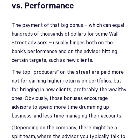
vs. Performance
The payment of that big bonus – which can equal
hundreds of thousands of dollars for some Wall
Street advisors – usually hinges both on the
bank’s performance and on the advisor hitting
certain targets, such as new clients.
The top “producers” on the street are paid more
not for earning higher returns on portfolios, but
for bringing in new clients, preferably the wealthy
ones. Obviously, those bonuses encourage
advisors to spend more time drumming up
business, and less time managing their accounts.
(Depending on the company, there might be a
split team, where the advisor you typically talk to