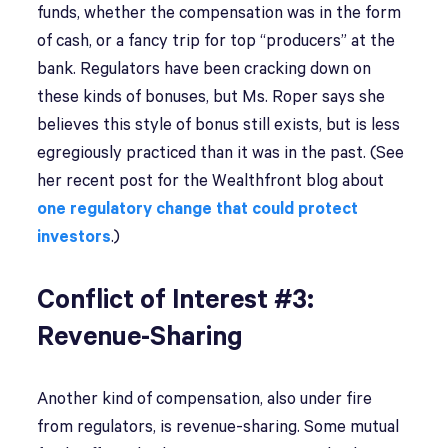
funds, whether the compensation was in the form
of cash, or a fancy trip for top “producers” at the
bank. Regulators have been cracking down on
these kinds of bonuses, but Ms. Roper says she
believes this style of bonus still exists, but is less
egregiously practiced than it was in the past. (See
her recent post for the Wealthfront blog about
one regulatory change that could protect
investors
.)
Conflict of Interest #3:
Revenue-Sharing
Another kind of compensation, also under fire
from regulators, is revenue-sharing. Some mutual