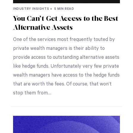
INDUSTRY INSIGHTS •
5 MIN READ
You Can’t Get Access to the Best
Alternative Assets
One of the services most frequently touted by
private wealth managers is their ability to
provide access to outstanding alternative assets
like hedge funds. Unfortunately very few private
wealth managers have access to the hedge funds
that are worth the fees. Of course, that won’t
stop them from…