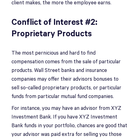
client makes, the more the employee earns.
Conflict of Interest #2:
Proprietary Products
The most pernicious and hard to find
compensation comes from the sale of particular
products. Wall Street banks and insurance
companies may offer their advisors bonuses to
sell so-called proprietary products, or particular
funds from particular mutual fund companies.
For instance, you may have an advisor from XYZ
Investment Bank. If you have XYZ Investment
Bank funds in your portfolio, chances are good that
your advisor was paid extra for selling you those