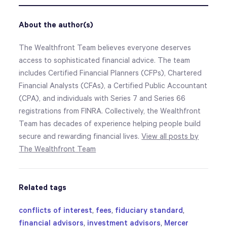
About the author(s)
The Wealthfront Team believes everyone deserves
access to sophisticated financial advice. The team
includes Certified Financial Planners (CFPs), Chartered
Financial Analysts (CFAs), a Certified Public Accountant
(CPA), and individuals with Series 7 and Series 66
registrations from FINRA. Collectively, the Wealthfront
Team has decades of experience helping people build
secure and rewarding financial lives.
View all posts by
The Wealthfront Team
Related tags
conflicts of interest
,
fees
,
fiduciary standard
,
financial advisors
,
investment advisors
,
Mercer