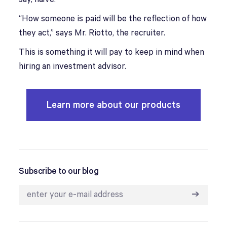
“How someone is paid will be the reflection of how
they act,” says Mr. Riotto, the recruiter.
This is something it will pay to keep in mind when
hiring an investment advisor.
Learn more about our products
Subscribe to our blog
➔