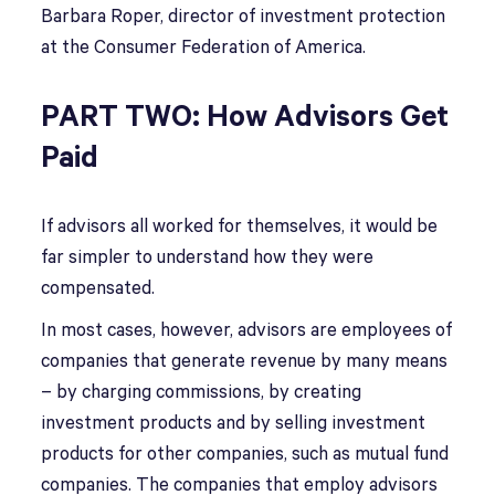
Barbara Roper, director of investment protection
at the Consumer Federation of America.
PART TWO: How Advisors Get
Paid
If advisors all worked for themselves, it would be
far simpler to understand how they were
compensated.
In most cases, however, advisors are employees of
companies that generate revenue by many means
– by charging commissions, by creating
investment products and by selling investment
products for other companies, such as mutual fund
companies. The companies that employ advisors