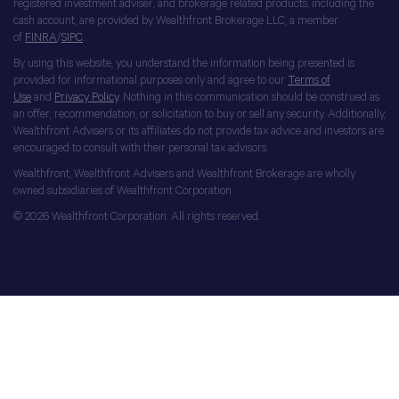
registered investment adviser, and brokerage related products, including the
cash account, are provided by Wealthfront Brokerage LLC, a member
of
FINRA
/
SIPC
.
By using this website, you understand the information being presented is
provided for informational purposes only and agree to our
Terms of
Use
and
Privacy Policy
. Nothing in this communication should be construed as
an offer, recommendation, or solicitation to buy or sell any security. Additionally,
Wealthfront Advisers or its affiliates do not provide tax advice and investors are
encouraged to consult with their personal tax advisors.
Wealthfront, Wealthfront Advisers and Wealthfront Brokerage are wholly
owned subsidiaries of Wealthfront Corporation.
© 2026 Wealthfront Corporation. All rights reserved.