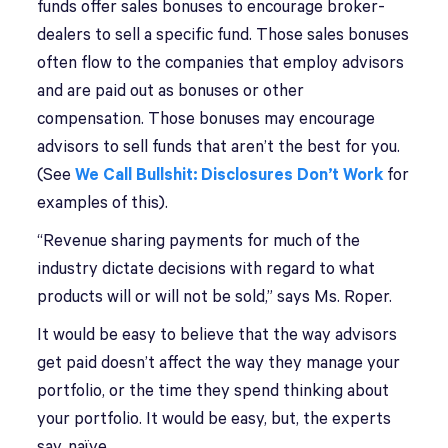
funds offer sales bonuses to encourage broker-
dealers to sell a specific fund. Those sales bonuses
often flow to the companies that employ advisors
and are paid out as bonuses or other
compensation. Those bonuses may encourage
advisors to sell funds that aren’t the best for you.
(See
We Call Bullshit: Disclosures Don’t Work
for
examples of this).
“Revenue sharing payments for much of the
industry dictate decisions with regard to what
products will or will not be sold,” says Ms. Roper.
It would be easy to believe that the way advisors
get paid doesn’t affect the way they manage your
portfolio, or the time they spend thinking about
your portfolio. It would be easy, but, the experts
say, naïve.