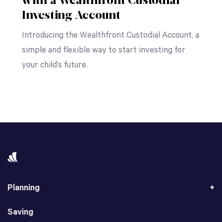
with a Wealthfront Custodial
Investing Account
Introducing the Wealthfront Custodial Account, a
simple and flexible way to start investing for
your child’s future.
Planning
Saving