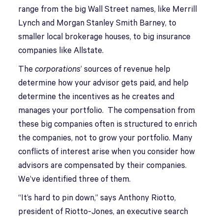
range from the big Wall Street names, like Merrill
Lynch and Morgan Stanley Smith Barney, to
smaller local brokerage houses, to big insurance
companies like Allstate.
The
corporations
’ sources of revenue help
determine how your advisor gets paid, and help
determine the incentives as he creates and
manages your portfolio. The compensation from
these big companies often is structured to enrich
the companies, not to grow your portfolio. Many
conflicts of interest arise when you consider how
advisors are compensated by their companies.
We’ve identified three of them.
“It’s hard to pin down,” says Anthony Riotto,
president of Riotto-Jones, an executive search