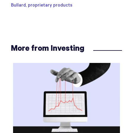
Bullard
,
proprietary products
More from Investing