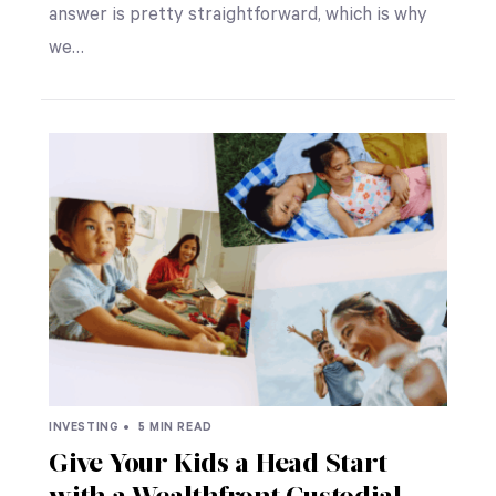
answer is pretty straightforward, which is why
we…
INVESTING •
5 MIN READ
Give Your Kids a Head Start