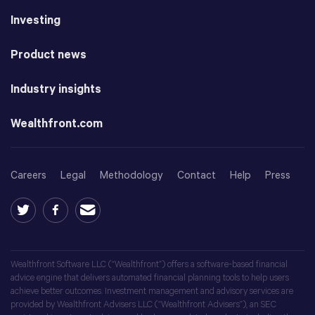
Investing
Product news
Industry insights
Wealthfront.com
Careers
Legal
Methodology
Contact
Help
Press
Wealthfront Software LLC (“Wealthfront”) offers a software-based financial
advice engine that delivers automated financial planning tools to help users
achieve better outcomes. Investment management and advisory services are
provided by Wealthfront Advisers LLC (“Wealthfront Advisers”), an SEC