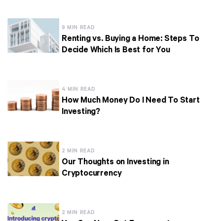
9 MIN READ
Renting vs. Buying a Home: Steps To
Decide Which Is Best for You
4 MIN READ
How Much Money Do I Need To Start
Investing?
2 MIN READ
Our Thoughts on Investing in
Cryptocurrency
2 MIN READ