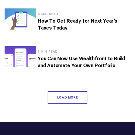
4 MIN READ
How To Get Ready for Next Year’s
Taxes Today
3 MIN READ
You Can Now Use Wealthfront to Build
and Automate Your Own Portfolio
LOAD MORE