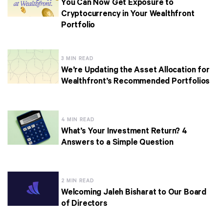
You Can Now Get Exposure to
Cryptocurrency in Your Wealthfront
Portfolio
3 MIN READ
We’re Updating the Asset Allocation for
Wealthfront’s Recommended Portfolios
4 MIN READ
What’s Your Investment Return? 4
Answers to a Simple Question
2 MIN READ
Welcoming Jaleh Bisharat to Our Board
of Directors