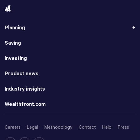
Planning
Saving
Investing
Product news
Industry insights
Wealthfront.com
Careers
Legal
Methodology
Contact
Help
Press