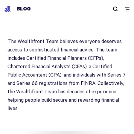
BLOG
The Wealthfront Team
The Wealthfront Team believes everyone deserves
access to sophisticated financial advice. The team
includes Certified Financial Planners (CFPs),
Chartered Financial Analysts (CFAs), a Certified
Public Accountant (CPA), and individuals with Series 7
and Series 66 registrations from FINRA. Collectively,
the Wealthfront Team has decades of experience
helping people build secure and rewarding financial
lives.