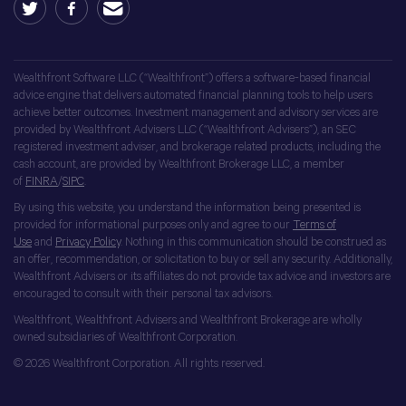
Wealthfront Software LLC (“Wealthfront”) offers a software-based financial
advice engine that delivers automated financial planning tools to help users
achieve better outcomes. Investment management and advisory services are
provided by Wealthfront Advisers LLC (“Wealthfront Advisers”), an SEC
registered investment adviser, and brokerage related products, including the
cash account, are provided by Wealthfront Brokerage LLC, a member
of
FINRA
/
SIPC
.
By using this website, you understand the information being presented is
provided for informational purposes only and agree to our
Terms of
Use
and
Privacy Policy
. Nothing in this communication should be construed as
an offer, recommendation, or solicitation to buy or sell any security. Additionally,
Wealthfront Advisers or its affiliates do not provide tax advice and investors are
encouraged to consult with their personal tax advisors.
Wealthfront, Wealthfront Advisers and Wealthfront Brokerage are wholly
owned subsidiaries of Wealthfront Corporation.
© 2026 Wealthfront Corporation. All rights reserved.