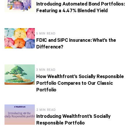
Introducing Automated Bond Portfolios:
Featuring a 4.47% Blended Yield
5 MIN READ
FDIC and SIPC Insurance: What’s the
Difference?
3 MIN READ
How Wealthfront’s Socially Responsible
Portfolio Compares to Our Classic
Portfolio
2 MIN READ
Introducing Wealthfront’s Socially
Responsible Portfolio