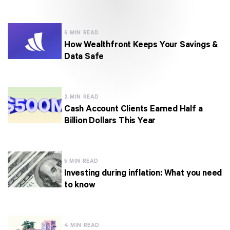
6 MIN READ
How Wealthfront Keeps Your Savings &
Data Safe
2 MIN READ
Cash Account Clients Earned Half a
Billion Dollars This Year
5 MIN READ
Investing during inflation: What you need
to know
4 MIN READ