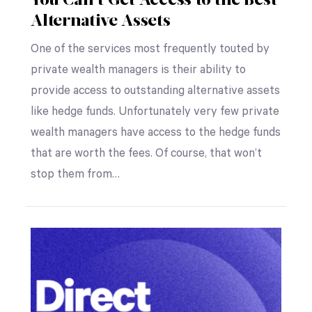
You Can’t Get Access to the Best
Alternative Assets
One of the services most frequently touted by
private wealth managers is their ability to
provide access to outstanding alternative assets
like hedge funds. Unfortunately very few private
wealth managers have access to the hedge funds
that are worth the fees. Of course, that won’t
stop them from…