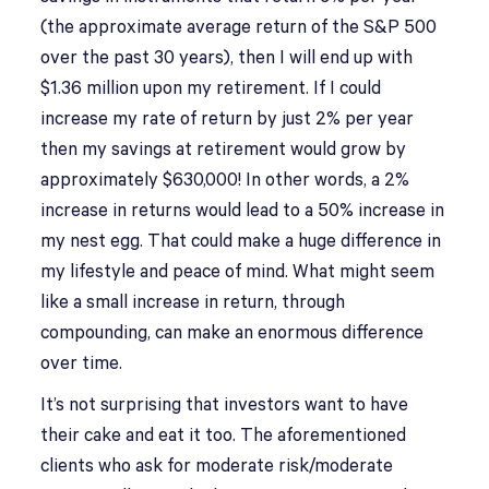
(the approximate average return of the S&P 500
over the past 30 years), then I will end up with
$1.36 million upon my retirement. If I could
increase my rate of return by just 2% per year
then my savings at retirement would grow by
approximately $630,000! In other words, a 2%
increase in returns would lead to a 50% increase in
my nest egg. That could make a huge difference in
my lifestyle and peace of mind. What might seem
like a small increase in return, through
compounding, can make an enormous difference
over time.
It’s not surprising that investors want to have
their cake and eat it too. The aforementioned
clients who ask for moderate risk/moderate