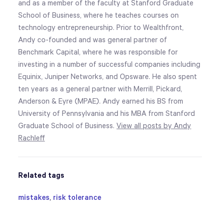
and as a member of the faculty at Stanford Graduate
School of Business, where he teaches courses on
technology entrepreneurship. Prior to Wealthfront,
Andy co-founded and was general partner of
Benchmark Capital, where he was responsible for
investing in a number of successful companies including
Equinix, Juniper Networks, and Opsware. He also spent
ten years as a general partner with Merrill, Pickard,
Anderson & Eyre (MPAE). Andy earned his BS from
University of Pennsylvania and his MBA from Stanford
Graduate School of Business.
View all posts by Andy
Rachleff
Related tags
mistakes
,
risk tolerance