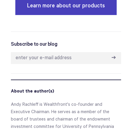
Learn more about our products
Subscribe to our blog
➔
About the author(s)
Andy Rachleff is Wealthfront's co-founder and
Executive Chairman. He serves as a member of the
board of trustees and chairman of the endowment
investment committee for University of Pennsylvania