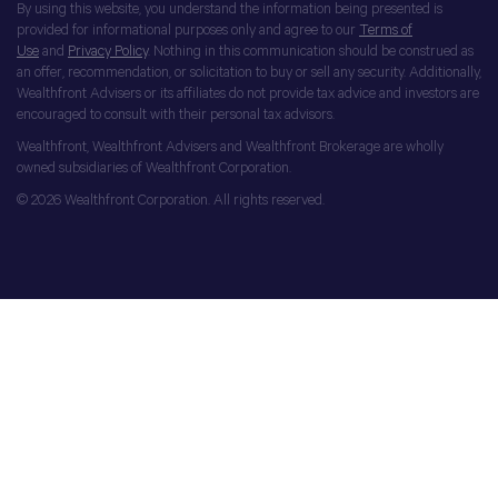
By using this website, you understand the information being presented is
provided for informational purposes only and agree to our
Terms of
Use
and
Privacy Policy
. Nothing in this communication should be construed as
an offer, recommendation, or solicitation to buy or sell any security. Additionally,
Wealthfront Advisers or its affiliates do not provide tax advice and investors are
encouraged to consult with their personal tax advisors.
Wealthfront, Wealthfront Advisers and Wealthfront Brokerage are wholly
owned subsidiaries of Wealthfront Corporation.
© 2026 Wealthfront Corporation. All rights reserved.