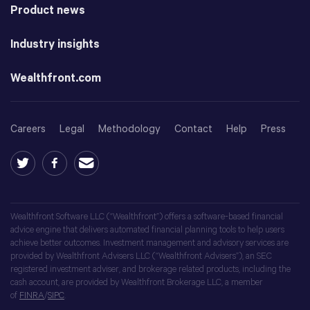
Product news
Industry insights
Wealthfront.com
Careers
Legal
Methodology
Contact
Help
Press
Wealthfront Software LLC (“Wealthfront”) offers a software-based financial
advice engine that delivers automated financial planning tools to help users
achieve better outcomes. Investment management and advisory services are
provided by Wealthfront Advisers LLC (“Wealthfront Advisers”), an SEC
registered investment adviser, and brokerage related products, including the
cash account, are provided by Wealthfront Brokerage LLC, a member
of
FINRA
/
SIPC
.