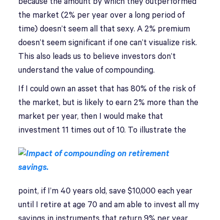
because the amount by which they outperformed
the market (2% per year over a long period of
time) doesn’t seem all that sexy. A 2% premium
doesn’t seem significant if one can’t visualize risk.
This also leads us to believe investors don’t
understand the value of compounding.
If I could own an asset that has 80% of the risk of
the market, but is likely to earn 2% more than the
market per year, then I would make that
investment 11 times out of 10.
To illustrate the
point, if I’m 40 years old, save $10,000 each year
until I retire at age 70 and am able to invest all my
savings in instruments that return 9% per year