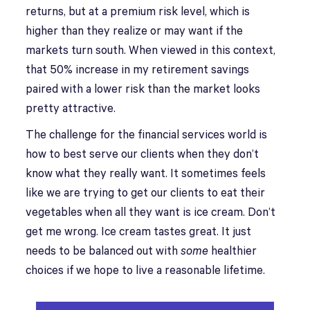
returns, but at a premium risk level, which is
higher than they realize or may want if the
markets turn south. When viewed in this context,
that 50% increase in my retirement savings
paired with a lower risk than the market looks
pretty attractive.
The challenge for the financial services world is
how to best serve our clients when they don’t
know what they really want. It sometimes feels
like we are trying to get our clients to eat their
vegetables when all they want is ice cream. Don’t
get me wrong. Ice cream tastes great. It just
needs to be balanced out with
some
healthier
choices if we hope to live a reasonable lifetime.