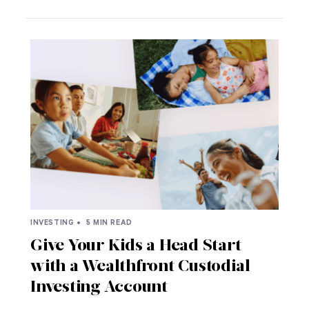
INVESTING •
5 MIN READ
Give Your Kids a Head Start
with a Wealthfront Custodial
Investing Account