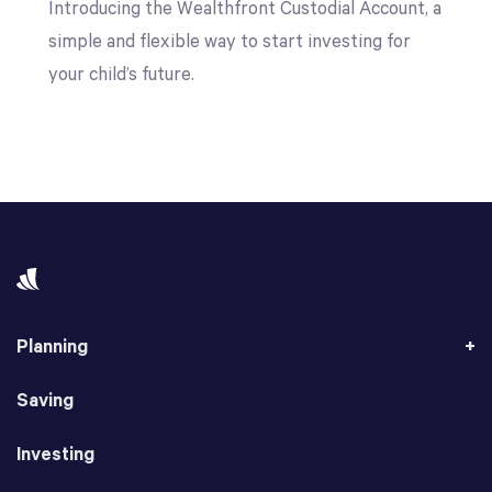
Introducing the Wealthfront Custodial Account, a
simple and flexible way to start investing for
your child’s future.
Planning
Saving
Investing