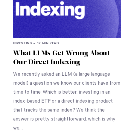
INVESTING •
12 MIN READ
What LLMs Get Wrong About
Our Direct Indexing
We recently asked an LLM (a large language
model) a question we know our clients have from
time to time: Which is better, investing in an
index-based ETF or a direct indexing product
that tracks the same index? We think the
answer is pretty straightforward, which is why
we…