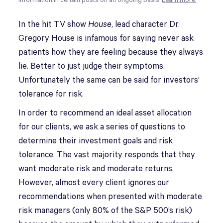
information in certain posts on an ongoing basis.
Learn more.
In the hit TV show
House
, lead character Dr.
Gregory House is infamous for saying never ask
patients how they are feeling because they always
lie. Better to just judge their symptoms.
Unfortunately the same can be said for investors’
tolerance for risk.
In order to recommend an ideal asset allocation
for our clients, we ask a series of questions to
determine their investment goals and risk
tolerance. The vast majority responds that they
want moderate risk and moderate returns.
However, almost every client ignores our
recommendations when presented with moderate
risk managers (only 80% of the S&P 500’s risk)