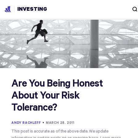
INVESTING
Are You Being Honest
About Your Risk
Tolerance?
ANDY RACHLEFF
•
MARCH 28, 2011
This post is accurate as of the above date. We update