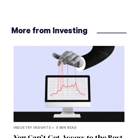
More from Investing
INDUSTRY INSIGHTS •
5 MIN READ