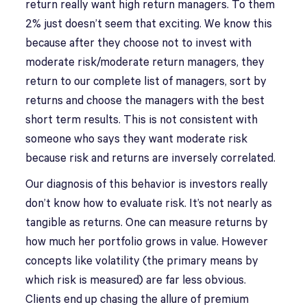
return really want high return managers. To them
2% just doesn’t seem that exciting. We know this
because after they choose not to invest with
moderate risk/moderate return managers, they
return to our complete list of managers, sort by
returns and choose the managers with the best
short term results. This is not consistent with
someone who says they want moderate risk
because risk and returns are inversely correlated.
Our diagnosis of this behavior is investors really
don’t know how to evaluate risk. It’s not nearly as
tangible as returns. One can measure returns by
how much her portfolio grows in value. However
concepts like volatility (the primary means by
which risk is measured) are far less obvious.
Clients end up chasing the allure of premium