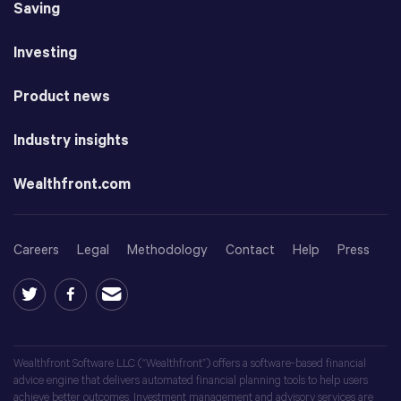
Saving
Investing
Product news
Industry insights
Wealthfront.com
Careers
Legal
Methodology
Contact
Help
Press
Wealthfront Software LLC (“Wealthfront”) offers a software-based financial
advice engine that delivers automated financial planning tools to help users
achieve better outcomes. Investment management and advisory services are