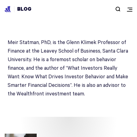
BLOG
Meir Statman, PhD
Meir Statman, PhD, is the Glenn Klimek Professor of
Finance at the Leavey School of Business, Santa Clara
University. He is a foremost scholar on behavior
finance, and the author of “What Investors Really
Want: Know What Drives Investor Behavior and Make
Smarter Financial Decisions”. He is also an advisor to
the Wealthfront investment team.