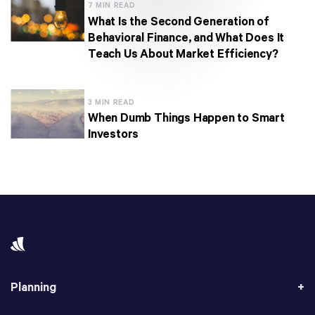
7 MIN READ
What Is the Second Generation of
Behavioral Finance, and What Does It
Teach Us About Market Efficiency?
3 MIN READ
When Dumb Things Happen to Smart
Investors
Planning