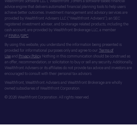
Wealthfront Software LLC (“Wealthfront”) offers a software-based financial
advice engine that delivers automated financial planning tools to help users
achieve better outcomes. Investment management and advisory services are
provided by Wealthfront Advisers LLC (“Wealthfront Advisers”), an SEC
registered investment adviser, and brokerage related products, including the
cash account, are provided by Wealthfront Brokerage LLC, a member
of
FINRA
/
SIPC
.
By using this website, you understand the information being presented is
provided for informational purposes only and agree to our
Terms of
Use
and
Privacy Policy
. Nothing in this communication should be construed as
an offer, recommendation, or solicitation to buy or sell any security. Additionally,
Wealthfront Advisers or its affiliates do not provide tax advice and investors are
encouraged to consult with their personal tax advisors.
Wealthfront, Wealthfront Advisers and Wealthfront Brokerage are wholly
owned subsidiaries of Wealthfront Corporation.
© 2026 Wealthfront Corporation. All rights reserved.