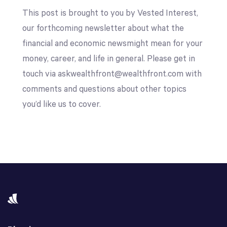
This post is brought to you by Vested Interest,
our forthcoming newsletter about what the
financial and economic newsmight mean for your
money, career, and life in general. Please get in
touch via askwealthfront@wealthfront.com with
comments and questions about other topics
you’d like us to cover.