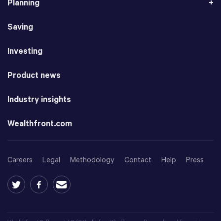
Planning
Saving
Investing
Product news
Industry insights
Wealthfront.com
Careers
Legal
Methodology
Contact
Help
Press