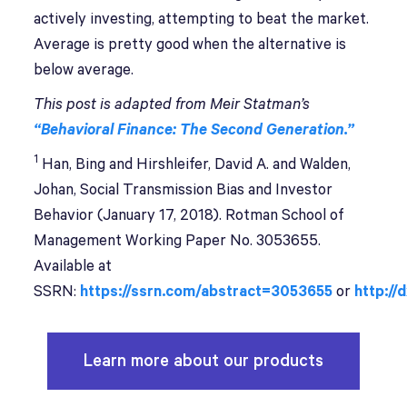
actively investing, attempting to beat the market.
Average is pretty good when the alternative is
below average.
This post is adapted from Meir Statman’s
“Behavioral Finance: The Second Generation.”
1
Han, Bing and Hirshleifer, David A. and Walden,
Johan, Social Transmission Bias and Investor
Behavior (January 17, 2018). Rotman School of
Management Working Paper No. 3053655.
Available at
SSRN:
https://ssrn.com/abstract=3053655
or
http://
Learn more about our products