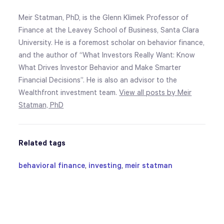
Meir Statman, PhD, is the Glenn Klimek Professor of
Finance at the Leavey School of Business, Santa Clara
University. He is a foremost scholar on behavior finance,
and the author of “What Investors Really Want: Know
What Drives Investor Behavior and Make Smarter
Financial Decisions”. He is also an advisor to the
Wealthfront investment team.
View all posts by Meir
Statman, PhD
Related tags
behavioral finance
,
investing
,
meir statman