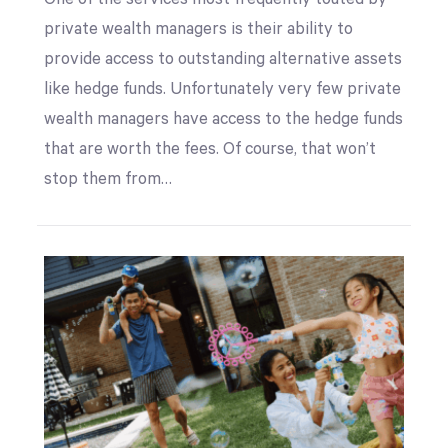
private wealth managers is their ability to
provide access to outstanding alternative assets
like hedge funds. Unfortunately very few private
wealth managers have access to the hedge funds
that are worth the fees. Of course, that won’t
stop them from…