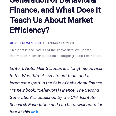
Generation of Behavioral
Finance, and What Does It
Teach Us About Market
Efficiency?
MEIR STATMAN, PHD
•
JANUARY 17, 2020
This post is accurate as of the above date. We update
information in certain posts on an ongoing basis.
Learn more.
Editor’s Note: Meir Statman is a longtime advisor
to the Wealthfront investment team and a
foremost expert in the field of behavioral finance.
His new book, “Behavioral Finance: The Second
Generation” is published by the CFA Institute
Research Foundation and can be downloaded for
free at this
link
.