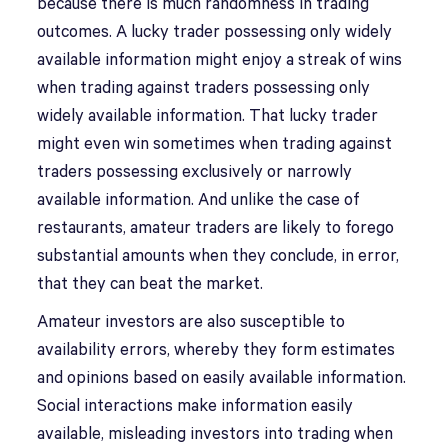
because there is much randomness in trading
outcomes. A lucky trader possessing only widely
available information might enjoy a streak of wins
when trading against traders possessing only
widely available information. That lucky trader
might even win sometimes when trading against
traders possessing exclusively or narrowly
available information. And unlike the case of
restaurants, amateur traders are likely to forego
substantial amounts when they conclude, in error,
that they can beat the market.
Amateur investors are also susceptible to
availability errors, whereby they form estimates
and opinions based on easily available information.
Social interactions make information easily
available, misleading investors into trading when