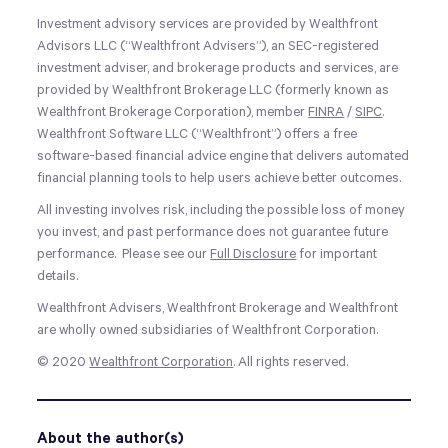
Investment advisory services are provided by Wealthfront
Advisors LLC (“Wealthfront Advisers”), an SEC-registered
investment adviser, and brokerage products and services, are
provided by Wealthfront Brokerage LLC (formerly known as
Wealthfront Brokerage Corporation), member
FINRA
/
SIPC
.
Wealthfront Software LLC (“Wealthfront”) offers a free
software-based financial advice engine that delivers automated
financial planning tools to help users achieve better outcomes.
All investing involves risk, including the possible loss of money
you invest, and past performance does not guarantee future
performance. Please see our
Full Disclosure
for important
details.
Wealthfront Advisers, Wealthfront Brokerage and Wealthfront
are wholly owned subsidiaries of Wealthfront Corporation.
© 2020
Wealthfront Corporation
. All rights reserved.
About the author(s)