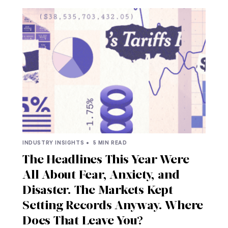
INDUSTRY INSIGHTS •
5 MIN READ
The Headlines This Year Were
All About Fear, Anxiety, and
Disaster. The Markets Kept
Setting Records Anyway. Where
Does That Leave You?