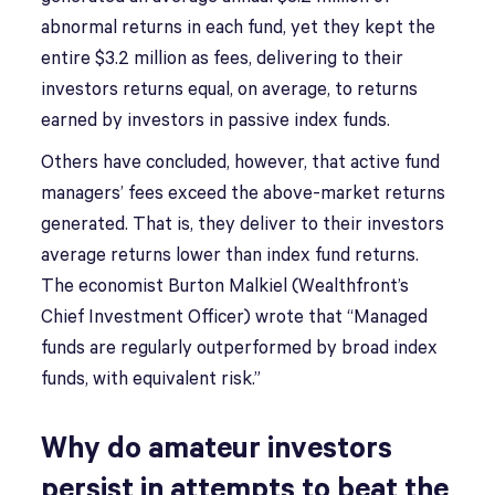
abnormal returns in each fund, yet they kept the
entire $3.2 million as fees, delivering to their
investors returns equal, on average, to returns
earned by investors in passive index funds.
Others have concluded, however, that active fund
managers’ fees exceed the above-market returns
generated. That is, they deliver to their investors
average returns lower than index fund returns.
The economist Burton Malkiel (Wealthfront’s
Chief Investment Officer) wrote that “Managed
funds are regularly outperformed by broad index
funds, with equivalent risk.”
Why do amateur investors
persist in attempts to beat the