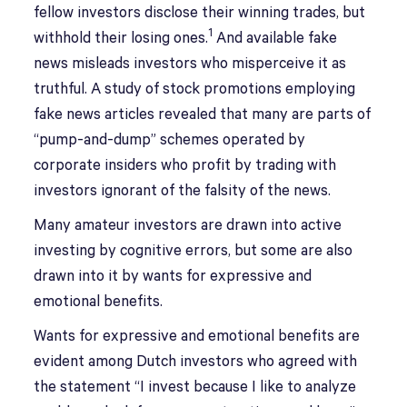
fellow investors disclose their winning trades, but
1
withhold their losing ones.
And available fake
news misleads investors who misperceive it as
truthful. A study of stock promotions employing
fake news articles revealed that many are parts of
“pump-and-dump” schemes operated by
corporate insiders who profit by trading with
investors ignorant of the falsity of the news.
Many amateur investors are drawn into active
investing by cognitive errors, but some are also
drawn into it by wants for expressive and
emotional benefits.
Wants for expressive and emotional benefits are
evident among Dutch investors who agreed with
the statement “I invest because I like to analyze