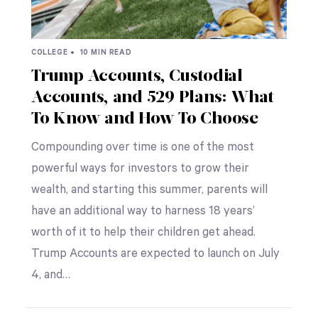
COLLEGE •
10 MIN READ
Trump Accounts, Custodial
Accounts, and 529 Plans: What
To Know and How To Choose
Compounding over time is one of the most
powerful ways for investors to grow their
wealth, and starting this summer, parents will
have an additional way to harness 18 years’
worth of it to help their children get ahead.
Trump Accounts are expected to launch on July
4, and…