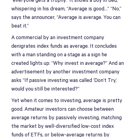
“everyone gets a trophy.” It shows a boy in bed,
whispering in his dream, “Average is good…” “No,”
says the announcer, “Average is average. You can
beat it.”
A commercial by an investment company
denigrates index funds as average. It concludes
with a man standing on a stage as a sign he
created lights up: “Why invest in average?” And an
advertisement by another investment company
asks “If passive investing was called ‘Don’t Try,’
would you still be interested?”
Yet when it comes to investing, average is pretty
good. Amateur investors can choose between
average returns by passively investing, matching
the market by well-diversified low-cost index
funds of ETFs, or below-average returns by