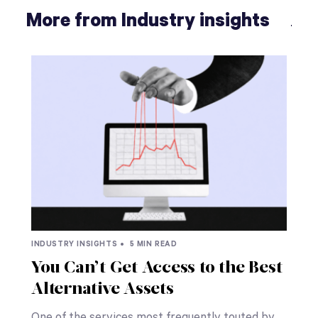
More from Industry insights
INDUSTRY INSIGHTS •
5 MIN READ
You Can’t Get Access to the Best
Alternative Assets
One of the services most frequently touted by