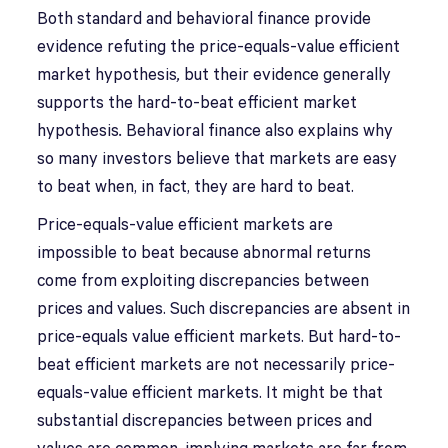
Both standard and behavioral finance provide
evidence refuting the price-equals-value efficient
market hypothesis
,
but their evidence generally
supports the hard-to-beat efficient market
hypothesis
.
Behavioral finance also explains why
so many investors believe that markets are easy
to beat when, in fact, they are hard to beat.
Price-equals-value efficient markets are
impossible to beat because abnormal returns
come from exploiting discrepancies between
prices and values. Such discrepancies are absent in
price-equals value efficient markets. But hard-to-
beat efficient markets are not necessarily price-
equals-value efficient markets. It might be that
substantial discrepancies between prices and