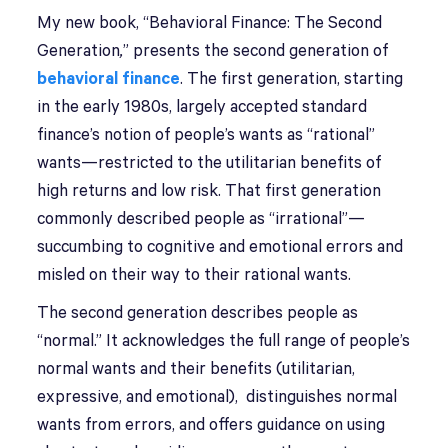
My new book, “Behavioral Finance: The Second
Generation
,
” presents the second generation of
behavioral finance
. The first generation, starting
in the early 1980s, largely accepted standard
finance’s notion of people’s wants as “rational”
wants—restricted to the utilitarian benefits of
high returns and low risk. That first generation
commonly described people as “irrational”—
succumbing to cognitive and emotional errors and
misled on their way to their rational wants.
The second generation describes people as
“normal.” It acknowledges the full range of people’s
normal wants and their benefits (utilitarian,
expressive, and emotional), distinguishes normal
wants from errors, and offers guidance on using