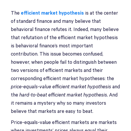
The
efficient market hypothesis
is at the center
of standard finance and many believe that
behavioral finance refutes it. Indeed, many believe
that refutation of the efficient market hypothesis
is behavioral finance’s most important
contribution. This issue becomes confused,
however, when people fail to distinguish between
two versions of efficient markets and their
corresponding efficient market hypotheses: the
price-equals-value efficient market hypothesis
and
the
hard-to-beat efficient market hypothesis.
And
it remains a mystery why so many investors
believe that markets are easy to beat.
Price-equals-value efficient markets are markets
where investments’ prices always equal their