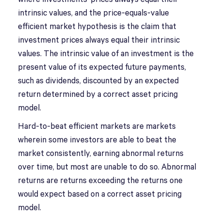
intrinsic values, and the price-equals-value
efficient market hypothesis is the claim that
investment prices always equal their intrinsic
values. The intrinsic value of an investment is the
present value of its expected future payments,
such as dividends, discounted by an expected
return determined by a correct asset pricing
model.
Hard-to-beat efficient markets are markets
wherein some investors are able to beat the
market consistently, earning abnormal returns
over time, but most are unable to do so. Abnormal
returns are returns exceeding the returns one
would expect based on a correct asset pricing
model.