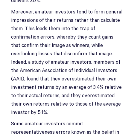
delivers 20%.
Moreover, amateur investors tend to form general
impressions of their returns rather than calculate
them. This leads them into the trap of
confirmation errors, whereby they count gains
that confirm their image as winners, while
overlooking losses that disconfirm that image.
Indeed, a study of amateur investors, members of
the American Association of Individual Investors
(AAII), found that they overestimated their own
investment returns by an average of 3.4% relative
to their actual returns, and they overestimated
their own returns relative to those of the average
investor by 5.1%.
Some amateur investors commit
representativeness errors known as the belief in