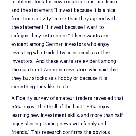
problems, look for new constructions, and learn”
and the statement “I invest because it is a nice
free-time activity” more than they agreed with
the statement “I invest because I want to
safeguard my retirement.” These wants are
evident among German investors who enjoy
investing who traded twice as much as other
investors. And these wants are evident among
the quarter of American investors who said that
they buy stocks as a hobby or because it is
something they like to do.
A Fidelity survey of amateur traders revealed that
54% enjoy “the thrill of the hunt,” 53% enjoy
learning new investment skills, and more than half
enjoy sharing trading news with family and
friends.“ This research confirms the obvious