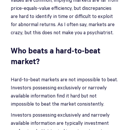
values are common, implying markets are far from
price-equals-value efficiency, but discrepancies
are hard to identify in time or difficult to exploit
for abnormal returns. As I often say, markets are
crazy, but this does not make you a psychiatrist.
Who beats a hard-to-beat
market?
Hard-to-beat markets are not impossible to beat.
Investors possessing exclusively or narrowly
available information find it hard but not
impossible to beat the market consistently.
Investors possessing exclusively and narrowly
available information are typically investment