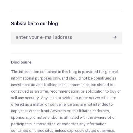
Subscribe to our blog
➔
Disclosure
The information contained in this blog is provided for general
informational purposes only, and should not be construed as
investment advice. Nothing in this communication should be
construed as an offer, recommendation, or solicitation to buy or
sell any security. Any links provided to other server sites are
offered as a matter of convenience and are not intended to
imply that Wealthfront Advisers or its affiliates endorses,
sponsors, promotes and/or is affiliated with the owners of or
participants in those sites, or endorses any information
contained on those sites, unless expressly stated otherwise.