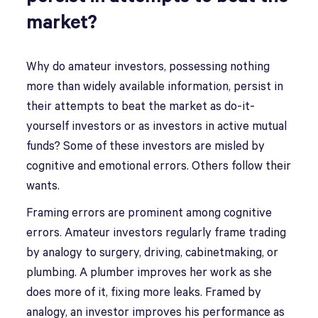
market?
Why do amateur investors, possessing nothing
more than widely available information, persist in
their attempts to beat the market as do-it-
yourself investors or as investors in active mutual
funds? Some of these investors are misled by
cognitive and emotional errors. Others follow their
wants.
Framing errors are prominent among cognitive
errors. Amateur investors regularly frame trading
by analogy to surgery, driving, cabinetmaking, or
plumbing. A plumber improves her work as she
does more of it, fixing more leaks. Framed by
analogy, an investor improves his performance as