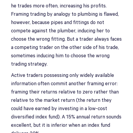
he trades more often, increasing his profits.
Framing trading by analogy to plumbing is flawed,
however, because pipes and fittings do not
compete against the plumber, inducing her to
choose the wrong fitting. But a trader always faces
a competing trader on the other side of his trade,
sometimes inducing him to choose the wrong
trading strategy.
Active traders possessing only widely available
information often commit another framing error:
framing their returns relative to zero rather than
relative to the market return (the return they
could have earned by investing in a low-cost
diversified index fund). A 15% annual return sounds
excellent, but it is inferior when an index fund