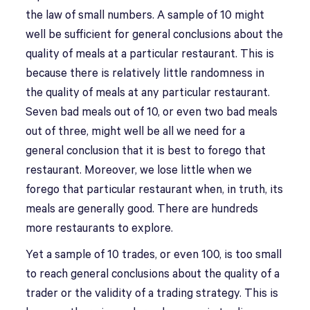
the law of small numbers. A sample of 10 might
well be sufficient for general conclusions about the
quality of meals at a particular restaurant. This is
because there is relatively little randomness in
the quality of meals at any particular restaurant.
Seven bad meals out of 10, or even two bad meals
out of three, might well be all we need for a
general conclusion that it is best to forego that
restaurant. Moreover, we lose little when we
forego that particular restaurant when, in truth, its
meals are generally good. There are hundreds
more restaurants to explore.
Yet a sample of 10 trades, or even 100, is too small
to reach general conclusions about the quality of a
trader or the validity of a trading strategy. This is