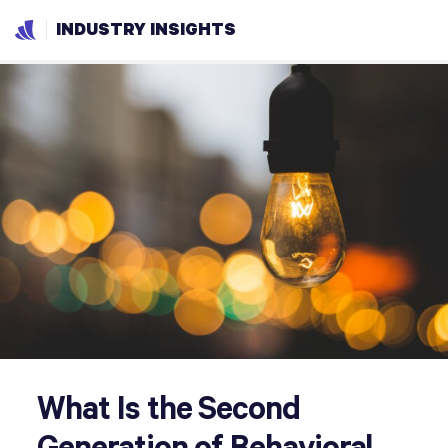
INDUSTRY INSIGHTS
What Is the Second