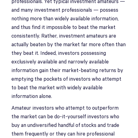
professionals. Yet typical investment amateurs —
and many investment professionals — possess
nothing more than widely available information,
and thus find it impossible to beat the market
consistently. Rather, investment amateurs are
actually beaten by the market far more often than
they beat it. Indeed, investors possessing
exclusively available and narrowly available
information gain their market-beating returns by
emptying the pockets of investors who attempt
to beat the market with widely available
information alone.
Amateur investors who attempt to outperform
the market can be do-it-yourself investors who
buy an undiversified handful of stocks and trade
them frequently or they can hire professional