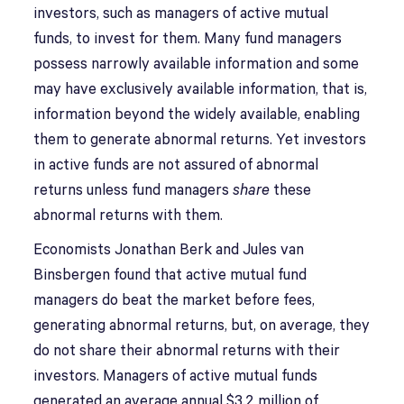
investors, such as managers of active mutual
funds, to invest for them. Many fund managers
possess narrowly available information and some
may have exclusively available information, that is,
information beyond the widely available, enabling
them to generate abnormal returns. Yet investors
in active funds are not assured of abnormal
returns unless fund managers
share
these
abnormal returns with them.
Economists Jonathan Berk and Jules van
Binsbergen found that active mutual fund
managers do beat the market before fees,
generating abnormal returns, but, on average, they
do not share their abnormal returns with their
investors. Managers of active mutual funds
generated an average annual $3.2 million of