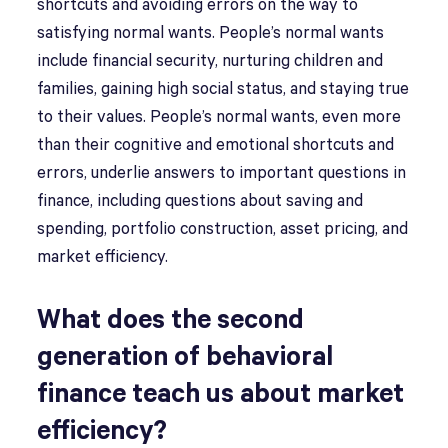
shortcuts and avoiding errors on the way to
satisfying normal wants. People’s normal wants
include financial security, nurturing children and
families, gaining high social status, and staying true
to their values. People’s normal wants, even more
than their cognitive and emotional shortcuts and
errors, underlie answers to important questions in
finance, including questions about saving and
spending, portfolio construction, asset pricing, and
market efficiency.
What does the second
generation of behavioral
finance teach us about market
efficiency?