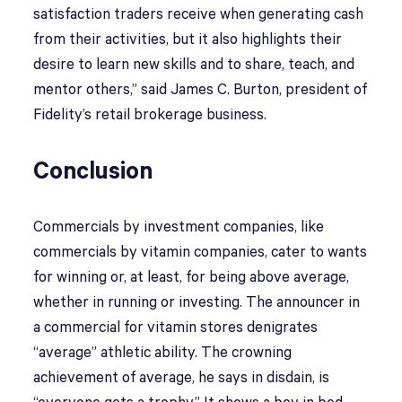
satisfaction traders receive when generating cash
from their activities, but it also highlights their
desire to learn new skills and to share, teach, and
mentor others,” said James C. Burton, president of
Fidelity’s retail brokerage business.
Conclusion
Commercials by investment companies, like
commercials by vitamin companies, cater to wants
for winning or, at least, for being above average,
whether in running or investing. The announcer in
a commercial for vitamin stores denigrates
“average” athletic ability. The crowning
achievement of average, he says in disdain, is