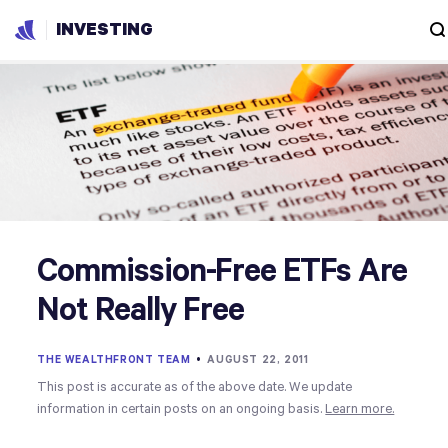
INVESTING
Commission-Free ETFs Are
Not Really Free
THE WEALTHFRONT TEAM
•
AUGUST 22, 2011
This post is accurate as of the above date. We update
information in certain posts on an ongoing basis.
Learn more.