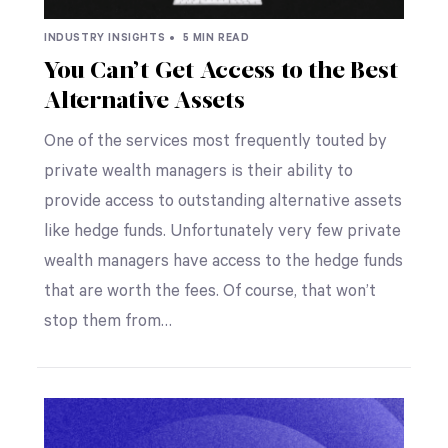
INDUSTRY INSIGHTS •
5 MIN READ
You Can’t Get Access to the Best
Alternative Assets
One of the services most frequently touted by
private wealth managers is their ability to
provide access to outstanding alternative assets
like hedge funds. Unfortunately very few private
wealth managers have access to the hedge funds
that are worth the fees. Of course, that won’t
stop them from…