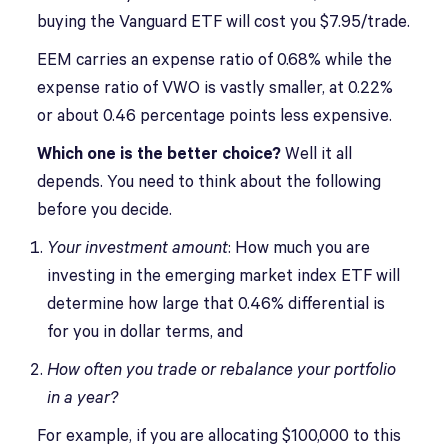
buying the Vanguard ETF will cost you $7.95/trade.
EEM carries an expense ratio of 0.68% while the
expense ratio of VWO is vastly smaller, at 0.22%
or about 0.46 percentage points less expensive.
Which one is the better choice?
Well it all
depends. You need to think about the following
before you decide.
Your investment amount
: How much you are
investing in the emerging market index ETF will
determine how large that 0.46% differential is
for you in dollar terms, and
How often you trade or rebalance your portfolio
in a year?
For example, if you are allocating $100,000 to this