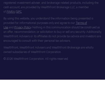
registered investment adviser, and brokerage related products, including the
cash account, are provided by Wealthfront Brokerage LLC, a member
of
FINRA
/
SIPC
.
By using this website, you understand the information being presented is
provided for informational purposes only and agree to our
Terms of
Use
and
Privacy Policy
. Nothing in this communication should be construed as
an offer, recommendation, or solicitation to buy or sell any security. Additionally,
Wealthfront Advisers or its affiliates do not provide tax advice and investors are
encouraged to consult with their personal tax advisors.
Wealthfront, Wealthfront Advisers and Wealthfront Brokerage are wholly
owned subsidiaries of Wealthfront Corporation.
© 2026 Wealthfront Corporation. All rights reserved.