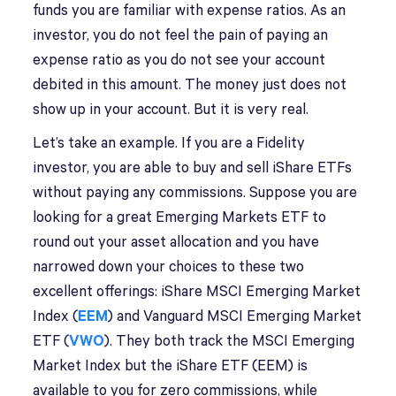
funds you are familiar with expense ratios. As an
investor, you do not feel the pain of paying an
expense ratio as you do not see your account
debited in this amount. The money just does not
show up in your account. But it is very real.
Let’s take an example. If you are a Fidelity
investor, you are able to buy and sell iShare ETFs
without paying any commissions. Suppose you are
looking for a great Emerging Markets ETF to
round out your asset allocation and you have
narrowed down your choices to these two
excellent offerings: iShare MSCI Emerging Market
Index (
EEM
) and Vanguard MSCI Emerging Market
ETF (
VWO
). They both track the MSCI Emerging
Market Index but the iShare ETF (EEM) is
available to you for zero commissions, while