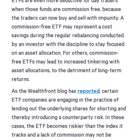
ETFs are even more seductive for day traders
when those funds are commission free, because
the traders can now buy and sell with impunity. A
commission-free ETF may represent a cost
savings during the regular rebalancing conducted
by an investor with the discipline to stay focused
on an asset allocation. For others, commission-
free ETFs may lead to increased tinkering with
asset allocations, to the detriment of long-term
returns.
As the Wealthfront blog has
reported
, certain
ETF companies are engaging in the practice of
lending out the underlying shares for shorting and
thereby introducing a counterparty risk. In these
cases, the ETF becomes riskier than the index it
tracks and a lack of commission may not be