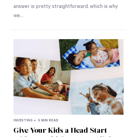
answer is pretty straightforward, which is why
we…
INVESTING •
5 MIN READ
Give Your Kids a Head Start