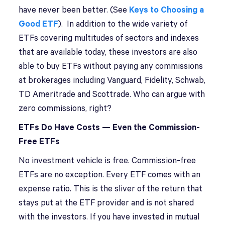
have never been better. (See
Keys to Choosing a
Good ETF
). In addition to the wide variety of
ETFs covering multitudes of sectors and indexes
that are available today, these investors are also
able to buy ETFs without paying any commissions
at brokerages including Vanguard, Fidelity, Schwab,
TD Ameritrade and Scottrade. Who can argue with
zero commissions, right?
ETFs Do Have Costs — Even the Commission-
Free ETFs
No investment vehicle is free. Commission-free
ETFs are no exception. Every ETF comes with an
expense ratio. This is the sliver of the return that
stays put at the ETF provider and is not shared
with the investors. If you have invested in mutual