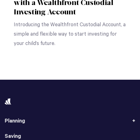
with a Wealthfront Custodial
Investing Account
Introducing the Wealthfront Custodial Account, a
simple and flexible way to start investing for
your child’s future.
Planning
Saving