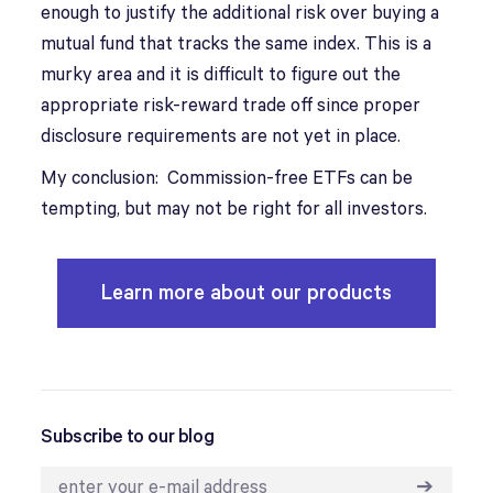
enough to justify the additional risk over buying a
mutual fund that tracks the same index. This is a
murky area and it is difficult to figure out the
appropriate risk-reward trade off since proper
disclosure requirements are not yet in place.
My conclusion: Commission-free ETFs can be
tempting, but may not be right for all investors.
Learn more about our products
Subscribe to our blog
➔