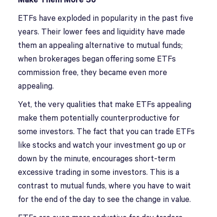
Make Them More So
ETFs have exploded in popularity in the past five
years. Their lower fees and liquidity have made
them an appealing alternative to mutual funds;
when brokerages began offering some ETFs
commission free, they became even more
appealing.
Yet, the very qualities that make ETFs appealing
make them potentially counterproductive for
some investors. The fact that you can trade ETFs
like stocks and watch your investment go up or
down by the minute, encourages short-term
excessive trading in some investors. This is a
contrast to mutual funds, where you have to wait
for the end of the day to see the change in value.