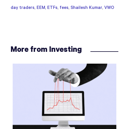
day traders
,
EEM
,
ETFs
,
fees
,
Shailesh Kumar
,
VWO
More from Investing