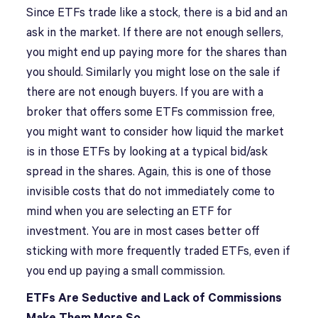
Since ETFs trade like a stock, there is a bid and an
ask in the market. If there are not enough sellers,
you might end up paying more for the shares than
you should. Similarly you might lose on the sale if
there are not enough buyers. If you are with a
broker that offers some ETFs commission free,
you might want to consider how liquid the market
is in those ETFs by looking at a typical bid/ask
spread in the shares. Again, this is one of those
invisible costs that do not immediately come to
mind when you are selecting an ETF for
investment. You are in most cases better off
sticking with more frequently traded ETFs, even if
you end up paying a small commission.
ETFs Are Seductive and Lack of Commissions