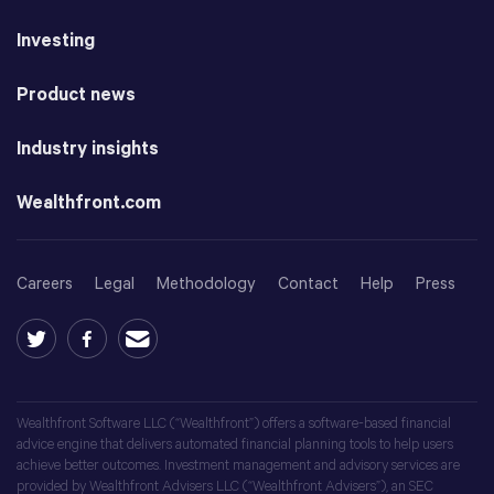
Investing
Product news
Industry insights
Wealthfront.com
Careers
Legal
Methodology
Contact
Help
Press
Wealthfront Software LLC (“Wealthfront”) offers a software-based financial
advice engine that delivers automated financial planning tools to help users
achieve better outcomes. Investment management and advisory services are
provided by Wealthfront Advisers LLC (“Wealthfront Advisers”), an SEC