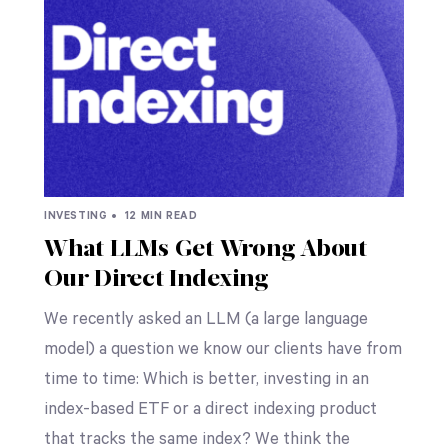
INVESTING •
12 MIN READ
What LLMs Get Wrong About
Our Direct Indexing
We recently asked an LLM (a large language
model) a question we know our clients have from
time to time: Which is better, investing in an
index-based ETF or a direct indexing product
that tracks the same index? We think the