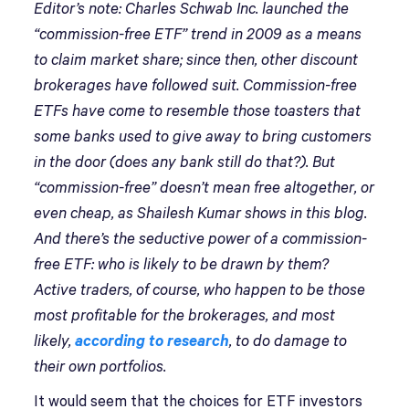
Editor’s note: Charles Schwab Inc. launched the
“commission-free ETF” trend in 2009 as a means
to claim market share; since then, other discount
brokerages have followed suit. Commission-free
ETFs have come to resemble those toasters that
some banks used to give away to bring customers
in the door (does any bank still do that?). But
“commission-free” doesn’t mean free altogether, or
even cheap, as Shailesh Kumar shows in this blog.
And there’s the seductive power of a commission-
free ETF: who is likely to be drawn by them?
Active traders, of course, who happen to be those
most profitable for the brokerages, and most
likely,
according to research
, to do damage to
their own portfolios.
It would seem that the choices for ETF investors