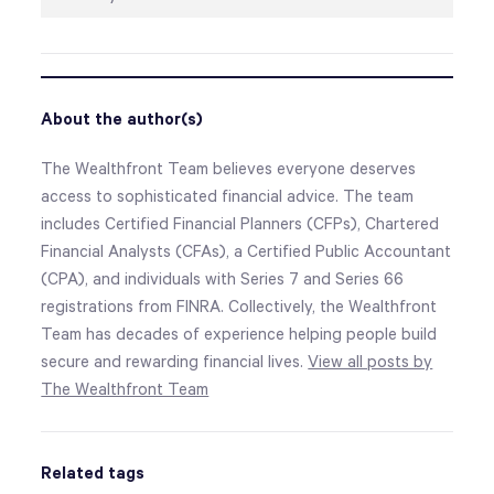
About the author(s)
The Wealthfront Team believes everyone deserves
access to sophisticated financial advice. The team
includes Certified Financial Planners (CFPs), Chartered
Financial Analysts (CFAs), a Certified Public Accountant
(CPA), and individuals with Series 7 and Series 66
registrations from FINRA. Collectively, the Wealthfront
Team has decades of experience helping people build
secure and rewarding financial lives.
View all posts by
The Wealthfront Team
Related tags