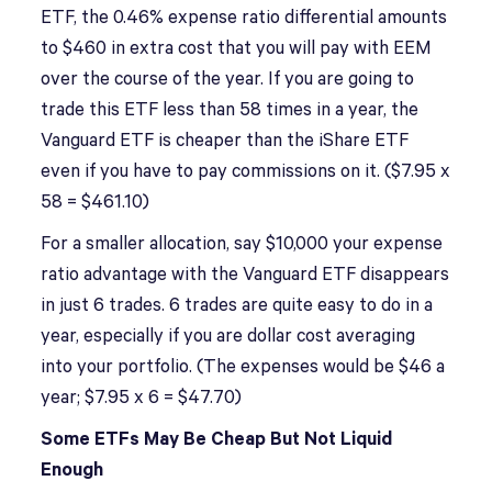
ETF, the 0.46% expense ratio differential amounts
to $460 in extra cost that you will pay with EEM
over the course of the year. If you are going to
trade this ETF less than 58 times in a year, the
Vanguard ETF is cheaper than the iShare ETF
even if you have to pay commissions on it. ($7.95 x
58 = $461.10)
For a smaller allocation, say $10,000 your expense
ratio advantage with the Vanguard ETF disappears
in just 6 trades. 6 trades are quite easy to do in a
year, especially if you are dollar cost averaging
into your portfolio. (The expenses would be $46 a
year; $7.95 x 6 = $47.70)
Some ETFs May Be Cheap But Not Liquid
Enough