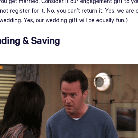
you get married. Consider it our engagement gift to yo
not register for it. No, you can’t return it. Yes, we are
wedding. Yes, our wedding gift will be equally fun.)
ding & Saving