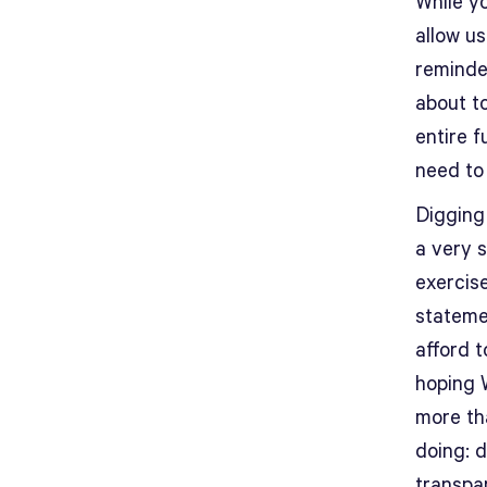
While yo
allow us
reminde
about t
entire 
need to
Digging
a very s
exercise
stateme
afford 
hoping W
more th
doing: d
transpa