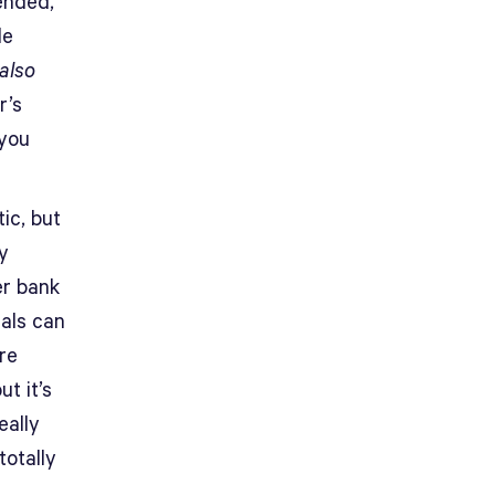
tended,
le
also
r’s
 you
ic, but
y
er bank
als can
re
t it’s
eally
totally