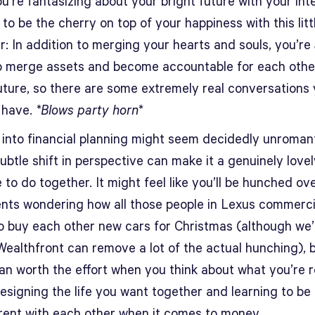
u’re fantasizing about your bright future with your in
 to be the cherry on top of your happiness with this litt
r: In addition to merging your hearts and souls, you’re
o merge assets and become accountable for each othe
future, so there are some extremely real conversations
 have.
*Blows party horn*
 into financial planning might seem decidedly unromant
ubtle shift in perspective can make it a genuinely lovel
 to do together. It might feel like you’ll be hunched ov
nts wondering how all those people in Lexus commerci
to buy each other new cars for Christmas (although we’
ealthfront can remove a lot of the actual hunching), bu
an worth the effort when you think about what you’re r
esigning the life you want together and learning to be 
rent with each other when it comes to money.