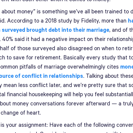
g about money” is something we’ve all been trained to 
id. According to a 2018 study by Fidelity, more than
ha
 surveyed brought debt into their marriage
, and of 
 40% said it had a negative impact on their relationshi
half of those surveyed also disagreed on when to reti
h to save for retirement. Basically every study that 
common pitfalls of marriage overwhelmingly cites
mone
ource of conflict in relationships
. Talking about thes
 mean less conflict later, and we’re pretty sure that 
al financial housekeeping will help you feel substantial
about money conversations forever afterward — a truly 
 change of heart.
 is your assignment: Have each of the following conve