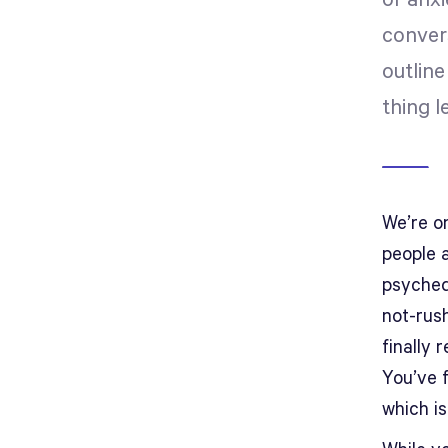
or anxi
conver
outline
thing l
We’re on
people 
psyched
not-rus
finally 
You’ve f
which is