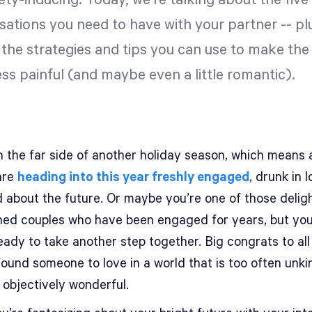
ety-inducing. Today, we're talking about the fiv
sations you need to have with your partner -- pl
 the strategies and tips you can use to make the
ess painful (and maybe even a little romantic).
 the far side of another holiday season, which means a
are
heading into this year freshly engaged
, drunk in 
 about the future. Or maybe you’re one of those deligh
hed couples who have been engaged for years, but you
ready to take another step together. Big congrats to all
ound someone to love in a world that is too often unki
 objectively wonderful.