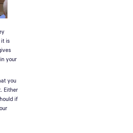
ey
it is
gives
in your
at you
. Either
hould if
your