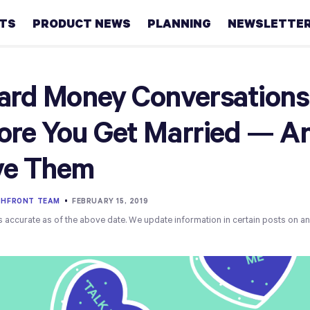
HTS
PRODUCT NEWS
PLANNING
NEWSLETTE
Retirement
ard Money Conversations
Real
ore You Get Married — A
estate
ve Them
Taxes
College
THFRONT TEAM
•
FEBRUARY 15, 2019
s accurate as of the above date. We update information in certain posts on a
Couples
Career