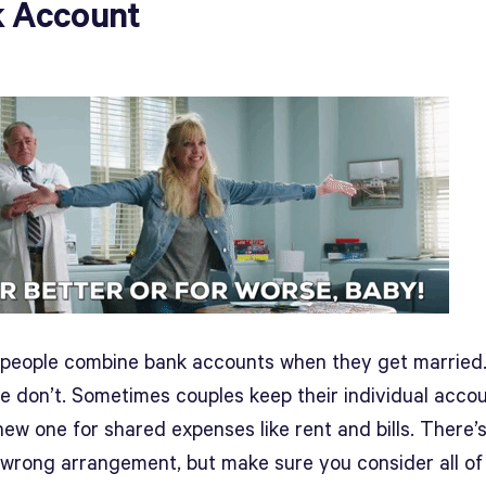
 Account
f people combine bank accounts when they get married.
le don’t. Sometimes couples keep their individual acco
ew one for shared expenses like rent and bills. There’
r wrong arrangement, but make sure you consider all of