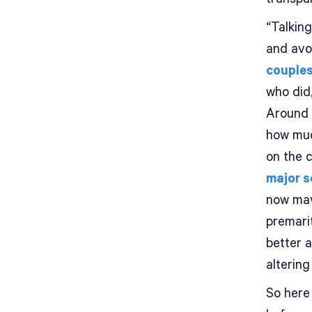
“Talkin
and avo
couples
who did,
Around 
how muc
on the 
major s
now may
premarit
better 
altering
So here