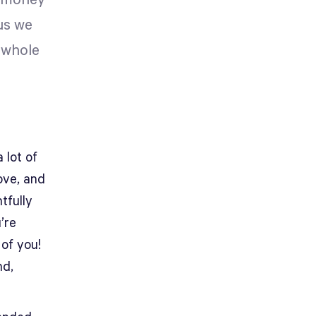
e money
us we
 whole
 lot of
love, and
tfully
’re
 of you!
nd,