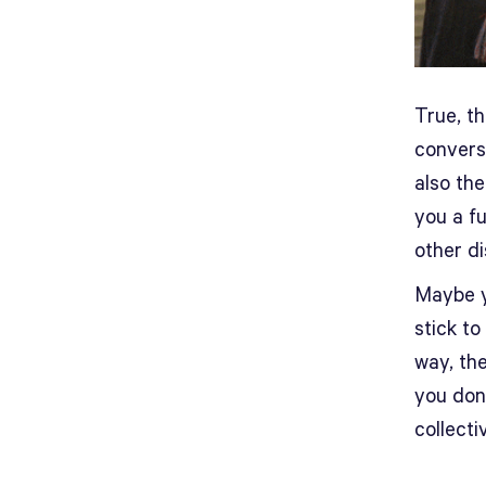
True, t
conversa
also th
you a fu
other di
Maybe y
stick to
way, the
you don’
collecti