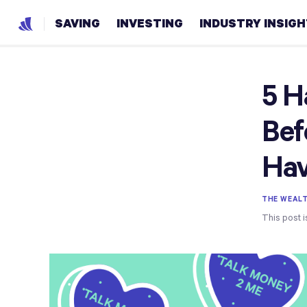
SAVING
INVESTING
INDUSTRY INSIG
5 H
Bef
Ha
THE WEAL
This post i