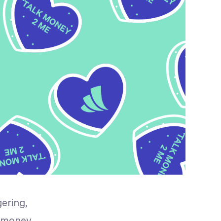
ering,