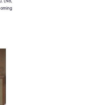
u. (No,
 coming