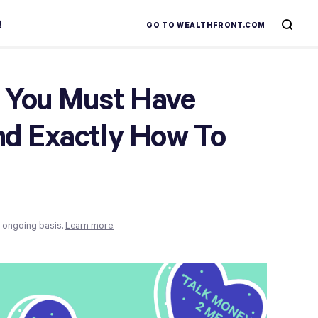
R
GO TO WEALTHFRONT.COM
 You Must Have
nd Exactly How To
n ongoing basis.
Learn more.