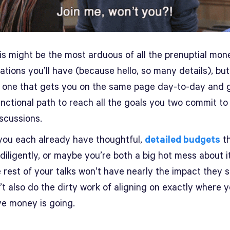
his might be the most arduous of all the prenuptial mon
tions you’ll have (because hello, so many details), but 
e one that gets you on the same page day-to-day and 
nctional path to reach all the goals you two commit to 
scussions.
ou each already have thoughtful,
detailed budgets
th
 diligently, or maybe you’re both a big hot mess about it
 rest of your talks won’t have nearly the impact they s
t also do the dirty work of aligning on exactly where 
ve money is going.