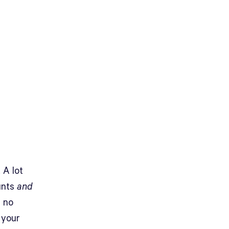
 A lot
unts
and
s no
 your