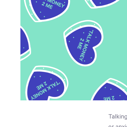
Talkin