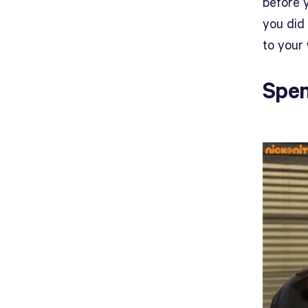
before 
you did 
to your 
Spen