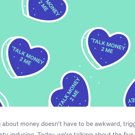
g about money doesn't have to be awkward, trigg