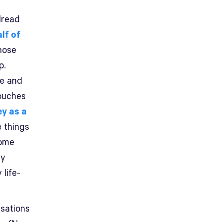
dread
lf of
those
p.
re and
touches
y as a
e things
some
ly
life-
rsations