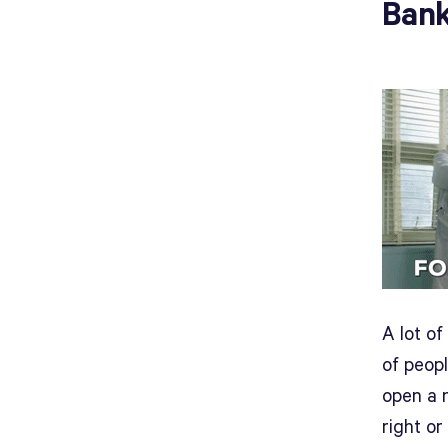
Bank
A lot o
of peop
open a n
right o