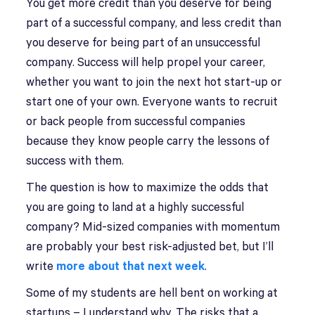
You get more credit than you deserve for being
part of a successful company, and less credit than
you deserve for being part of an unsuccessful
company. Success will help propel your career,
whether you want to join the next hot start-up or
start one of your own. Everyone wants to recruit
or back people from successful companies
because they know people carry the lessons of
success with them.
The question is how to maximize the odds that
you are going to land at a highly successful
company? Mid-sized companies with momentum
are probably your best risk-adjusted bet, but I’ll
write
more about that next week
.
Some of my students are hell bent on working at
startups – I understand why. The risks that a