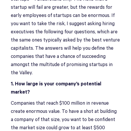
startup will fail are greater, but the rewards for
early employees of startups can be enormous. If
you want to take the risk, I suggest asking hiring
executives the following four questions, which are
the same ones typically asked by the best venture
capitalists. The answers will help you define the
companies that have a chance of succeeding
amongst the multitude of promising startups in
the Valley.
1. How large is your company’s potential
market?
Companies that reach $100 million in revenue
create enormous value. To have a shot at building
a company of that size, you want to be confident
the market size could grow to at least $500