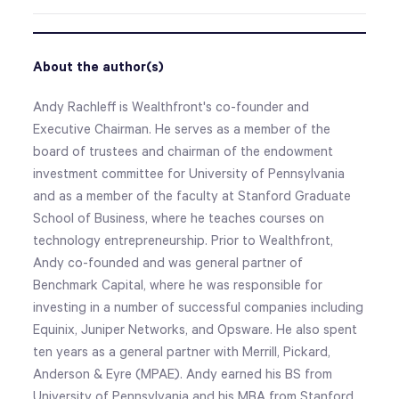
About the author(s)
Andy Rachleff is Wealthfront's co-founder and
Executive Chairman. He serves as a member of the
board of trustees and chairman of the endowment
investment committee for University of Pennsylvania
and as a member of the faculty at Stanford Graduate
School of Business, where he teaches courses on
technology entrepreneurship. Prior to Wealthfront,
Andy co-founded and was general partner of
Benchmark Capital, where he was responsible for
investing in a number of successful companies including
Equinix, Juniper Networks, and Opsware. He also spent
ten years as a general partner with Merrill, Pickard,
Anderson & Eyre (MPAE). Andy earned his BS from
University of Pennsylvania and his MBA from Stanford