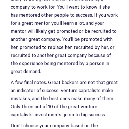
company to work for. You’ll want to know if she
has mentored other people to success. If you work
for a great mentor you’ll learn a lot, and your
mentor will likely get promoted or be recruited to
another great company. You’ll be promoted with
her, promoted to replace her, recruited by her, or
recruited to another great company because of
the experience being mentored by a person in
great demand.
A few final notes: Great backers are not that great
an indicator of success. Venture capitalists make
mistakes, and the best ones make many of them.
Only three out of 10 of the great venture
capitalists’ investments go on to big success.
Don’t choose your company based on the