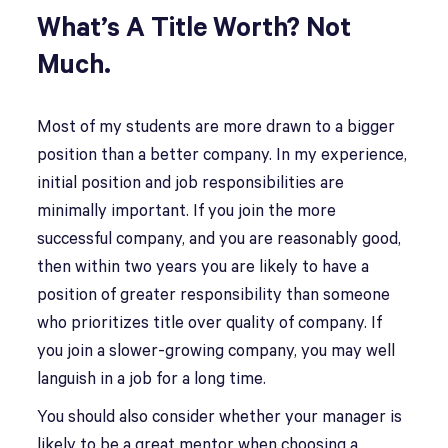
What’s A Title Worth? Not
Much.
Most of my students are more drawn to a bigger
position than a better company. In my experience,
initial position and job responsibilities are
minimally important. If you join the more
successful company, and you are reasonably good,
then within two years you are likely to have a
position of greater responsibility than someone
who prioritizes title over quality of company. If
you join a slower-growing company, you may well
languish in a job for a long time.
You should also consider whether your manager is
likely to be a great mentor when choosing a