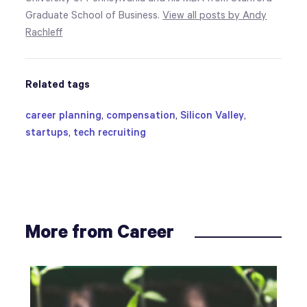
Graduate School of Business.
View all posts by Andy
Rachleff
Related tags
career planning
,
compensation
,
Silicon Valley
,
startups
,
tech recruiting
More from Career