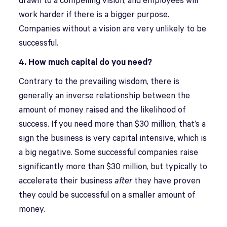
drawn to a compelling vision, and employees will
work harder if there is a bigger purpose.
Companies without a vision are very unlikely to be
successful.
4. How much capital do you need?
Contrary to the prevailing wisdom, there is
generally an inverse relationship between the
amount of money raised and the likelihood of
success. If you need more than $30 million, that’s a
sign the business is very capital intensive, which is
a big negative. Some successful companies raise
significantly more than $30 million, but typically to
accelerate their business
after
they have proven
they could be successful on a smaller amount of
money.