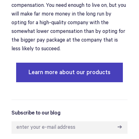
compensation. You need enough to live on, but you
will make far more money in the long run by
opting for a high-quality company with the
somewhat lower compensation than by opting for
the bigger pay package at the company that is
less likely to succeed.
Learn more about our products
Subscribe to our blog
➔