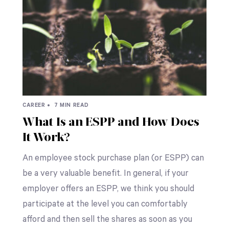
CAREER •
7 MIN READ
What Is an ESPP and How Does
It Work?
An employee stock purchase plan (or ESPP) can
be a very valuable benefit. In general, if your
employer offers an ESPP, we think you should
participate at the level you can comfortably
afford and then sell the shares as soon as you