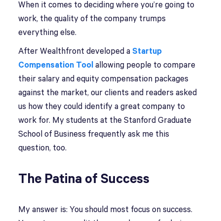
When it comes to deciding where you’re going to
work, the quality of the company trumps
everything else.
After Wealthfront developed a
Startup
Compensation Tool
allowing people to compare
their salary and equity compensation packages
against the market, our clients and readers asked
us how they could identify a great company to
work for. My students at the Stanford Graduate
School of Business frequently ask me this
question, too.
The Patina of Success
My answer is: You should most focus on success.