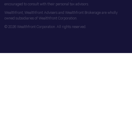
encouraged to consult with their personal tax advisors.
Wealthfront, Wealthfront Advisers and Wealthfront Brokerage are wholly
owned subsidiaries of Wealthfront Corporation.
© 2026 Wealthfront Corporation. All rights reserved.