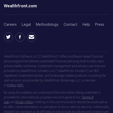
Wealthfront.com
Careers
Legal
Methodology
Contact
Help
Press
Wealthfront Software LLC (“Wealthfront”) offers a software-based financial
advice engine that delivers automated financial planning tools to help users
achieve better outcomes. Investment management and advisory services are
provided by Wealthfront Advisers LLC (“Wealthfront Advisers”), an SEC
registered investment adviser, and brokerage related products, including the
cash account, are provided by Wealthfront Brokerage LLC, a member
of
FINRA
/
SIPC
.
By using this website, you understand the information being presented is
provided for informational purposes only and agree to our
Terms of
Use
and
Privacy Policy
. Nothing in this communication should be construed as
an offer, recommendation, or solicitation to buy or sell any security. Additionally,
Wealthfront Advisers or its affiliates do not provide tax advice and investors are