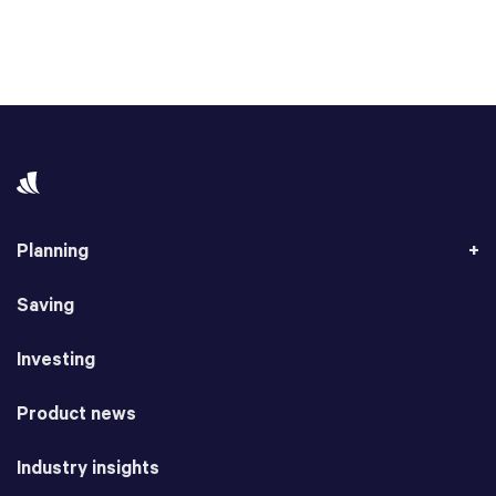
Planning
Saving
Investing
Product news
Industry insights