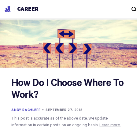
CAREER
How Do I Choose Where To
Work?
ANDY RACHLEFF
•
SEPTEMBER 27, 2012
This post is accurate as of the above date. We update
information in certain posts on an ongoing basis.
Learn more.