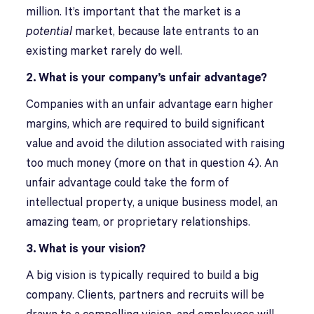
million. It’s important that the market is a
potential
market, because late entrants to an
existing market rarely do well.
2. What is your company’s unfair advantage?
Companies with an unfair advantage earn higher
margins, which are required to build significant
value and avoid the dilution associated with raising
too much money (more on that in question 4). An
unfair advantage could take the form of
intellectual property, a unique business model, an
amazing team, or proprietary relationships.
3. What is your vision?
A big vision is typically required to build a big
company. Clients, partners and recruits will be