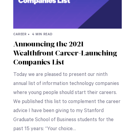
CAREER •
4 MIN READ
Announcing the 2021
Wealthfront Career-Launching
Companies List
Today we are pleased to present our ninth
annual list of information technology companies
where young people should start their careers.
We published this list to complement the career
advice I have been giving to my Stanford
Graduate School of Business students for the
past 15 years: “Your choice…