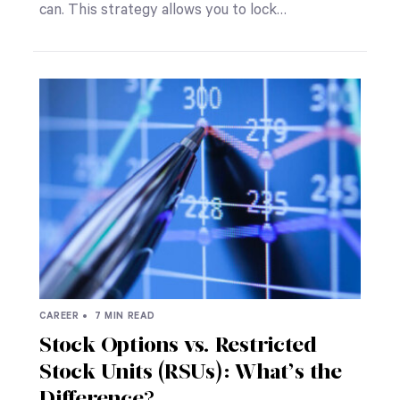
can. This strategy allows you to lock…
CAREER •
7 MIN READ
Stock Options vs. Restricted
Stock Units (RSUs): What’s the
Difference?