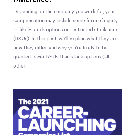
Depending on the company you work for, your
compensation may include some form of equity
— likely stock options or restricted stock units
(RSUs). In this post, we’ll explain what they are,
how they differ, and why you’re likely to be
granted fewer RSUs than stock options (all
other…