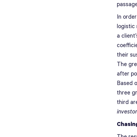
passage
In order
logisti
a client
coeffici
their s
The grea
after po
Based o
three g
third a
investo
Chasin
The res