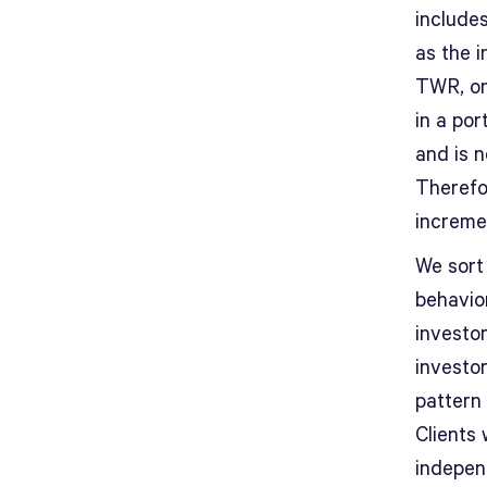
includes
as the 
TWR, on
in a por
and is 
Therefo
increme
We sort 
behavio
investo
investo
pattern 
Clients
independ