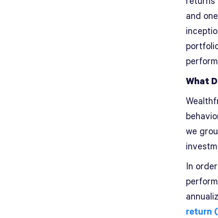
returns
and one
inceptio
portfol
perform
What D
Wealthf
behavio
we grou
investm
In order
perform
annuali
return