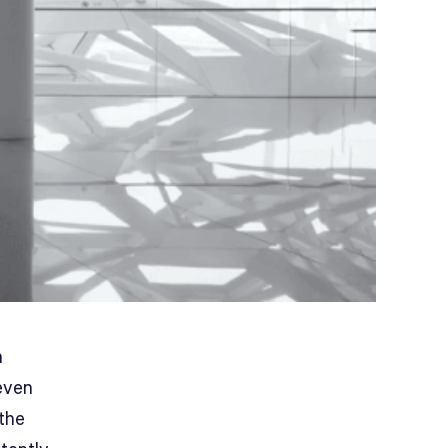
n
even
the