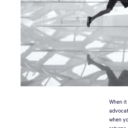
When it 
advocat
when yo