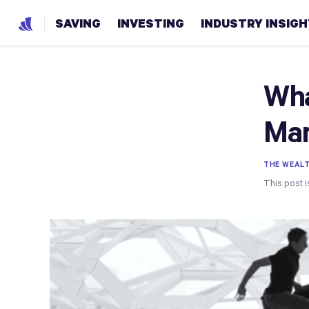
SAVING
INVESTING
INDUSTRY INSIG
Wha
Mar
THE WEAL
This post i