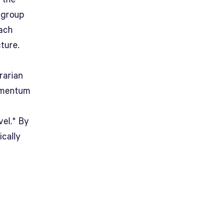
 group
each
ture.
rarian
omentum
vel.* By
ically