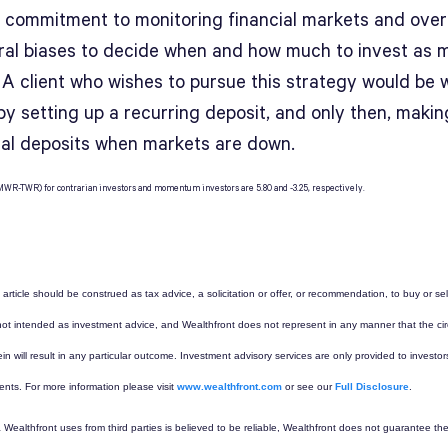
 commitment to monitoring financial markets and ove
ral biases to decide when and how much to invest as 
 A client who wishes to pursue this strategy would be w
by setting up a recurring deposit, and only then, makin
nal deposits when markets are down.
r (MWR-TWR) for contrarian investors and momentum investors are 5.80 and -3.25, respectively.
 article should be construed as tax advice, a solicitation or offer, or recommendation, to buy or sel
s not intended as investment advice, and Wealthfront does not represent in any manner that the c
in will result in any particular outcome. Investment advisory services are only provided to inves
ients. For more information please visit
www.wealthfront.com
or see our
Full Disclosure
.
 Wealthfront uses from third parties is believed to be reliable, Wealthfront does not guarantee th