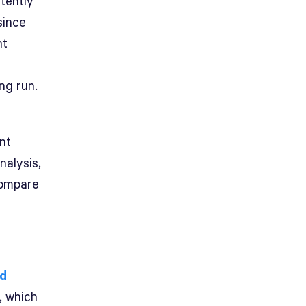
tently
since
nt
ng run.
nt
nalysis,
compare
ed
o, which