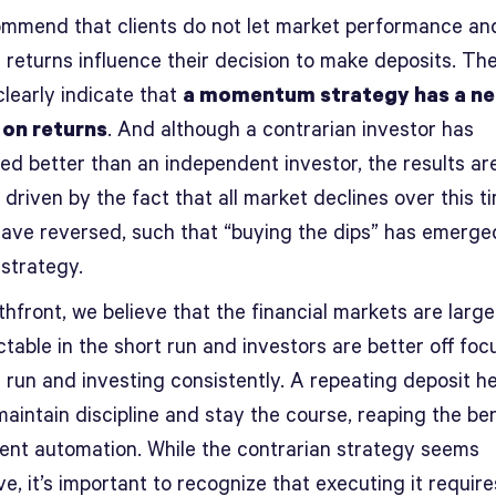
mmend that clients do not let market performance an
 returns influence their decision to make deposits. Th
clearly indicate that
a momentum strategy has a ne
 on returns
. And although a contrarian investor has
ed better than an independent investor, the results ar
y driven by the fact that all market declines over this t
have reversed, such that “buying the dips” has emerge
 strategy.
hfront, we believe that the financial markets are large
table in the short run and investors are better off foc
 run and investing consistently. A repeating deposit h
maintain discipline and stay the course, reaping the ben
ent automation. While the contrarian strategy seems
ve, it’s important to recognize that executing it requir