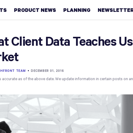
HTS
PRODUCT NEWS
PLANNING
NEWSLETTE
Retirement
t Client Data Teaches Us
Real
ket
estate
Taxes
THFRONT TEAM
•
DECEMBER 01, 2016
s accurate as of the above date. We update information in certain posts on a
College
Couples
Career