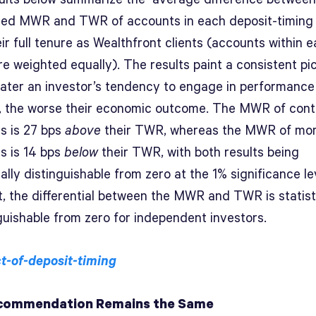
zed MWR and TWR of accounts in each deposit-timing
ir full tenure as Wealthfront clients (accounts within 
e weighted equally). The results paint a consistent pic
ater an investor’s tendency to engage in performance
, the worse their economic outcome. The MWR of cont
rs is 27 bps
above
their TWR, whereas the MWR of m
rs is 14 bps
below
their TWR, with both results being
cally distinguishable from zero at the 1% significance le
t, the differential between the MWR and TWR is statist
guishable from zero for independent investors.
commendation Remains the Same