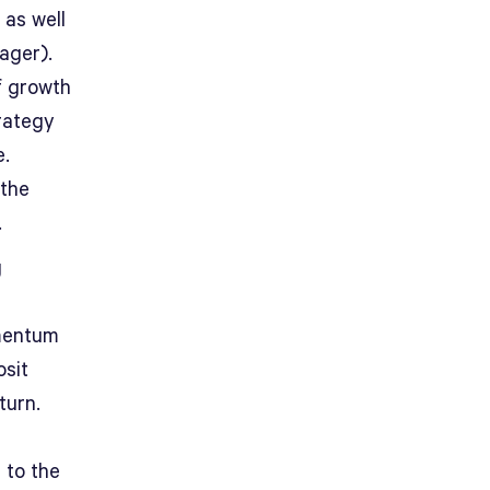
 as well
ager).
f growth
trategy
e.
the
.
g
omentum
osit
turn.
 to the