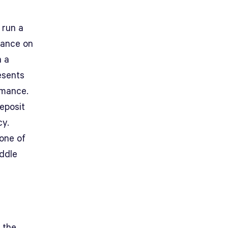
 run a
mance on
n a
esents
rmance.
deposit
cy.
 one of
iddle
 the