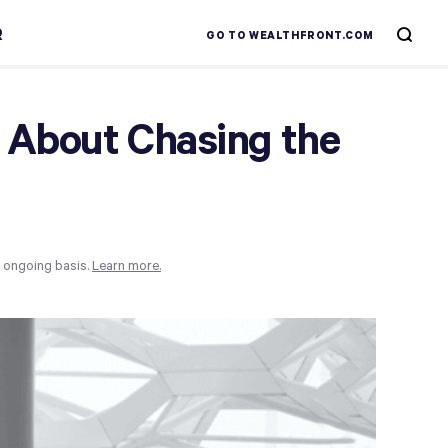
R
GO TO WEALTHFRONT.COM
 About Chasing the
n ongoing basis.
Learn more.