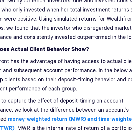
 of two hypothetical investors, one who invested consis
 who only invested when her total investment returns 
n were positive. Using simulated returns for Wealthfro
ios, we found that the investor who disregarded market
ance and consistently invested outperformed in the lo
oes Actual Client Behavior Show?
ront has the advantage of having access to actual clie
r and subsequent account performance. In the below a
p clients based on their deposit-timing behavior and 
ent performance of each group.
 to capture the effect of deposit-timing on account
ance, we look at the difference between an account’s
zed
money-weighted return (MWR) and time-weight
 (TWR)
. MWR is the internal rate of return of a portfoli