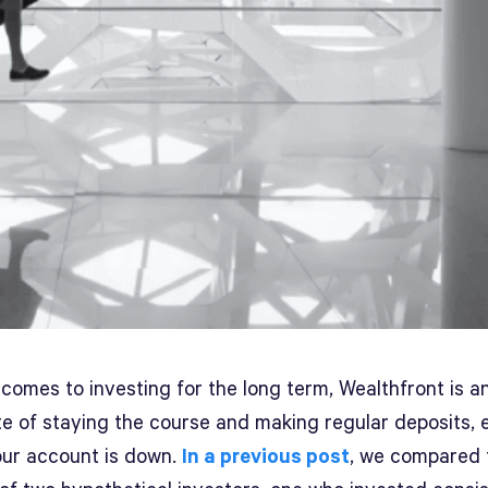
comes to investing for the long term, Wealthfront is a
e of staying the course and making regular deposits, 
ur account is down.
In a previous post
, we compared 