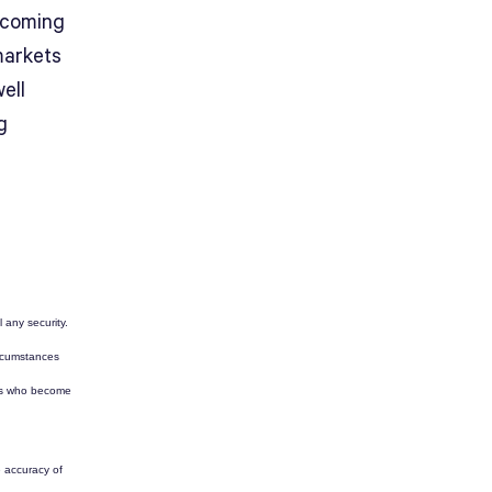
rcoming
markets
ell
g
l any security.
ircumstances
tors who become
e accuracy of