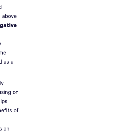
d
e above
gative
e
ime
d as a
ly
using on
elps
efits of
es an