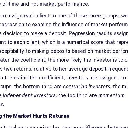
 of time and not market performance.
 to assign each client to one of these three groups, we
c regression to examine the influence of market perfor
’s decision to make a deposit. Regression results assig
ent to each client, which is a numerical score that repr
usceptibility to making deposits based on market perfo
ter the coefficient, the more likely the investor is to 
sitive returns, relative to her average deposit frequen
n the estimated coefficient, investors are assigned to
roups: the bottom third are
contrarian investors
, the m
re
independent investors
, the top third are
momentum
rs
.
g the Market Hurts Returns
ults below summarize the average difference between