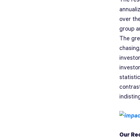
annuali
over the
group ar
The gre
chasing
investo
investo
statisti
contras
indistin
Our Re