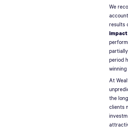
We reco
account
results 
impact
perform
partiall
period 
winning
At Wealt
unpredic
the long
clients 
investm
attracti