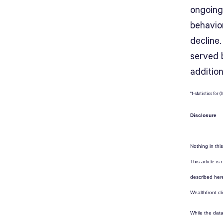
ongoing
behavio
decline.
served 
additio
*t-statistics fo
Disclosure
Nothing in this
This article i
described here
Wealthfront cl
While the data