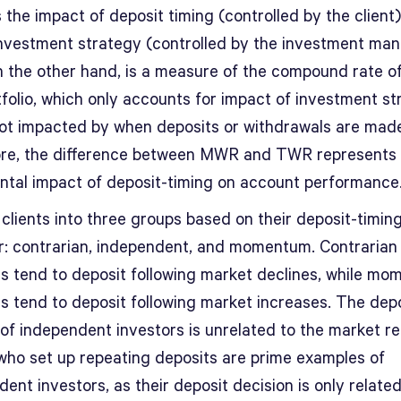
 the impact of deposit timing (controlled by the client)
investment strategy (controlled by the investment man
 the other hand, is a measure of the compound rate o
tfolio, which only accounts for impact of investment s
not impacted by when deposits or withdrawals are mad
re, the difference between MWR and TWR represents 
ntal impact of deposit-timing on account performance
clients into three groups based on their deposit-timin
r: contrarian, independent, and momentum. Contrarian
rs tend to deposit following market declines, while m
rs tend to deposit following market increases. The dep
of independent investors is unrelated to the market re
 who set up repeating deposits are prime examples of
ent investors, as their deposit decision is only related