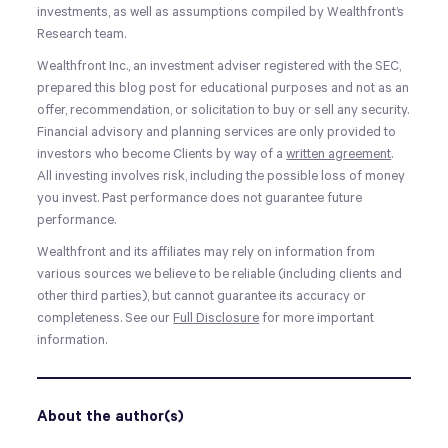
investments, as well as assumptions compiled by Wealthfront’s
Research team.
Wealthfront Inc., an investment adviser registered with the SEC,
prepared this blog post for educational purposes and not as an
offer, recommendation, or solicitation to buy or sell any security.
Financial advisory and planning services are only provided to
investors who become Clients by way of a
written agreement
.
All investing involves risk, including the possible loss of money
you invest. Past performance does not guarantee future
performance.
Wealthfront and its affiliates may rely on information from
various sources we believe to be reliable (including clients and
other third parties), but cannot guarantee its accuracy or
completeness. See our
Full Disclosure
for more important
information.
About the author(s)