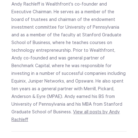
Andy Rachleff is Wealthfront's co-founder and
Executive Chairman. He serves as a member of the
board of trustees and chairman of the endowment
investment committee for University of Pennsylvania
and as a member of the faculty at Stanford Graduate
School of Business, where he teaches courses on
technology entrepreneurship. Prior to Wealthfront,
Andy co-founded and was general partner of
Benchmark Capital, where he was responsible for
investing in a number of successful companies including
Equinix, Juniper Networks, and Opsware. He also spent
ten years as a general partner with Merrill, Pickard,
Anderson & Eyre (MPAE). Andy earned his BS from
University of Pennsylvania and his MBA from Stanford
Graduate School of Business.
View all posts by Andy
Rachleff