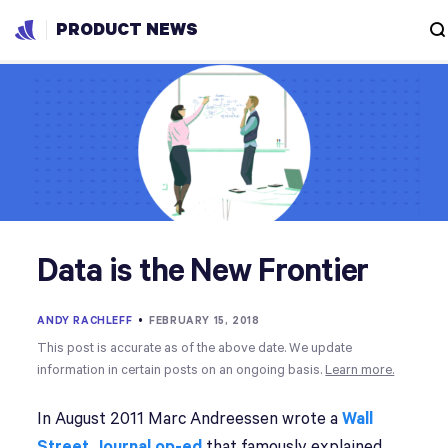
PRODUCT NEWS
Data is the New Frontier
ANDY RACHLEFF
•
FEBRUARY 15, 2018
This post is accurate as of the above date. We update
information in certain posts on an ongoing basis.
Learn more.
In August 2011 Marc Andreessen wrote a
Wall
Street Journal op-ed
that famously explained