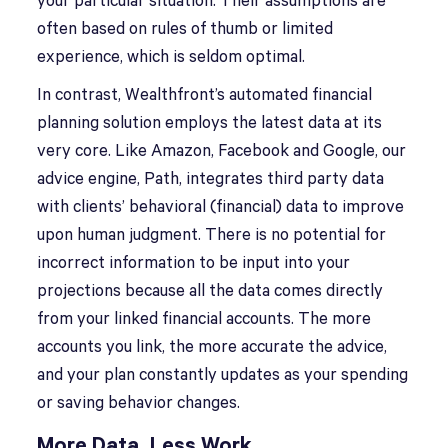
your particular situation. Their assumptions are
often based on rules of thumb or limited
experience, which is seldom optimal.
In contrast, Wealthfront’s automated financial
planning solution employs the latest data at its
very core. Like Amazon, Facebook and Google, our
advice engine, Path, integrates third party data
with clients’ behavioral (financial) data to improve
upon human judgment. There is no potential for
incorrect information to be input into your
projections because all the data comes directly
from your linked financial accounts. The more
accounts you link, the more accurate the advice,
and your plan constantly updates as your spending
or saving behavior changes.
More Data, Less Work