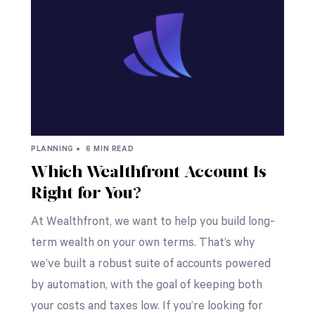
PLANNING •
6 MIN READ
Which Wealthfront Account Is
Right for You?
At Wealthfront, we want to help you build long-
term wealth on your own terms. That’s why
we’ve built a robust suite of accounts powered
by automation, with the goal of keeping both
your costs and taxes low. If you’re looking for