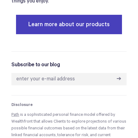
things you enjoy.
Learn more about our products
Subscribe to our blog
➔
Disclosure
Path
is a sophisticated personal finance model offered by
Wealthfront that allows Clients to explore projections of various
possible financial outcomes based on the latest data from their
linked financial accounts, tolerance for risk, and current