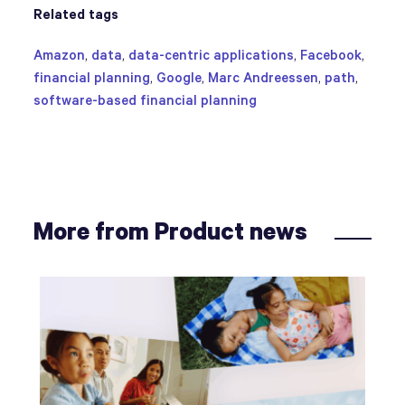
Related tags
Amazon
,
data
,
data-centric applications
,
Facebook
,
financial planning
,
Google
,
Marc Andreessen
,
path
,
software-based financial planning
More from Product news