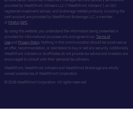
achieve better outcomes. Investment management and advisory services are
provided by Wealthfront Advisers LLC (“Wealthfront Advisers”), an SEC
registered investment adviser, and brokerage related products, including the
cash account, are provided by Wealthfront Brokerage LLC, a member
of
FINRA
/
SIPC
.
By using this website, you understand the information being presented is
provided for informational purposes only and agree to our
Terms of
Use
and
Privacy Policy
. Nothing in this communication should be construed as
an offer, recommendation, or solicitation to buy or sell any security. Additionally,
Wealthfront Advisers or its affiliates do not provide tax advice and investors are
encouraged to consult with their personal tax advisors.
Wealthfront, Wealthfront Advisers and Wealthfront Brokerage are wholly
owned subsidiaries of Wealthfront Corporation.
© 2026 Wealthfront Corporation. All rights reserved.