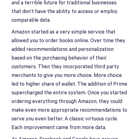
and a terrible future for traditional businesses
that don’t have the ability to access or employ
comparable data.
Amazon started as a very simple service that
allowed you to order books online. Over time they
added recommendations and personalization
based on the purchasing behavior of their
customers. Then they incorporated third party
merchants to give you more choice. More choice
led to higher share of wallet. The addition of Prime
supercharged the entire system. Once you started
ordering everything through Amazon, they could
make even more appropriate recommendations to
serve you even better. A classic virtuous cycle.
Each improvement came from more data.