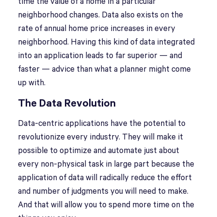
time the value of a home in a particular
neighborhood changes. Data also exists on the
rate of annual home price increases in every
neighborhood. Having this kind of data integrated
into an application leads to far superior — and
faster — advice than what a planner might come
up with.
The Data Revolution
Data-centric applications have the potential to
revolutionize every industry. They will make it
possible to optimize and automate just about
every non-physical task in large part because the
application of data will radically reduce the effort
and number of judgments you will need to make.
And that will allow you to spend more time on the