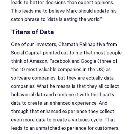
leads to better decisions than expert opinions.
This leads me to believe Marc should update his
catch phrase to “data is eating the world.”
Titans of Data
One of our investors, Chamath Palihapitiya from
Social Capital, pointed out to me that most people
think of Amazon, Facebook and Google (three of
the 10 most valuable companies in the US) as
software companies, but they are actually data
companies. What he means is that they all collect
behavioral data and combine it with third party
data to create an enhanced experience. And
through that enhanced experience they collect
even more data to create a virtuous cycle. That
leads to an unmatched experience for customers,