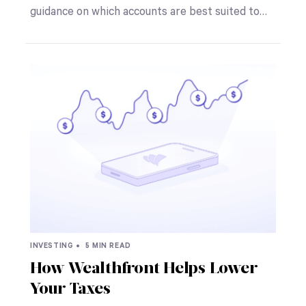
guidance on which accounts are best suited to…
INVESTING •
5 MIN READ
How Wealthfront Helps Lower
Your Taxes