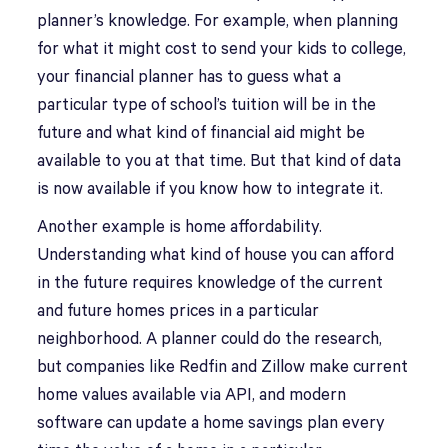
planner’s knowledge. For example, when planning
for what it might cost to send your kids to college,
your financial planner has to guess what a
particular type of school’s tuition will be in the
future and what kind of financial aid might be
available to you at that time. But that kind of data
is now available if you know how to integrate it.
Another example is home affordability.
Understanding what kind of house you can afford
in the future requires knowledge of the current
and future homes prices in a particular
neighborhood. A planner could do the research,
but companies like Redfin and Zillow make current
home values available via API, and modern
software can update a home savings plan every