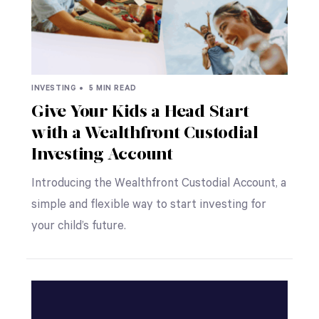
INVESTING •
5 MIN READ
Give Your Kids a Head Start
with a Wealthfront Custodial
Investing Account
Introducing the Wealthfront Custodial Account, a
simple and flexible way to start investing for
your child’s future.