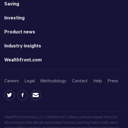
Saving
Investing
Product news
Industry insights
Wealthfront.com
Careers
Legal
Methodology
Contact
Help
Press
Wealthfront Software LLC (“Wealthfront”) offers a software-based financial
advice engine that delivers automated financial planning tools to help users