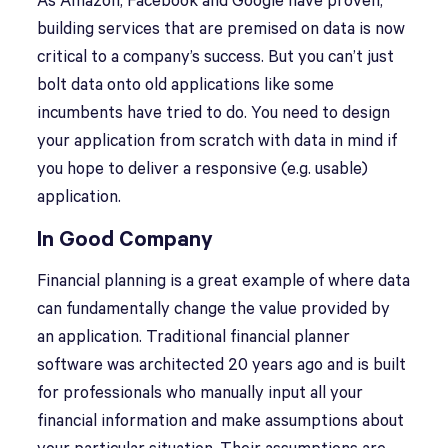
As Amazon, Facebook and Google have proven,
building services that are premised on data is now
critical to a company’s success. But you can’t just
bolt data onto old applications like some
incumbents have tried to do. You need to design
your application from scratch with data in mind if
you hope to deliver a responsive (e.g. usable)
application.
In Good Company
Financial planning is a great example of where data
can fundamentally change the value provided by
an application. Traditional financial planner
software was architected 20 years ago and is built
for professionals who manually input all your
financial information and make assumptions about