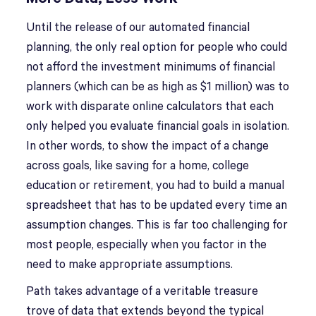
Until the release of our automated financial
planning, the only real option for people who could
not afford the investment minimums of financial
planners (which can be as high as $1 million) was to
work with disparate online calculators that each
only helped you evaluate financial goals in isolation.
In other words, to show the impact of a change
across goals, like saving for a home, college
education or retirement, you had to build a manual
spreadsheet that has to be updated every time an
assumption changes. This is far too challenging for
most people, especially when you factor in the
need to make appropriate assumptions.
Path takes advantage of a veritable treasure
trove of data that extends beyond the typical