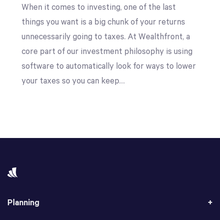
When it comes to investing, one of the last
things you want is a big chunk of your returns
unnecessarily going to taxes. At Wealthfront, a
core part of our investment philosophy is using
software to automatically look for ways to lower
your taxes so you can keep…
Planning