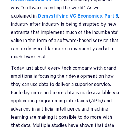
why, “software is eating the world.” As we
explained in
Demystifying VC Economics, Part 5
,
industry after industry is being disrupted by new
entrants that implement much of the incumbents’
value in the form of a software-based service that
can be delivered far more conveniently and at a
much lower cost.
Today just about every tech company with grand
ambitions is focusing their development on how
they can use data to deliver a superior service.
Each day more and more data is made available via
application programming interfaces (APIs) and
advances in artificial intelligence and machine
learning are making it possible to do more with
that data. Multiple studies have shown that data