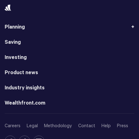
Planning
Saving
Investing
Product news
Industry insights
Wealthfront.com
Careers
Legal
Methodology
Contact
Help
Press