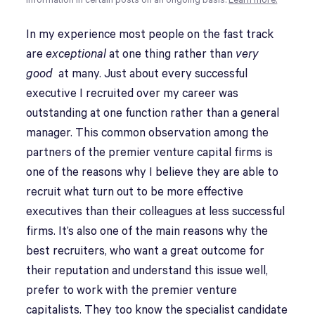
information in certain posts on an ongoing basis.
Learn more.
In my experience most people on the fast track
are
exceptional
at one thing rather than
very
good
at many. Just about every successful
executive I recruited over my career was
outstanding at one function rather than a general
manager. This common observation among the
partners of the premier venture capital firms is
one of the reasons why I believe they are able to
recruit what turn out to be more effective
executives than their colleagues at less successful
firms. It’s also one of the main reasons why the
best recruiters, who want a great outcome for
their reputation and understand this issue well,
prefer to work with the premier venture
capitalists. They too know the specialist candidate