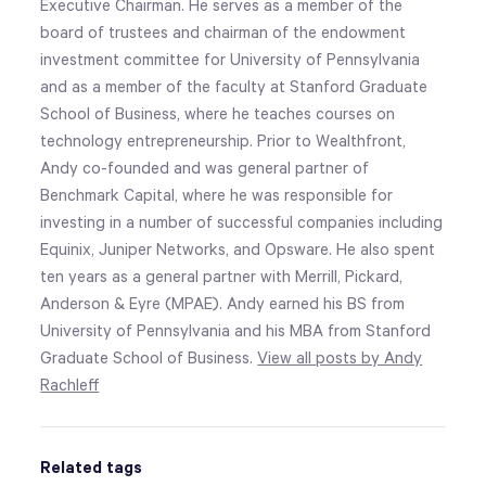
Executive Chairman. He serves as a member of the
board of trustees and chairman of the endowment
investment committee for University of Pennsylvania
and as a member of the faculty at Stanford Graduate
School of Business, where he teaches courses on
technology entrepreneurship. Prior to Wealthfront,
Andy co-founded and was general partner of
Benchmark Capital, where he was responsible for
investing in a number of successful companies including
Equinix, Juniper Networks, and Opsware. He also spent
ten years as a general partner with Merrill, Pickard,
Anderson & Eyre (MPAE). Andy earned his BS from
University of Pennsylvania and his MBA from Stanford
Graduate School of Business.
View all posts by Andy
Rachleff
Related tags