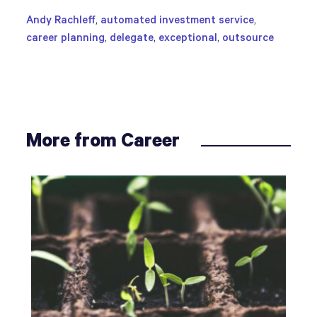
Andy Rachleff
,
automated investment service
,
career planning
,
delegate
,
exceptional
,
outsource
More from Career