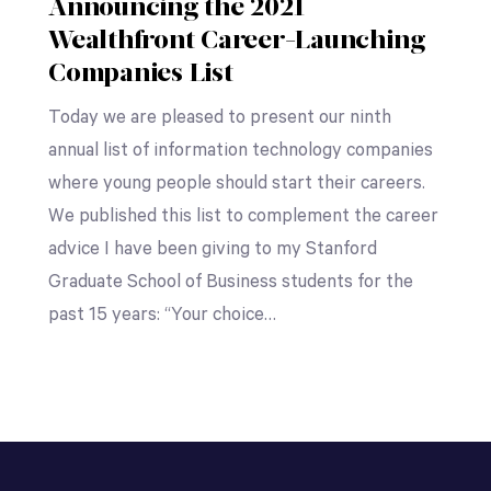
Announcing the 2021
Wealthfront Career-Launching
Companies List
Today we are pleased to present our ninth
annual list of information technology companies
where young people should start their careers.
We published this list to complement the career
advice I have been giving to my Stanford
Graduate School of Business students for the
past 15 years: “Your choice…