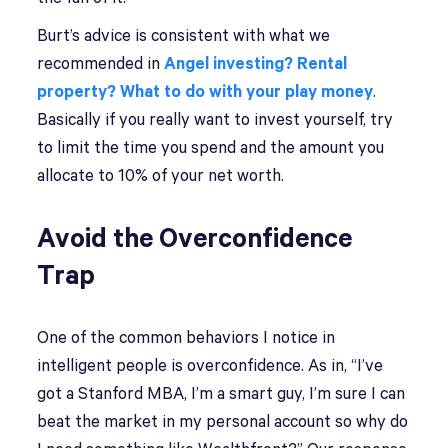
Burt’s advice is consistent with what we
recommended in
Angel investing? Rental
property? What to do with your play money
.
Basically if you really want to invest yourself, try
to limit the time you spend and the amount you
allocate to 10% of your net worth.
Avoid the Overconfidence
Trap
One of the common behaviors I notice in
intelligent people is overconfidence. As in, “I’ve
got a Stanford MBA, I’m a smart guy, I’m sure I can
beat the market in my personal account so why do