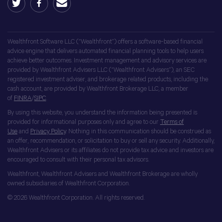
Wealthfront Software LLC (“Wealthfront”) offers a software-based financial
advice engine that delivers automated financial planning tools to help users
achieve better outcomes. Investment management and advisory services are
provided by Wealthfront Advisers LLC (“Wealthfront Advisers”), an SEC
registered investment adviser, and brokerage related products, including the
cash account, are provided by Wealthfront Brokerage LLC, a member
of
FINRA
/
SIPC
.
By using this website, you understand the information being presented is
provided for informational purposes only and agree to our
Terms of
Use
and
Privacy Policy
. Nothing in this communication should be construed as
an offer, recommendation, or solicitation to buy or sell any security. Additionally,
Wealthfront Advisers or its affiliates do not provide tax advice and investors are
encouraged to consult with their personal tax advisors.
Wealthfront, Wealthfront Advisers and Wealthfront Brokerage are wholly
owned subsidiaries of Wealthfront Corporation.
© 2026 Wealthfront Corporation. All rights reserved.