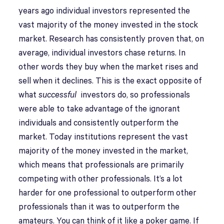
years ago individual investors represented the
vast majority of the money invested in the stock
market. Research has consistently proven that, on
average, individual investors chase returns. In
other words they buy when the market rises and
sell when it declines. This is the exact opposite of
what
successful
investors do, so professionals
were able to take advantage of the ignorant
individuals and consistently outperform the
market. Today institutions represent the vast
majority of the money invested in the market,
which means that professionals are primarily
competing with other professionals. It’s a lot
harder for one professional to outperform other
professionals than it was to outperform the
amateurs. You can think of it like a poker game. If