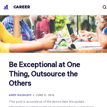
CAREER
Be Exceptional at One
Thing, Outsource the
Others
ANDY RACHLEFF
•
JUNE 11, 2014
This post is accurate as of the above date. We update