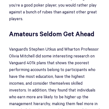
you’re a good poker player, you would rather play
against a bunch of rubes than against other great
players.
Amateurs Seldom Get Ahead
Vanguard’s Stephen Utkus and Wharton Professor
Olivia Mitchell did some interesting research on
Vanguard 401k plans that shows the poorest
performing accounts belong to participants who
have the most education, have the highest
incomes, and consider themselves skilled
investors. In addition, they found that individuals
who earn more are likely to be higher up the
management hierarchy, making them feel more in