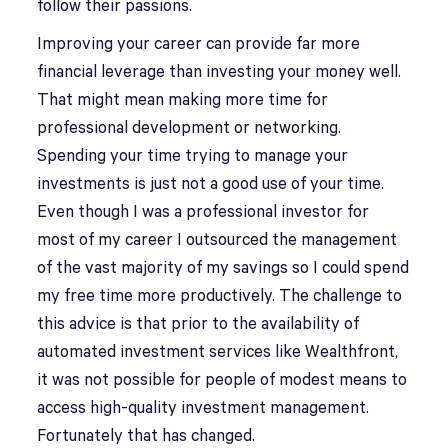
follow their passions.
Improving your career can provide far more
financial leverage than investing your money well.
That might mean making more time for
professional development or networking.
Spending your time trying to manage your
investments is just not a good use of your time.
Even though I was a professional investor for
most of my career I outsourced the management
of the vast majority of my savings so I could spend
my free time more productively. The challenge to
this advice is that prior to the availability of
automated investment services like Wealthfront,
it was not possible for people of modest means to
access high-quality investment management.
Fortunately that has changed.