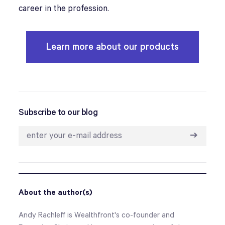
career in the profession.
Learn more about our products
Subscribe to our blog
➔
About the author(s)
Andy Rachleff is Wealthfront's co-founder and