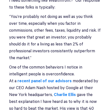
I need something like Wealthfront?” Our response
to these folks is typically:
“You’re probably not doing as well as you think
over time, especially when you factor in
commissions, other fees, taxes, liquidity and risk. If
you were that great an investor, you probably
should do it for a living as less than 2% of
professional investors consistently outperform
the market.”
One of the common behaviors I notice in
intelligent people is overconfidence.
At a
recent panel of our advisors
moderated by
our CEO Adam Nash hosted by Google at their
New York headquarters,
Charlie Ellis
gave the
best explanation I have heard as to why it is now
so hard to beat the market. His view is that 40