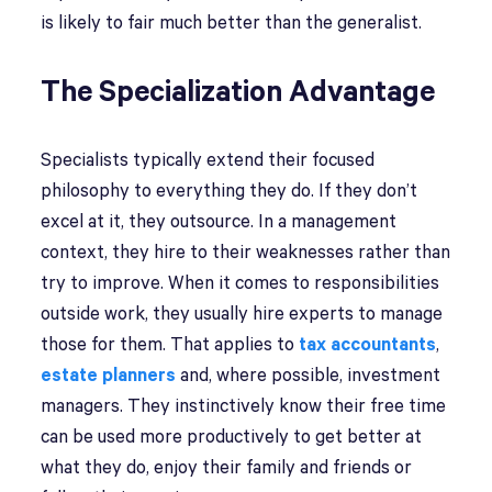
is likely to fair much better than the generalist.
The Specialization Advantage
Specialists typically extend their focused
philosophy to everything they do. If they don’t
excel at it, they outsource. In a management
context, they hire to their weaknesses rather than
try to improve. When it comes to responsibilities
outside work, they usually hire experts to manage
those for them. That applies to
tax accountants
,
estate planners
and, where possible, investment
managers. They instinctively know their free time
can be used more productively to get better at
what they do, enjoy their family and friends or