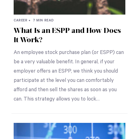
CAREER •
7 MIN READ
What Is an ESPP and How Does
It Work?
An employee stock purchase plan (or ESPP) can
be a very valuable benefit. In general, if your
employer offers an ESPP, we think you should
participate at the level you can comfortably
afford and then sell the shares as soon as you
can. This strategy allows you to lock…