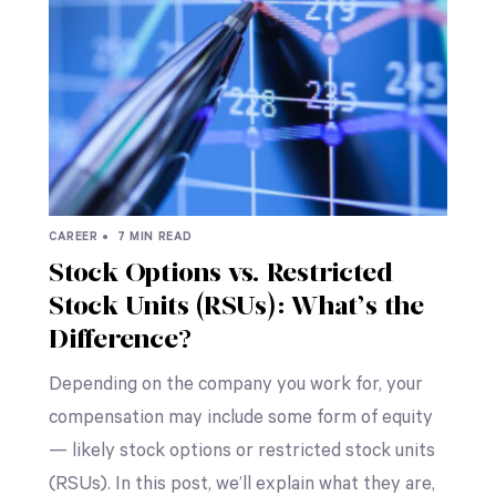
CAREER •
7 MIN READ
Stock Options vs. Restricted
Stock Units (RSUs): What’s the
Difference?
Depending on the company you work for, your
compensation may include some form of equity
— likely stock options or restricted stock units
(RSUs). In this post, we’ll explain what they are,