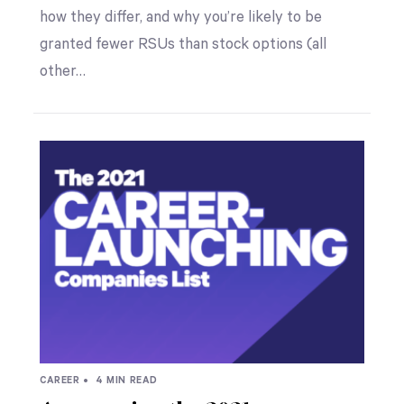
how they differ, and why you’re likely to be
granted fewer RSUs than stock options (all
other…
CAREER •
4 MIN READ