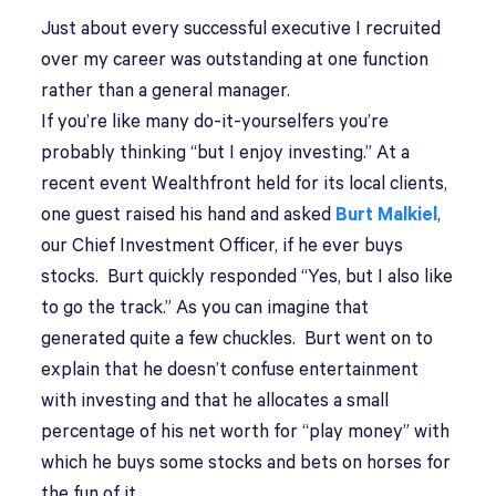
Just about every successful executive I recruited
over my career was outstanding at one function
rather than a general manager.
If you’re like many do-it-yourselfers you’re
probably thinking “but I enjoy investing.” At a
recent event Wealthfront held for its local clients,
one guest raised his hand and asked
Burt Malkiel
,
our Chief Investment Officer, if he ever buys
stocks. Burt quickly responded “Yes, but I also like
to go the track.” As you can imagine that
generated quite a few chuckles. Burt went on to
explain that he doesn’t confuse entertainment
with investing and that he allocates a small
percentage of his net worth for “play money” with
which he buys some stocks and bets on horses for
the fun of it.