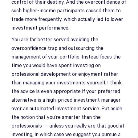
control of their destiny. And the overconfidence of
such higher-income participants caused them to
trade more frequently, which actually led to lower
investment performance.
You are far better served avoiding the
overconfidence trap and outsourcing the
management of your portfolio. Instead focus the
time you would have spent investing on
professional development or enjoyment rather
than managing your investments yourself. I think
the advice is even appropriate if your preferred
alternative is a high-priced investment manager
over an automated investment service. Put aside
the notion that you’re smarter than the
professionals — unless you really are that good at
investing, in which case we suggest you pursue a