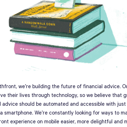
hfront, we’re building the future of financial advice. O
live their lives through technology, so we believe that 
al advice should be automated and accessible with just
 a smartphone. We’re constantly looking for ways to m
ront experience on mobile easier, more delightful and 