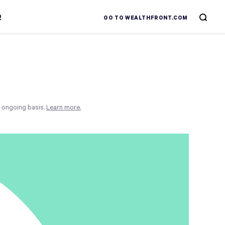
R
GO TO WEALTHFRONT.COM
n ongoing basis.
Learn more.