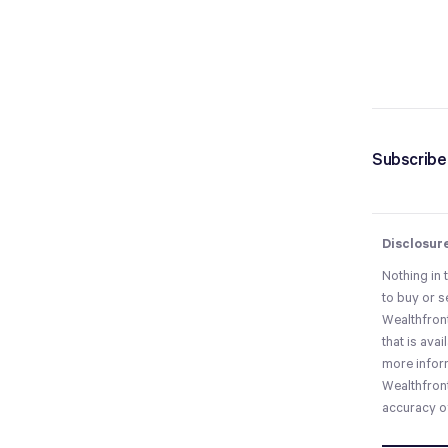
Subscribe 
Disclosur
Nothing in 
to buy or s
Wealthfront
that is ava
more infor
Wealthfront
accuracy of