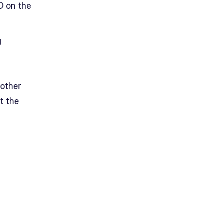
D on the
g
nother
t the