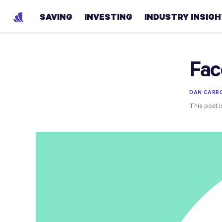
SAVING
INVESTING
INDUSTRY INSIG
Fac
DAN CARR
This post i