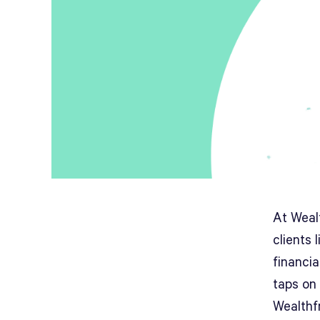
At Wealt
clients 
financi
taps on
Wealthf