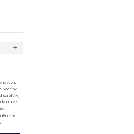
➔
mendation,
who become
 carefully,
e loss. For
 data
antee the
y.