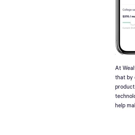
At Wealt
that by 
product
technol
help mak