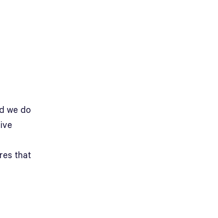
nd we do
tive
res that