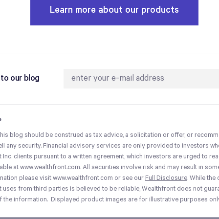
Learn more about our products
to our blog
e
this blog should be construed as tax advice, a solicitation or offer, or recom
ell any security. Financial advisory services are only provided to investors 
 Inc. clients pursuant to a written agreement, which investors are urged to read
ilable at www.wealthfront.com. All securities involve risk and may result in som
mation please visit www.wealthfront.com or see our
Full Disclosure
. While the
 uses from third parties is believed to be reliable, Wealthfront does not guar
 the information. Displayed product images are for illustrative purposes onl