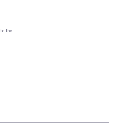
 to the