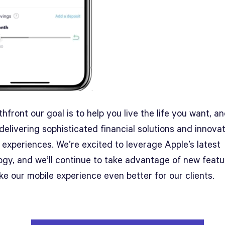
hfront our goal is to help you live the life you want, a
delivering sophisticated financial solutions and innova
 experiences. We’re excited to leverage Apple’s latest
ogy, and we’ll continue to take advantage of new featu
e our mobile experience even better for our clients.