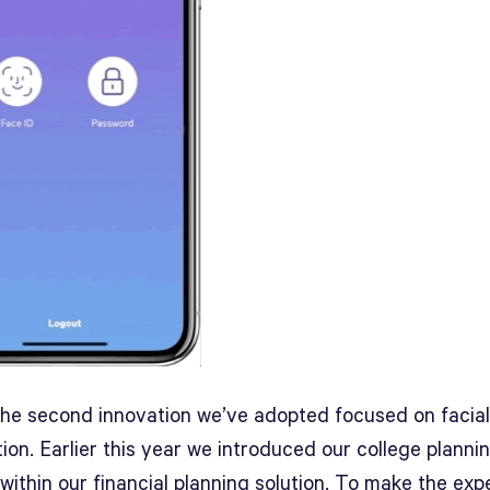
 the second innovation we’ve adopted focused on facial
ion. Earlier this year we introduced our college planni
within our financial planning solution. To make the exp