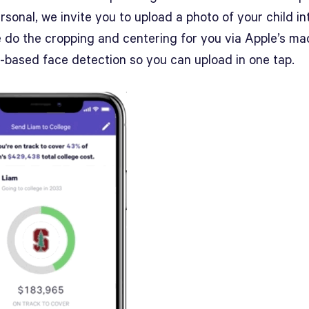
sonal, we invite you to upload a photo of your child in
e do the cropping and centering for you via Apple’s ma
g-based face detection so you can upload in one tap.