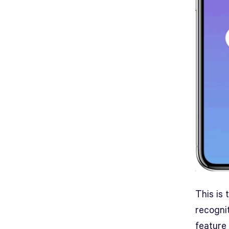
This is
recognit
feature 