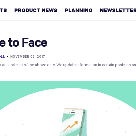
HTS
PRODUCT NEWS
PLANNING
NEWSLETTE
Retirement
e to Face
Real
estate
OLL
•
NOVEMBER 03, 2017
s accurate as of the above date. We update information in certain posts on a
Taxes
College
Couples
Career