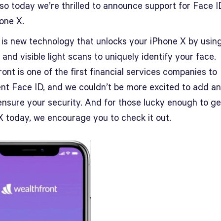
 so today we’re thrilled to announce support for Face I
one X.
 is new technology that unlocks your iPhone X by usin
 and visible light scans to uniquely identify your face.
ont is one of the first financial services companies to
nt Face ID, and we couldn’t be more excited to add a
ensure your security. And for those lucky enough to ge
X today, we encourage you to check it out.