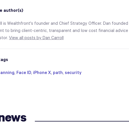
e author(s)
ll is Wealthfront's founder and Chief Strategy Officer. Dan founded
t to bring client-centric, transparent and low cost financial advice
estor.
View all posts by Dan Carroll
tags
lanning
,
Face ID
,
iPhone X
,
path
,
security
 news