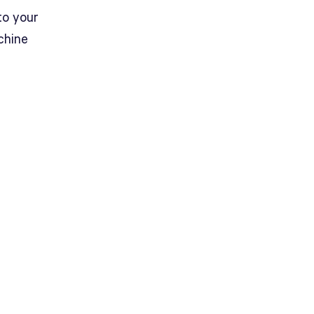
to your
chine