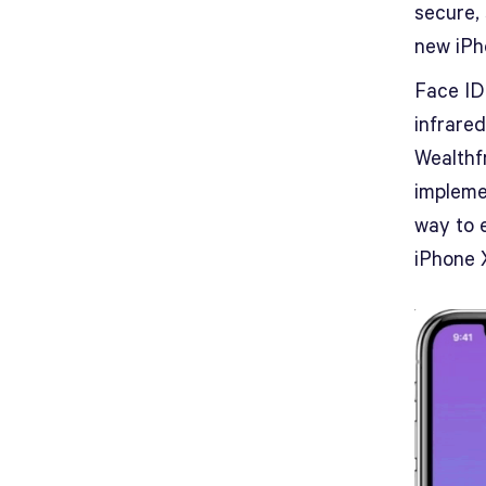
secure,
new iPh
Face ID
infrared
Wealthfr
impleme
way to 
iPhone 