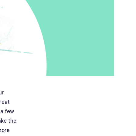
ur
great
 a few
ake the
more