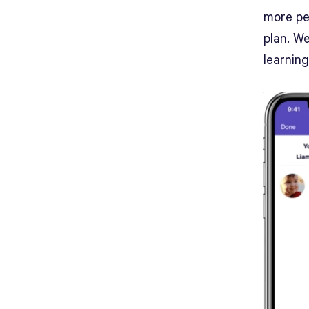
more per
plan. W
learnin