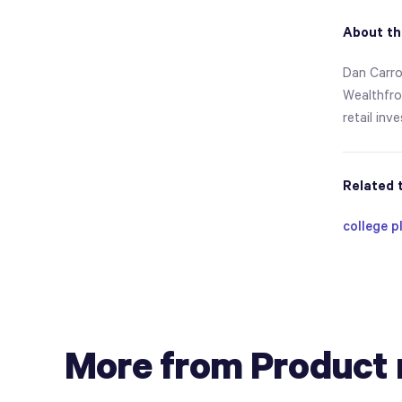
About th
Dan Carro
Wealthfron
retail inv
Related 
college p
More from Product