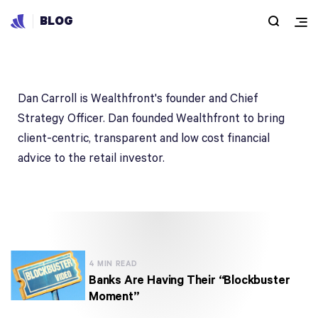
BLOG
Dan Carroll
Dan Carroll is Wealthfront's founder and Chief
Strategy Officer. Dan founded Wealthfront to bring
client-centric, transparent and low cost financial
advice to the retail investor.
4 MIN READ
Banks Are Having Their “Blockbuster
Moment”