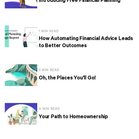
Introducing Free Financial Planning
1 MIN READ
How Automating Financial Advice Leads
to Better Outcomes
3 MIN READ
Oh, the Places You’ll Go!
4 MIN READ
Your Path to Homeownership