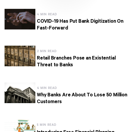
4 MIN READ
COVID-19 Has Put Bank Digitization On
Fast-Forward
2 MIN READ
Retail Branches Pose an Existential
Threat to Banks
4 MIN READ
Why Banks Are About To Lose 50 Million
Customers
5 MIN READ