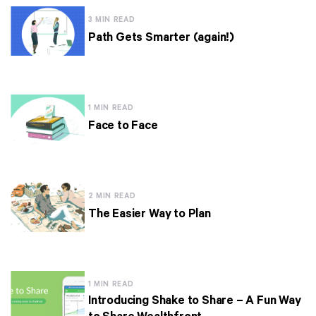
3 MIN READ
Path Gets Smarter (again!)
1 MIN READ
Face to Face
2 MIN READ
The Easier Way to Plan
1 MIN READ
Introducing Shake to Share – A Fun Way