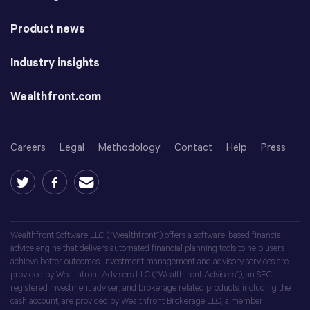
Product news
Industry insights
Wealthfront.com
Careers
Legal
Methodology
Contact
Help
Press
Wealthfront Software LLC (“Wealthfront”) offers a software-based financial
advice engine that delivers automated financial planning tools to help users
achieve better outcomes. Investment management and advisory services are
provided by Wealthfront Advisers LLC (“Wealthfront Advisers”), an SEC
registered investment adviser, and brokerage related products, including the
cash account, are provided by Wealthfront Brokerage LLC, a member