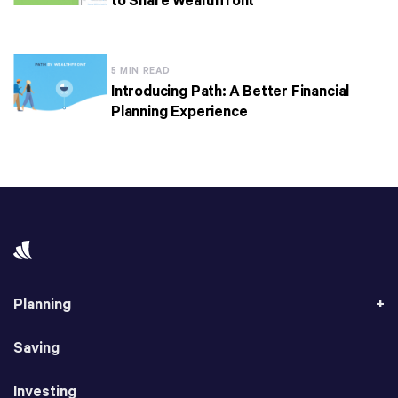
to Share Wealthfront
5 MIN READ
Introducing Path: A Better Financial
Planning Experience
Planning
Saving
Investing