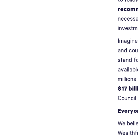
recomm
necessa
investm
Imagine 
and cou
stand f
availabl
millions
$17 bill
Council
Everyo
We belie
Wealthfr