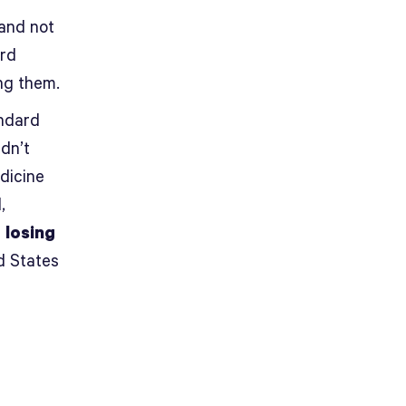
 and not
ard
ng them.
andard
dn’t
dicine
,
e
losing
d States