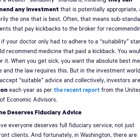
end any investment
that is potentially appropriate,
rily the one that is best. Often, that means sub-stand
ents that pay kickbacks to the broker for recommendi
if your doctor only had to adhere to a “suitability” st
ld recommend medicine that paid a kickback. You woul
or it. When you get sick, you want the absolute best me
e and the law requires this. But in the investment world
 accept “suitable” advice and collectively, investors ar
ion
each year as per
the recent report
from the Unite
 of Economic Advisors.
ne Deserves Fiduciary Advice
ve everyone deserves full fiduciary service, not just
ont clients. And fortunately, in Washington, there are