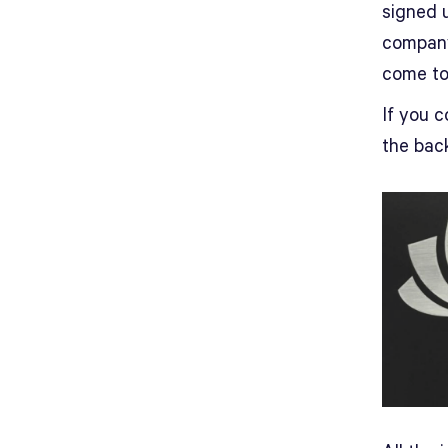
signed u
company
come to
If you c
the back