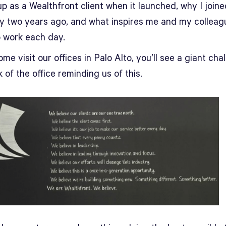
p as a Wealthfront client when it launched, why I joine
 two years ago, and what inspires me and my colleag
 work each day.
ome visit our offices in Palo Alto, you’ll see a giant chal
 of the office reminding us of this.