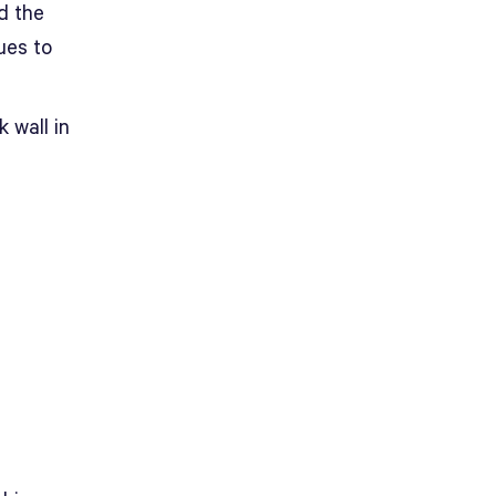
d the
ues to
k wall in