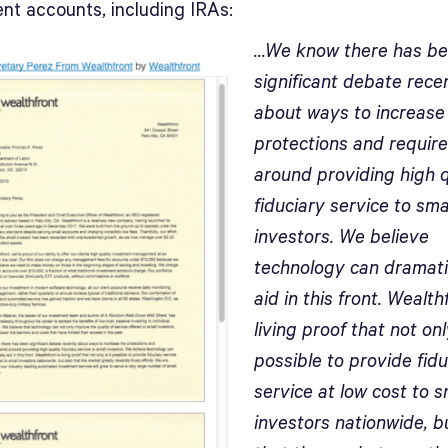
ent accounts, including IRAs:
…We know there has b
significant debate rece
about ways to increase
protections and requir
around providing high q
fiduciary service to sma
investors. We believe
technology can dramati
aid in this front. Wealth
living proof that not only
possible to provide fidu
service at low cost to s
investors nationwide, b