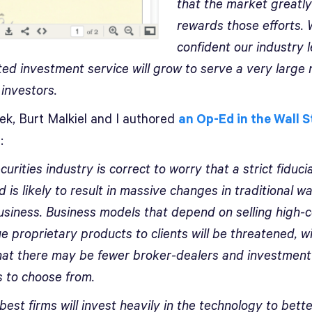
that the market greatly
rewards those efforts.
confident our industry 
ed investment service will grow to serve a very large
 investors.
ek, Burt Malkiel and I authored
an Op-Ed in the Wall S
l
:
urities industry is correct to worry that a strict fiduci
 is likely to result in massive changes in traditional w
usiness. Business models that depend on selling high-c
e proprietary products to clients will be threatened, w
that there may be fewer broker-dealers and investment
s to choose from.
best firms will invest heavily in the technology to bett