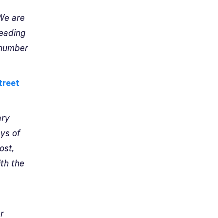
 We are
leading
 number
treet
ary
ays of
ost,
ith the
er