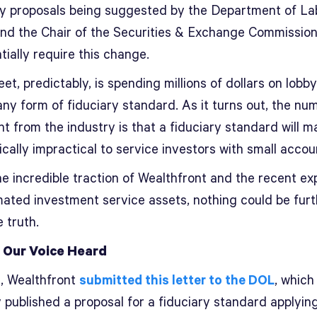
ly proposals being suggested by the Department of La
nd the Chair of the Securities & Exchange Commissio
tially require this change.
eet, predictably, is spending millions of dollars on lobb
any form of fiduciary standard. As it turns out, the nu
 from the industry is that a fiduciary standard will ma
ally impractical to service investors with small accou
e incredible traction of Wealthfront and the recent ex
mated investment service assets, nothing could be furt
 truth.
 Our Voice Heard
t, Wealthfront
submitted this letter to the DOL
, which
 published a proposal for a fiduciary standard applying 