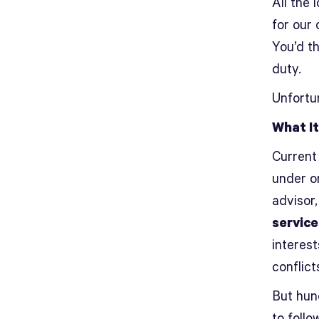
All the 
for our 
You’d th
duty.
Unfortu
What It
Current
under o
advisor
service
interest
conflict
But hun
to follo