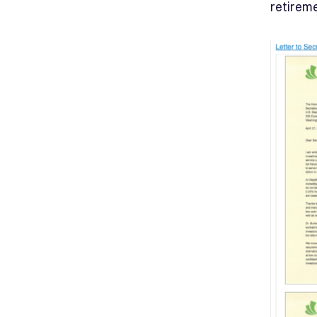
retirem