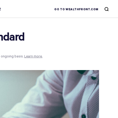
R
GO TO WEALTHFRONT.COM
andard
n ongoing basis.
Learn more.