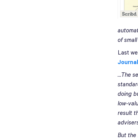
automat
of small
Last we
Journa
…The sec
standard
doing b
low-valu
result 
adviser
But the 