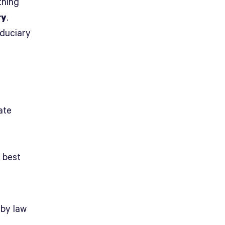
thing
ry
.
iduciary
ate
r best
 by law