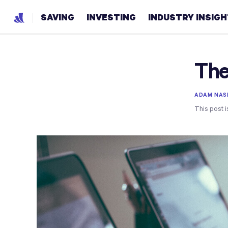
SAVING
INVESTING
INDUSTRY INSIG
The
ADAM NAS
This post i