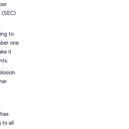
bor
n (SEC)
ying to
mber one
ke it
nts.
plosion
her
 has
to all