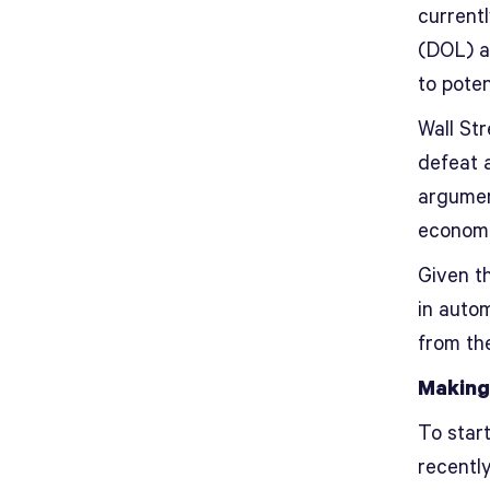
current
(DOL) a
to poten
Wall Str
defeat 
argument
economic
Given th
in auto
from the
Making
To star
recently