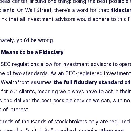
ideas center around one thing: doing the best possible 
clients. On Wall Street, there’s a word for that:
fiducia
ink that all investment advisors would adhere to this f
nately, you’d be wrong.
 Means to be a Fiduciary
 SEC regulations allow for investment advisors to oper
ne of two standards. As an SEC-registered investment
, Wealthfront assumes
the full fiduciary standard of
for our clients, meaning we always have to act in thei
s and deliver the best possible service we can, with no
s of interest.
dreds of thousands of stock brokers only are required
w a weaker “suitability” standard, meaning
they can