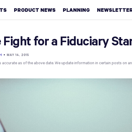
HTS
PRODUCT NEWS
PLANNING
NEWSLETTE
Retirement
 Fight for a Fiduciary St
Real
estate
H
•
MAY 14, 2015
s accurate as of the above date. We update information in certain posts on a
Taxes
College
Couples
Career