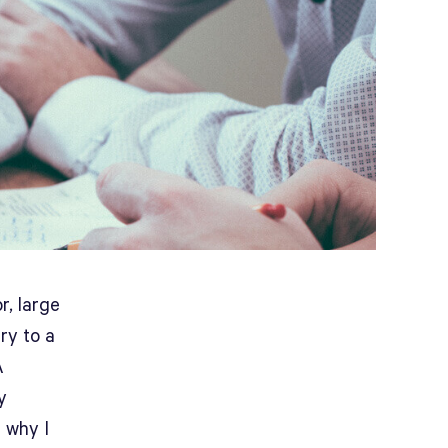
r, large
ry to a
A
y
s why I