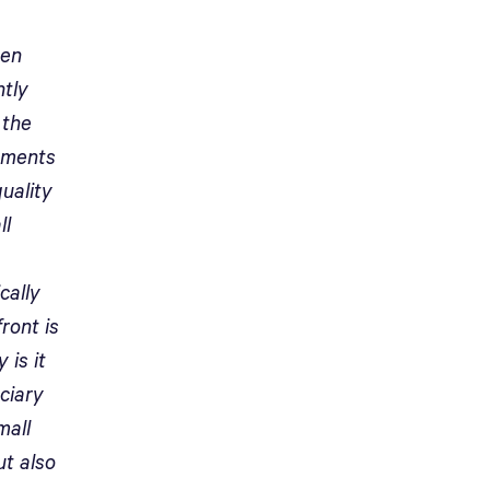
een
ntly
 the
ements
uality
ll
cally
front is
 is it
ciary
mall
ut also