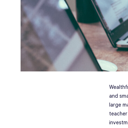
Wealthfr
and smal
large ma
teacher
investme