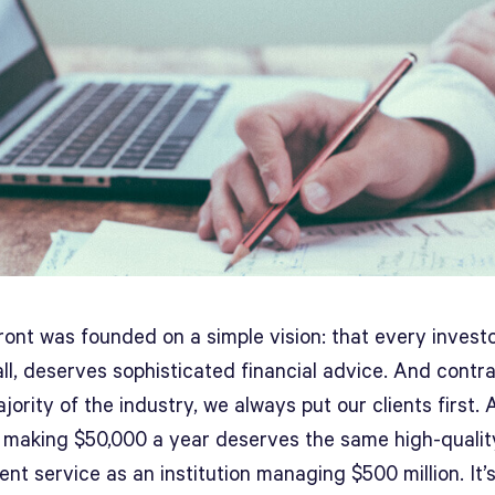
ont was founded on a simple vision: that every investo
l, deserves sophisticated financial advice. And contra
jority of the industry, we always put our clients first. 
 making $50,000 a year deserves the same high-qualit
nt service as an institution managing $500 million. It’