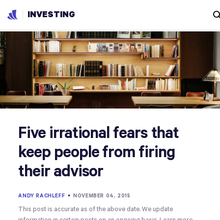
INVESTING
Five irrational fears that
keep people from firing
their advisor
ANDY RACHLEFF
•
NOVEMBER 04, 2015
This post is accurate as of the above date. We update