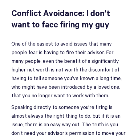
Conflict Avoidance: I don’t
want to face firing my guy
One of the easiest to avoid issues that many
people fear is having to fire their advisor. For
many people, even the benefit of a significantly
higher net worth is not worth the discomfort of
having to tell someone you’ve known a long time,
who might have been introduced by a loved one,
that you no longer want to work with them.
Speaking directly to someone you’re firing is
almost always the right thing to do, but if it is an
issue, there is an easy way out. The truth is you
don’t need your advisor’s permission to move your