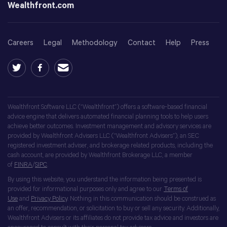
Wealthfront.com
Careers
Legal
Methodology
Contact
Help
Press
Wealthfront Software LLC (“Wealthfront”) offers a software-based financial
advice engine that delivers automated financial planning tools to help users
achieve better outcomes. Investment management and advisory services are
provided by Wealthfront Advisers LLC (“Wealthfront Advisers”), an SEC
registered investment adviser, and brokerage related products, including the
cash account, are provided by Wealthfront Brokerage LLC, a member
of
FINRA
/
SIPC
.
By using this website, you understand the information being presented is
provided for informational purposes only and agree to our
Terms of
Use
and
Privacy Policy
. Nothing in this communication should be construed as
an offer, recommendation, or solicitation to buy or sell any security. Additionally,
Wealthfront Advisers or its affiliates do not provide tax advice and investors are