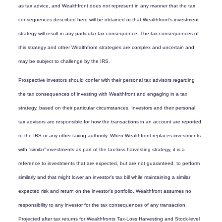
as tax advice, and Wealthfront does not represent in any manner that the tax
consequences described here will be obtained or that Wealthfront’s investment
strategy will result in any particular tax consequence. The tax consequences of
this strategy and other Wealthfront strategies are complex and uncertain and
may be subject to challenge by the IRS.
Prospective investors should confer with their personal tax advisors regarding
the tax consequences of investing with Wealthfront and engaging in a tax
strategy, based on their particular circumstances. Investors and their personal
tax advisors are responsible for how the transactions in an account are reported
to the IRS or any other taxing authority. When Wealthfront replaces investments
with “similar” investments as part of the tax-loss harvesting strategy, it is a
reference to investments that are expected, but are not guaranteed, to perform
similarly and that might lower an investor’s tax bill while maintaining a similar
expected risk and return on the investor’s portfolio. Wealthfront assumes no
responsibility to any investor for the tax consequences of any transaction.
Projected after tax returns for Wealthfronts Tax-Loss Harvesting and Stock-level