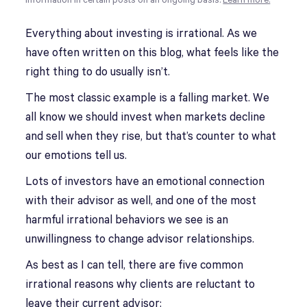
information in certain posts on an ongoing basis.
Learn more.
Everything about investing is irrational. As we
have often written on this blog, what feels like the
right thing to do usually isn’t.
The most classic example is a falling market. We
all know we should invest when markets decline
and sell when they rise, but that’s counter to what
our emotions tell us.
Lots of investors have an emotional connection
with their advisor as well, and one of the most
harmful irrational behaviors we see is an
unwillingness to change advisor relationships.
As best as I can tell, there are five common
irrational reasons why clients are reluctant to
leave their current advisor: