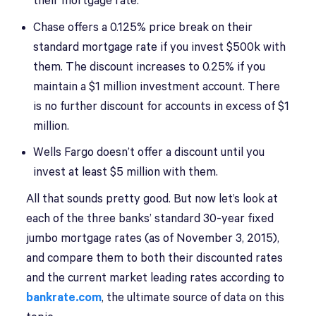
their mortgage rate.
Chase offers a 0.125% price break on their
standard mortgage rate if you invest $500k with
them. The discount increases to 0.25% if you
maintain a $1 million investment account. There
is no further discount for accounts in excess of $1
million.
Wells Fargo doesn’t offer a discount until you
invest at least $5 million with them.
All that sounds pretty good. But now let’s look at
each of the three banks’ standard 30-year fixed
jumbo mortgage rates (as of November 3, 2015),
and compare them to both their discounted rates
and the current market leading rates according to
bankrate.com
, the ultimate source of data on this