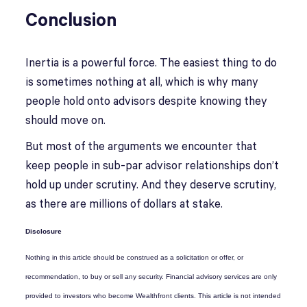
Conclusion
Inertia is a powerful force. The easiest thing to do
is sometimes nothing at all, which is why many
people hold onto advisors despite knowing they
should move on.
But most of the arguments we encounter that
keep people in sub-par advisor relationships don’t
hold up under scrutiny. And they deserve scrutiny,
as there are millions of dollars at stake.
Disclosure
Nothing in this article should be construed as a solicitation or offer, or
recommendation, to buy or sell any security. Financial advisory services are only
provided to investors who become Wealthfront clients. This article is not intended