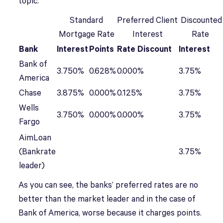
topic.
Standard
Preferred Client
Discounted
Mortgage Rate
Interest
Rate
Bank
Interest
Points
Rate Discount
Interest
Bank of
3.750%
0.628%
0.000%
3.75%
America
Chase
3.875%
0.000%
0.125%
3.75%
Wells
3.750%
0.000%
0.000%
3.75%
Fargo
AimLoan
(Bankrate
3.75%
leader)
As you can see, the banks’ preferred rates are no
better than the market leader and in the case of
Bank of America, worse because it charges points.