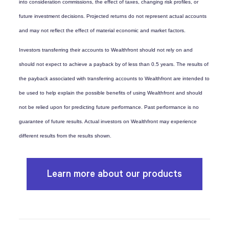
into consideration commissions, the effect of taxes, changing risk profiles, or
future investment decisions. Projected returns do not represent actual accounts
and may not reflect the effect of material economic and market factors.
Investors transferring their accounts to Wealthfront should not rely on and
should not expect to achieve a payback by of less than 0.5 years. The results of
the payback associated with transferring accounts to Wealthfront are intended to
be used to help explain the possible benefits of using Wealthfront and should
not be relied upon for predicting future performance. Past performance is no
guarantee of future results. Actual investors on Wealthfront may experience
different results from the results shown.
Learn more about our products