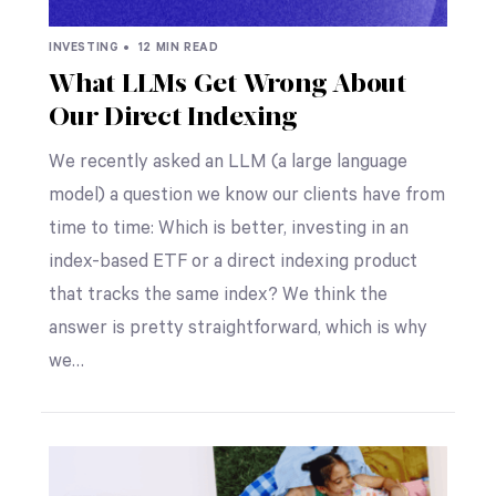
INVESTING •
12 MIN READ
What LLMs Get Wrong About
Our Direct Indexing
We recently asked an LLM (a large language
model) a question we know our clients have from
time to time: Which is better, investing in an
index-based ETF or a direct indexing product
that tracks the same index? We think the
answer is pretty straightforward, which is why
we…