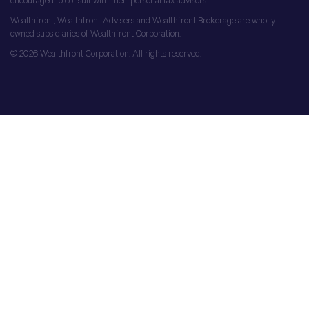
encouraged to consult with their personal tax advisors.
Wealthfront, Wealthfront Advisers and Wealthfront Brokerage are wholly
owned subsidiaries of Wealthfront Corporation.
© 2026 Wealthfront Corporation. All rights reserved.