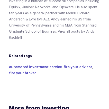
investing in a number of successful companies including
Equinix, Juniper Networks, and Opsware. He also spent
ten years as a general partner with Merrill, Pickard,
Anderson & Eyre (MPAE). Andy earned his BS from
University of Pennsylvania and his MBA from Stanford
Graduate School of Business.
View all posts by Andy
Rachleff
Related tags
automated investment service
,
fire your advisor
,
fire your broker
More from Investing