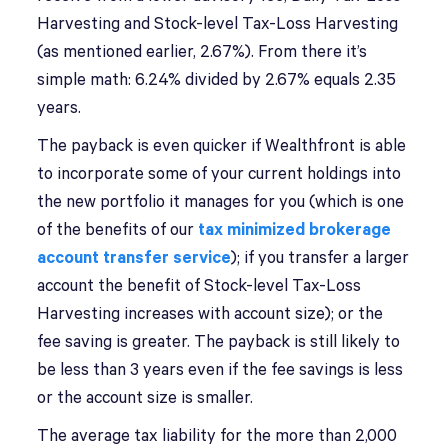
Harvesting and Stock-level Tax-Loss Harvesting
(as mentioned earlier, 2.67%). From there it’s
simple math: 6.24% divided by 2.67% equals 2.35
years.
The payback is even quicker if Wealthfront is able
to incorporate some of your current holdings into
the new portfolio it manages for you (which is one
of the benefits of our
tax minimized brokerage
account transfer service
); if you transfer a larger
account the benefit of Stock-level Tax-Loss
Harvesting increases with account size); or the
fee saving is greater. The payback is still likely to
be less than 3 years even if the fee savings is less
or the account size is smaller.
The average tax liability for the more than 2,000