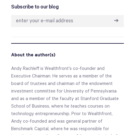
Subscribe to our blog
➔
About the author(s)
Andy Rachleff is Wealthfront's co-founder and
Executive Chairman. He serves as a member of the
board of trustees and chairman of the endowment
investment committee for University of Pennsylvania
and as a member of the faculty at Stanford Graduate
School of Business, where he teaches courses on
technology entrepreneurship. Prior to Wealthfront,
Andy co-founded and was general partner of
Benchmark Capital, where he was responsible for