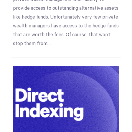
provide access to outstanding alternative assets
like hedge funds. Unfortunately very few private
wealth managers have access to the hedge funds
that are worth the fees. Of course, that won’t
stop them from…