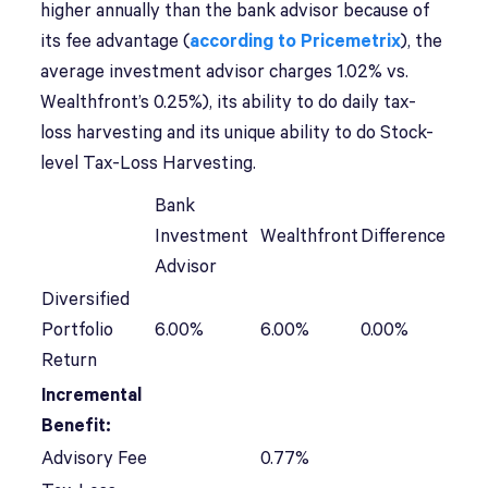
higher annually than the bank advisor because of
its fee advantage (
according to Pricemetrix
), the
average investment advisor charges 1.02% vs.
Wealthfront’s 0.25%), its ability to do daily tax-
loss harvesting and its unique ability to do Stock-
level Tax-Loss Harvesting.
Bank
Investment
Wealthfront
Difference
Advisor
Diversified
Portfolio
6.00%
6.00%
0.00%
Return
Incremental
Benefit:
Advisory Fee
0.77%