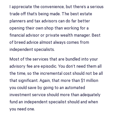
I appreciate the convenience, but there’s a serious
trade off that’s being made. The best estate
planners and tax advisors can do far better
opening their own shop than working for a
financial advisor or private wealth manager. Best
of breed advice almost always comes from
independent specialists.
Most of the services that are bundled into your
advisory fee are episodic. You don’t need them all
the time, so the incremental cost should not be all
that significant. Again, that more than $1 million
you could save by going to an automated
investment service should more than adequately
fund an independent specialist should and when
you need one.