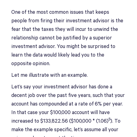
One of the most common issues that keeps
people from firing their investment advisor is the
fear that the taxes they will incur to unwind the
relationship cannot be justified by a superior
investment advisor. You might be surprised to
learn the data would likely lead you to the
opposite opinion.
Let me illustrate with an example.
Let’s say your investment advisor has done a
decent job over the past five years, such that your
account has compounded at a rate of 6% per year.
In that case your $100,000 account will have
5
increased to $133,822.56 ($100,000 * (1.06)
). To
make the example specific, let’s assume all your