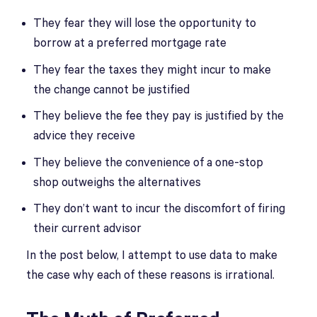
They fear they will lose the opportunity to
borrow at a preferred mortgage rate
They fear the taxes they might incur to make
the change cannot be justified
They believe the fee they pay is justified by the
advice they receive
They believe the convenience of a one-stop
shop outweighs the alternatives
They don’t want to incur the discomfort of firing
their current advisor
In the post below, I attempt to use data to make
the case why each of these reasons is irrational.