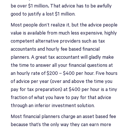
be over $1 million
.
That advice has to be awfully
good to justify a lost $1 million.
Most people don’t realize it, but the advice people
value is available from much less expensive, highly
competent alternative providers such as tax
accountants and hourly fee based financial
planners. A great tax accountant will gladly make
the time to answer all your financial questions at
an hourly rate of $200 – $400 per hour. Five hours
of advice per year (over and above the time you
pay for tax preparation) at $400 per hour is a tiny
fraction of what you have to pay for that advice
through an inferior investment solution.
Most financial planners charge an asset based fee
because that’s the only way they can earn more