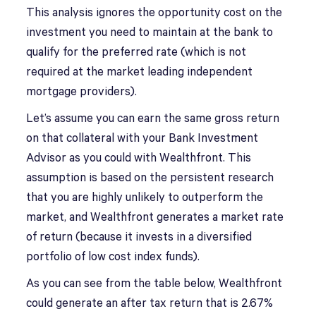
This analysis ignores the opportunity cost on the
investment you need to maintain at the bank to
qualify for the preferred rate (which is not
required at the market leading independent
mortgage providers).
Let’s assume you can earn the same gross return
on that collateral with your Bank Investment
Advisor as you could with Wealthfront. This
assumption is based on the persistent research
that you are highly unlikely to outperform the
market, and Wealthfront generates a market rate
of return (because it invests in a diversified
portfolio of low cost index funds).
As you can see from the table below, Wealthfront
could generate an after tax return that is 2.67%