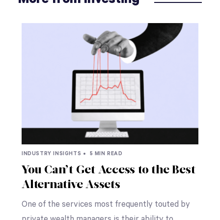
INDUSTRY INSIGHTS •
5 MIN READ
You Can’t Get Access to the Best
Alternative Assets
One of the services most frequently touted by
private wealth managers is their ability to