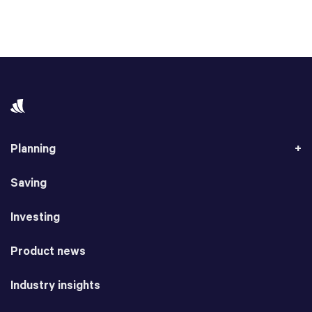
Planning
Saving
Investing
Product news
Industry insights