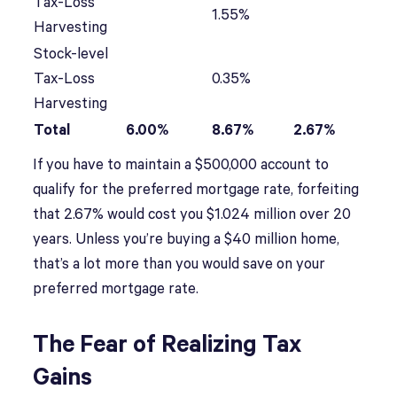
Tax-Loss
1.55%
Harvesting
Stock-level
Tax-Loss
0.35%
Harvesting
Total
6.00%
8.67%
2.67%
If you have to maintain a $500,000 account to
qualify for the preferred mortgage rate, forfeiting
that 2.67% would cost you $1.024 million over 20
years. Unless you’re buying a $40 million home,
that’s a lot more than you would save on your
preferred mortgage rate.
The Fear of Realizing Tax
Gains