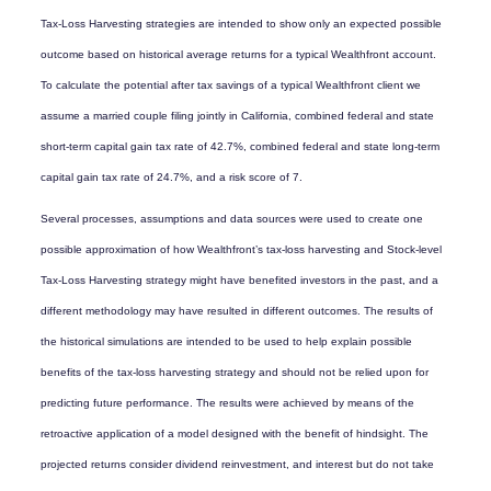
Tax-Loss Harvesting strategies are intended to show only an expected possible
outcome based on historical average returns for a typical Wealthfront account.
To calculate the potential after tax savings of a typical Wealthfront client we
assume a married couple filing jointly in California, combined federal and state
short-term capital gain tax rate of 42.7%, combined federal and state long-term
capital gain tax rate of 24.7%, and a risk score of 7.
Several processes, assumptions and data sources were used to create one
possible approximation of how Wealthfront’s tax-loss harvesting and Stock-level
Tax-Loss Harvesting strategy might have benefited investors in the past, and a
different methodology may have resulted in different outcomes. The results of
the historical simulations are intended to be used to help explain possible
benefits of the tax-loss harvesting strategy and should not be relied upon for
predicting future performance. The results were achieved by means of the
retroactive application of a model designed with the benefit of hindsight. The
projected returns consider dividend reinvestment, and interest but do not take