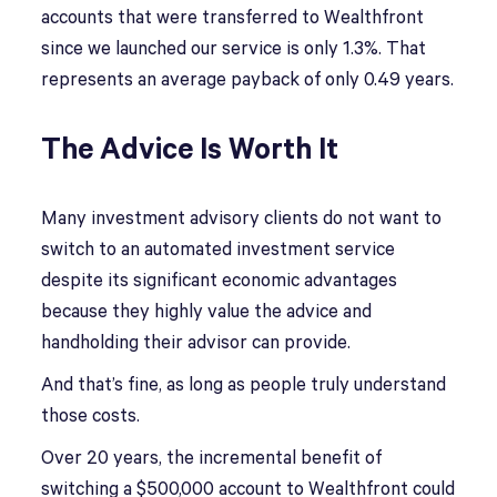
accounts that were transferred to Wealthfront
since we launched our service is only 1.3%. That
represents an average payback of only 0.49 years.
The Advice Is Worth It
Many investment advisory clients do not want to
switch to an automated investment service
despite its significant economic advantages
because they highly value the advice and
handholding their advisor can provide.
And that’s fine, as long as people truly understand
those costs.
Over 20 years, the incremental benefit of
switching a $500,000 account to Wealthfront could