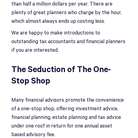
than half a million dollars per year. There are
plenty of great planners who charge by the hour,
which almost always ends up costing less.
We are happy to make introductions to
outstanding tax accountants and financial planners
if you are interested.
The Seduction of The One-
Stop Shop
Many financial advisors promote the convenience
of a one-stop shop, offering investment advice,
financial planning, estate planning and tax advice
under one roof in return for one annual asset
based advisory fee.