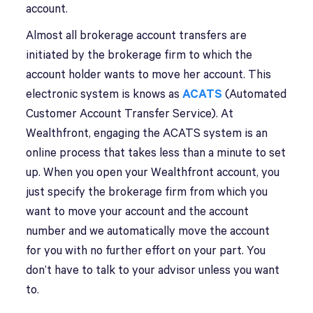
account.
Almost all brokerage account transfers are
initiated by the brokerage firm to which the
account holder wants to move her account. This
electronic system is knows as
ACATS
(Automated
Customer Account Transfer Service). At
Wealthfront, engaging the ACATS system is an
online process that takes less than a minute to set
up. When you open your Wealthfront account, you
just specify the brokerage firm from which you
want to move your account and the account
number and we automatically move the account
for you with no further effort on your part. You
don’t have to talk to your advisor unless you want
to.