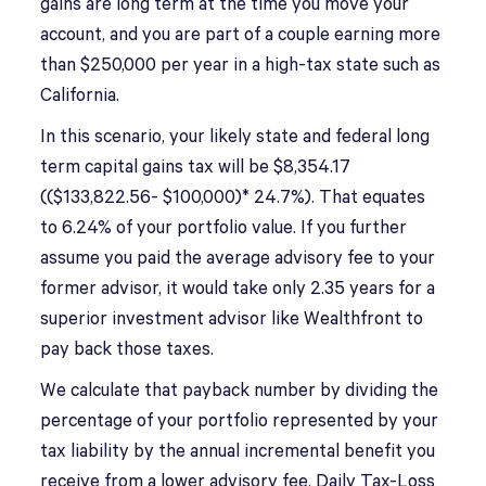
gains are long term at the time you move your
account, and you are part of a couple earning more
than $250,000 per year in a high-tax state such as
California.
In this scenario, your likely state and federal long
term capital gains tax will be $8,354.17
(($133,822.56- $100,000)* 24.7%). That equates
to 6.24% of your portfolio value. If you further
assume you paid the average advisory fee to your
former advisor, it would take only 2.35 years for a
superior investment advisor like Wealthfront to
pay back those taxes.
We calculate that payback number by dividing the
percentage of your portfolio represented by your
tax liability by the annual incremental benefit you
receive from a lower advisory fee, Daily Tax-Loss