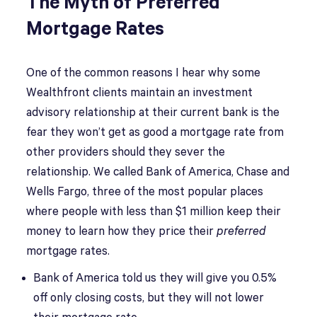
The Myth of Preferred
Mortgage Rates
One of the common reasons I hear why some
Wealthfront clients maintain an investment
advisory relationship at their current bank is the
fear they won’t get as good a mortgage rate from
other providers should they sever the
relationship. We called Bank of America, Chase and
Wells Fargo, three of the most popular places
where people with less than $1 million keep their
money to learn how they price their
preferred
mortgage rates.
Bank of America told us they will give you 0.5%
off only closing costs, but they will not lower