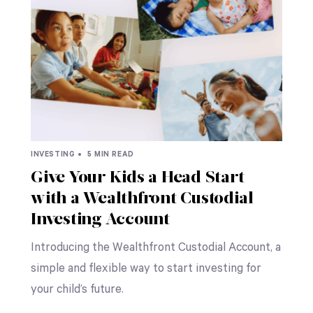
INVESTING •
5 MIN READ
Give Your Kids a Head Start
with a Wealthfront Custodial
Investing Account
Introducing the Wealthfront Custodial Account, a
simple and flexible way to start investing for
your child’s future.