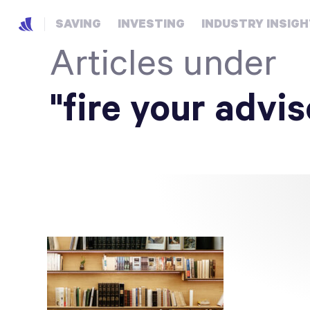
SAVING
INVESTING
INDUSTRY INSIG
Articles under
"fire your advis