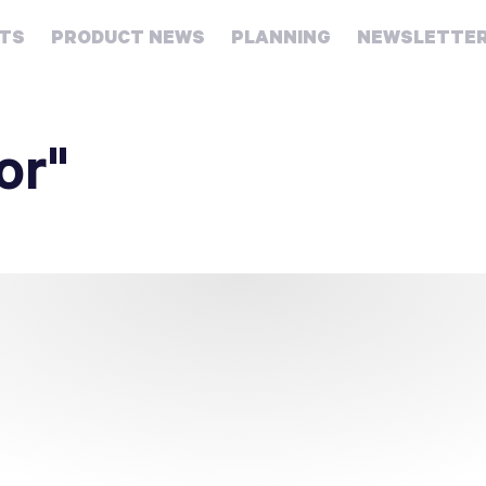
HTS
PRODUCT NEWS
PLANNING
NEWSLETTE
Retirement
Real
or"
estate
Taxes
College
Couples
Career