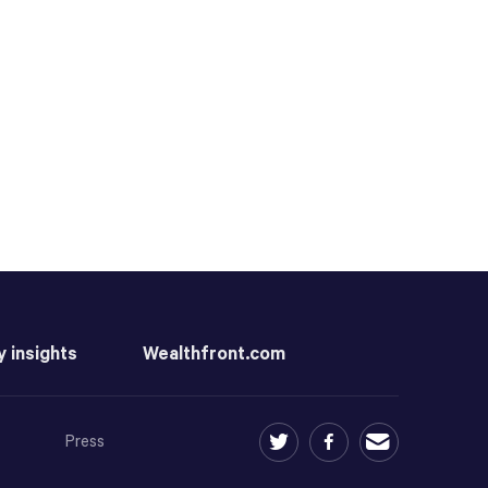
y insights
Wealthfront.com
Press