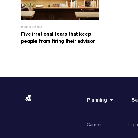
9 MIN READ
Five irrational fears that keep
people from firing their advisor
Planning
Sa
Careers
Lega