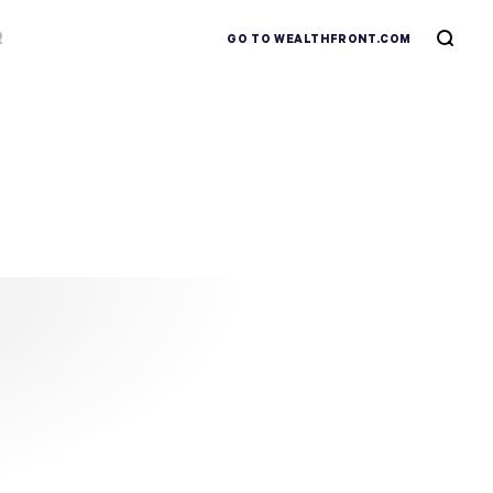
R
GO TO WEALTHFRONT.COM