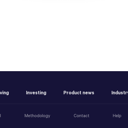
ving
Investing
Product news
Industr
l
Methodology
Contact
Help