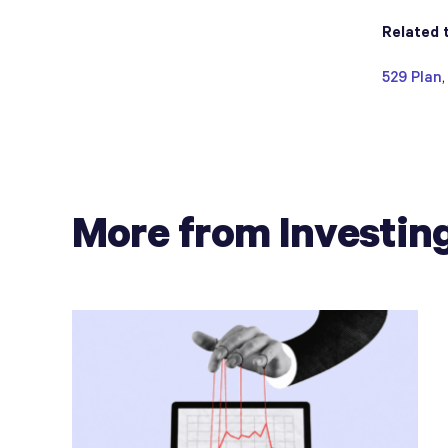
Related 
529 Plan
More from Investin