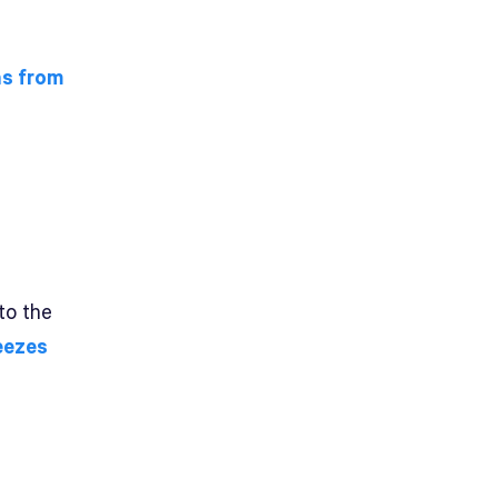
s from
to the
eezes