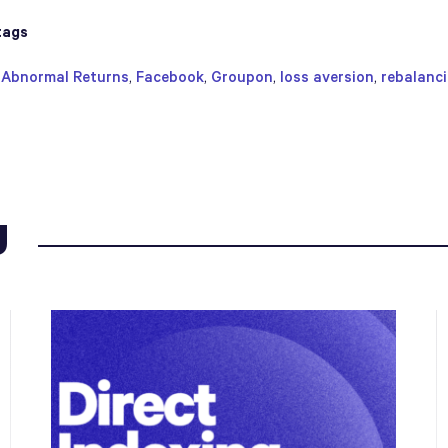
tags
,
Abnormal Returns
,
Facebook
,
Groupon
,
loss aversion
,
rebalanc
g