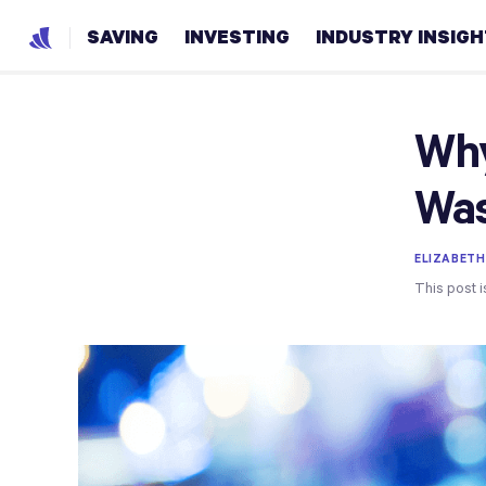
SAVING
INVESTING
INDUSTRY INSIG
Why
Was
ELIZABETH
This post i