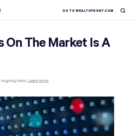
R
GO TO WEALTHFRONT.COM
 On The Market Is A
n ongoing basis.
Learn more.