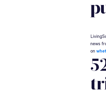
p
LivingSo
news fr
on
whet
52
tr