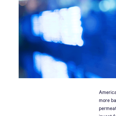
America
more ba
permeate