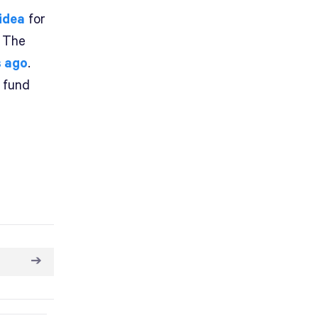
 idea
for
. The
s ago
.
o fund
➔