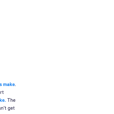
rs make
.
rt
ke.
The
sn’t get