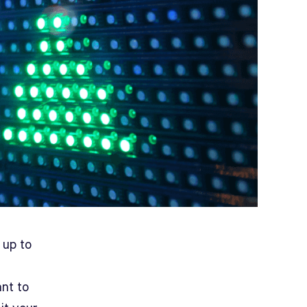
 up to
ant to