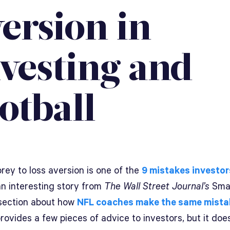
ersion in
nvesting and
otball
prey to loss aversion is one of the
9 mistakes investo
an interesting story from
The
Wall Street Journal’s
Sma
ection about how
NFL coaches make the same mista
provides a few pieces of advice to investors, but it doe