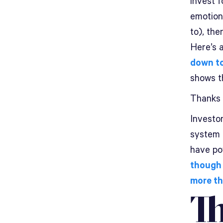
invest f
emotiona
to), th
Here’s a
down t
shows th
Thanks
Investor
system o
have po
though 
more th
Th