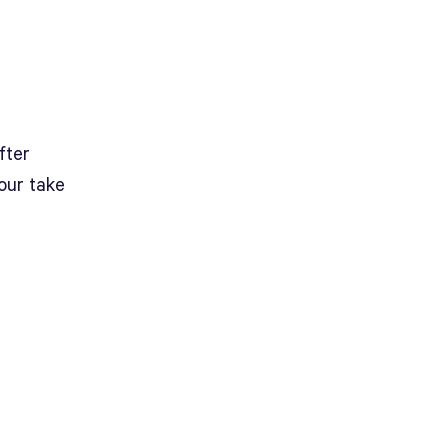
after
our take