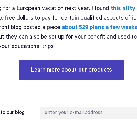
g for a European vacation next year, I found
this nifty
x-free dollars to pay for certain qualified aspects of it
ront blog posted a piece
about 529 plans a few week
ut they can also be set up for your benefit and used t
your educational trips.
Learn more about our products
to our blog