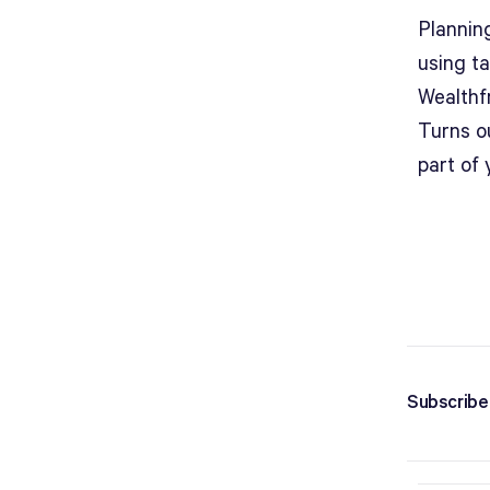
Plannin
using ta
Wealthf
Turns o
part of 
Subscribe 