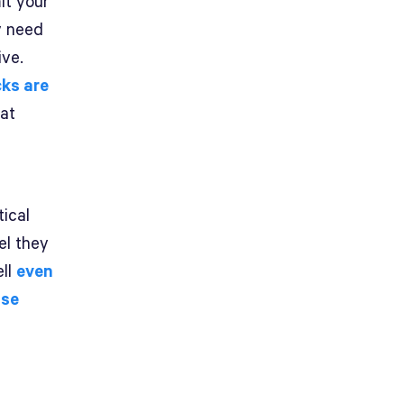
it your
y need
ive.
ks are
hat
tical
el they
ell
even
ose