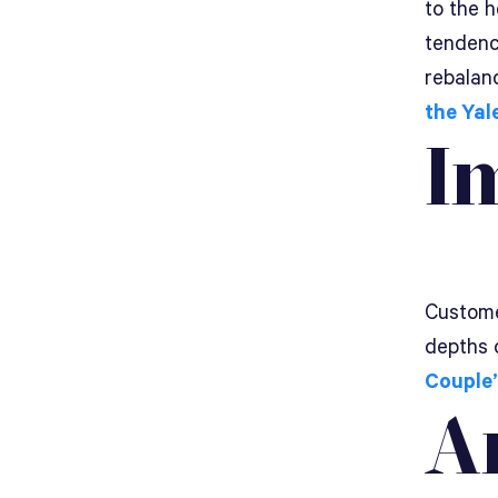
to the 
tendency
rebalanc
the Yal
I
Customer
depths 
Couple’
A