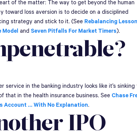
heart of the matter: The way to get beyond the human
 toward loss aversion is to decide on a disciplined
ing strategy and stick to it. (See
Rebalancing Lesson
e Model
and
Seven Pitfalls For Market Timers
).
mpenetrable?
 service in the banking industry looks like it’s sinking 
of that in the health insurance business. See
Chase Fr
s Account … With No Explanation
.
nother IPO