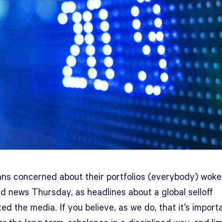
ns concerned about their portfolios (everybody) woke
d news Thursday, as headlines about a global selloff
d the media. If you believe, as we do, that it’s import