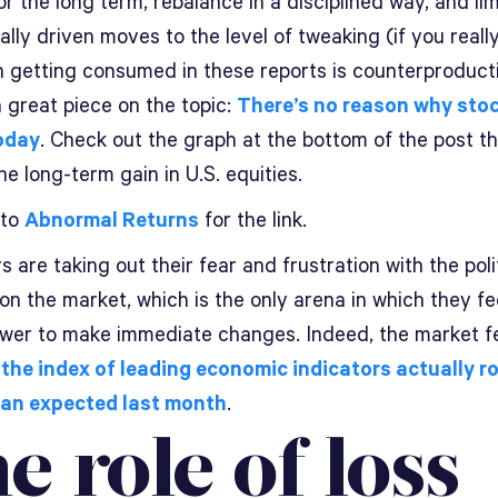
or the long term, rebalance in a disciplined way, and lim
lly driven moves to the level of tweaking (if you reall
en getting consumed in these reports is counterproduct
 great piece on the topic:
There’s no reason why stoc
oday
. Check out the graph at the bottom of the post t
e long-term gain in U.S. equities.
 to
Abnormal Returns
for the link.
s are taking out their fear and frustration with the poli
n the market, which is the only arena in which they fe
wer to make immediate changes. Indeed, the market f
the index of leading economic indicators actually r
an expected last month
.
e role of loss