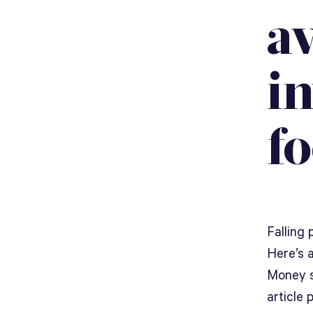
av
i
fo
Falling 
Here’s 
Money s
article 