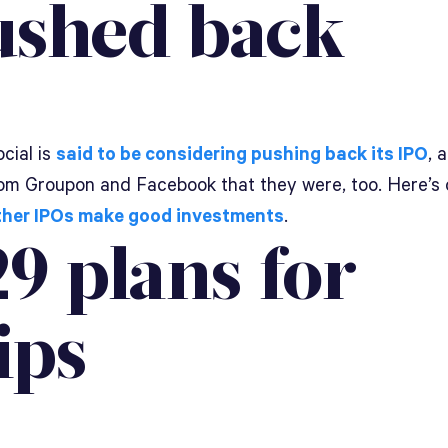
ushed back
cial is
said to be considering pushing back its IPO
, 
om Groupon and Facebook that they were, too. Here’s 
her IPOs make good investments
.
9 plans for
ips