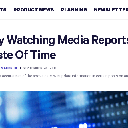
HTS
PRODUCT NEWS
PLANNING
NEWSLETTE
Retirement
 Watching Media Reports
Real
te Of Time
estate
Taxes
 MACBRIDE
•
SEPTEMBER 23, 2011
s accurate as of the above date. We update information in certain posts on a
College
Couples
Career