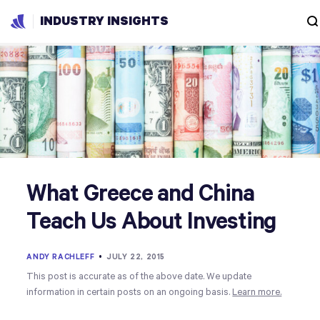
INDUSTRY INSIGHTS
What Greece and China
Teach Us About Investing
ANDY RACHLEFF
•
JULY 22, 2015
This post is accurate as of the above date. We update
information in certain posts on an ongoing basis.
Learn more.