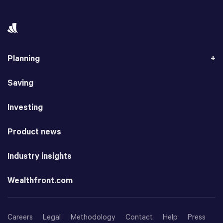
Planning
Saving
Investing
Product news
Industry insights
Wealthfront.com
Careers
Legal
Methodology
Contact
Help
Press