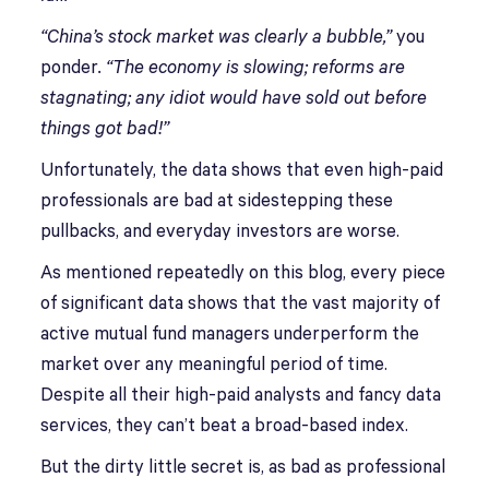
“China’s stock market was clearly a bubble,”
you
ponder
. “The economy is slowing; reforms are
stagnating; any idiot would have sold out before
things got bad!”
Unfortunately, the data shows that even high-paid
professionals are bad at sidestepping these
pullbacks, and everyday investors are worse.
As mentioned repeatedly on this blog, every piece
of significant data shows that the vast majority of
active mutual fund managers underperform the
market over any meaningful period of time.
Despite all their high-paid analysts and fancy data
services, they can’t beat a broad-based index.
But the dirty little secret is, as bad as professional