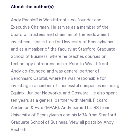
About the author(s)
Andy Rachleff is Wealthfront's co-founder and
Executive Chairman. He serves as a member of the
board of trustees and chairman of the endowment
investment committee for University of Pennsylvania
and as a member of the faculty at Stanford Graduate
School of Business, where he teaches courses on
technology entrepreneurship. Prior to Wealthfront,
Andy co-founded and was general partner of
Benchmark Capital, where he was responsible for
investing in a number of successful companies including
Equinix, Juniper Networks, and Opsware. He also spent
ten years as a general partner with Merrill, Pickard,
Anderson & Eyre (MPAE). Andy earned his BS from
University of Pennsylvania and his MBA from Stanford
Graduate School of Business.
View all posts by Andy
Rachleff