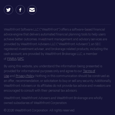
Wealthfront Software LLC (“Wealthfront”) offers a software-based financial
advice engine that delivers automated financial planning tools to help users
achieve better outcomes. Investment management and advisory services are
provided by Wealthfront Advisers LLC (“Wealthfront Advisers”), an SEC
registered investment adviser, and brokerage related products, including the
cash account, are provided by Wealthfront Brokerage LLC, a member
of
FINRA
/
SIPC
.
By using this website, you understand the information being presented is
provided for informational purposes only and agree to our
Terms of
Use
and
Privacy Policy
. Nothing in this communication should be construed as
an offer, recommendation, or solicitation to buy or sell any security. Additionally,
Wealthfront Advisers or its affiliates do not provide tax advice and investors are
encouraged to consult with their personal tax advisors.
Wealthfront, Wealthfront Advisers and Wealthfront Brokerage are wholly
owned subsidiaries of Wealthfront Corporation.
© 2026 Wealthfront Corporation. All rights reserved.