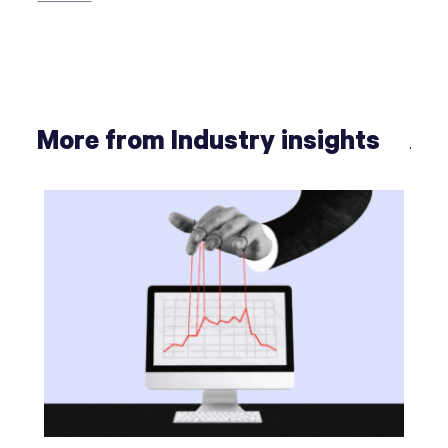
More from Industry insights