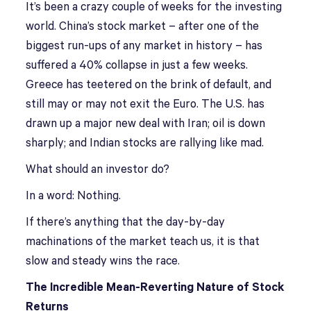
It’s been a crazy couple of weeks for the investing
world. China’s stock market – after one of the
biggest run-ups of any market in history – has
suffered a 40% collapse in just a few weeks.
Greece has teetered on the brink of default, and
still may or may not exit the Euro. The U.S. has
drawn up a major new deal with Iran; oil is down
sharply; and Indian stocks are rallying like mad.
What should an investor do?
In a word: Nothing.
If there’s anything that the day-by-day
machinations of the market teach us, it is that
slow and steady wins the race.
The Incredible Mean-Reverting Nature of Stock
Returns