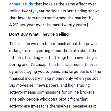
annual study
that looks at the same effect over
rolling twenty-year periods. Its last finding shows
that investors underperformed the market by
4.2% per year over the past twenty years.]
Don’t Buy What They’re Selling
The reason we don’t hear much about the power
of long-term investing – and the truth about the
futility of trading – is that long-term investing is
boring and it’s cheap. The financial media thrives
by encouraging you to panic, and large parts of the
financial industry make money only when you act.
Big moves sell newspapers, and high trading
activity means commissions for online brokers.
The only people who don’t profit from that
activity are investors themselves, because as it