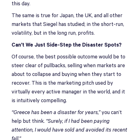
this day.
The same is true for Japan, the UK, and all other
markets that Siegel has studied; in the short-run,
volatility, but in the long run, profits.
Can’t We Just Side-Step the Disaster Spots?
Of course, the best possible outcome would be to
steer clear of pullbacks, selling when markets are
about to collapse and buying when they start to
recover. This is the marketing pitch used by
virtually every active manager in the world, and it
is intuitively compelling.
“Greece has been a disaster for years,”
you can’t
help but think.
“Surely, if I had been paying
attention, I would have sold and avoided its recent
fall.”