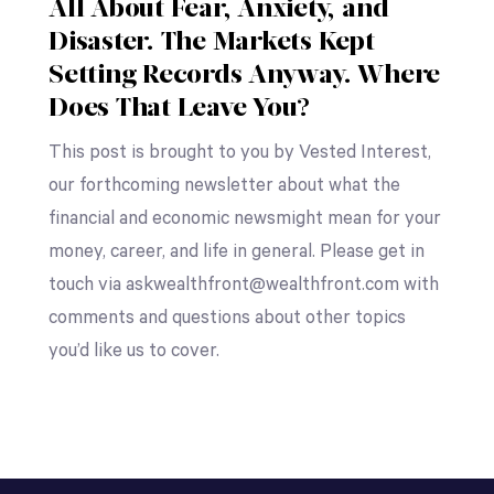
All About Fear, Anxiety, and
Disaster. The Markets Kept
Setting Records Anyway. Where
Does That Leave You?
This post is brought to you by Vested Interest,
our forthcoming newsletter about what the
financial and economic newsmight mean for your
money, career, and life in general. Please get in
touch via askwealthfront@wealthfront.com with
comments and questions about other topics
you’d like us to cover.