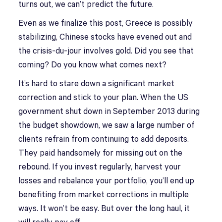
turns out, we can’t predict the future.
Even as we finalize this post, Greece is possibly
stabilizing, Chinese stocks have evened out and
the crisis-du-jour involves gold. Did you see that
coming? Do you know what comes next?
It’s hard to stare down a significant market
correction and stick to your plan. When the US
government shut down in September 2013 during
the budget showdown, we saw a large number of
clients refrain from continuing to add deposits.
They paid handsomely for missing out on the
rebound. If you invest regularly, harvest your
losses and rebalance your portfolio, you’ll end up
benefiting from market corrections in multiple
ways. It won’t be easy. But over the long haul, it