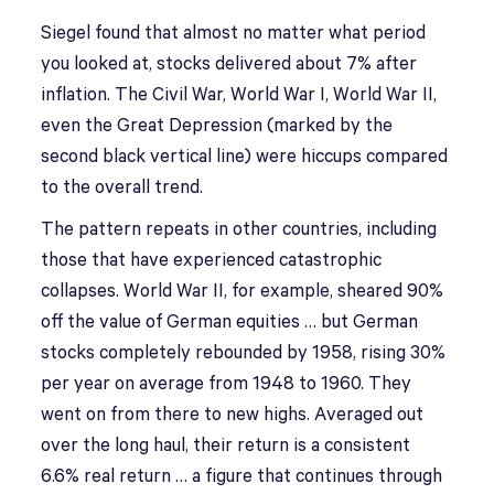
Siegel found that almost no matter what period
you looked at, stocks delivered about 7% after
inflation. The Civil War, World War I, World War II,
even the Great Depression (marked by the
second black vertical line) were hiccups compared
to the overall trend.
The pattern repeats in other countries, including
those that have experienced catastrophic
collapses. World War II, for example, sheared 90%
off the value of German equities … but German
stocks completely rebounded by 1958, rising 30%
per year on average from 1948 to 1960. They
went on from there to new highs. Averaged out
over the long haul, their return is a consistent
6.6% real return … a figure that continues through