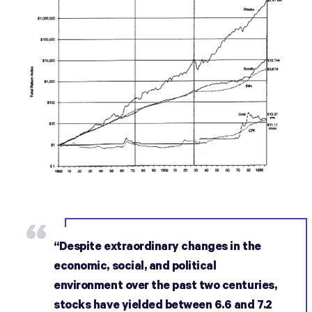
“Despite extraordinary changes in the
economic, social, and political
environment over the past two centuries,
stocks have yielded between 6.6 and 7.2