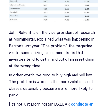
John Rekenthaler, the vice president of research
at Morningstar, explained what was happening in
Barron’s last year. “The problem,” the magazine
wrote, summarizing his comments, “is that
investors tend to get in and out of an asset class
at the wrong time.”
In other words, we tend to buy high and sell low.
The problem is worse in the more volatile asset
classes, ostensibly because we’re more likely to
panic.
[It’s not just Morningstar. DALBAR
conducts an