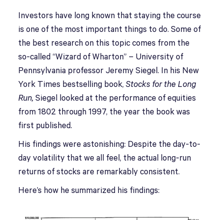
Investors have long known that staying the course
is one of the most important things to do. Some of
the best research on this topic comes from the
so-called “Wizard of Wharton” – University of
Pennsylvania professor Jeremy Siegel. In his New
York Times bestselling book,
Stocks for the Long
Run,
Siegel looked at the performance of equities
from 1802 through 1997, the year the book was
first published.
His findings were astonishing: Despite the day-to-
day volatility that we all feel, the actual long-run
returns of stocks are remarkably consistent.
Here’s how he summarized his findings: