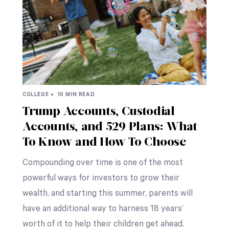
COLLEGE •
10 MIN READ
Trump Accounts, Custodial
Accounts, and 529 Plans: What
To Know and How To Choose
Compounding over time is one of the most
powerful ways for investors to grow their
wealth, and starting this summer, parents will
have an additional way to harness 18 years’
worth of it to help their children get ahead.