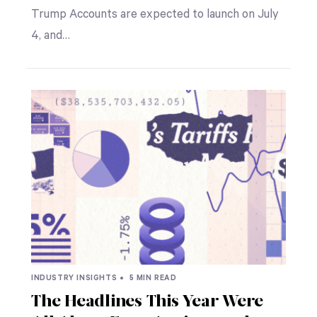
Trump Accounts are expected to launch on July
4, and…
INDUSTRY INSIGHTS •
5 MIN READ
The Headlines This Year Were