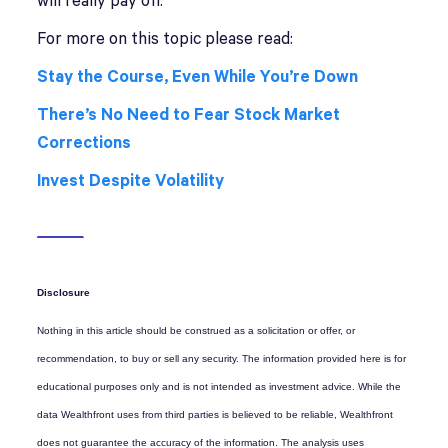
will really pay off.
For more on this topic please read:
Stay the Course, Even While You’re Down
There’s No Need to Fear Stock Market
Corrections
Invest Despite Volatility
Disclosure
Nothing in this article should be construed as a solicitation or offer, or
recommendation, to buy or sell any security. The information provided here is for
educational purposes only and is not intended as investment advice. While the
data Wealthfront uses from third parties is believed to be reliable, Wealthfront
does not guarantee the accuracy of the information. The analysis uses