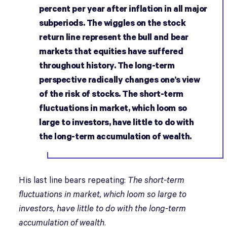
percent per year after inflation in all major
subperiods. The wiggles on the stock
return line represent the bull and bear
markets that equities have suffered
throughout history. The long-term
perspective radically changes one’s view
of the risk of stocks. The short-term
fluctuations in market, which loom so
large to investors, have little to do with
the long-term accumulation of wealth.
His last line bears repeating:
The short-term
fluctuations in market, which loom so large to
investors, have little to do with the long-term
accumulation of wealth
.