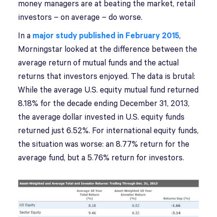
money managers are at beating the market, retail
investors – on average – do worse.
In a
major study published in February 2015
,
Morningstar looked at the difference between the
average return of mutual funds and the actual
returns that investors enjoyed. The data is brutal:
While the average U.S. equity mutual fund returned
8.18% for the decade ending December 31, 2013,
the average dollar invested in U.S. equity funds
returned just 6.52%. For international equity funds,
the situation was worse: an 8.77% return for the
average fund, but a 5.76% return for investors.