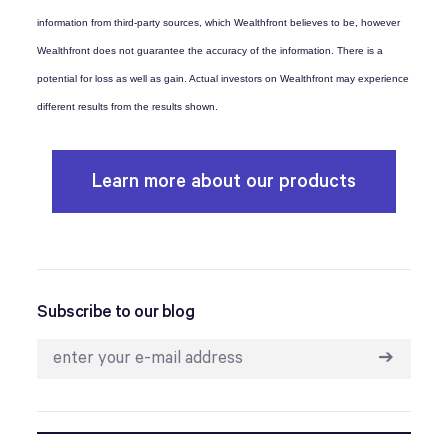
information from third-party sources, which Wealthfront believes to be, however
Wealthfront does not guarantee the accuracy of the information. There is a
potential for loss as well as gain. Actual investors on Wealthfront may experience
different results from the results shown.
Learn more about our products
Subscribe to our blog
➔