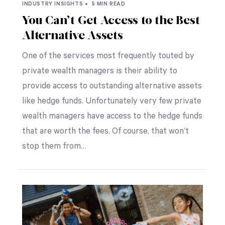
INDUSTRY INSIGHTS •
5 MIN READ
You Can’t Get Access to the Best
Alternative Assets
One of the services most frequently touted by
private wealth managers is their ability to
provide access to outstanding alternative assets
like hedge funds. Unfortunately very few private
wealth managers have access to the hedge funds
that are worth the fees. Of course, that won’t
stop them from…