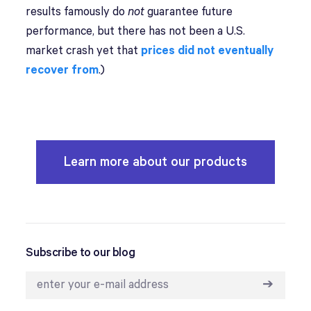
results famously do
not
guarantee future
performance, but there has not been a U.S.
market crash yet that
prices did not eventually
recover from
.)
Learn more about our products
Subscribe to our blog
➔