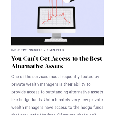
INDUSTRY INSIGHTS •
5 MIN READ
You Can’t Get Access to the Best
Alternative Assets
One of the services most frequently touted by
private wealth managers is their ability to
provide access to outstanding alternative assets
like hedge funds. Unfortunately very few private
wealth managers have access to the hedge funds