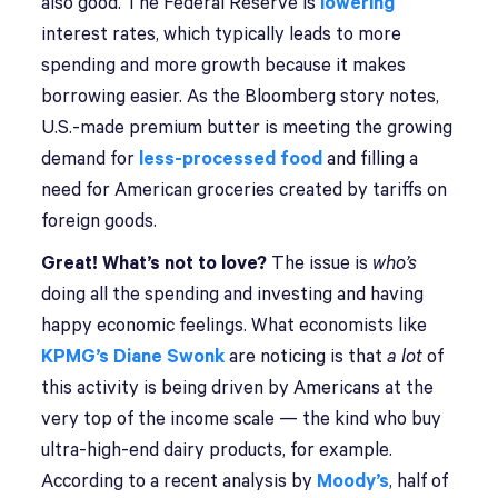
also good. The Federal Reserve is
lowering
interest rates, which typically leads to more
spending and more growth because it makes
borrowing easier. As the Bloomberg story notes,
U.S.-made premium butter is meeting the growing
demand for
less-processed food
and filling a
need for American groceries created by tariffs on
foreign goods.
Great! What’s not to love?
The issue is
who’s
doing all the spending and investing and having
happy economic feelings. What economists like
KPMG’s Diane Swonk
are noticing is that
a lot
of
this activity is being driven by Americans at the
very top of the income scale — the kind who buy
ultra-high-end dairy products, for example.
According to a recent analysis by
Moody’s
, half of