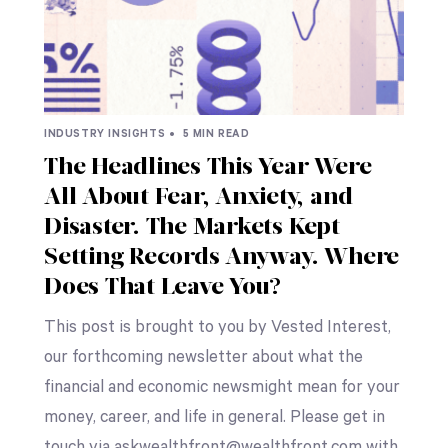
INDUSTRY INSIGHTS •
5 MIN READ
The Headlines This Year Were
All About Fear, Anxiety, and
Disaster. The Markets Kept
Setting Records Anyway. Where
Does That Leave You?
This post is brought to you by Vested Interest,
our forthcoming newsletter about what the
financial and economic newsmight mean for your
money, career, and life in general. Please get in
touch via askwealthfront@wealthfront.com with