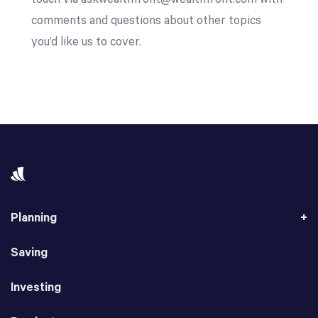
comments and questions about other topics
you’d like us to cover.
Planning
Saving
Investing