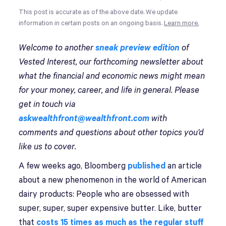
This post is accurate as of the above date. We update
information in certain posts on an ongoing basis.
Learn more.
Welcome to another
sneak preview edition
of
Vested Interest, our forthcoming newsletter about
what the financial and economic news might mean
for your money, career, and life in general. Please
get in touch via
askwealthfront@wealthfront.com
with
comments and questions about other topics you’d
like us to cover.
A few weeks ago, Bloomberg
published
an article
about a new phenomenon in the world of American
dairy products: People who are obsessed with
super, super, super expensive butter. Like, butter
that
costs 15 times as much as the regular stuff