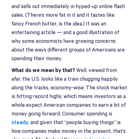
and sells out immediately in hyped-up online flash
sales. (There’s more fat in it and it tastes like
fancy
French
butter, is the idea.) It was an
entertaining article — and a good illustration of
why some economists have growing concerns
about the ways different groups of Americans are
spending their money.
What do we mean by that?
Well, viewed from
afar, the U.S. looks like a train chugging happily
along the tracks, economy-wise. The stock market
is hitting record highs, which means investors as a
whole expect American companies to earn a lot of
money going forward. Consumer spending is
steady
, and given that “people buying things” is
how companies make money in the present, that’s