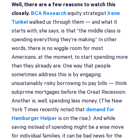
Well, there are a few reasons to watch this
closely.
BCA Research
equity strategist
Irene
Tunkel
walked us through them — and what it
starts with, she says, is that “the middle class is
spending everything they’re making.” In other
words, there is no wiggle room for most
Americans, at the moment, to start spending
more
than they already are. One way that people
sometimes address this is by engaging
unsustainably risky borrowing to pay bills — think
subprime mortgages before the Great Recession.
Another is, well, spending less money. (The New
York Times recently noted that
demand for
Hamburger Helper
is on the rise.) And while
saving instead of spending might be a wise move
for individual families, it can be bad news for the