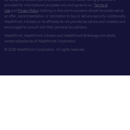
provided for informational purposes only and agree to our
Terms of
Use
and
Privacy Policy
. Nothing in this communication should be construed as
an offer, recommendation, or solicitation to buy or sell any security. Additionally,
Wealthfront Advisers or its affiliates do not provide tax advice and investors are
encouraged to consult with their personal tax advisors.
Wealthfront, Wealthfront Advisers and Wealthfront Brokerage are wholly
owned subsidiaries of Wealthfront Corporation.
© 2026 Wealthfront Corporation. All rights reserved.