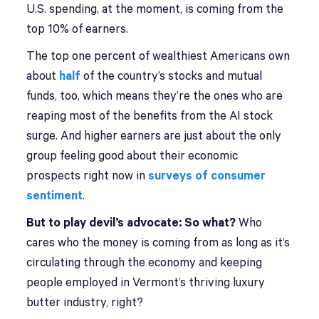
U.S. spending, at the moment, is coming from the
top 10% of earners.
The top one percent of wealthiest Americans own
about
half
of the country’s stocks and mutual
funds, too, which means they’re the ones who are
reaping most of the benefits from the AI stock
surge. And higher earners are just about the only
group feeling good about their economic
prospects right now in
surveys of consumer
sentiment
.
But to play devil’s advocate: So what?
Who
cares who the money is coming from as long as it’s
circulating through the economy and keeping
people employed in Vermont’s thriving luxury
butter industry, right?