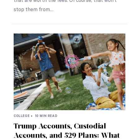
that are worth the fees. Of course, that won’t
stop them from…
COLLEGE •
10 MIN READ
Trump Accounts, Custodial
Accounts, and 529 Plans: What