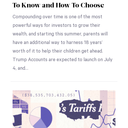
To Know and How To Choose
Compounding over time is one of the most
powerful ways for investors to grow their
wealth, and starting this summer, parents will
have an additional way to harness 18 years’
worth of it to help their children get ahead.
Trump Accounts are expected to launch on July
4, and…