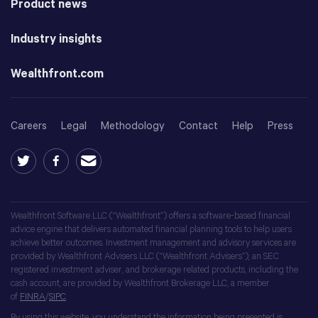
Product news
Industry insights
Wealthfront.com
Careers
Legal
Methodology
Contact
Help
Press
Wealthfront Software LLC (“Wealthfront”) offers a software-based financial
advice engine that delivers automated financial planning tools to help users
achieve better outcomes. Investment management and advisory services are
provided by Wealthfront Advisers LLC (“Wealthfront Advisers”), an SEC
registered investment adviser, and brokerage related products, including the
cash account, are provided by Wealthfront Brokerage LLC, a member
of
FINRA
/
SIPC
.
By using this website, you understand the information being presented is