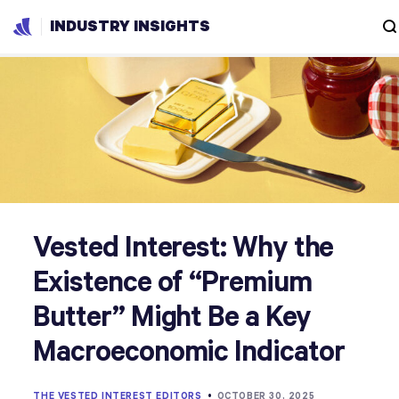
INDUSTRY INSIGHTS
Vested Interest: Why the
Existence of “Premium
Butter” Might Be a Key
Macroeconomic Indicator
THE VESTED INTEREST EDITORS
•
OCTOBER 30, 2025