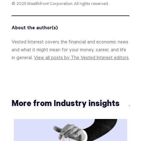
© 2025
Wealthfront Corporation. All rights reserved.
About the author(s)
Vested Interest covers the financial and economic news
and what it might mean for your money, career, and life
in general.
View all posts by The Vested Interest editors
More from Industry insights