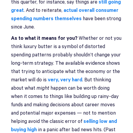
this quarter, for instance, say things are
still going
great
. And to reiterate,
actual overall consumer
spending numbers themselves
have been strong
since June.
As to what it means for you?
Whether or not you
think luxury butter is a symbol of distorted
spending patterns probably shouldn’t change your
long-term strategy. The available evidence shows
that trying to anticipate what the economy or the
market will do is
very, very hard
. But thinking
about what
might
happen can be worth doing
when it comes to things like building up rainy-day
funds and making decisions about career moves
and potential major expenses — not to mention
helping avoid the classic error of
selling low and
buying high
in a panic after bad news hits. (Past