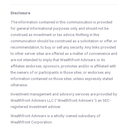
Disclosure
The information contained in this communication is provided
for general informational purposes only, and should not be
construed as investment or tax advice. Nothing in this
communication should be construed as a solicitation or offer, or
recommendation, to buy or sell any security. Any links provided
to other server sites are offered as a matter of convenience and
are not intended to imply that Wealthfront Advisers or its
affiliates endorses, sponsors, promotes and/or is affiliated with
the owners of or participants in those sites, or endorses any
information contained on those sites, unless expressly stated
otherwise.
Investment management and advisory services are provided by
Wealthfront Advisers LLC (“Wealthfront Advisers”), an SEC-
registered investment adviser.
Wealthfront Advisers is a wholly-owned subsidiary of
Wealthfront Corporation.