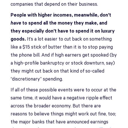
companies that depend on their business.
People with higher incomes, meanwhile, don’t
have
to spend all the money they make, and
they especially don’t have to spend it on luxury
goods.
It’s a lot easier to cut back on something
like a $15 stick of butter than it is to stop paying
the phone bill. And if high earners get spooked (by
a high-profile bankruptcy or stock downturn, say)
they might cut back on that kind of so-called
“discretionary” spending.
If all of these possible events were to occur at the
same time, it would have a negative ripple effect
across the broader economy. But there are
reasons to believe things might work out fine, too;
the major banks that have announced earnings