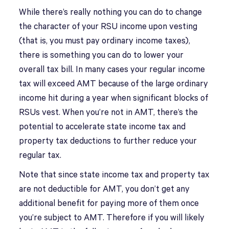
While there’s really nothing you can do to change
the character of your RSU income upon vesting
(that is, you must pay ordinary income taxes),
there is something you can do to lower your
overall tax bill. In many cases your regular income
tax will exceed AMT because of the large ordinary
income hit during a year when significant blocks of
RSUs vest. When you’re not in AMT, there’s the
potential to accelerate state income tax and
property tax deductions to further reduce your
regular tax.
Note that since state income tax and property tax
are not deductible for AMT, you don’t get any
additional benefit for paying more of them once
you’re subject to AMT. Therefore if you will likely