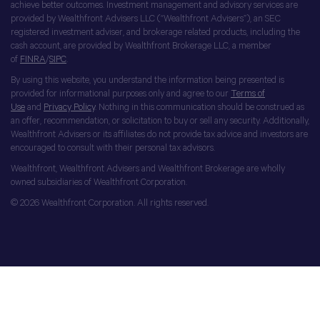
achieve better outcomes. Investment management and advisory services are
provided by Wealthfront Advisers LLC (“Wealthfront Advisers”), an SEC
registered investment adviser, and brokerage related products, including the
cash account, are provided by Wealthfront Brokerage LLC, a member
of
FINRA
/
SIPC
.
By using this website, you understand the information being presented is
provided for informational purposes only and agree to our
Terms of
Use
and
Privacy Policy
. Nothing in this communication should be construed as
an offer, recommendation, or solicitation to buy or sell any security. Additionally,
Wealthfront Advisers or its affiliates do not provide tax advice and investors are
encouraged to consult with their personal tax advisors.
Wealthfront, Wealthfront Advisers and Wealthfront Brokerage are wholly
owned subsidiaries of Wealthfront Corporation.
© 2026 Wealthfront Corporation. All rights reserved.