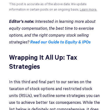
This post is accurate as of the above date. We update
information in certain posts on an ongoing basis.
Learn more.
Editor’s note:
Interested in learning more about
equity compensation, the best time to exercise
options, and the right company stock selling
strategies?
Read our Guide to Equity & IPOs
Wrapping It All Up: Tax
Strategies
In this third and final part to our series on the
taxation of stock options and restricted stock
units (RSUs), we’ll outline some strategies you can
use to achieve better tax consequences. While the
list below is definitely not comprehensive, it does