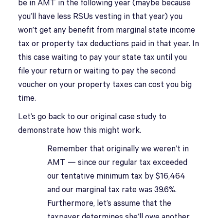
be in AMT in the following year (maybe because
you’ll have less RSUs vesting in that year) you
won’t get any benefit from marginal state income
tax or property tax deductions paid in that year. In
this case waiting to pay your state tax until you
file your return or waiting to pay the second
voucher on your property taxes can cost you big
time.
Let’s go back to our original case study to
demonstrate how this might work.
Remember that originally we weren’t in
AMT — since our regular tax exceeded
our tentative minimum tax by $16,464
and our marginal tax rate was 39.6%.
Furthermore, let’s assume that the
taxpayer determines she’ll owe another