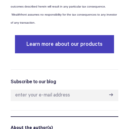
outcomes described herein will result in any particular tax consequence.
Wealthfront assumes no responsibility for the tax consequences to any investor
of any transaction.
Learn more about our products
Subscribe to our blog
➔
About the author(s)