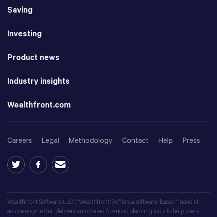
Saving
Investing
Product news
Industry insights
Wealthfront.com
Careers
Legal
Methodology
Contact
Help
Press
Wealthfront Software LLC (“Wealthfront”) offers a software-based financial
advice engine that delivers automated financial planning tools to help users