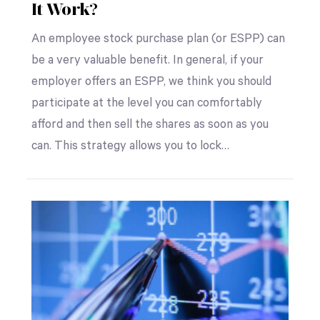
It Work?
An employee stock purchase plan (or ESPP) can
be a very valuable benefit. In general, if your
employer offers an ESPP, we think you should
participate at the level you can comfortably
afford and then sell the shares as soon as you
can. This strategy allows you to lock…