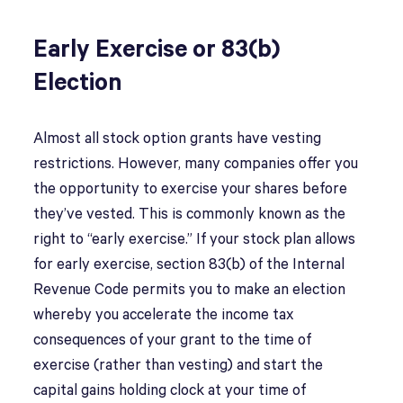
Early Exercise or 83(b)
Election
Almost all stock option grants have vesting
restrictions. However, many companies offer you
the opportunity to exercise your shares before
they’ve vested. This is commonly known as the
right to “early exercise.” If your stock plan allows
for early exercise, section 83(b) of the Internal
Revenue Code permits you to make an election
whereby you accelerate the income tax
consequences of your grant to the time of
exercise (rather than vesting) and start the
capital gains holding clock at your time of