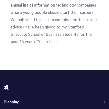
annual list of information technology companies
where young people should start their careers.
We published this list to complement the career
advice I have been giving to my Stanford
Graduate School of Business students for the
past 15 years: “Your choice…
Planning