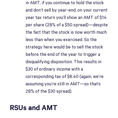
in AMT, if you continue to hold the stock
and don’t sell by year-end, on your current
year tax return you’ll show an AMT of $14
per share (28% of a $50 spread)—despite
the fact that the stock is now worth much
less than when you exercised. So the
strategy here would be to sell the stock
before the end of the year to trigger a
disqualifying disposition. This results in
$30 of ordinary income with a
corresponding tax of $8.40 (again, we’re
assuming you’re still in AMT—so that’s
28% of the $30 spread).
RSUs and AMT