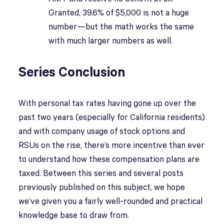
Granted, 39.6% of $5,000 is not a huge
number—but the math works the same
with much larger numbers as well.
Series Conclusion
With personal tax rates having gone up over the
past two years (especially for California residents)
and with company usage of stock options and
RSUs on the rise, there’s more incentive than ever
to understand how these compensation plans are
taxed. Between this series and several posts
previously published on this subject, we hope
we’ve given you a fairly well-rounded and practical
knowledge base to draw from.