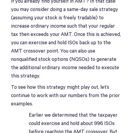
if you already find yourself in AMT? In that case
you may consider doing a same-day sale strategy
(assuming your stock is freely tradable) to
increase ordinary income such that your regular
tax then exceeds your AMT. Once this is achieved,
you can exercise and hold ISOs back up to the
AMT crossover point. You can also use
nonqualified stock options (NQSOs) to generate
the additional ordinary income needed to execute
this strategy.
To see how this strategy might play out, let’s
continue to work with our numbers from the prior
examples.
Earlier we determined that the taxpayer
could exercise and hold about 996 ISOs
before reaching the AMT crossover. But