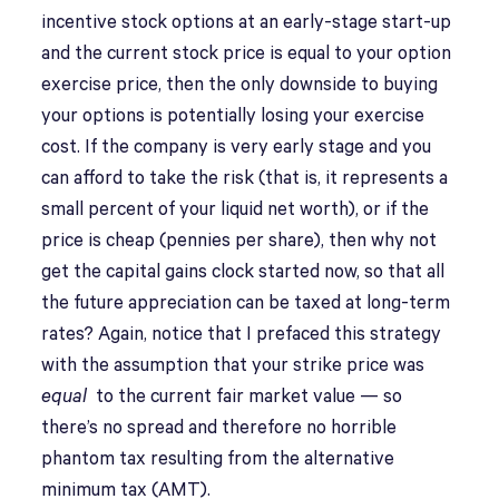
incentive stock options at an early-stage start-up
and the current stock price is equal to your option
exercise price, then the only downside to buying
your options is potentially losing your exercise
cost. If the company is very early stage and you
can afford to take the risk (that is, it represents a
small percent of your liquid net worth), or if the
price is cheap (pennies per share), then why not
get the capital gains clock started now, so that all
the future appreciation can be taxed at long-term
rates? Again, notice that I prefaced this strategy
with the assumption that your strike price was
equal
to the current fair market value — so
there’s no spread and therefore no horrible
phantom tax resulting from the alternative
minimum tax (AMT).