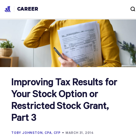
CAREER
Improving Tax Results for
Your Stock Option or
Restricted Stock Grant,
Part 3
TOBY JOHNSTON, CPA, CFP
•
MARCH 31, 2014