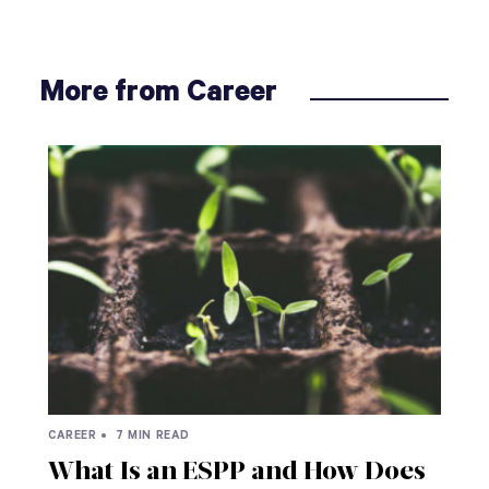
More from Career
CAREER •
7 MIN READ
What Is an ESPP and How Does