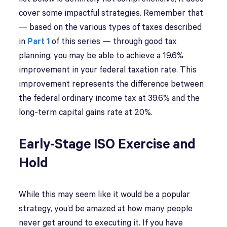
cover some impactful strategies. Remember that
— based on the various types of taxes described
in
Part 1
of this series — through good tax
planning, you may be able to achieve a 19.6%
improvement in your federal taxation rate. This
improvement represents the difference between
the federal ordinary income tax at 39.6% and the
long-term capital gains rate at 20%.
Early-Stage ISO Exercise and
Hold
While this may seem like it would be a popular
strategy, you’d be amazed at how many people
never get around to executing it. If you have