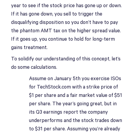
year to see if the stock price has gone up or down.
If it has gone down, you sell to trigger the
disqualifying disposition so you don’t have to pay
the phantom AMT tax on the higher spread value.
If it goes up, you continue to hold for long-term
gains treatment.
To solidify our understanding of this concept, let’s
do some calculations.
Assume on January 5th you exercise ISOs
for TechStock.com with a strike price of
$1 per share and a fair market value of $51
per share. The year’s going great, but in
its Q3 earnings report the company
underperforms and the stock trades down
to $31 per share. Assuming you’re already