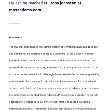
He can be reached at
toby.johnston at
mossadams.com
Disclosure
The material appearing in this communication is for informational purposes only
and should not be construed as legal, accounting, or tax advice or opinion
provided by Moss Adams LLP. This information is not intended to create, and
receipt does not constitute, a legal relationship, including, but not limited to, an
accountant-client relationship. Although these materials have been prepared by
professionals, the user should not substitute these materials for professional
services, and should seek advice from an independent advisor before acting on
any information presented. Moss Adams LLP assumes no obligation to provide
notifications of changes in tax laws or other factors that could affect the
information provided. Wealthfront does not represent in any manner that the