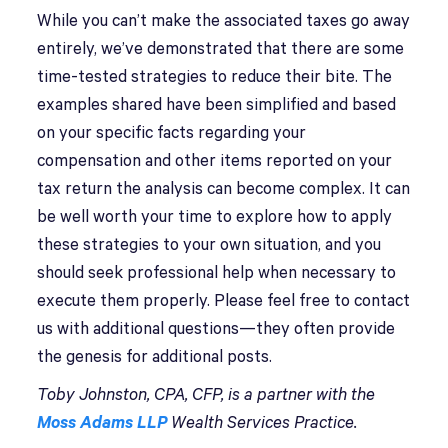
While you can’t make the associated taxes go away
entirely, we’ve demonstrated that there are some
time-tested strategies to reduce their bite. The
examples shared have been simplified and based
on your specific facts regarding your
compensation and other items reported on your
tax return the analysis can become complex. It can
be well worth your time to explore how to apply
these strategies to your own situation, and you
should seek professional help when necessary to
execute them properly. Please feel free to contact
us with additional questions—they often provide
the genesis for additional posts.
Toby Johnston, CPA, CFP, is a partner with the
Moss Adams LLP
Wealth Services Practice.