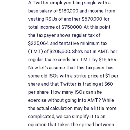
A Twitter employee filing single with a
base salary of $180,000 and income from
vesting RSUs of another $570,000 for
total income of $750,000. At this point,
the taxpayer shows regular tax of
$225,064 and tentative minimum tax
(TMT) of $208,600. She’s not in AMT: her
regular tax exceeds her TMT by $16,464.
Now let’s assume that this taxpayer has
some old ISOs with a strike price of $1 per
share and that Twitter is trading at $60
per share. How many ISOs can she
exercise without going into AMT? While
the actual calculation may be a little more
complicated, we can simplify it to an
equation that takes the spread between