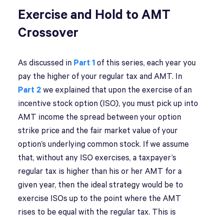
Exercise and Hold to AMT
Crossover
As discussed in
Part 1
of this series, each year you
pay the higher of your regular tax and AMT. In
Part 2
we explained that upon the exercise of an
incentive stock option (ISO), you must pick up into
AMT income the spread between your option
strike price and the fair market value of your
option’s underlying common stock. If we assume
that, without any ISO exercises, a taxpayer’s
regular tax is higher than his or her AMT for a
given year, then the ideal strategy would be to
exercise ISOs up to the point where the AMT
rises to be equal with the regular tax. This is