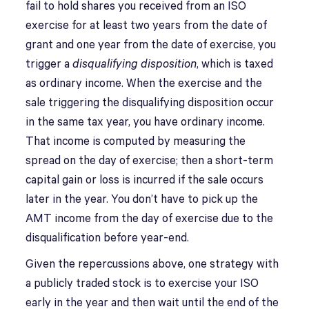
fail to hold shares you received from an ISO
exercise for at least two years from the date of
grant and one year from the date of exercise, you
trigger a
disqualifying disposition
, which is taxed
as ordinary income. When the exercise and the
sale triggering the disqualifying disposition occur
in the same tax year, you have ordinary income.
That income is computed by measuring the
spread on the day of exercise; then a short-term
capital gain or loss is incurred if the sale occurs
later in the year. You don’t have to pick up the
AMT income from the day of exercise due to the
disqualification before year-end.
Given the repercussions above, one strategy with
a publicly traded stock is to exercise your ISO
early in the year and then wait until the end of the