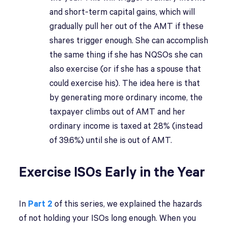
and short-term capital gains, which will
gradually pull her out of the AMT if these
shares trigger enough. She can accomplish
the same thing if she has NQSOs she can
also exercise (or if she has a spouse that
could exercise his). The idea here is that
by generating more ordinary income, the
taxpayer climbs out of AMT and her
ordinary income is taxed at 28% (instead
of 39.6%) until she is out of AMT.
Exercise ISOs Early in the Year
In
Part 2
of this series, we explained the hazards
of not holding your ISOs long enough. When you