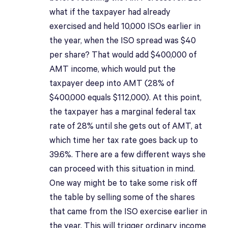
what if the taxpayer had already
exercised and held 10,000 ISOs earlier in
the year, when the ISO spread was $40
per share? That would add $400,000 of
AMT income, which would put the
taxpayer deep into AMT (28% of
$400,000 equals $112,000). At this point,
the taxpayer has a marginal federal tax
rate of 28% until she gets out of AMT, at
which time her tax rate goes back up to
39.6%. There are a few different ways she
can proceed with this situation in mind.
One way might be to take some risk off
the table by selling some of the shares
that came from the ISO exercise earlier in
the year. This will trigger ordinary income