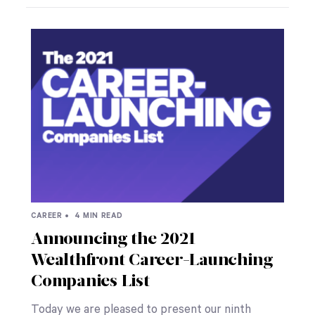
CAREER •
4 MIN READ
Announcing the 2021
Wealthfront Career-Launching
Companies List
Today we are pleased to present our ninth