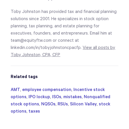
Toby Johnston has provided tax and financial planning
solutions since 2001. He specializes in stock option
planning, tax planning, and estate planning for
executives, founders, and entrepreneurs. Email him at
team@equityftw.com or connect at
linkedin.com/in/tobyjohnstoncpacfp.
View all posts by
Toby Johnston, CPA, CFP
Related tags
AMT
,
employee compensation
,
Incentive stock
options
,
IPO lockup
,
ISOs
,
mistakes
,
Nonqualified
stock options
,
NQSOs
,
RSUs
,
Silicon Valley
,
stock
options
,
taxes