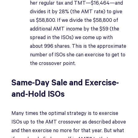
her regular tax and TMT—$16,464—and
divides it by 28% (the AMT rate) to give
us $58,800. If we divide the $58,800 of
additional AMT income by the $59 (the
spread in the ISOs) we come up with
about 996 shares. This is the approximate
number of ISOs she can exercise to get to
the crossover point.
Same-Day Sale and Exercise-
and-Hold ISOs
Many times the optimal strategy is to exercise
ISOs up to the AMT crossover as described above
and then exercise no more for that year. But what