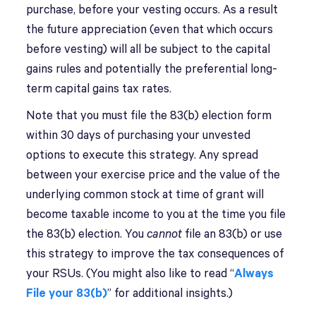
purchase, before your vesting occurs. As a result
the future appreciation (even that which occurs
before vesting) will all be subject to the capital
gains rules and potentially the preferential long-
term capital gains tax rates.
Note that you must file the 83(b) election form
within 30 days of purchasing your unvested
options to execute this strategy. Any spread
between your exercise price and the value of the
underlying common stock at time of grant will
become taxable income to you at the time you file
the 83(b) election. You
cannot
file an 83(b) or use
this strategy to improve the tax consequences of
your RSUs. (You might also like to read “
Always
File your 83(b)
” for additional insights.)