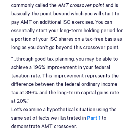
commonly called the
AMT crossover point
and is
basically the point beyond which you will start to
pay AMT on additional ISO exercises. You can
essentially start your long-term holding period for
a portion of your ISO shares on a tax-free basis as
long as you don’t go beyond this crossover point.
“…through good tax planning, you may be able to
achieve a 19.6% improvement in your federal
taxation rate. This improvement represents the
difference between the federal ordinary income
tax at 39.6% and the long-term capital gains rate
at 20%.”
Let’s examine a hypothetical situation using the
same set of facts we illustrated in
Part 1
to
demonstrate AMT crossover: