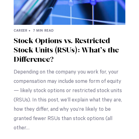
CAREER •
7 MIN READ
Stock Options vs. Restricted
Stock Units (RSUs): What’s the
Difference?
Depending on the company you work for, your
compensation may include some form of equity
— likely stock options or restricted stock units
(RSUs). In this post, we’ll explain what they are,
how they differ, and why you’re likely to be
granted fewer RSUs than stock options (all
other…