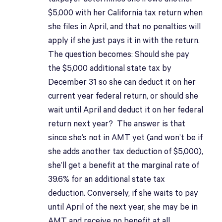
$5,000 with her California tax return when
she files in April, and that no penalties will
apply if she just pays it in with the return.
The question becomes: Should she pay
the $5,000 additional state tax by
December 31 so she can deduct it on her
current year federal return, or should she
wait until April and deduct it on her federal
return next year? The answer is that
since she’s not in AMT yet (and won’t be if
she adds another tax deduction of $5,000),
she’ll get a benefit at the marginal rate of
39.6% for an additional state tax
deduction. Conversely, if she waits to pay
until April of the next year, she may be in
AMT and receive no benefit at all.