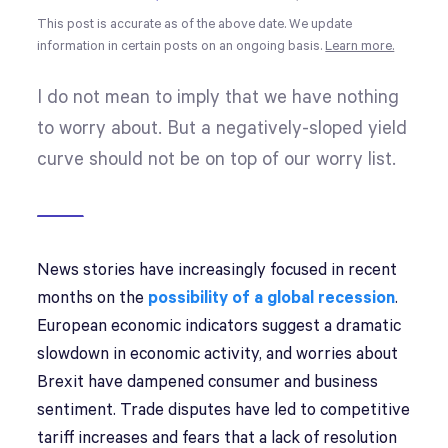
This post is accurate as of the above date. We update
information in certain posts on an ongoing basis.
Learn more.
I do not mean to imply that we have nothing
to worry about. But a negatively-sloped yield
curve should not be on top of our worry list.
News stories have increasingly focused in recent
months on the
possibility of a global recession
.
European economic indicators suggest a dramatic
slowdown in economic activity, and worries about
Brexit have dampened consumer and business
sentiment. Trade disputes have led to competitive
tariff increases and fears that a lack of resolution