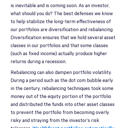
is inevitable and is coming soon. As an investor,
what should you do? The best defenses we know
to help stabilize the long-term effectiveness of
our portfolios are diversification and rebalancing.
Diversification ensures that we hold several asset
classes in our portfolios and that some classes
(such as fixed income) actually produce higher
returns during a recession.
Rebalancing can also dampen portfolio volatility.
During a period such as the dot com bubble early
in the century, rebalancing techniques took some
money out of the equity portion of the portfolio
and distributed the funds into other asset classes
to prevent the portfolio from becoming overly
risky and straying from the investor’s risk