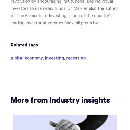
revolution by encouraging institutional and individual
investors to use index funds. Dr. Malkiel, also the author
of The Elements of Investing, is one of the country’s
leading investor advocates.
View all posts by
Related tags
global economy
,
investing
,
recession
More from Industry insights