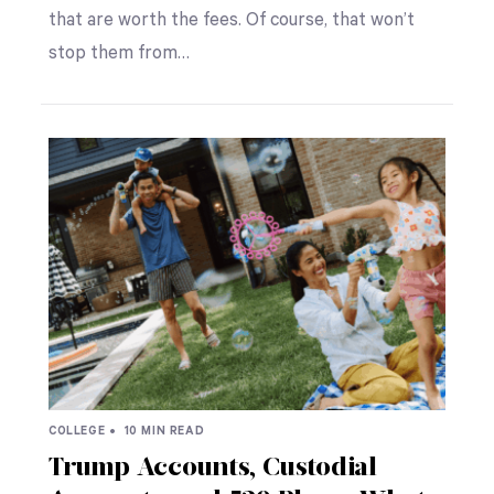
that are worth the fees. Of course, that won’t
stop them from…
COLLEGE •
10 MIN READ
Trump Accounts, Custodial