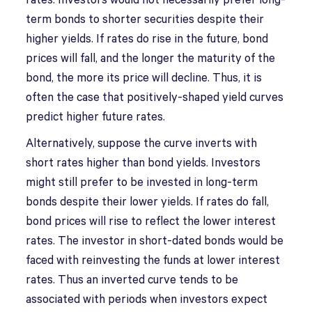
rates. Investors would not necessarily prefer long-
term bonds to shorter securities despite their
higher yields. If rates do rise in the future, bond
prices will fall, and the longer the maturity of the
bond, the more its price will decline. Thus, it is
often the case that positively-shaped yield curves
predict higher future rates.
Alternatively, suppose the curve inverts with
short rates higher than bond yields. Investors
might still prefer to be invested in long-term
bonds despite their lower yields. If rates do fall,
bond prices will rise to reflect the lower interest
rates. The investor in short-dated bonds would be
faced with reinvesting the funds at lower interest
rates. Thus an inverted curve tends to be
associated with periods when investors expect