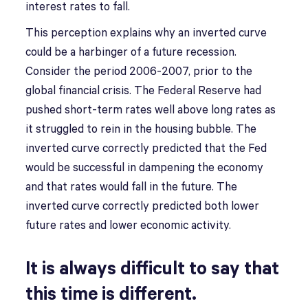
interest rates to fall.
This perception explains why an inverted curve
could be a harbinger of a future recession.
Consider the period 2006-2007, prior to the
global financial crisis. The Federal Reserve had
pushed short-term rates well above long rates as
it struggled to rein in the housing bubble. The
inverted curve correctly predicted that the Fed
would be successful in dampening the economy
and that rates would fall in the future. The
inverted curve correctly predicted both lower
future rates and lower economic activity.
It is always difficult to say that
this time is different.