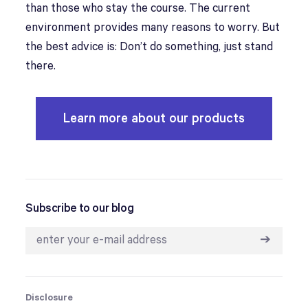
than those who stay the course. The current
environment provides many reasons to worry. But
the best advice is: Don’t do something, just stand
there.
Learn more about our products
Subscribe to our blog
➔
Disclosure