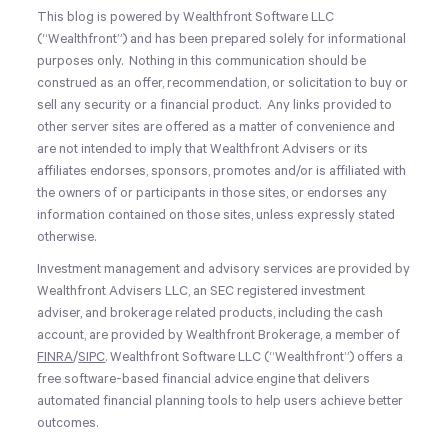
This blog is powered by Wealthfront Software LLC
(“Wealthfront”) and has been prepared solely for informational
purposes only. Nothing in this communication should be
construed as an offer, recommendation, or solicitation to buy or
sell any security or a financial product. Any links provided to
other server sites are offered as a matter of convenience and
are not intended to imply that Wealthfront Advisers or its
affiliates endorses, sponsors, promotes and/or is affiliated with
the owners of or participants in those sites, or endorses any
information contained on those sites, unless expressly stated
otherwise.
Investment management and advisory services are provided by
Wealthfront Advisers LLC, an SEC registered investment
adviser, and brokerage related products, including the cash
account, are provided by Wealthfront Brokerage, a member of
FINRA
/
SIPC
. Wealthfront Software LLC (“Wealthfront”) offers a
free software-based financial advice engine that delivers
automated financial planning tools to help users achieve better
outcomes.