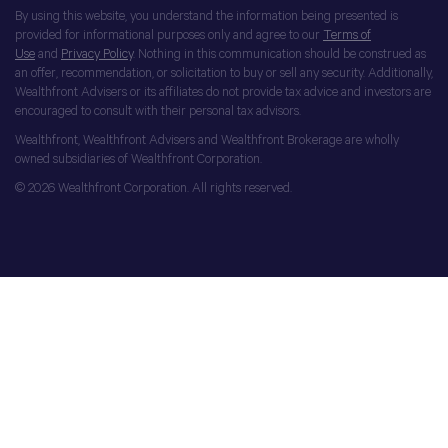
By using this website, you understand the information being presented is
provided for informational purposes only and agree to our
Terms of
Use
and
Privacy Policy
. Nothing in this communication should be construed as
an offer, recommendation, or solicitation to buy or sell any security. Additionally,
Wealthfront Advisers or its affiliates do not provide tax advice and investors are
encouraged to consult with their personal tax advisors.
Wealthfront, Wealthfront Advisers and Wealthfront Brokerage are wholly
owned subsidiaries of Wealthfront Corporation.
© 2026 Wealthfront Corporation. All rights reserved.