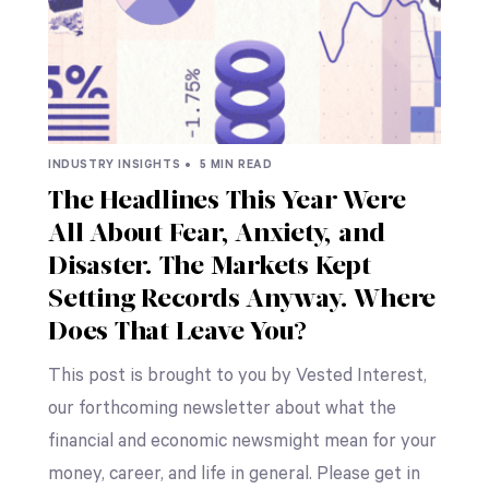
INDUSTRY INSIGHTS •
5 MIN READ
The Headlines This Year Were
All About Fear, Anxiety, and
Disaster. The Markets Kept
Setting Records Anyway. Where
Does That Leave You?
This post is brought to you by Vested Interest,
our forthcoming newsletter about what the
financial and economic newsmight mean for your
money, career, and life in general. Please get in