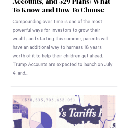
Accounts, and 529 Plans: What
To Know and How To Choose
Compounding over time is one of the most
powerful ways for investors to grow their
wealth, and starting this summer, parents will
have an additional way to harness 18 years’
worth of it to help their children get ahead.
Trump Accounts are expected to launch on July
4, and…