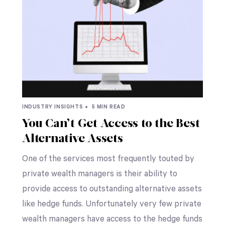
INDUSTRY INSIGHTS •
5 MIN READ
You Can’t Get Access to the Best
Alternative Assets
One of the services most frequently touted by
private wealth managers is their ability to
provide access to outstanding alternative assets
like hedge funds. Unfortunately very few private
wealth managers have access to the hedge funds