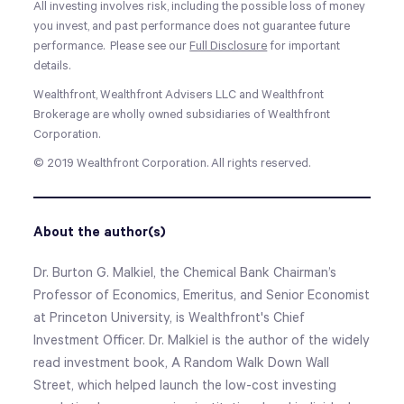
All investing involves risk, including the possible loss of money
you invest, and past performance does not guarantee future
performance. Please see our
Full Disclosure
for important
details.
Wealthfront, Wealthfront Advisers LLC and Wealthfront
Brokerage are wholly owned subsidiaries of Wealthfront
Corporation.
© 2019 Wealthfront Corporation. All rights reserved.
About the author(s)
Dr. Burton G. Malkiel, the Chemical Bank Chairman’s
Professor of Economics, Emeritus, and Senior Economist
at Princeton University, is Wealthfront's Chief
Investment Officer. Dr. Malkiel is the author of the widely
read investment book, A Random Walk Down Wall
Street, which helped launch the low-cost investing