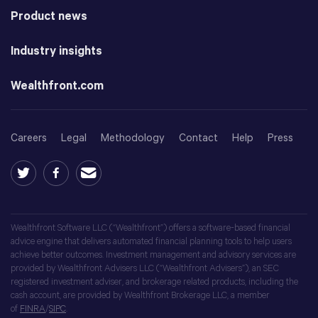
Product news
Industry insights
Wealthfront.com
Careers
Legal
Methodology
Contact
Help
Press
Wealthfront Software LLC (“Wealthfront”) offers a software-based financial
advice engine that delivers automated financial planning tools to help users
achieve better outcomes. Investment management and advisory services are
provided by Wealthfront Advisers LLC (“Wealthfront Advisers”), an SEC
registered investment adviser, and brokerage related products, including the
cash account, are provided by Wealthfront Brokerage LLC, a member
of
FINRA
/
SIPC
.