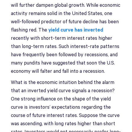
will further dampen global growth. While economic
activity remains solid in the United States, one
well-followed predictor of future decline has been
flashing red. The
yield curve has inverted
recently with short-term interest rates higher
than long-term rates. Such interest-rate patterns
have frequently been followed by recessions, and
many pundits have suggested that soon the U.S.
economy will falter and fall into a recession.
What is the economic intuition behind the alarm
that an inverted yield curve signals a recession?
One strong influence on the shape of the yield
curve is investors’ expectations regarding the
course of future interest rates. Suppose the curve
was ascending, with long rates higher than short