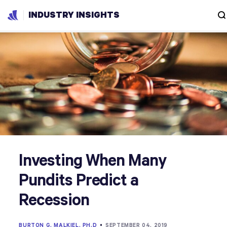
INDUSTRY INSIGHTS
Investing When Many
Pundits Predict a
Recession
BURTON G. MALKIEL, PH.D
•
SEPTEMBER 04, 2019