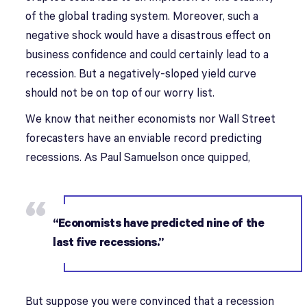
of the global trading system. Moreover, such a
negative shock would have a disastrous effect on
business confidence and could certainly lead to a
recession. But a negatively-sloped yield curve
should not be on top of our worry list.
We know that neither economists nor Wall Street
forecasters have an enviable record predicting
recessions. As Paul Samuelson once quipped,
“Economists have predicted nine of the
last five recessions.”
But suppose you were convinced that a recession