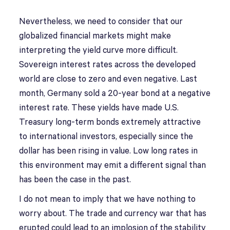
Nevertheless, we need to consider that our
globalized financial markets might make
interpreting the yield curve more difficult.
Sovereign interest rates across the developed
world are close to zero and even negative. Last
month, Germany sold a 20-year bond at a negative
interest rate. These yields have made U.S.
Treasury long-term bonds extremely attractive
to international investors, especially since the
dollar has been rising in value. Low long rates in
this environment may emit a different signal than
has been the case in the past.
I do not mean to imply that we have nothing to
worry about. The trade and currency war that has
erupted could lead to an implosion of the stability