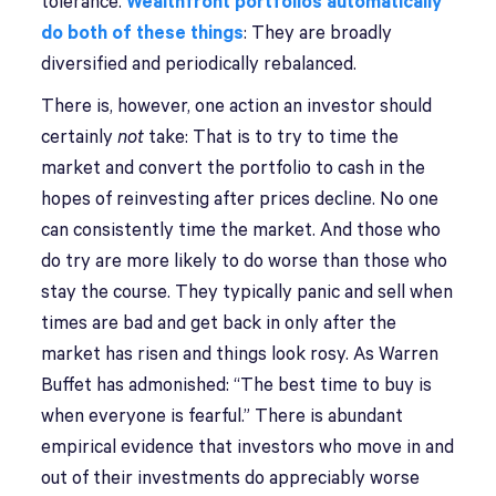
tolerance.
Wealthfront portfolios automatically
do both of these things
: They are broadly
diversified and periodically rebalanced.
There is, however, one action an investor should
certainly
not
take: That is to try to time the
market and convert the portfolio to cash in the
hopes of reinvesting after prices decline. No one
can consistently time the market. And those who
do try are more likely to do worse than those who
stay the course. They typically panic and sell when
times are bad and get back in only after the
market has risen and things look rosy. As Warren
Buffet has admonished: “The best time to buy is
when everyone is fearful.” There is abundant
empirical evidence that investors who move in and
out of their investments do appreciably worse