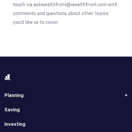
touch via askwealthfront@wealthfront.com with
comments and questions about other topics
you’d like us to cover.
Planning
Saving
Investing