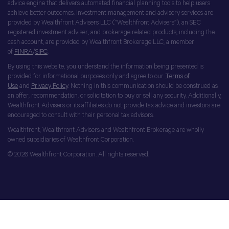
advice engine that delivers automated financial planning tools to help users
achieve better outcomes. Investment management and advisory services are
provided by Wealthfront Advisers LLC (“Wealthfront Advisers”), an SEC
registered investment adviser, and brokerage related products, including the
cash account, are provided by Wealthfront Brokerage LLC, a member
of
FINRA
/
SIPC
.
By using this website, you understand the information being presented is
provided for informational purposes only and agree to our
Terms of
Use
and
Privacy Policy
. Nothing in this communication should be construed as
an offer, recommendation, or solicitation to buy or sell any security. Additionally,
Wealthfront Advisers or its affiliates do not provide tax advice and investors are
encouraged to consult with their personal tax advisors.
Wealthfront, Wealthfront Advisers and Wealthfront Brokerage are wholly
owned subsidiaries of Wealthfront Corporation.
© 2026 Wealthfront Corporation. All rights reserved.