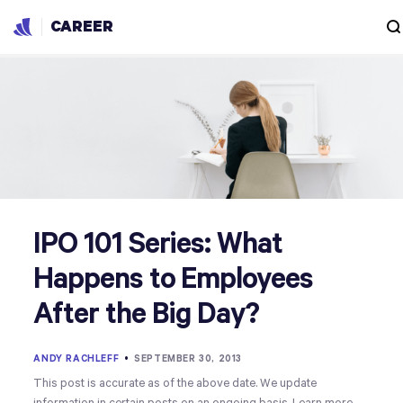
CAREER
IPO 101 Series: What
Happens to Employees
After the Big Day?
ANDY RACHLEFF
•
SEPTEMBER 30, 2013
This post is accurate as of the above date. We update