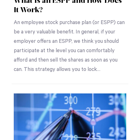
What Is an ESPP and How Does
It Work?
An employee stock purchase plan (or ESPP) can
be a very valuable benefit. In general, if your
employer offers an ESPP, we think you should
participate at the level you can comfortably
afford and then sell the shares as soon as you
can. This strategy allows you to lock…