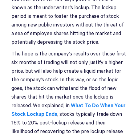
known as the underwriter’s lockup. The lockup
period is meant to foster the purchase of stock
among new public investors without the threat of
a sea of employee shares hitting the market and
potentially depressing the stock price.
The hope is the company’s results over those first
six months of trading will not only justify a higher
price, but will also help create a liquid market for
the company’s stock. In this way, or so the logic
goes, the stock can withstand the flood of new
shares that hit the market once the lockup is
released. We explained, in
What To Do When Your
Stock Lockup Ends
, stocks typically trade down
15% to 20% post-lockup release and their
likelihood of recovering to the pre lockup release