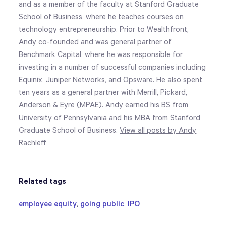
and as a member of the faculty at Stanford Graduate
School of Business, where he teaches courses on
technology entrepreneurship. Prior to Wealthfront,
Andy co-founded and was general partner of
Benchmark Capital, where he was responsible for
investing in a number of successful companies including
Equinix, Juniper Networks, and Opsware. He also spent
ten years as a general partner with Merrill, Pickard,
Anderson & Eyre (MPAE). Andy earned his BS from
University of Pennsylvania and his MBA from Stanford
Graduate School of Business.
View all posts by Andy
Rachleff
Related tags
employee equity
,
going public
,
IPO