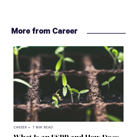
More from Career
CAREER •
7 MIN READ