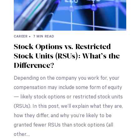
CAREER •
7 MIN READ
Stock Options vs. Restricted
Stock Units (RSUs): What’s the
Difference?
Depending on the company you work for, your
compensation may include some form of equity
— likely stock options or restricted stock units
(RSUs). In this post, we’ll explain what they are,
how they differ, and why you’re likely to be
granted fewer RSUs than stock options (all
other…