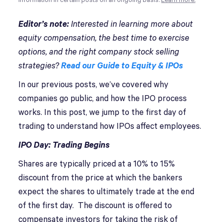
information in certain posts on an ongoing basis.
Learn more.
Editor’s note:
Interested in learning more about
equity compensation, the best time to exercise
options, and the right company stock selling
strategies?
Read our Guide to Equity & IPOs
In our previous posts, we’ve covered why
companies go public, and how the IPO process
works. In this post, we jump to the first day of
trading to understand how IPOs affect employees.
IPO Day: Trading Begins
Shares are typically priced at a 10% to 15%
discount from the price at which the bankers
expect the shares to ultimately trade at the end
of the first day. The discount is offered to
compensate investors for taking the risk of