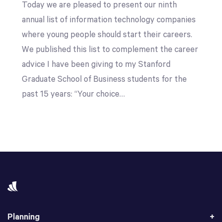
Today we are pleased to present our ninth
annual list of information technology companies
where young people should start their careers.
We published this list to complement the career
advice I have been giving to my Stanford
Graduate School of Business students for the
past 15 years: “Your choice…
Planning