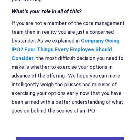
What’s your role in all of this?
If you are not a member of the core management
team then in reality you are just a concerned
bystander. As we explained in
Company Going
IPO? Four Things Every Employee Should
Consider
, the most difficult decision you need to
make is whether to exercise your options in
advance of the offering. We hope you can more
intelligently weigh the plusses and minuses of
exercising your options early now that you have
been armed with a better understanding of what
goes on behind the scenes of an IPO.