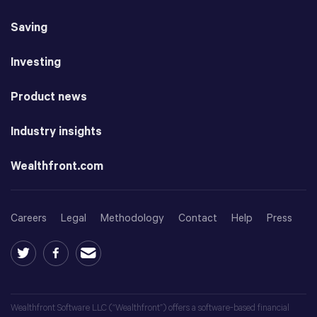
Saving
Investing
Product news
Industry insights
Wealthfront.com
Careers
Legal
Methodology
Contact
Help
Press
Wealthfront Software LLC (“Wealthfront”) offers a software-based financial