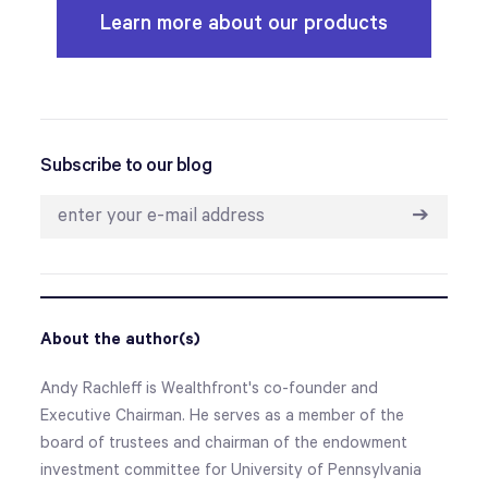
Learn more about our products
Subscribe to our blog
➔
About the author(s)
Andy Rachleff is Wealthfront's co-founder and
Executive Chairman. He serves as a member of the
board of trustees and chairman of the endowment
investment committee for University of Pennsylvania