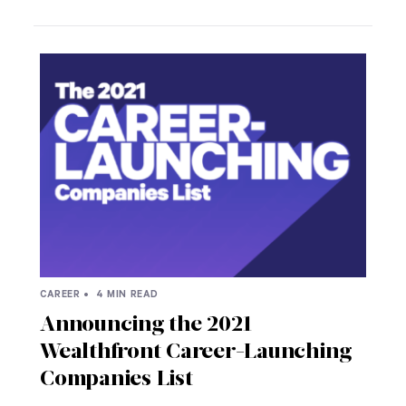
CAREER •
4 MIN READ
Announcing the 2021
Wealthfront Career-Launching
Companies List