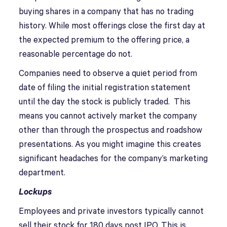
buying shares in a company that has no trading
history. While most offerings close the first day at
the expected premium to the offering price, a
reasonable percentage do not.
Companies need to observe a quiet period from
date of filing the initial registration statement
until the day the stock is publicly traded. This
means you cannot actively market the company
other than through the prospectus and roadshow
presentations. As you might imagine this creates
significant headaches for the company’s marketing
department.
Lockups
Employees and private investors typically cannot
sell their stock for 180 days post IPO. This is