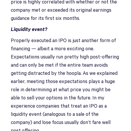
price is highly correlated with whether or not the
company met or exceeded its original earnings
guidance for its first six months.
Liquidity event?
Properly executed an IPO is just another form of
financing — albeit a more exciting one.
Expectations usually run pretty high post-offering
and can only be met if the entire team avoids
getting distracted by the hoopla. As we explained
earlier, meeting those expectations plays a huge
role in determining at what price you might be
able to sell your options in the future. In my
experience companies that treat an IPO as a
liquidity event (analogous to a sale of the
company) and lose focus usually don’t fare well
post offering.