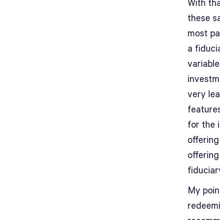
With th
these s
most pa
a fiduc
variable
investm
very lea
features
for the 
offerin
offerin
fiduciar
My poin
redeemi