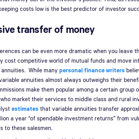
eeping costs low is the best predictor of investor suc
ive transfer of money
ferences can be even more dramatic when you leave t
ely cost competitive world of mutual funds and move in
e annuities. While many
personal finance writers
belie
variable annuities almost always outweighs their benefi
mmissions make them popular among a certain group o
 who market their services to middle class and rural in
lyst
estimates
that variable annuities transfer approx
llion a year “of spendable investment returns” from vu
rs to these salesmen.