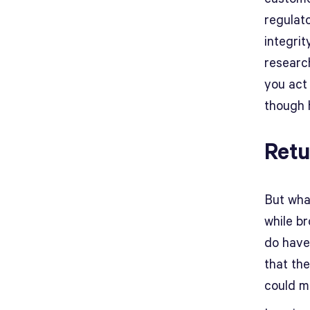
regulato
integri
researc
you act 
though h
Retu
But what
while b
do have
that th
could m