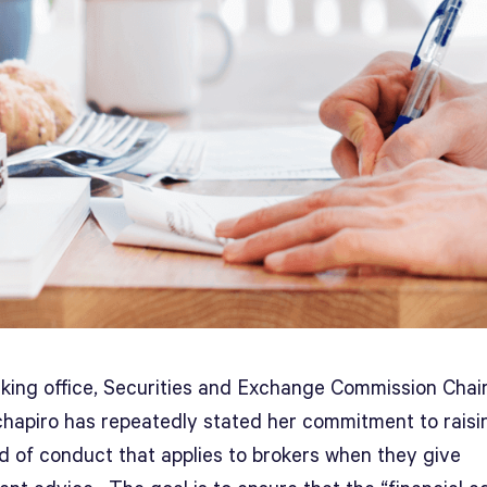
aking office, Securities and Exchange Commission Cha
hapiro has repeatedly stated her commitment to raisi
d of conduct that applies to brokers when they give