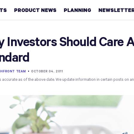
HTS
PRODUCT NEWS
PLANNING
NEWSLETTE
Retirement
 Investors Should Care A
Real
ndard
estate
Taxes
THFRONT TEAM
•
OCTOBER 04, 2011
s accurate as of the above date. We update information in certain posts on a
College
Couples
Career