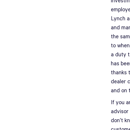
investme
employe
Lynch a
and man
the sam
to when 
a duty 
has been
thanks t
dealer 
and on t
If you a
advisor 
don’t k
customer