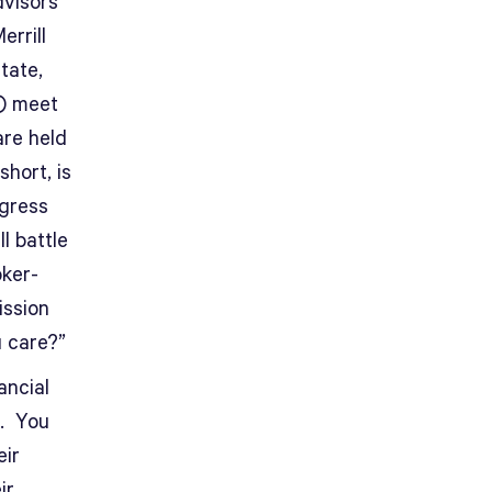
dvisors”
errill
tate,
y) meet
are held
short, is
ogress
l battle
oker-
ission
u care?”
ancial
h. You
eir
ir