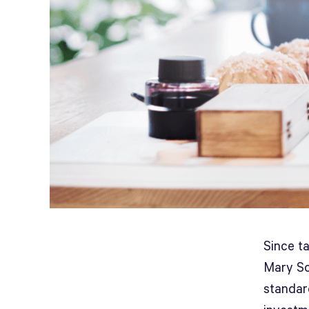
Since t
Mary Sc
standar