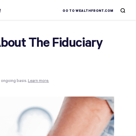
R
GO TO WEALTHFRONT.COM
bout The Fiduciary
n ongoing basis.
Learn more.