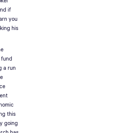
oker
nd if
warn you
king his
he
 fund
g a run
re
nce
ment
onomic
ng this
ly going
arch has