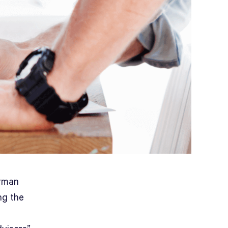
irman
ng the