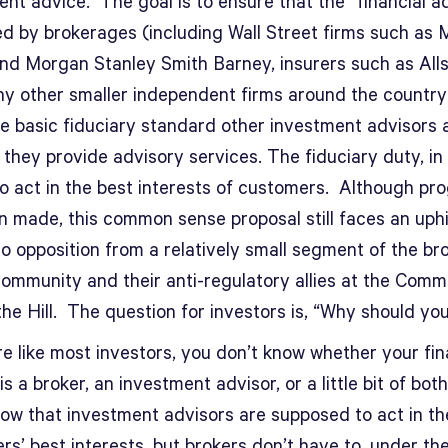
nt advice. The goal is to ensure that the “financial a
d by brokerages (including Wall Street firms such as M
nd Morgan Stanley Smith Barney, insurers such as Alls
y other smaller independent firms around the countr
e basic fiduciary standard other investment advisors 
they provide advisory services. The fiduciary duty, in 
to act in the best interests of customers. Although pr
 made, this common sense proposal still faces an uphil
o opposition from a relatively small segment of the br
community and their anti-regulatory allies at the Comm
he Hill. The question for investors is, “Why should yo
re like most investors, you don’t know whether your fin
is a broker, an investment advisor, or a little bit of bot
now that investment advisors are supposed to act in th
s’ best interests, but brokers don’t have to, under the