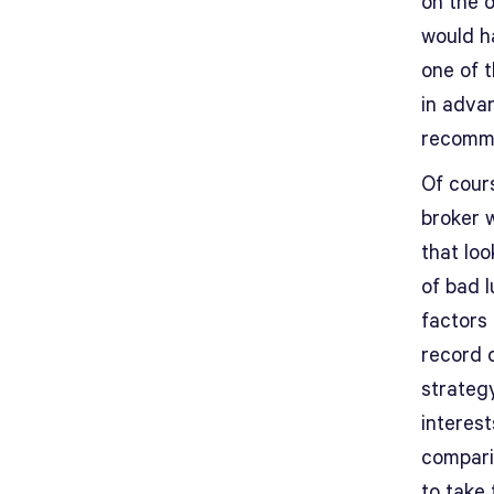
on the 
would h
one of 
in adva
recomm
Of cour
broker 
that loo
of bad 
factors
record 
strateg
interest
compari
to take