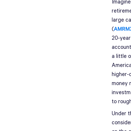
Imagine
retirem
large c
(
AMRM
20-year
account
a little
America
higher-
money m
investm
to roug
Under t
consider