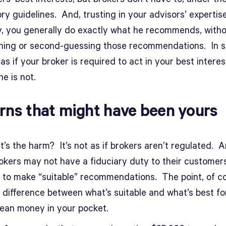
ry guidelines. And, trusting in your advisors’ expertis
ty, you generally do exactly what he recommends, with
hing or second-guessing those recommendations. In s
as if your broker is required to act in your best intere
e is not.
rns that might have been yours
’s the harm? It’s not as if brokers aren’t regulated. A
rokers may not have a fiduciary duty to their customer
 to make “suitable” recommendations. The point, of co
e difference between what’s suitable and what’s best fo
ean money in your pocket.