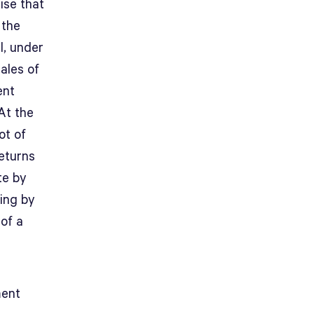
ise that
 the
l, under
ales of
ent
At the
ot of
returns
te by
ting by
of a
ment