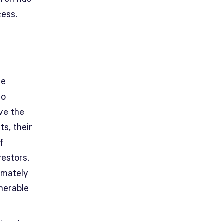
cess.
he
to
ve the
ts, their
f
vestors.
imately
lnerable