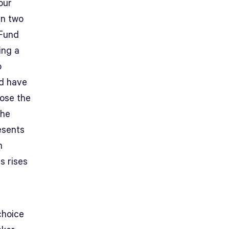
our
en two
 Fund
ing a
o
’d have
hose the
the
esents
n
s rises
choice