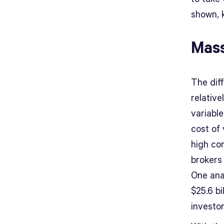
shown, k
Mass
The dif
relativ
variabl
cost of 
high co
brokers
One ana
$25.6 bi
investo