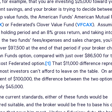
, for example, that you are investing $25,000 toward y
ent savings, and your broker is trying to decide betwe
ap value funds, the American Funds’ American Mutual
X
) or Federated’s Clover Value Fund (
VFCAX
). Assum
 holding period and an 8% gross return, and taking int
 the two funds’ fees/expenses and sales charges, you
 over $97,500 at the end of that period if your broker c
n Funds option, compared with just over $86,500 for 
cost Federated option.
[1]
That $11,000 difference repr
ost investors can’t afford to leave on the table. On a
ent of $100,000, the difference between the two option
hly $45,000.
he current standards, either of these funds would be
ed suitable, and the broker would be free to base his 