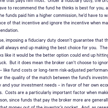
one that pays him most. Under a fiduciary duty, the br
ave to recommend the fund he thinks is best for you, a
the funds paid him a higher commission, he’d have to 
nce of that incentive and ignore the incentive when ma
endation.
se, imposing a fiduciary duty doesn’t guarantee that t
will always end up making the best choice for you. The
ks like it would be the better option could end up hittin
luck. But it does mean the broker can’t choose to igno
 – like fund costs or long-term risk-adjusted performa
or the quality of the match between the fund’s invest
y and your investment needs – in favor of her own ec
s. Costs are a particularly important factor when maki
son, since funds that pay the broker more are general
 that money out of the investor’s pocket. And, as rese