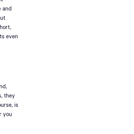
e and
out
hort,
sts even
nd,
s, they
urse, is
r you