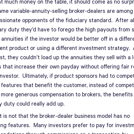
at much money on the table, it should come as no surpr
ame variable-annuity-selling broker-dealers are among
ssionate opponents of the fiduciary standard. After al
iary duty they’d have to forego the high payouts from s
 annuities if the investor would be better off in a differ
ent product or using a different investment strategy. 
st, they couldn’t load up the annuities they sell with a l
 that increase their own payday without offering fair 
investor. Ultimately, if product sponsors had to compe
g features that benefit the customer, instead of compe
g more generous compensation to brokers, the benefits 
y duty could really add up.
t is not that the broker-dealer business model has no
ng features. Many investors prefer to pay for invest