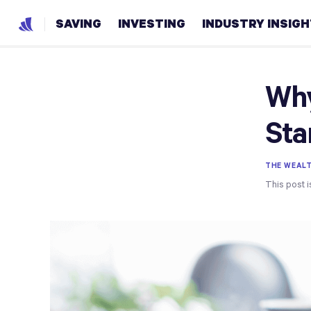
SAVING
INVESTING
INDUSTRY INSIG
Why
Sta
THE WEAL
This post i