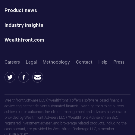
Product news
Industry insights
Wealthfront.com
Careers
Legal
Methodology
Contact
Help
Press
Wealthfront Software LLC (“Wealthfront”) offers a software-based financial
advice engine that delivers automated financial planning tools to help users
achieve better outcomes. Investment management and advisory services are
provided by Wealthfront Advisers LLC (“Wealthfront Advisers”), an SEC
registered investment adviser, and brokerage related products, including the
cash account, are provided by Wealthfront Brokerage LLC, a member
of
FINRA
/
SIPC
.