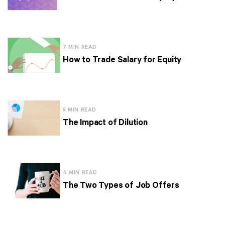
7 MIN READ
How to Trade Salary for Equity
5 MIN READ
The Impact of Dilution
4 MIN READ
The Two Types of Job Offers