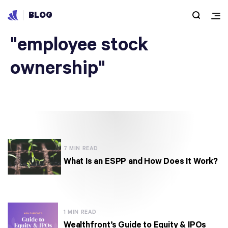
BLOG
Articles under
"employee stock
ownership"
7 MIN READ
What Is an ESPP and How Does It Work?
1 MIN READ
Wealthfront’s Guide to Equity & IPOs