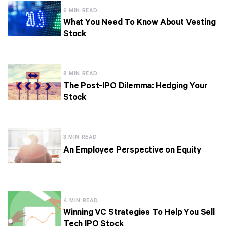
6 MIN READ
What You Need To Know About Vesting
Stock
8 MIN READ
The Post-IPO Dilemma: Hedging Your
Stock
3 MIN READ
An Employee Perspective on Equity
4 MIN READ
Winning VC Strategies To Help You Sell
Tech IPO Stock