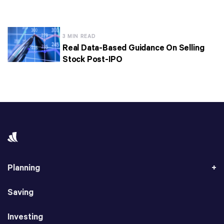
3 MIN READ
Real Data-Based Guidance On Selling
Stock Post-IPO
Planning
Saving
Investing