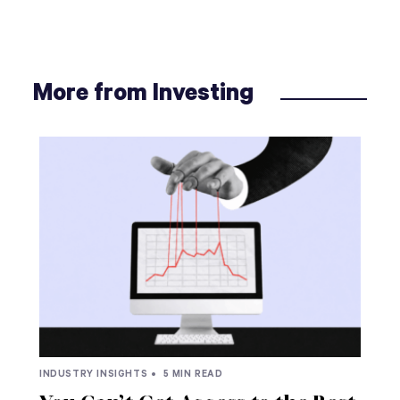
More from Investing
INDUSTRY INSIGHTS •
5 MIN READ