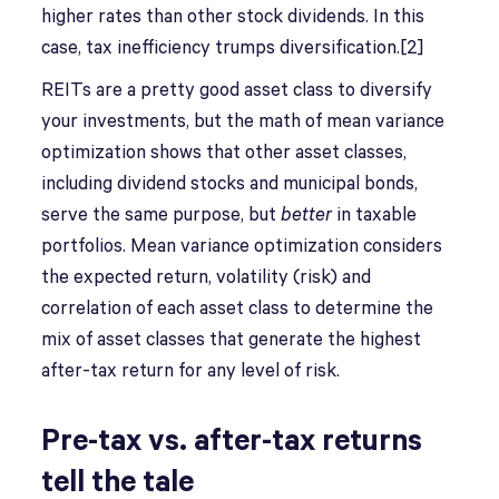
higher rates than other stock dividends. In this
case, tax inefficiency trumps diversification.[2]
REITs are a pretty good asset class to diversify
your investments, but the math of mean variance
optimization shows that other asset classes,
including dividend stocks and municipal bonds,
serve the same purpose, but
better
in taxable
portfolios. Mean variance optimization considers
the expected return, volatility (risk) and
correlation of each asset class to determine the
mix of asset classes that generate the highest
after-tax return for any level of risk.
Pre-tax vs. after-tax returns
tell the tale