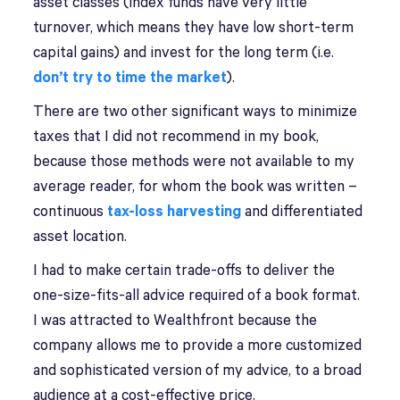
asset classes (index funds have very little
turnover, which means they have low short-term
capital gains) and invest for the long term (i.e.
don’t try to time the market
).
There are two other significant ways to minimize
taxes that I did not recommend in my book,
because those methods were not available to my
average reader, for whom the book was written –
continuous
tax-loss harvesting
and differentiated
asset location.
I had to make certain trade-offs to deliver the
one-size-fits-all advice required of a book format.
I was attracted to Wealthfront because the
company allows me to provide a more customized
and sophisticated version of my advice, to a broad
audience at a cost-effective price.