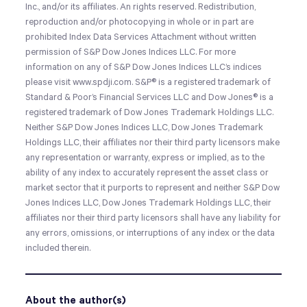
Inc., and/or its affiliates. An rights reserved. Redistribution,
reproduction and/or photocopying in whole or in part are
prohibited Index Data Services Attachment without written
permission of S&P Dow Jones Indices LLC. For more
information on any of S&P Dow Jones Indices LLC’s indices
please visit www.spdji.com. S&P® is a registered trademark of
Standard & Poor’s Financial Services LLC and Dow Jones® is a
registered trademark of Dow Jones Trademark Holdings LLC.
Neither S&P Dow Jones Indices LLC, Dow Jones Trademark
Holdings LLC, their affiliates nor their third party licensors make
any representation or warranty, express or implied, as to the
ability of any index to accurately represent the asset class or
market sector that it purports to represent and neither S&P Dow
Jones Indices LLC, Dow Jones Trademark Holdings LLC, their
affiliates nor their third party licensors shall have any liability for
any errors, omissions, or interruptions of any index or the data
included therein.
About the author(s)