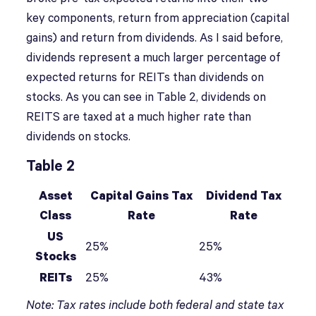
key components, return from appreciation (capital
gains) and return from dividends. As I said before,
dividends represent a much larger percentage of
expected returns for REITs than dividends on
stocks. As you can see in Table 2, dividends on
REITS are taxed at a much higher rate than
dividends on stocks.
Table 2
Asset
Capital Gains Tax
Dividend Tax
Class
Rate
Rate
US
25%
25%
Stocks
REITs
25%
43%
Note: Tax rates include both federal and state tax