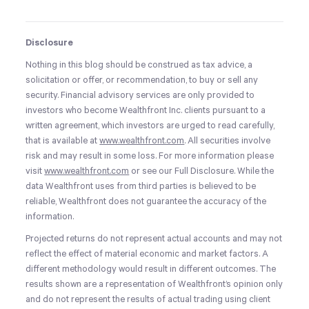
Disclosure
Nothing in this blog should be construed as tax advice, a
solicitation or offer, or recommendation, to buy or sell any
security. Financial advisory services are only provided to
investors who become Wealthfront Inc. clients pursuant to a
written agreement, which investors are urged to read carefully,
that is available at
www.wealthfront.com
. All securities involve
risk and may result in some loss. For more information please
visit
www.wealthfront.com
or see our Full Disclosure. While the
data Wealthfront uses from third parties is believed to be
reliable, Wealthfront does not guarantee the accuracy of the
information.
Projected returns do not represent actual accounts and may not
reflect the effect of material economic and market factors. A
different methodology would result in different outcomes. The
results shown are a representation of Wealthfront’s opinion only
and do not represent the results of actual trading using client