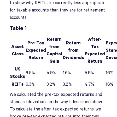
to show why REITs are currently less appropriate
for taxable accounts than they are for retirement
accounts.
Table 1
Return
After-
Pre-Tax
Return
Expe
Asset
from
Tax
Expected
from
Stan
Class
Capital
Expected
Return
Dividends
Devi
Gain
Return
US
6.5%
4.9%
1.6%
5.9%
16%
Stocks
REITs
6.3%
3.2%
3.2%
4.7%
18%
We calculated the pre-tax expected returns and
standard deviations in the way I described above.
To calculate the after-tax expected returns, we
broke pre-tax expected returns into their two