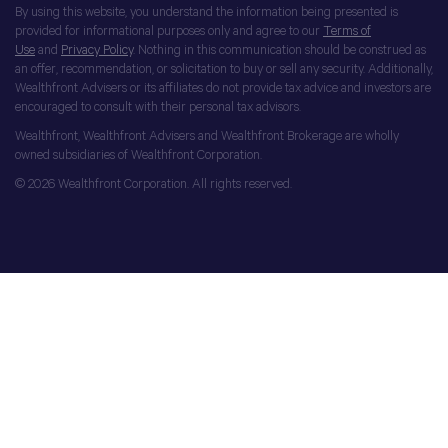
By using this website, you understand the information being presented is
provided for informational purposes only and agree to our
Terms of
Use
and
Privacy Policy
. Nothing in this communication should be construed as
an offer, recommendation, or solicitation to buy or sell any security. Additionally,
Wealthfront Advisers or its affiliates do not provide tax advice and investors are
encouraged to consult with their personal tax advisors.
Wealthfront, Wealthfront Advisers and Wealthfront Brokerage are wholly
owned subsidiaries of Wealthfront Corporation.
© 2026 Wealthfront Corporation. All rights reserved.