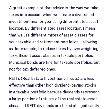
A great example of that advice is the way we take
taxes into account when we create a diversified
investment mix for you, using differentiated asset
location. By differentiated asset location, I mean
that we use different mixes of asset classes for
your taxable and retirement portfolios – allowing
us, for example, to reduce taxes by overweighting
tax-efficient asset classes in taxable portfolios.
Municipal bonds are fine for taxable portfolios, but
not for tax-deferred ones.
REITs (Real Estate Investment Trusts) are less
effective than other high dividend-paying stocks
in a taxable portfolio because dividends represent
a large portion of returns of the real estate asset
class, and REIT dividends are taxed at significantly