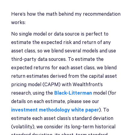
Here’s how the math behind my recommendation
works:
No single model or data source is perfect to
estimate the expected risk and return of any
asset class, so we blend several models and use
third-party data sources. To estimate the
expected returns for each asset class, we blend
return estimates derived from the capital asset
pricing model (CAPM) with Wealthfront’s
research, using the
Black-Litterman
model (for
details on each estimate, please see our
investment methodology white paper
). To
estimate each asset class’s standard deviation
(volatility), we consider its long-term historical