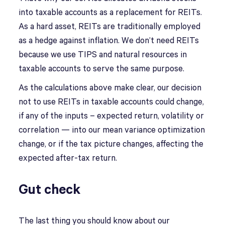
into taxable accounts as a replacement for REITs.
As a hard asset, REITs are traditionally employed
as a hedge against inflation. We don’t need REITs
because we use TIPS and natural resources in
taxable accounts to serve the same purpose.
As the calculations above make clear, our decision
not to use REITs in taxable accounts could change,
if any of the inputs – expected return, volatility or
correlation — into our mean variance optimization
change, or if the tax picture changes, affecting the
expected after-tax return.
Gut check
The last thing you should know about our