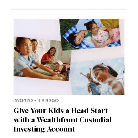
INVESTING •
5 MIN READ
Give Your Kids a Head Start
with a Wealthfront Custodial
Investing Account