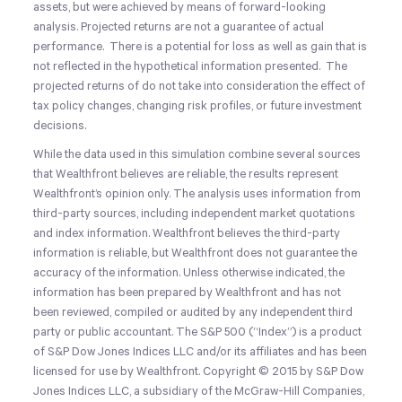
assets, but were achieved by means of forward-looking
analysis. Projected returns are not a guarantee of actual
performance. There is a potential for loss as well as gain that is
not reflected in the hypothetical information presented. The
projected returns of do not take into consideration the effect of
tax policy changes, changing risk profiles, or future investment
decisions.
While the data used in this simulation combine several sources
that Wealthfront believes are reliable, the results represent
Wealthfront’s opinion only. The analysis uses information from
third-party sources, including independent market quotations
and index information. Wealthfront believes the third-party
information is reliable, but Wealthfront does not guarantee the
accuracy of the information. Unless otherwise indicated, the
information has been prepared by Wealthfront and has not
been reviewed, compiled or audited by any independent third
party or public accountant. The S&P 500 (“Index”) is a product
of S&P Dow Jones Indices LLC and/or its affiliates and has been
licensed for use by Wealthfront. Copyright © 2015 by S&P Dow
Jones Indices LLC, a subsidiary of the McGraw-Hill Companies,