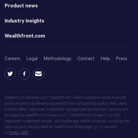
Product news
Industry insights
Wealthfront.com
Careers
Legal
Methodology
Contact
Help
Press
Wealthfront Software LLC (“Wealthfront”) offers a software-based financial
advice engine that delivers automated financial planning tools to help users
achieve better outcomes. Investment management and advisory services are
provided by Wealthfront Advisers LLC (“Wealthfront Advisers”), an SEC
registered investment adviser, and brokerage related products, including the
cash account, are provided by Wealthfront Brokerage LLC, a member
of
FINRA
/
SIPC
.