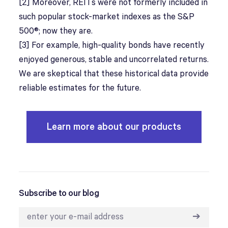
[2] Moreover, REITs were not formerly included in
such popular stock-market indexes as the S&P
500®; now they are.
[3] For example, high-quality bonds have recently
enjoyed generous, stable and uncorrelated returns.
We are skeptical that these historical data provide
reliable estimates for the future.
Learn more about our products
Subscribe to our blog
➔