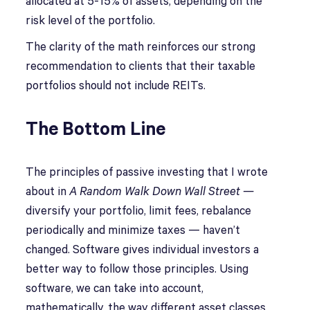
allocated at 5-15% of assets, depending on the
risk level of the portfolio.
The clarity of the math reinforces our strong
recommendation to clients that their taxable
portfolios should not include REITs.
The Bottom Line
The principles of passive investing that I wrote
about in
A Random Walk Down Wall Street —
diversify your portfolio, limit fees, rebalance
periodically and minimize taxes — haven’t
changed. Software gives individual investors a
better way to follow those principles. Using
software, we can take into account,
mathematically, the way different asset classes