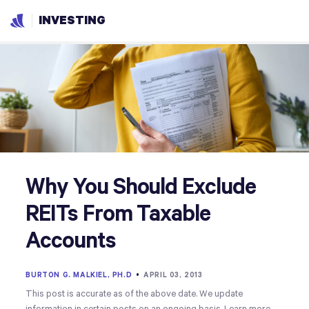
INVESTING
Why You Should Exclude
REITs From Taxable
Accounts
BURTON G. MALKIEL, PH.D
•
APRIL 03, 2013
This post is accurate as of the above date. We update