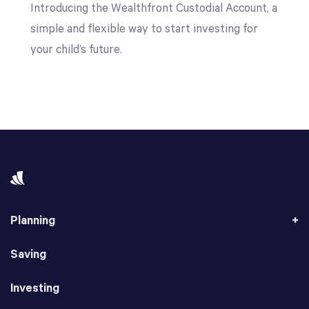
Introducing the Wealthfront Custodial Account, a
simple and flexible way to start investing for
your child’s future.
Planning
Saving
Investing