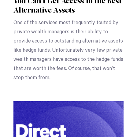
You Can’t Get Access to the Best
Alternative Assets
One of the services most frequently touted by
private wealth managers is their ability to
provide access to outstanding alternative assets
like hedge funds. Unfortunately very few private
wealth managers have access to the hedge funds
that are worth the fees. Of course, that won’t
stop them from…