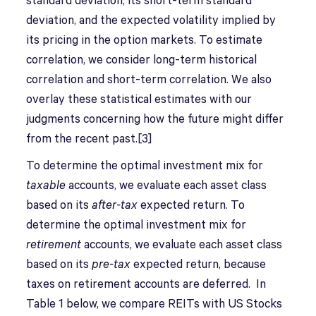
standard deviation, its short-term standard
deviation, and the expected volatility implied by
its pricing in the option markets. To estimate
correlation, we consider long-term historical
correlation and short-term correlation. We also
overlay these statistical estimates with our
judgments concerning how the future might differ
from the recent past.[3]
To determine the optimal investment mix for
taxable
accounts, we evaluate each asset class
based on its
after-tax
expected return. To
determine the optimal investment mix for
retirement
accounts, we evaluate each asset class
based on its
pre-tax
expected return, because
taxes on retirement accounts are deferred. In
Table 1 below, we compare REITs with US Stocks