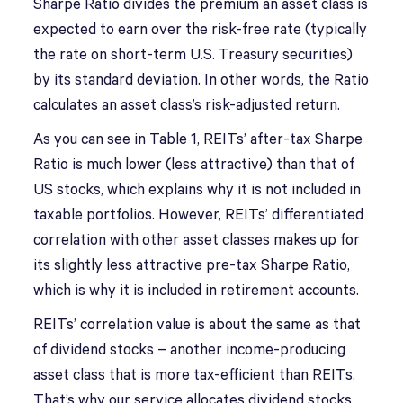
Sharpe Ratio divides the premium an asset class is
expected to earn over the risk-free rate (typically
the rate on short-term U.S. Treasury securities)
by its standard deviation. In other words, the Ratio
calculates an asset class’s risk-adjusted return.
As you can see in Table 1, REITs’ after-tax Sharpe
Ratio is much lower (less attractive) than that of
US stocks, which explains why it is not included in
taxable portfolios. However, REITs’ differentiated
correlation with other asset classes makes up for
its slightly less attractive pre-tax Sharpe Ratio,
which is why it is included in retirement accounts.
REITs’ correlation value is about the same as that
of dividend stocks – another income-producing
asset class that is more tax-efficient than REITs.
That’s why our service allocates dividend stocks