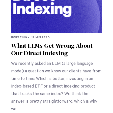
INVESTING •
12 MIN READ
What LLMs Get Wrong About
Our Direct Indexing
We recently asked an LLM (a large language
model) a question we know our clients have from
time to time: Which is better, investing in an
index-based ETF or a direct indexing product
that tracks the same index? We think the
answer is pretty straightforward, which is why
we…