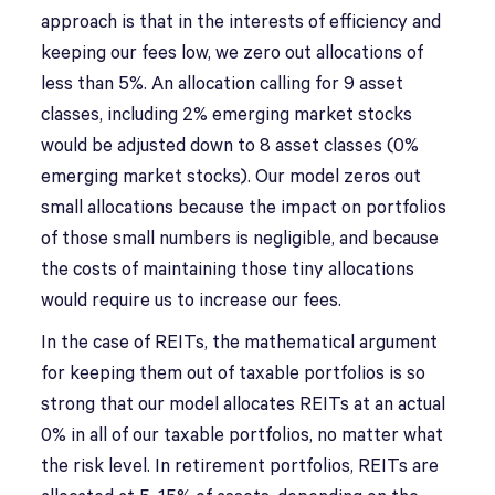
approach is that in the interests of efficiency and
keeping our fees low, we zero out allocations of
less than 5%. An allocation calling for 9 asset
classes, including 2% emerging market stocks
would be adjusted down to 8 asset classes (0%
emerging market stocks). Our model zeros out
small allocations because the impact on portfolios
of those small numbers is negligible, and because
the costs of maintaining those tiny allocations
would require us to increase our fees.
In the case of REITs, the mathematical argument
for keeping them out of taxable portfolios is so
strong that our model allocates REITs at an actual
0% in all of our taxable portfolios, no matter what
the risk level. In retirement portfolios, REITs are