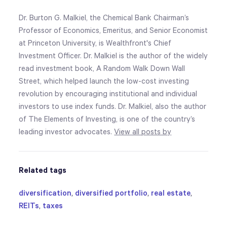
Dr. Burton G. Malkiel, the Chemical Bank Chairman’s
Professor of Economics, Emeritus, and Senior Economist
at Princeton University, is Wealthfront's Chief
Investment Officer. Dr. Malkiel is the author of the widely
read investment book, A Random Walk Down Wall
Street, which helped launch the low-cost investing
revolution by encouraging institutional and individual
investors to use index funds. Dr. Malkiel, also the author
of The Elements of Investing, is one of the country’s
leading investor advocates.
View all posts by
Related tags
diversification
,
diversified portfolio
,
real estate
,
REITs
,
taxes