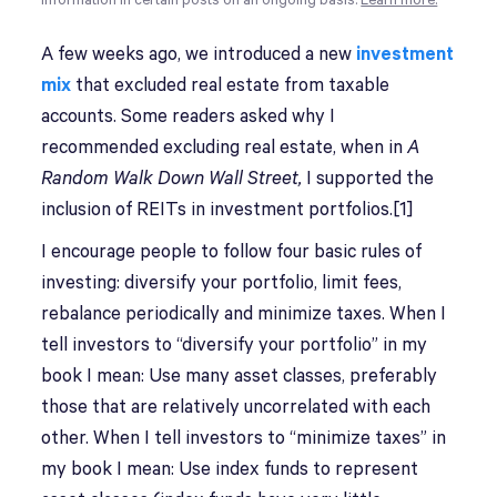
information in certain posts on an ongoing basis.
Learn more.
A
few weeks ago, we introduced a new
investment
mix
that excluded real estate from taxable
accounts. Some readers asked why I
recommended excluding real estate, when in
A
Random Walk Down Wall Street,
I supported the
inclusion of REITs in investment portfolios.[1]
I encourage people to follow four basic rules of
investing: diversify your portfolio, limit fees,
rebalance periodically and minimize taxes. When I
tell investors to “diversify your portfolio” in my
book I mean: Use many asset classes, preferably
those that are relatively uncorrelated with each
other. When I tell investors to “minimize taxes” in
my book I mean: Use index funds to represent