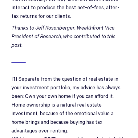
interact to produce the best net-of-fees, after-
tax returns for our clients.
Thanks to Jeff Rosenberger, Wealthfront Vice
President of Research, who contributed to this
post.
[1] Separate from the question of real estate in
your investment portfolio, my advice has always
been: Own your own home if you can afford it.
Home ownership is a natural real estate
investment, because of the emotional value a
home brings and because buying has tax
advantages over renting.