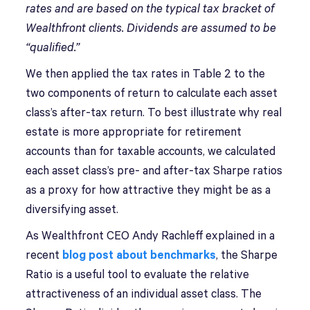
rates and are based on the typical tax bracket of
Wealthfront clients.
Dividends are assumed to be
“qualified.”
We then applied the tax rates in Table 2 to the
two components of return to calculate each asset
class’s after-tax return. To best illustrate why real
estate is more appropriate for retirement
accounts than for taxable accounts, we calculated
each asset class’s pre- and after-tax Sharpe ratios
as a proxy for how attractive they might be as a
diversifying asset.
As Wealthfront CEO Andy Rachleff explained in a
recent
blog post about benchmarks
, the Sharpe
Ratio is a useful tool to evaluate the relative
attractiveness of an individual asset class. The