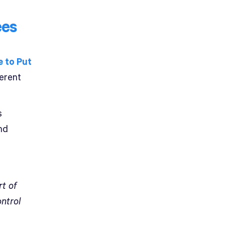
ees
 to Put
ferent
s
nd
rt of
ontrol