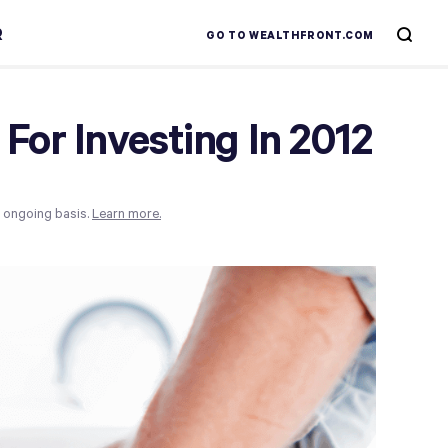
R
GO TO WEALTHFRONT.COM
For Investing In 2012
n ongoing basis.
Learn more.