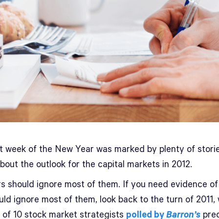
st week of the New Year was marked by plenty of stori
bout the outlook for the capital markets in 2012.
rs should ignore most of them. If you need evidence o
uld ignore most of them, look back to the turn of 2011,
t of 10 stock market strategists
polled by
Barron’s
pred