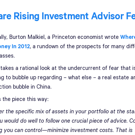
re Rising Investment Advisor F
ally, Burton Malkiel, a Princeton economist wrote
Where
ney In 2012
, a rundown of the prospects for many dif
asses.
takes a rational look at the undercurrent of fear that i
ng to bubble up regarding – what else – a real estate a
tion bubble in China.
 the piece this way:
 the specific mix of assets in your portfolio at the sta
u would do well to follow one crucial piece of advice. C
ng you can control—minimize investment costs. That is