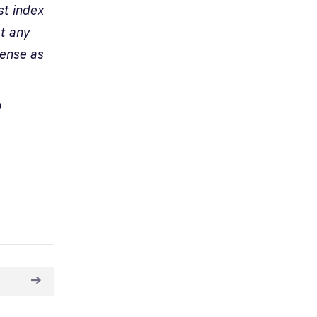
st index
at any
ense as
o
➔