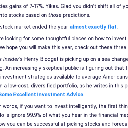
ies gains of 7-17%. Yikes. Glad you didn’t shift all of y
nto stocks based on
those
predictions.
stock market ended the year
almost exactly flat
.
re looking for some thoughtful pieces on how to invest
e hope you will make this year, check out these three 
s Insider
’s Henry Blodget is picking up on a sea change
g. An increasingly skeptical public is figuring out that 
 investment strategies available to average Americans
 a low-cost, diversified portfolio, as he writes in this p
 Some Excellent Investment Advice
.
r words, if you want to invest intelligently, the first thi
o is ignore 99.9% of what you hear in the financial me
ow you can be successful at picking stocks and foreca