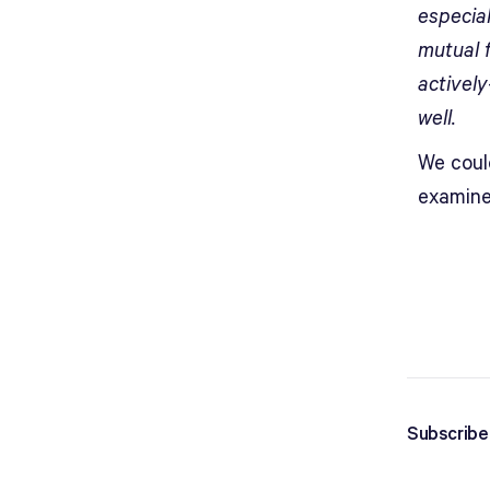
especia
mutual 
activel
well.
We coul
examine
Subscribe 