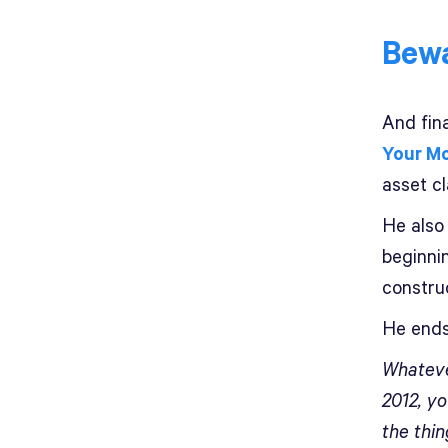
Bewa
And fin
Your Mo
asset cl
He also 
beginni
construc
He ends
Whatever
2012, yo
the thi