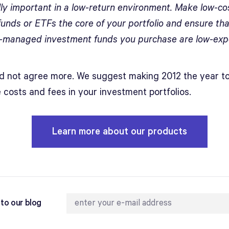
lly important in a low-return environment. Make low-co
funds or ETFs the core of your portfolio and ensure th
y-managed investment funds you purchase are low-exp
d not agree more. We suggest making 2012 the year t
 costs and fees in your investment portfolios.
Learn more about our products
to our blog