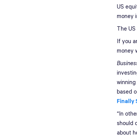
US equit
money i
The US 
If you a
money w
Busines
investin
winning
based on
Finally
“In othe
should d
about h