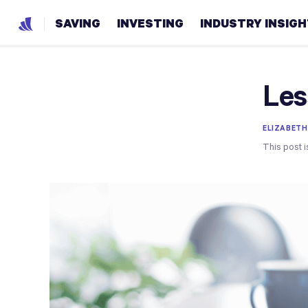
SAVING
INVESTING
INDUSTRY INSIG
Les
ELIZABETH
This post i