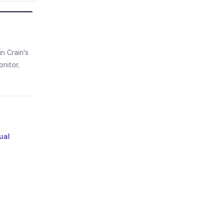
n Crain's
nitor,
ual