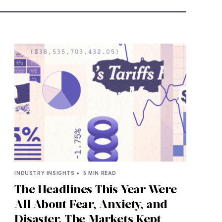
INDUSTRY INSIGHTS •
5 MIN READ
The Headlines This Year Were
All About Fear, Anxiety, and
Disaster. The Markets Kept