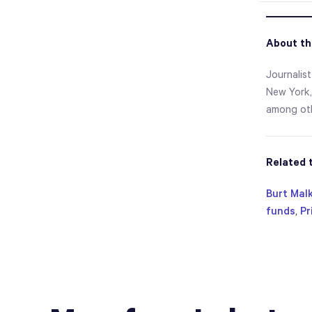
About th
Journalist
New York,
among oth
Related 
Burt Malk
funds
,
Pr