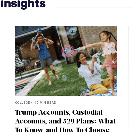
insights
COLLEGE •
10 MIN READ
Trump Accounts, Custodial
Accounts, and 529 Plans: What
To Know and How To Choose