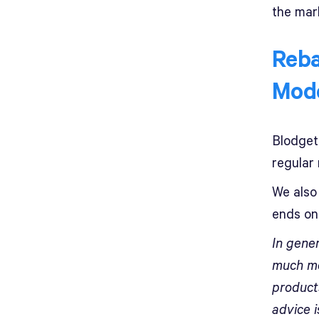
the mar
Reba
Mod
Blodget
regular 
We also 
ends on 
In gener
much mo
products
advice 