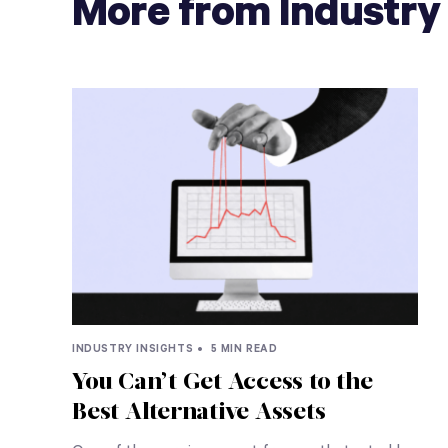
More from Industry 
INDUSTRY INSIGHTS •
5 MIN READ
You Can’t Get Access to the
Best Alternative Assets