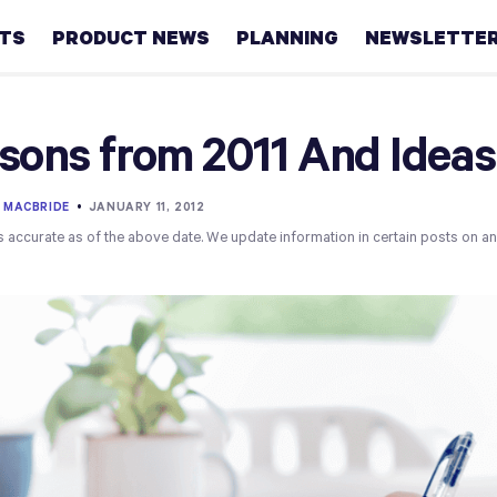
HTS
PRODUCT NEWS
PLANNING
NEWSLETTE
Retirement
sons from 2011 And Ideas 
Real
estate
 MACBRIDE
•
JANUARY 11, 2012
s accurate as of the above date. We update information in certain posts on a
Taxes
College
Couples
Career