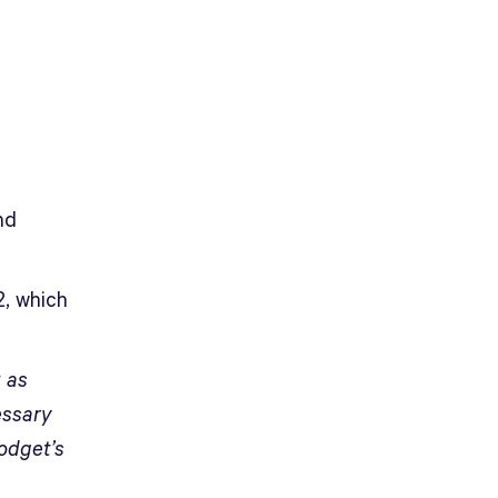
nd
2, which
t as
essary
lodget’s