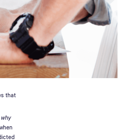
es that
f
why
 when
icted