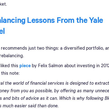
ket.
lancing Lessons From the Yale
el
 recommends just two things: a diversified portfolio, a
rebalancing.
liked this
piece
by Felix Salmon about investing in 201
this note:
al the world of financial services is designed to extrac
ney from you as possible, by offering as many unnec
 and bits of advice as it can. Which is why following B
is much easier said than done.