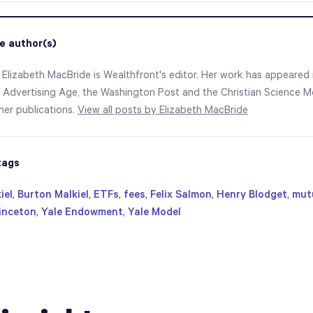
e author(s)
 Elizabeth MacBride is Wealthfront's editor. Her work has appeared i
 Advertising Age, the Washington Post and the Christian Science Mo
er publications.
View all posts by Elizabeth MacBride
tags
iel
,
Burton Malkiel
,
ETFs
,
fees
,
Felix Salmon
,
Henry Blodget
,
mut
inceton
,
Yale Endowment
,
Yale Model