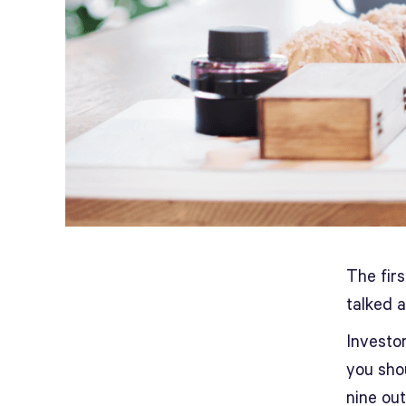
The fir
talked a
Investo
you sho
nine ou