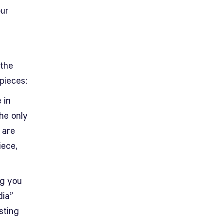
our
 the
pieces:
 in
the only
 are
iece,
ng you
dia”
sting