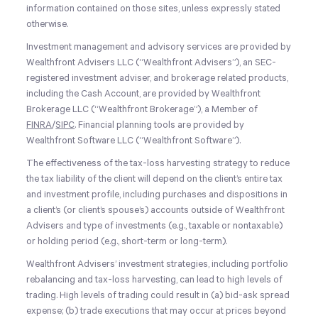
information contained on those sites, unless expressly stated
otherwise.
Investment management and advisory services are provided by
Wealthfront Advisers LLC (“Wealthfront Advisers”), an SEC-
registered investment adviser, and brokerage related products,
including the Cash Account, are provided by Wealthfront
Brokerage LLC (“Wealthfront Brokerage”), a Member of
FINRA
/
SIPC
. Financial planning tools are provided by
Wealthfront Software LLC (“Wealthfront Software”).
The effectiveness of the tax-loss harvesting strategy to reduce
the tax liability of the client will depend on the client’s entire tax
and investment profile, including purchases and dispositions in
a client’s (or client’s spouse’s) accounts outside of Wealthfront
Advisers and type of investments (e.g., taxable or nontaxable)
or holding period (e.g., short-term or long-term).
Wealthfront Advisers’ investment strategies, including portfolio
rebalancing and tax-loss harvesting, can lead to high levels of
trading. High levels of trading could result in (a) bid-ask spread
expense; (b) trade executions that may occur at prices beyond