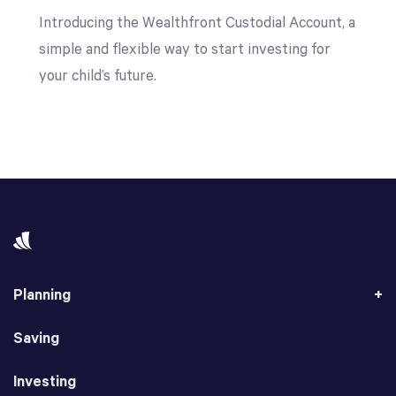
Introducing the Wealthfront Custodial Account, a
simple and flexible way to start investing for
your child’s future.
Planning
Saving
Investing