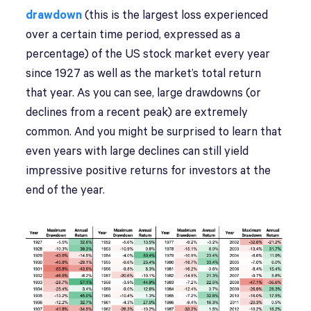
drawdown
(this is the largest loss experienced
over a certain time period, expressed as a
percentage) of the US stock market every year
since 1927 as well as the market’s total return
that year. As you can see, large drawdowns (or
declines from a recent peak) are extremely
common. And you might be surprised to learn that
even years with large declines can still yield
impressive positive returns for investors at the
end of the year.