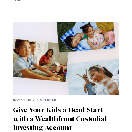
INVESTING •
5 MIN READ
Give Your Kids a Head Start
with a Wealthfront Custodial
Investing Account