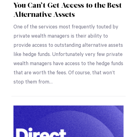
You Can’t Get Access to the Best
Alternative Assets
One of the services most frequently touted by
private wealth managers is their ability to
provide access to outstanding alternative assets
like hedge funds. Unfortunately very few private
wealth managers have access to the hedge funds
that are worth the fees. Of course, that won’t
stop them from…