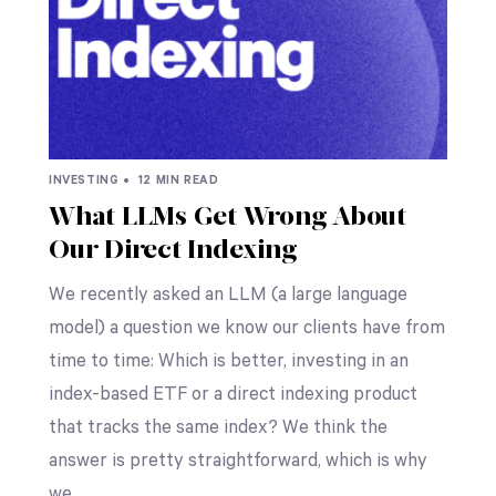
INVESTING •
12 MIN READ
What LLMs Get Wrong About
Our Direct Indexing
We recently asked an LLM (a large language
model) a question we know our clients have from
time to time: Which is better, investing in an
index-based ETF or a direct indexing product
that tracks the same index? We think the
answer is pretty straightforward, which is why
we…