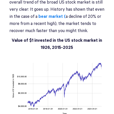
overall trend of the broad US stock market is still
very clear: It goes up. History has shown that even
in the case of a
bear market (
a decline of 20% or
more from a recent high), the market tends to
recover much faster than you might think.
Value of $1 invested in the US stock market in
1926, 2015-2025