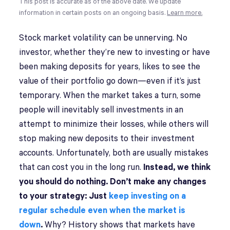
This post is accurate as of the above date. We update
information in certain posts on an ongoing basis.
Learn more.
Stock market volatility can be unnerving. No
investor, whether they’re new to investing or have
been making deposits for years, likes to see the
value of their portfolio go down—even if it’s just
temporary. When the market takes a turn, some
people will inevitably sell investments in an
attempt to minimize their losses, while others will
stop making new deposits to their investment
accounts. Unfortunately, both are usually mistakes
that can cost you in the long run.
Instead, we think
you should do nothing. Don’t make any changes
to your strategy: Just
keep investing on a
regular schedule even when the market is
down
.
Why? History shows that markets have