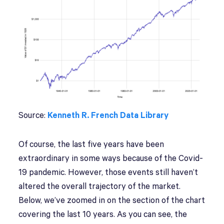
Source:
Kenneth R. French Data Library
Of course, the last five years have been
extraordinary in some ways because of the Covid-
19 pandemic. However, those events still haven’t
altered the overall trajectory of the market.
Below, we’ve zoomed in on the section of the chart
covering the last 10 years. As you can see, the