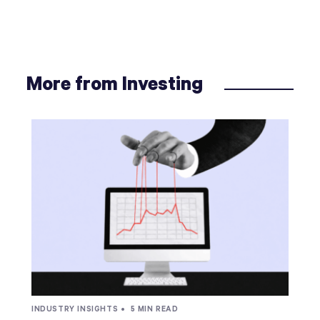
More from Investing
INDUSTRY INSIGHTS •
5 MIN READ