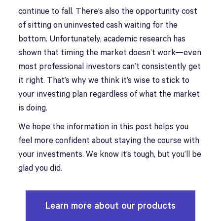
continue to fall. There’s also the opportunity cost
of sitting on uninvested cash waiting for the
bottom. Unfortunately, academic research has
shown that timing the market doesn’t work—even
most professional investors can’t consistently get
it right. That’s why we think it’s wise to stick to
your investing plan regardless of what the market
is doing.
We hope the information in this post helps you
feel more confident about staying the course with
your investments. We know it’s tough, but you’ll be
glad you did.
Learn more about our products