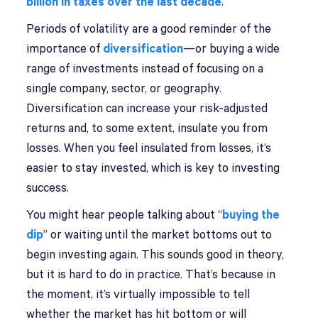
billion in taxes over the last decade
.
Periods of volatility are a good reminder of the
importance of
diversification
—or buying a wide
range of investments instead of focusing on a
single company, sector, or geography.
Diversification can increase your risk-adjusted
returns and, to some extent, insulate you from
losses. When you feel insulated from losses, it’s
easier to stay invested, which is key to investing
success.
You might hear people talking about “
buying the
dip
” or waiting until the market bottoms out to
begin investing again. This sounds good in theory,
but it is hard to do in practice. That’s because in
the moment, it’s virtually impossible to tell
whether the market has hit bottom or will