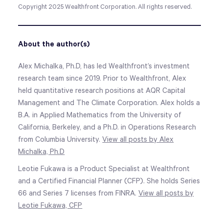
Copyright 2025 Wealthfront Corporation. All rights reserved.
About the author(s)
Alex Michalka, Ph.D, has led Wealthfront’s investment
research team since 2019. Prior to Wealthfront, Alex
held quantitative research positions at AQR Capital
Management and The Climate Corporation. Alex holds a
B.A. in Applied Mathematics from the University of
California, Berkeley, and a Ph.D. in Operations Research
from Columbia University.
View all posts by Alex
Michalka, Ph.D
Leotie Fukawa is a Product Specialist at Wealthfront
and a Certified Financial Planner (CFP). She holds Series
66 and Series 7 licenses from FINRA.
View all posts by
Leotie Fukawa, CFP