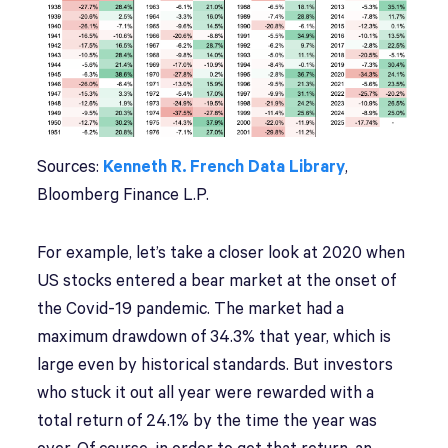
Sources:
Kenneth R. French Data Library
,
Bloomberg Finance L.P.
For example, let’s take a closer look at 2020 when
US stocks entered a bear market at the onset of
the Covid-19 pandemic. The market had a
maximum drawdown of 34.3% that year, which is
large even by historical standards. But investors
who stuck it out all year were rewarded with a
total return of 24.1% by the time the year was