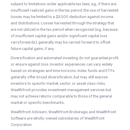
subject to limitations under applicable tax laws, e.g., if there are
insufficient realized gains in the tax period, the use of harvested
losses may be limited to a $3,000 deduction against income
and distributions. Losses harvested through the strategy that
are not utilized in the tax period when recognized (e.g., because
of insufficient capital gains and/or significant capital loss
carryforwards), generally may be carried forward to offset
future capital gains, if any.
Diversification and automated investing do not guarantee profit
or ensure against loss. Investor experiences can vary widely
based on strategies and time horizons. Index funds and ETFs
generally offer broad diversification, but may still expose
investors to specific market, sector, or asset class risks.
Wealthfront provides investment management services but
may not achieve returns comparable to those of the general
market or specific benchmarks.
Wealthfront Advisers, Wealthfront Brokerage, and Wealthfront
Software are wholly-owned subsidiaries of Wealthfront
Corporation.