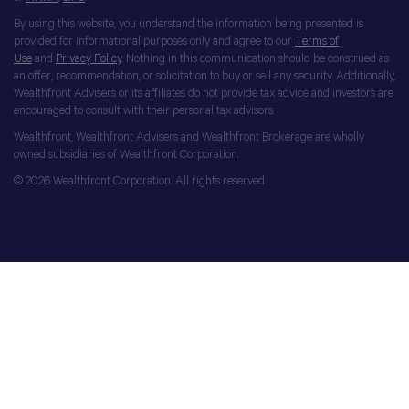
By using this website, you understand the information being presented is
provided for informational purposes only and agree to our
Terms of
Use
and
Privacy Policy
. Nothing in this communication should be construed as
an offer, recommendation, or solicitation to buy or sell any security. Additionally,
Wealthfront Advisers or its affiliates do not provide tax advice and investors are
encouraged to consult with their personal tax advisors.
Wealthfront, Wealthfront Advisers and Wealthfront Brokerage are wholly
owned subsidiaries of Wealthfront Corporation.
© 2026 Wealthfront Corporation. All rights reserved.