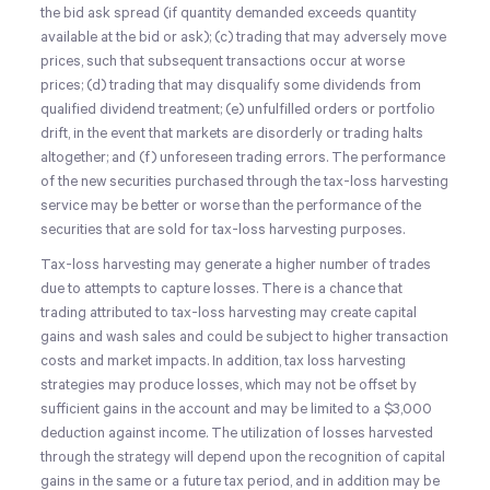
the bid ask spread (if quantity demanded exceeds quantity
available at the bid or ask); (c) trading that may adversely move
prices, such that subsequent transactions occur at worse
prices; (d) trading that may disqualify some dividends from
qualified dividend treatment; (e) unfulfilled orders or portfolio
drift, in the event that markets are disorderly or trading halts
altogether; and (f) unforeseen trading errors. The performance
of the new securities purchased through the tax-loss harvesting
service may be better or worse than the performance of the
securities that are sold for tax-loss harvesting purposes.
Tax-loss harvesting may generate a higher number of trades
due to attempts to capture losses. There is a chance that
trading attributed to tax-loss harvesting may create capital
gains and wash sales and could be subject to higher transaction
costs and market impacts. In addition, tax loss harvesting
strategies may produce losses, which may not be offset by
sufficient gains in the account and may be limited to a $3,000
deduction against income. The utilization of losses harvested
through the strategy will depend upon the recognition of capital
gains in the same or a future tax period, and in addition may be