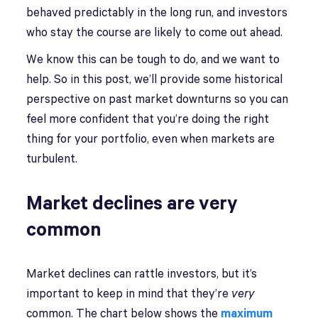
behaved predictably in the long run, and investors
who stay the course are likely to come out ahead.
We know this can be tough to do, and we want to
help. So in this post, we’ll provide some historical
perspective on past market downturns so you can
feel more confident that you’re doing the right
thing for your portfolio, even when markets are
turbulent.
Market declines are very
common
Market declines can rattle investors, but it’s
important to keep in mind that they’re
very
common. The chart below shows the
maximum