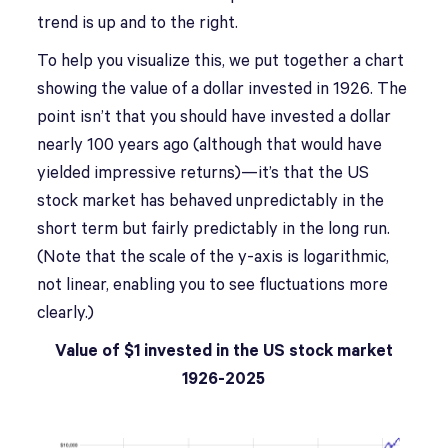
trend is up and to the right.
To help you visualize this, we put together a chart
showing the value of a dollar invested in 1926. The
point isn’t that you should have invested a dollar
nearly 100 years ago (although that would have
yielded impressive returns)—it’s that the US
stock market has behaved unpredictably in the
short term but fairly predictably in the long run.
(Note that the scale of the y-axis is logarithmic,
not linear, enabling you to see fluctuations more
clearly.)
Value of $1 invested in the US stock market
1926-2025