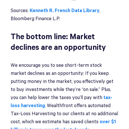
Sources:
Kenneth R. French Data Library
,
Bloomberg Finance L.P.
The bottom line: Market
declines are an opportunity
We encourage you to see short-term stock
market declines as an opportunity: If you keep
putting money in the market, you effectively get
to buy investments while they’re “on sale.” Plus,
you can help lower the taxes you’ll pay with
tax-
loss harvesting
. Wealthfront offers automated
Tax-Loss Harvesting to our clients at no additional
cost, which we estimate has saved clients
over $1