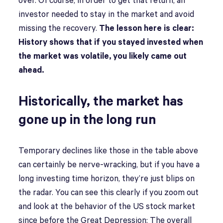
over. Of course, in order to get that return, an
investor needed to stay in the market and avoid
missing the recovery.
The lesson here is clear:
History shows that if you stayed invested when
the market was volatile, you likely came out
ahead.
Historically, the market has
gone up in the long run
Temporary declines like those in the table above
can certainly be nerve-wracking, but if you have a
long investing time horizon, they’re just blips on
the radar. You can see this clearly if you zoom out
and look at the behavior of the US stock market
since before the Great Depression: The overall