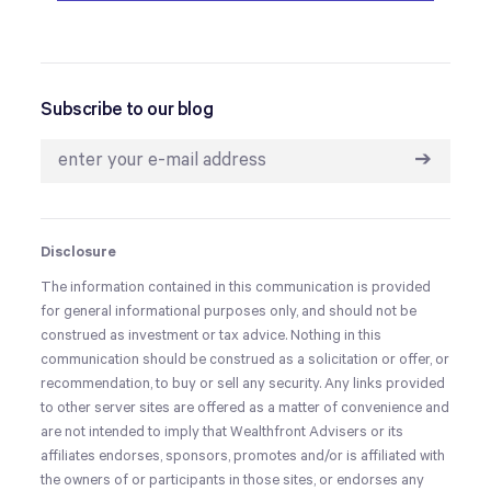
Subscribe to our blog
➔
Disclosure
The information contained in this communication is provided
for general informational purposes only, and should not be
construed as investment or tax advice. Nothing in this
communication should be construed as a solicitation or offer, or
recommendation, to buy or sell any security. Any links provided
to other server sites are offered as a matter of convenience and
are not intended to imply that Wealthfront Advisers or its
affiliates endorses, sponsors, promotes and/or is affiliated with
the owners of or participants in those sites, or endorses any