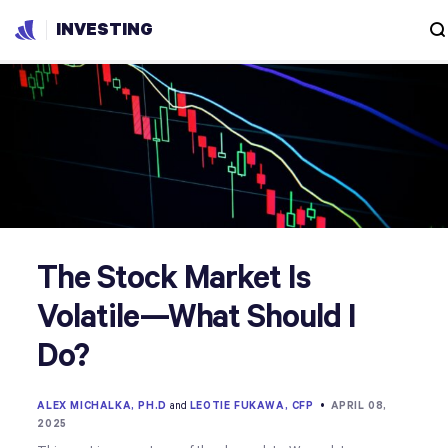
INVESTING
The Stock Market Is
Volatile—What Should I
Do?
ALEX MICHALKA, PH.D
and
LEOTIE FUKAWA, CFP
•
APRIL 08,
2025