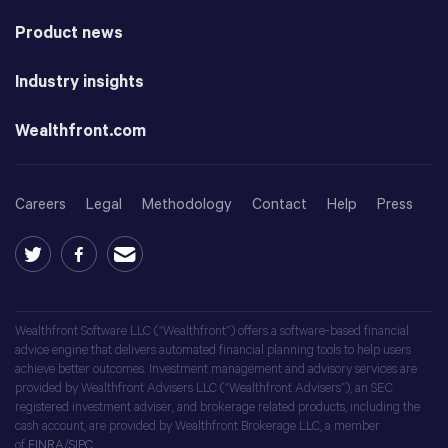
Product news
Industry insights
Wealthfront.com
Careers
Legal
Methodology
Contact
Help
Press
Wealthfront Software LLC (“Wealthfront”) offers a software-based financial
advice engine that delivers automated financial planning tools to help users
achieve better outcomes. Investment management and advisory services are
provided by Wealthfront Advisers LLC (“Wealthfront Advisers”), an SEC
registered investment adviser, and brokerage related products, including the
cash account, are provided by Wealthfront Brokerage LLC, a member
of
FINRA
/
SIPC
.