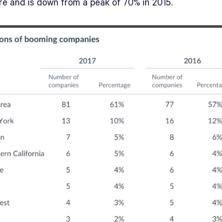
are and is down from a peak of 70% in 2015.