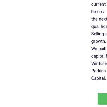
current
be on a
the next
qualific
Selling
growth, 
We built
capital
Venture
Perkins
Capital,