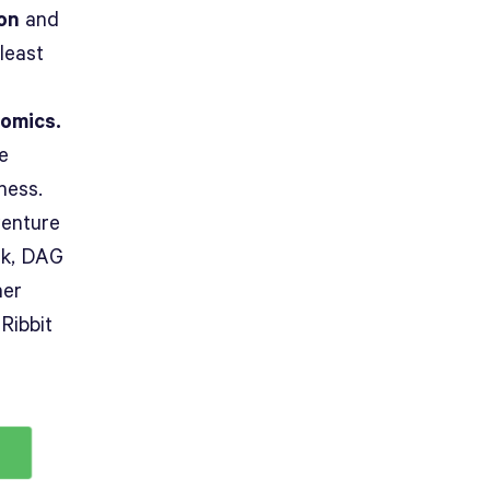
ion
and
least
nomics.
e
ness.
venture
rk, DAG
ner
Ribbit