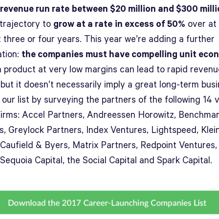
revenue run rate
between $20 million and $300 mill
 trajectory to
grow at a rate
in excess of 50%
over at 
 three or four years. This year we’re adding a further
ation:
the companies must have compelling unit eco
 a product at very low margins can lead to rapid revenu
but it doesn’t necessarily imply a great long-term busi
 our list by surveying the partners of the following 14 
 firms: Accel Partners, Andreessen Horowitz, Benchma
s, Greylock Partners, Index Ventures, Lightspeed, Klei
 Caufield & Byers, Matrix Partners, Redpoint Ventures, 
 Sequoia Capital, the Social Capital and Spark Capital.