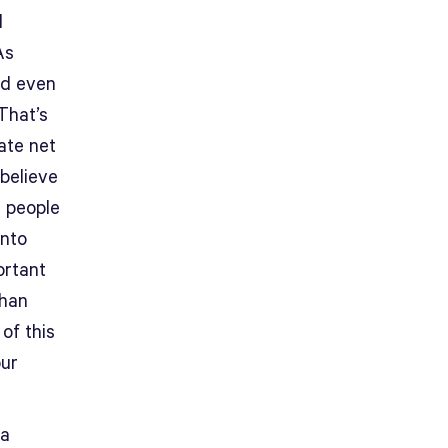
l
As
dd even
That’s
ate net
believe
g people
into
ortant
than
of this
our
 a