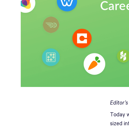
Editor’
Today w
sized i