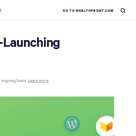
R
GO TO WEALTHFRONT.COM
r-Launching
n ongoing basis.
Learn more.