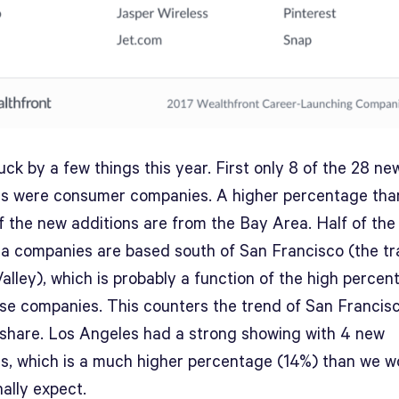
uck by a few things this year. First only 8 of the 28 ne
ns were consumer companies. A higher percentage tha
f the new additions are from the Bay Area. Half of th
a companies are based south of San Francisco (the tra
Valley), which is probably a function of the high percen
ise companies. This counters the trend of San Francis
 share. Los Angeles had a strong showing with 4 new
ns, which is a much higher percentage (14%) than we w
nally expect.