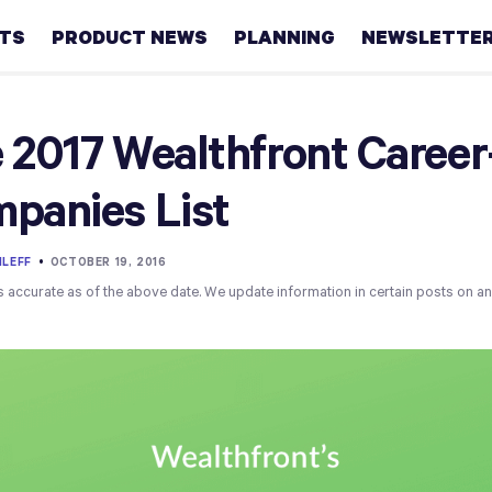
HTS
PRODUCT NEWS
PLANNING
NEWSLETTE
Retirement
 2017 Wealthfront Caree
Real
panies List
estate
Taxes
LEFF
•
OCTOBER 19, 2016
s accurate as of the above date. We update information in certain posts on a
College
Couples
Career