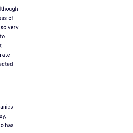
although
ess of
lso very
to
t
 rate
pected
panies
ey,
co has