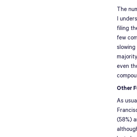
The numb
I under
filing t
few com
slowing
majority
even th
compoun
Other F
As usua
Francis
(58%) ar
although