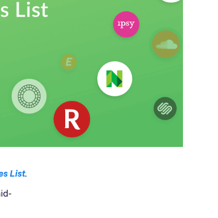
s List
.
id-