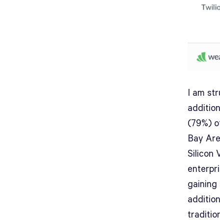
I am str
additio
(79%) o
Bay Are
Silicon 
enterpr
gaining
additio
traditio