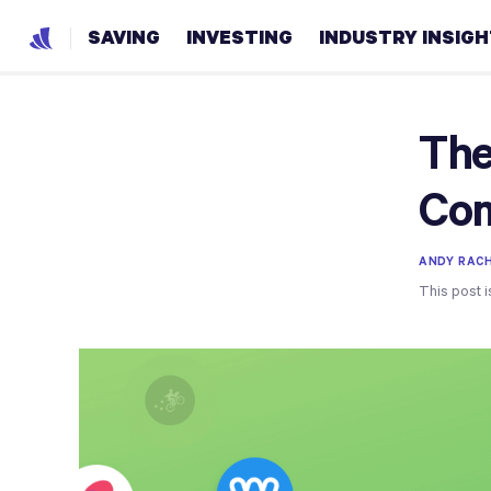
SAVING
INVESTING
INDUSTRY INSIG
The
Com
ANDY RACH
This post i