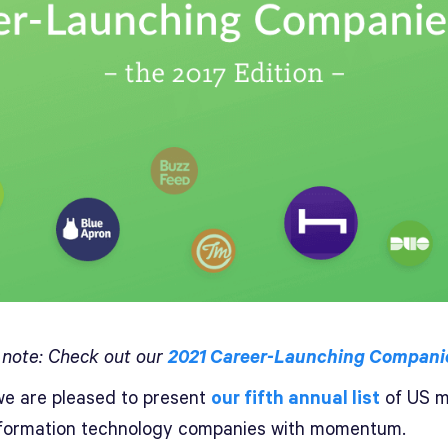
s note: Check out our
2021 Career-Launching Companie
e are pleased to present
our fifth annual list
of US m
nformation technology companies with momentum.