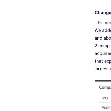
Changes
This yea
We adde
and abo
2 compan
acquire
that ex
largest