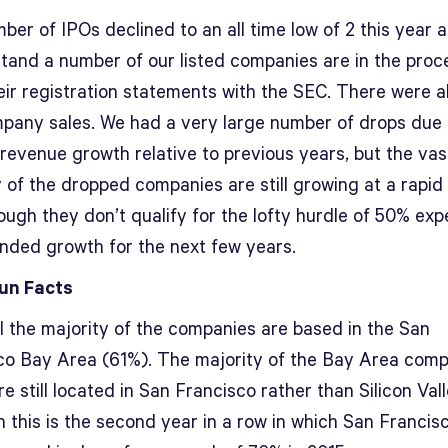
er of IPOs declined to an all time low of 2 this year 
stand a number of our listed companies are in the proc
heir registration statements with the SEC. There were a
pany sales. We had a very large number of drops due 
 revenue growth relative to previous years, but the vas
 of the dropped companies are still growing at a rapid
ough they don’t qualify for the lofty hurdle of 50% ex
ded growth for the next few years.
un Facts
l the majority of the companies are based in the San
co Bay Area (61%). The majority of the Bay Area com
e still located in San Francisco rather than Silicon Vall
 this is the second year in a row in which San Francis