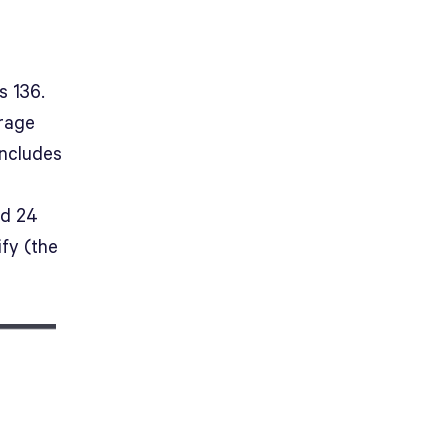
s 136.
erage
includes
nd 24
fy (the