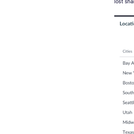
lost sh