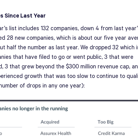
 Since Last Year
r’s list includes 132 companies, down 4 from last year’
d 28 new companies, which is about our five year av
ut half the number as last year. We dropped 32 which 
ies that have filed to go or went public, 3 that were
d, 3 that grew beyond the $300 million revenue cap, a
perienced growth that was too slow to continue to quali
 number of drops in any one year):