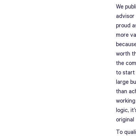
We publi
advisor
proud a
more val
because
worth t
the com
to start
large bu
than ac
working
logic, i
original 
To quali