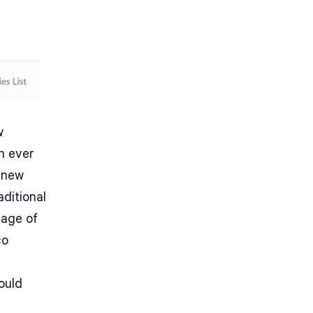
w
n ever
e new
ditional
tage of
co
ould