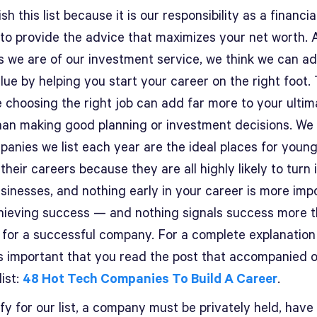
sh this list because it is our responsibility as a financia
 to provide the advice that maximizes your net worth. 
s we are of our investment service, we think we can a
ue by helping you start your career on the right foot. 
 choosing the right job can add far more to your ultim
han making good planning or investment decisions. We 
panies we list each year are the ideal places for youn
 their careers because they are all highly likely to turn 
sinesses, and nothing early in your career is more imp
hieving success — and nothing signals success more 
 for a successful company. For a complete explanation 
t’s important that you read the post that accompanied 
list:
48 Hot Tech Companies To Build A Career
.
fy for our list, a company must be privately held, have