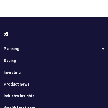
Planning
Saving
Investing
Product news
Industry insights