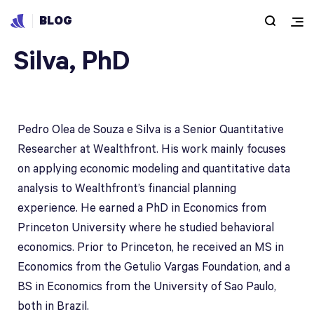
BLOG
Pedro Olea de Souza e
Silva, PhD
Pedro Olea de Souza e Silva is a Senior Quantitative
Researcher at Wealthfront. His work mainly focuses
on applying economic modeling and quantitative data
analysis to Wealthfront’s financial planning
experience. He earned a PhD in Economics from
Princeton University where he studied behavioral
economics. Prior to Princeton, he received an MS in
Economics from the Getulio Vargas Foundation, and a
BS in Economics from the University of Sao Paulo,
both in Brazil.