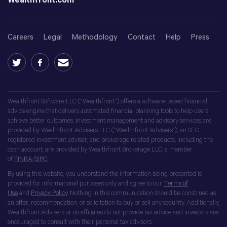
Wealthfront.com
Careers
Legal
Methodology
Contact
Help
Press
Wealthfront Software LLC (“Wealthfront”) offers a software-based financial
advice engine that delivers automated financial planning tools to help users
achieve better outcomes. Investment management and advisory services are
provided by Wealthfront Advisers LLC (“Wealthfront Advisers”), an SEC
registered investment adviser, and brokerage related products, including the
cash account, are provided by Wealthfront Brokerage LLC, a member
of
FINRA
/
SIPC
.
By using this website, you understand the information being presented is
provided for informational purposes only and agree to our
Terms of
Use
and
Privacy Policy
. Nothing in this communication should be construed as
an offer, recommendation, or solicitation to buy or sell any security. Additionally,
Wealthfront Advisers or its affiliates do not provide tax advice and investors are
encouraged to consult with their personal tax advisors.