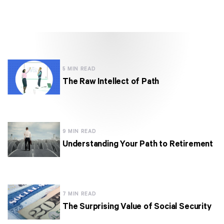
5 MIN READ
The Raw Intellect of Path
9 MIN READ
Understanding Your Path to Retirement
7 MIN READ
The Surprising Value of Social Security