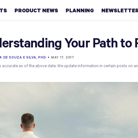
HTS
PRODUCT NEWS
PLANNING
NEWSLETTE
Retirement
erstanding Your Path to 
Real
estate
A DE SOUZA E SILVA, PHD
•
MAY 17, 2017
s accurate as of the above date. We update information in certain posts on a
Taxes
College
Couples
Career