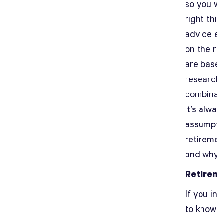
so you 
right th
advice e
on the 
are bas
research
combina
it’s al
assumpt
retirem
and why
Retire
If you i
to know