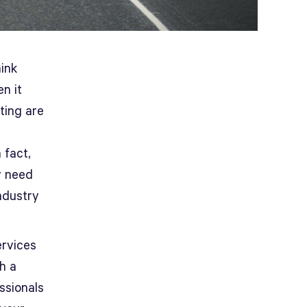
ink
n it
ting are
 fact,
y need
ndustry
ervices
th a
essionals