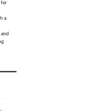
 for
t
th a
y and
ng