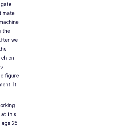
egate
stimate
 machine
g the
After we
the
rch on
as
te figure
ent. It
working
at this
 age 25