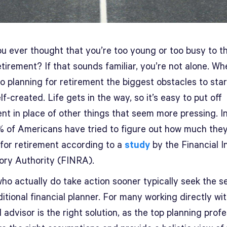
u ever thought that you’re too young or too busy to th
tirement? If that sounds familiar, you’re not alone. Whe
o planning for retirement the biggest obstacles to star
lf-created. Life gets in the way, so it’s easy to put off
nt in place of other things that seem more pressing. In
% of Americans have tried to figure out how much the
 for retirement according to a
study
by the Financial I
ory Authority (FINRA).
ho actually do take action sooner typically seek the s
ditional financial planner. For many working directly wi
l advisor is the right solution, as the top planning prof