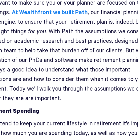
want to make sure you or your planner are focused on 
ings.
At Wealthfront we built Path
, our financial plann
ngine, to ensure that your retirement plan is, indeed,
right things
for you
. With Path the assumptions we con
ed on academic research and best practices, designed
 team to help take that burden off of our clients. But 
tion of our PhDs and software make retirement planni
ways a good idea to understand what those important
ions are and how to consider them when it comes to 
ent. Today we’ll walk you through the assumptions we 
 they are are important.
ment Spending
ntend to keep your current lifestyle in retirement it’s i
 how much you are spending today, as well as how you