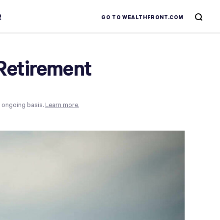
R
GO TO WEALTHFRONT.COM
Retirement
n ongoing basis.
Learn more.