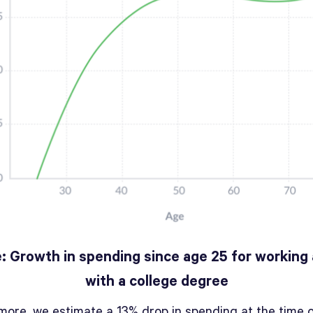
e: Growth in spending since age 25 for working 
with a college degree
more, we estimate a 13% drop in spending at the time 