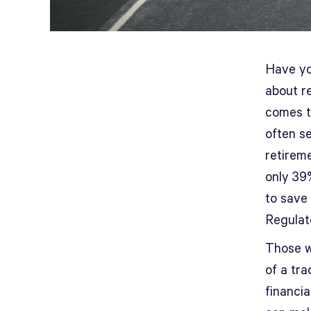
Have yo
about re
comes t
often se
retireme
only 39
to save
Regulat
Those w
of a tra
financia