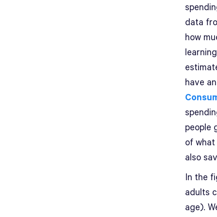
spendin
data fr
how muc
learnin
estimate
have an
Consum
spendin
people g
of what 
also sav
In the 
adults c
age). W