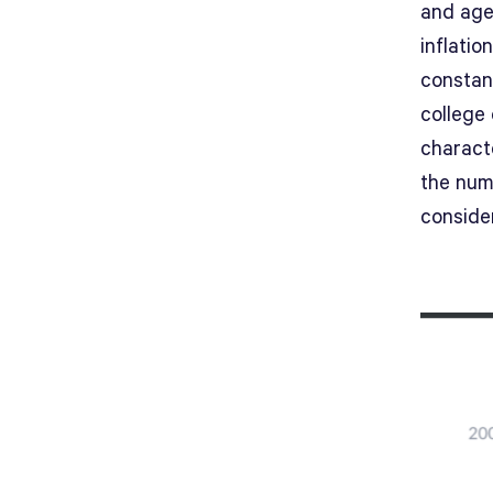
and age 
inflatio
constan
college
characte
the num
conside