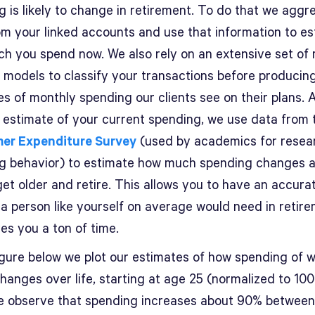
g is likely to change in retirement. To do that we aggr
om your linked accounts and use that information to e
h you spend now. We also rely on an extensive set of
g models to classify your transactions before producin
s of monthly spending our clients see on their plans. 
 estimate of your current spending, we use data from 
er Expenditure Survey
(used by academics for resea
g behavior) to estimate how much spending changes 
et older and retire. This allows you to have an accura
a person like yourself on average would need in retirem
es you a ton of time.
figure below we plot our estimates of how spending of 
hanges over life, starting at age 25 (normalized to 100 
e observe that spending increases about 90% between