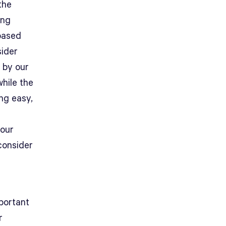
the
ing
 based
sider
 by our
while the
ng easy,
your
consider
mportant
r