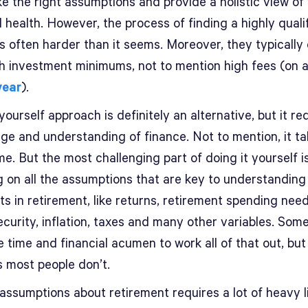
e the right assumptions and provide a holistic view of
l health. However, the process of finding a highly quali
is often harder than it seems. Moreover, they typicall
gh investment minimums, not to mention high fees (on 
year
).
yourself approach is definitely an alternative, but it re
ge and understanding of finance. Not to mention, it ta
ime. But the most challenging part of doing it yourself i
g on all the assumptions that are key to understanding
s in retirement, like returns, retirement spending need
ecurity, inflation, taxes and many other variables. Som
 time and financial acumen to work all of that out, but
is most people don’t.
ssumptions about retirement requires a lot of heavy li