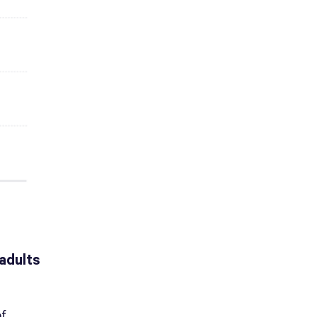
adults
of