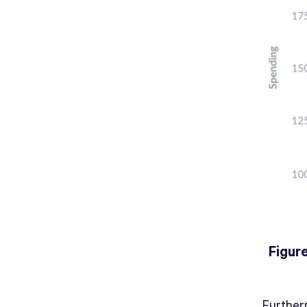
Figur
Further