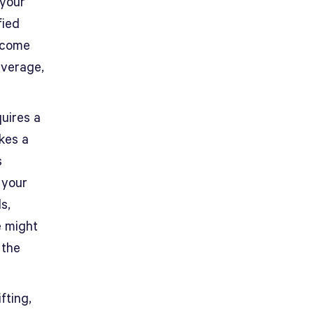
 your
fied
y come
average,
quires a
kes a
s
 your
s,
e might
 the
fting,