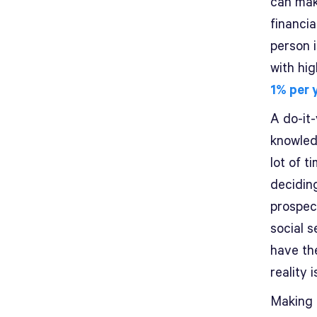
can mak
financia
person 
with hi
1% per 
A do-it-
knowled
lot of t
decidin
prospect
social s
have the
reality 
Making a