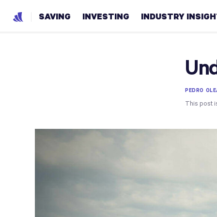
SAVING
INVESTING
INDUSTRY INSIG
Und
PEDRO OLE
This post i