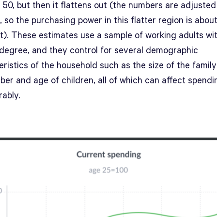
50, but then it flattens out (the numbers are adjusted
n, so the purchasing power in this flatter region is abou
t). These estimates use a sample of working adults wi
 degree, and they control for several demographic
ristics of the household such as the size of the famil
ber and age of children, all of which can affect spendi
rably.