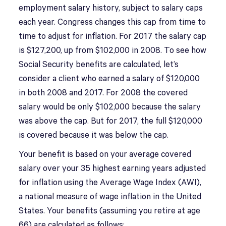
employment salary history, subject to salary caps
each year. Congress changes this cap from time to
time to adjust for inflation. For 2017 the salary cap
is $127,200, up from $102,000 in 2008. To see how
Social Security benefits are calculated, let’s
consider a client who earned a salary of $120,000
in both 2008 and 2017. For 2008 the covered
salary would be only $102,000 because the salary
was above the cap. But for 2017, the full $120,000
is covered because it was below the cap.
Your benefit is based on your average covered
salary over your 35 highest earning years adjusted
for inflation using the Average Wage Index (AWI),
a national measure of wage inflation in the United
States. Your benefits (assuming you retire at age
66) are calculated as follows: