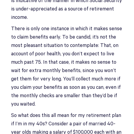
is indicative of the manner in which Social Security
is under-appreciated as a source of retirement
income.
There is only one instance in which it makes sense
to claim benefits early. To be candid, it’s not the
most pleasant situation to contemplate: That, on
account of poor health, you don’t expect to live
much past 75. In that case, it makes no sense to
wait for extra monthly benefits, since you won’t
get them for very long. You’ll collect much more if
you claim your benefits as soon as you can, even if
the monthly checks are smaller than they’d be if
you waited.
So what does this all mean for my retirement plan
if I’m in my 40s? Consider a pair of married 40-
year olds making a salary of $100,000 each with an