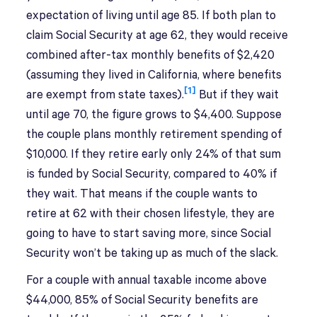
expectation of living until age 85. If both plan to
claim Social Security at age 62, they would receive
combined after-tax monthly benefits of $2,420
(assuming they lived in California, where benefits
[1]
are exempt from state taxes).
But if they wait
until age 70, the figure grows to $4,400. Suppose
the couple plans monthly retirement spending of
$10,000. If they retire early only 24% of that sum
is funded by Social Security, compared to 40% if
they wait. That means if the couple wants to
retire at 62 with their chosen lifestyle, they are
going to have to start saving more, since Social
Security won’t be taking up as much of the slack.
For a couple with annual taxable income above
$44,000, 85% of Social Security benefits are