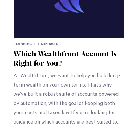
PLANNING •
6 MIN READ
Which Wealthfront Account Is
Right for You?
At Wealthfront, we want to help you build long-
term wealth on your own terms. That’s why
we’ve built a robust suite of accounts powered
by automation, with the goal of keeping both
your costs and taxes low. If you’re looking for
guidance on which accounts are best suited to…