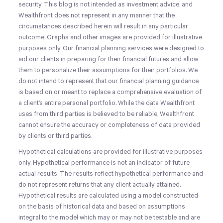
security. This blog is not intended as investment advice, and
Wealthfront does not represent in any manner that the
circumstances described herein will result in any particular
outcome. Graphs and other images are provided for illustrative
purposes only. Our financial planning services were designed to
aid our clients in preparing for their financial futures and allow
them to personalize their assumptions for their portfolios. We
do not intend to represent that our financial planning guidance
is based on or meant to replace a comprehensive evaluation of
a client’s entire personal portfolio. While the data Wealthfront
uses from third parties is believed to be reliable, Wealthfront
cannot ensure the accuracy or completeness of data provided
by clients or third parties.
Hypothetical calculations are provided for illustrative purposes
only. Hypothetical performance is not an indicator of future
actual results. The results reflect hypothetical performance and
do not represent returns that any client actually attained.
Hypothetical results are calculated using a model constructed
on the basis of historical data and based on assumptions
integral to the model which may or may not be testable and are