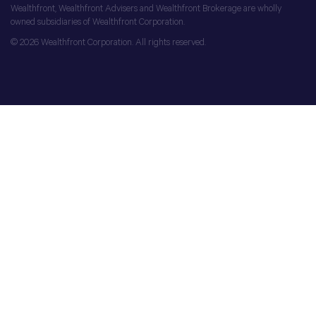
Wealthfront, Wealthfront Advisers and Wealthfront Brokerage are wholly
owned subsidiaries of Wealthfront Corporation.
© 2026 Wealthfront Corporation. All rights reserved.