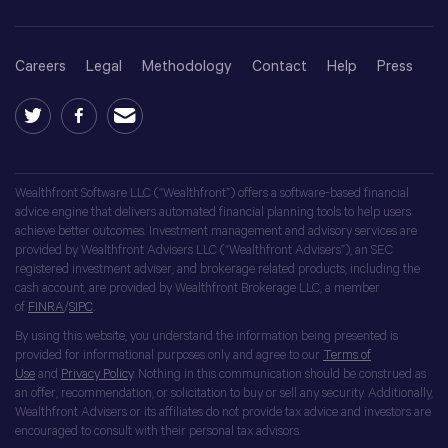
Careers
Legal
Methodology
Contact
Help
Press
Wealthfront Software LLC (“Wealthfront”) offers a software-based financial
advice engine that delivers automated financial planning tools to help users
achieve better outcomes. Investment management and advisory services are
provided by Wealthfront Advisers LLC (“Wealthfront Advisers”), an SEC
registered investment adviser, and brokerage related products, including the
cash account, are provided by Wealthfront Brokerage LLC, a member
of
FINRA
/
SIPC
.
By using this website, you understand the information being presented is
provided for informational purposes only and agree to our
Terms of
Use
and
Privacy Policy
. Nothing in this communication should be construed as
an offer, recommendation, or solicitation to buy or sell any security. Additionally,
Wealthfront Advisers or its affiliates do not provide tax advice and investors are
encouraged to consult with their personal tax advisors.