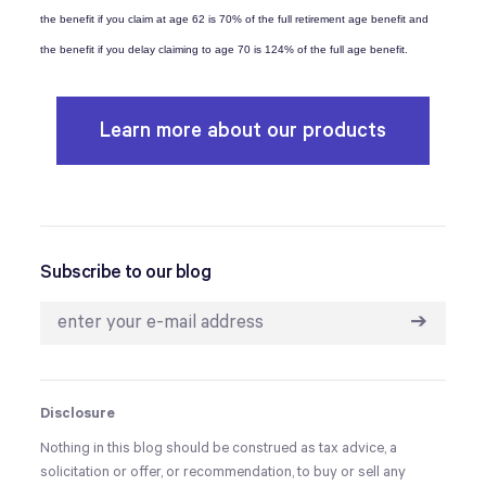
the benefit if you claim at age 62 is 70% of the full retirement age benefit and
the benefit if you delay claiming to age 70 is 124% of the full age benefit.
Learn more about our products
Subscribe to our blog
➔
Disclosure
Nothing in this blog should be construed as tax advice, a
solicitation or offer, or recommendation, to buy or sell any