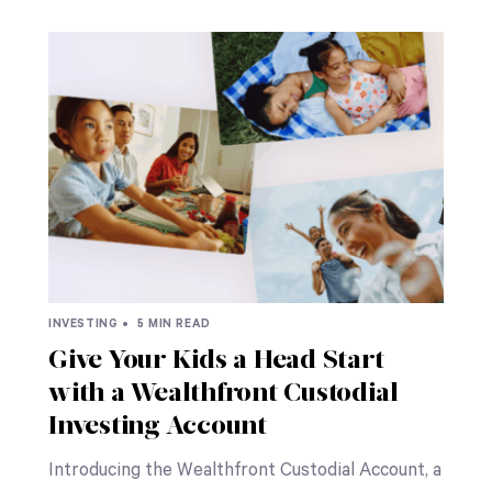
INVESTING •
5 MIN READ
Give Your Kids a Head Start
with a Wealthfront Custodial
Investing Account
Introducing the Wealthfront Custodial Account, a