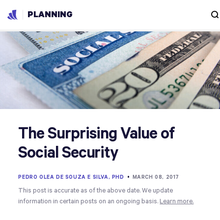
PLANNING
The Surprising Value of
Social Security
PEDRO OLEA DE SOUZA E SILVA, PHD
•
MARCH 08, 2017
This post is accurate as of the above date. We update
information in certain posts on an ongoing basis.
Learn more.