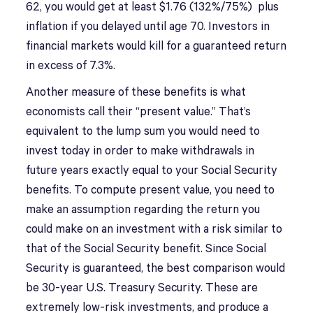
62, you would get at least $1.76 (132%/75%) plus
inflation if you delayed until age 70. Investors in
financial markets would kill for a guaranteed return
in excess of 7.3%.
Another measure of these benefits is what
economists call their “present value.” That’s
equivalent to the lump sum you would need to
invest today in order to make withdrawals in
future years exactly equal to your Social Security
benefits. To compute present value, you need to
make an assumption regarding the return you
could make on an investment with a risk similar to
that of the Social Security benefit. Since Social
Security is guaranteed, the best comparison would
be 30-year U.S. Treasury Security. These are
extremely low-risk investments, and produce a