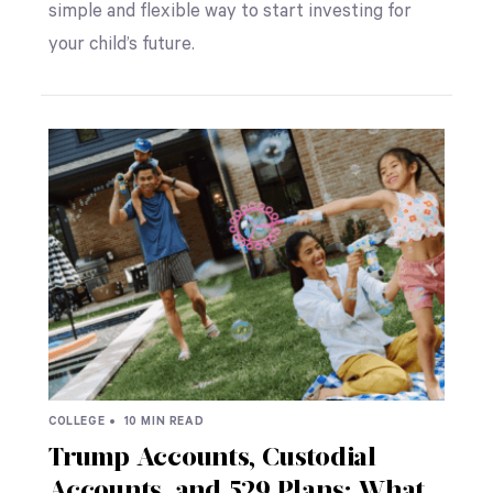
simple and flexible way to start investing for
your child’s future.
COLLEGE •
10 MIN READ
Trump Accounts, Custodial
Accounts, and 529 Plans: What