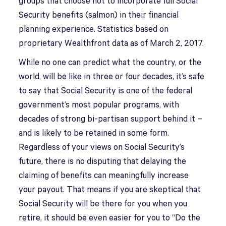
groups that choose not to incorporate full Social
Security benefits (salmon) in their financial
planning experience. Statistics based on
proprietary Wealthfront data as of March 2, 2017.
While no one can predict what the country, or the
world, will be like in three or four decades, it’s safe
to say that Social Security is one of the federal
government’s most popular programs, with
decades of strong bi-partisan support behind it –
and is likely to be retained in some form.
Regardless of your views on Social Security’s
future, there is no disputing that delaying the
claiming of benefits can meaningfully increase
your payout. That means if you are skeptical that
Social Security will be there for you when you
retire, it should be even easier for you to “Do the