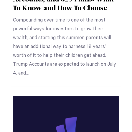
To Know and How To Choose
Compounding over time is one of the most
powerful ways for investors to grow their
wealth, and starting this summer, parents will
have an additional way to harness 18 years’
worth of it to help their children get ahead.
Trump Accounts are expected to launch on July
4, and…