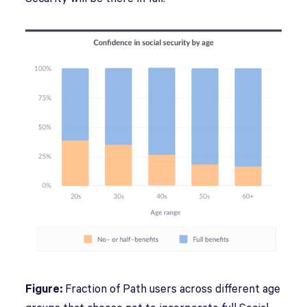
Figure:
Fraction of Path users across different age