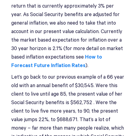
return that is currently approximately 3% per
year. As Social Security benefits are adjusted for
general inflation, we also need to take that into
account in our present value calculation. Currently
the market based expectation for inflation over a
30 year horizon is 2.1% (for more detail on market
based inflation expectations see
How to
Forecast Future Inflation Rates
).
Let’s go back to our previous example of a 66 year
old with an annual benefit of $30,545. Were this
client to live until age 85, the present value of her
Social Security benefits is $562,752 . Were the
client to live five more years, to 90, the present
value jumps 22%, to $688,671. That’s a lot of
money – far more than many people realize, which