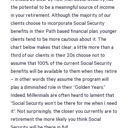
the potential to be a meaningful source of income
in your retirement. Although the majority of our
clients choose to incorporate Social Security
benefits in their Path based financial plan, younger
clients tend to be more cautious about it. The
chart below makes that clear; a little more than a
third of our clients in their 20s choose not to
assume that 100% of the current Social Security
benefits will be available to them when they retire
– in other words they assume the program will
play a diminished role in their “Golden Years.”
Indeed, Millennials are often heard to lament that
“Social Security won’t be there for me when I need
it”. Not surprisingly, the closer you currently are to
retirement the more likely you think Social
Security will be there in full.