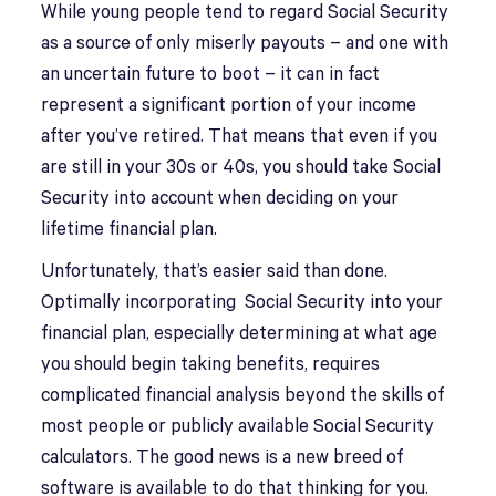
While young people tend to regard Social Security
as a source of only miserly payouts – and one with
an uncertain future to boot – it can in fact
represent a significant portion of your income
after you’ve retired. That means that even if you
are still in your 30s or 40s, you should take Social
Security into account when deciding on your
lifetime financial plan.
Unfortunately, that’s easier said than done.
Optimally incorporating Social Security into your
financial plan, especially determining at what age
you should begin taking benefits, requires
complicated financial analysis beyond the skills of
most people or publicly available Social Security
calculators. The good news is a new breed of
software is available to do that thinking for you.