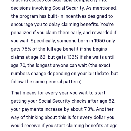
that introduces considerable complexity into
decisions involving Social Security. As mentioned,
the program has built-in incentives designed to
encourage you to delay claiming benefits. You’re
penalized if you claim them early, and rewarded if
you wait. Specifically, someone born in 1950 only
gets 75% of the full age benefit if she begins
claims at age 62, but gets 132% if she waits until
age 70, the longest anyone can wait (the exact
numbers change depending on your birthdate, but
follow the same general pattern).
That means for every year you wait to start
getting your Social Security checks after age 62,
your payments increase by about 7.3%. Another
way of thinking about this is for every dollar you
would receive if you start claiming benefits at age