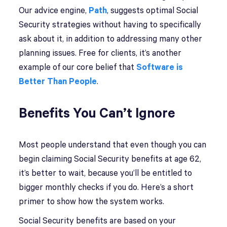
Our advice engine,
Path
, suggests optimal Social
Security strategies without having to specifically
ask about it, in addition to addressing many other
planning issues. Free for clients, it’s another
example of our core belief that
Software is
Better Than People
.
Benefits You Can’t Ignore
Most people understand that even though you can
begin claiming Social Security benefits at age 62,
it’s better to wait, because you’ll be entitled to
bigger monthly checks if you do. Here’s a short
primer to show how the system works.
Social Security benefits are based on your