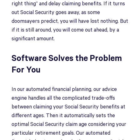
right thing” and delay claiming benefits. If it turns
out Social Security goes away, as some
doomsayers predict, you will have lost nothing. But
if it is still around, you will come out ahead, by a
significant amount.
Software Solves the Problem
For You
In our automated financial planning, our advice
engine handles all the complicated trade-offs
between claiming your Social Security benefits at
different ages. Then it automatically sets the
optimal Social Security claim age considering your
particular retirement goals. Our automated