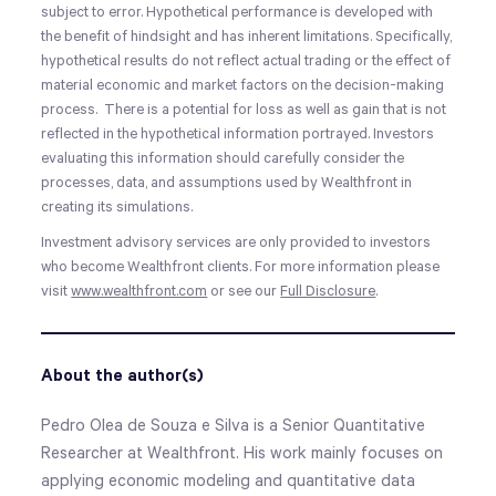
subject to error. Hypothetical performance is developed with
the benefit of hindsight and has inherent limitations. Specifically,
hypothetical results do not reflect actual trading or the effect of
material economic and market factors on the decision-making
process. There is a potential for loss as well as gain that is not
reflected in the hypothetical information portrayed. Investors
evaluating this information should carefully consider the
processes, data, and assumptions used by Wealthfront in
creating its simulations.
Investment advisory services are only provided to investors
who become Wealthfront clients. For more information please
visit
www.wealthfront.com
or see our
Full Disclosure
.
About the author(s)
Pedro Olea de Souza e Silva is a Senior Quantitative
Researcher at Wealthfront. His work mainly focuses on
applying economic modeling and quantitative data