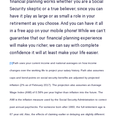
financial planning works whether you are a Social
Security skeptic or a true believer, since you can
have it play as large or as small a role in your
retirement as you choose. And you can have it all
in a free app on your mobile phone! While we can’t
guarantee that our financial planning experience
will make you richer, we can say with complete
confidence it will at least make your life easier.
[1]
Path uses your current income and national averages on how income
changes over the working life to project your salary history. Path also assumes
caps and bend-points on social security benefits are adjusted by projected
inflation (2% as of February 2017). The projection also assumes an Average
Wage Index (AWI) of 0.58% per year higher than inflation into the future. The
AWI is the inflation measure used by the Social Security Administration to correct
past annual paychecks. For someone born after 1960, the full retirement age is
67 year old. Also, the effects of claiming earlier or delaying are slightly different: