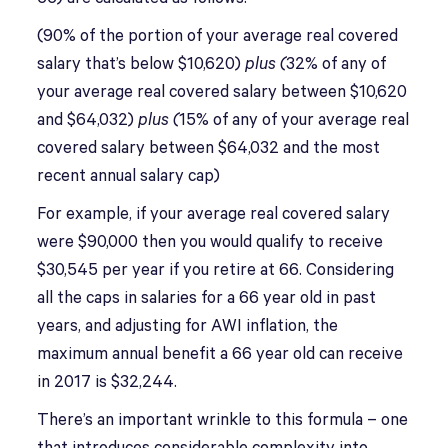
(90% of the portion of your average real covered
salary that’s below $10,620)
plus (
32% of any of
your average real covered salary between $10,620
and $64,032)
plus (
15% of any of your average real
covered salary between $64,032 and the most
recent annual salary cap)
For example, if your average real covered salary
were $90,000 then you would qualify to receive
$30,545 per year if you retire at 66. Considering
all the caps in salaries for a 66 year old in past
years, and adjusting for AWI inflation, the
maximum annual benefit a 66 year old can receive
in 2017 is $32,244.
There’s an important wrinkle to this formula – one