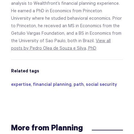
analysis to Wealthfront’s financial planning experience.
He earned a PhD in Economics from Princeton
University where he studied behavioral economics. Prior
to Princeton, he received an MS in Economics from the
Getulio Vargas Foundation, and a BS in Economics from
the University of Sao Paulo, both in Brazil.
View all
posts by Pedro Olea de Souza e Silva, PhD
Related tags
expertise
,
financial planning
,
path
,
social security
More from Planning