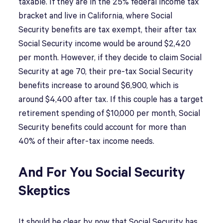
taxable. If they are in the 25% federal income tax
bracket and live in California, where Social
Security benefits are tax exempt, their after tax
Social Security income would be around $2,420
per month. However, if they decide to claim Social
Security at age 70, their pre-tax Social Security
benefits increase to around $6,900, which is
around $4,400 after tax. If this couple has a target
retirement spending of $10,000 per month, Social
Security benefits could account for more than
40% of their after-tax income needs.
And For You Social Security
Skeptics
It should be clear by now that Social Security has