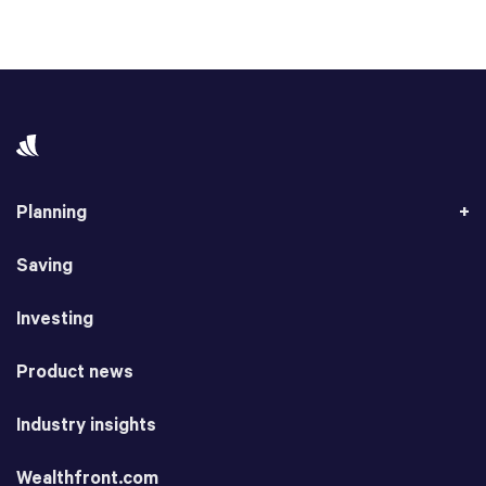
Planning
Saving
Investing
Product news
Industry insights
Wealthfront.com