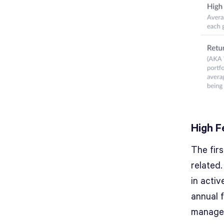
High F
The fir
related.
in acti
annual f
managed