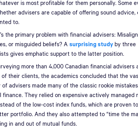
hatever is most profitable for them personally. Some 
hether advisers are capable of offering sound advice, 
nted to.
s the primary problem with financial advisers: Misalig
ves, or misguided beliefs? A
surprising study
by three
ts gives emphatic support to the latter position.
urveying more than 4,000 Canadian financial advisers 
n of their clients, the academics concluded that the va
y of advisers made many of the classic rookie mistakes
l finance. They relied on expensive actively managed 
nstead of the low-cost index funds, which are proven t
tter portfolio. And they also attempted to “time the m
ing in and out of mutual funds.