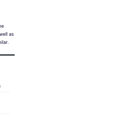
he
well as
ilar.