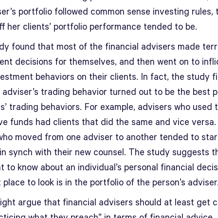
er’s portfolio followed common sense investing rules, 
f her clients’ portfolio performance tended to be.
dy found that most of the financial advisers made terr
ent decisions for themselves, and then went on to infli
estment behaviors on their clients. In fact, the study f
 adviser’s trading behavior turned out to be the best p
nts’ trading behaviors. For example, advisers who used 
e funds had clients that did the same and vice versa. 
 who moved from one adviser to another tended to star
in synch with their new counsel. The study suggests th
 to know about an individual’s personal financial decis
 place to look is in the portfolio of the person’s adviser
ht argue that financial advisers should at least get c
cticing what they preach” in terms of financial advice.