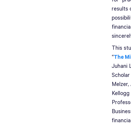
results
possibil
financia
sincerel
This st
“
The Mi
Juhani 
Scholar
Melzer,
Kellogg
Professo
Busines
financia