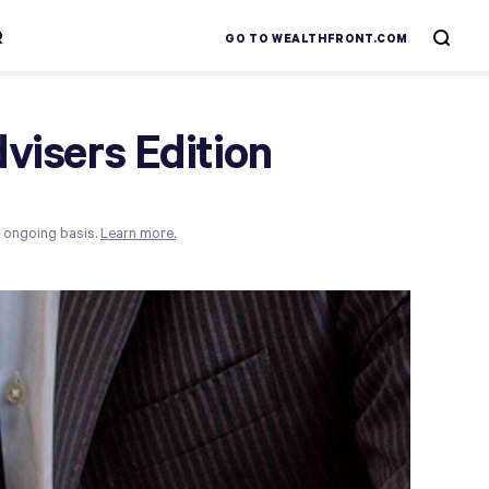
R
GO TO WEALTHFRONT.COM
dvisers Edition
n ongoing basis.
Learn more.