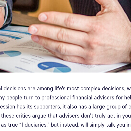
l decisions are among life’s most complex decisions, w
 people turn to professional financial advisers for hel
ession has its supporters, it also has a large group of cr
these critics argue that advisers don’t truly act in you
 as true “fiduciaries,” but instead, will simply talk you i