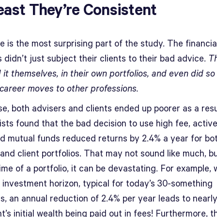
east They’re Consistent
 is the most surprising part of the study. The financia
 didn’t just subject their clients to their bad advice.
Th
 it themselves, in their own portfolios, and even did so
career moves to other professions.
se, both advisers and clients ended up poorer as a resu
sts found that the bad decision to use high fee, active
 mutual funds reduced returns by 2.4% a year for bo
and client portfolios. That may not sound like much, b
time of a portfolio, it can be devastating. For example, 
 investment horizon, typical for today’s 30-something
rs, an annual reduction of 2.4% per year leads to nearl
nt’s initial wealth being paid out in fees! Furthermore, t