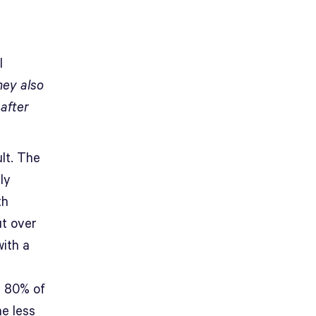
l
ey also
 after
lt. The
ly
th
ut over
with a
y 80% of
he less