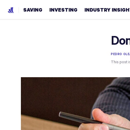
SAVING
INVESTING
INDUSTRY INSIG
Don
PEDRO OLE
This post i