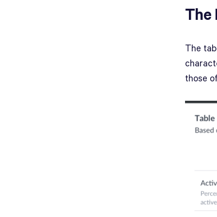
The 
The tab
characte
those of