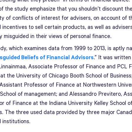
 of the study emphasize that you shouldn’t discount th
ity of conflicts of interest for advisers, on account of t
l incentives to sell certain products, as well as adviser
y misguided in their views of personal finance.
udy, which examines data from 1999 to 2013, is aptly 
sguided Beliefs of Financial Advisors
.” It was written
Linnainmaa, Associate Professor of Finance and PCL F
 at the University of Chicago Booth School of Business
 Assistant Professor of Finance at Northwestern Univer
 School of management; and Alessandro Previtero, Ass
r of Finance at the Indiana University Kelley School o
s. The three used data provided by three major Canad
l institutions.