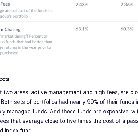
ees
st two areas, active management and high fees, are clo
 Both sets of portfolios had nearly 99% of their funds 
vely managed funds. And these funds are expensive, wi
ees that average close to five times the cost of a pass
 index fund.