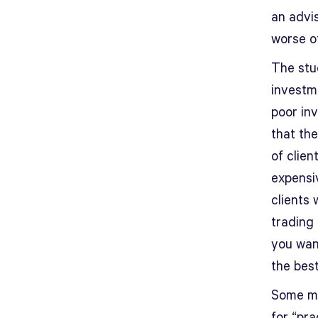
an advis
worse of
The stu
investm
poor inv
that the
of clie
expensiv
clients
trading 
you want
the best
Some mig
for “pra