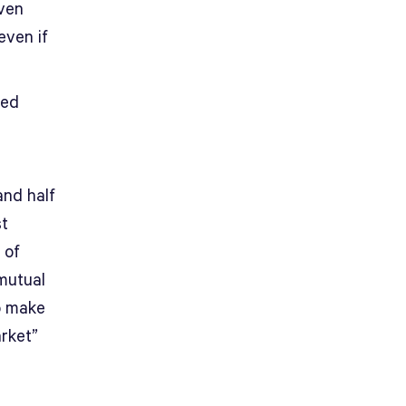
even
even if
ned
and half
st
 of
mutual
o make
arket”