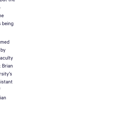
e
he
s being
named
 by
aculty
; Brian
sity’s
istant
f
ian