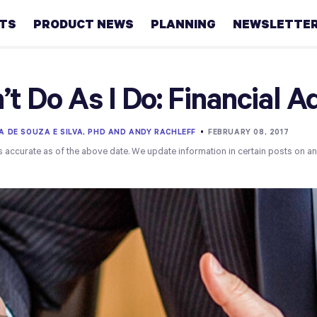
HTS
PRODUCT NEWS
PLANNING
NEWSLETTE
Retirement
’t Do As I Do: Financial A
Real
estate
A DE SOUZA E SILVA, PHD AND ANDY RACHLEFF
•
FEBRUARY 08, 2017
s accurate as of the above date. We update information in certain posts on a
Taxes
College
Couples
Career