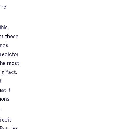
the
ible
ct these
inds
redictor
the most
In fact,
t
at if
ions,
.
redit
 But the