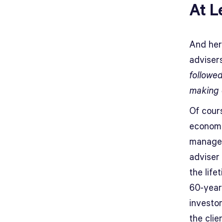
At L
And here
advisers
followed
making 
Of cour
economi
managed
adviser 
the life
60-year
investo
the clie