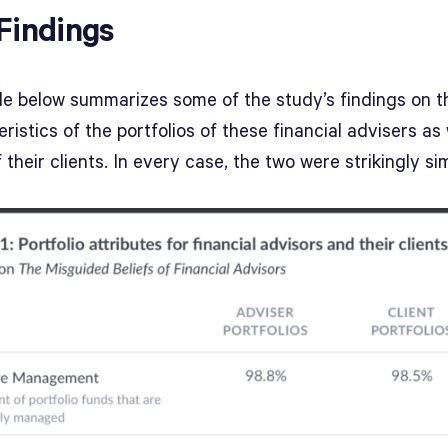
Findings
le below summarizes some of the study’s findings on t
ristics of the portfolios of these financial advisers as 
 their clients. In every case, the two were strikingly sim