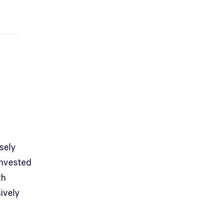
sely
invested
th
ively