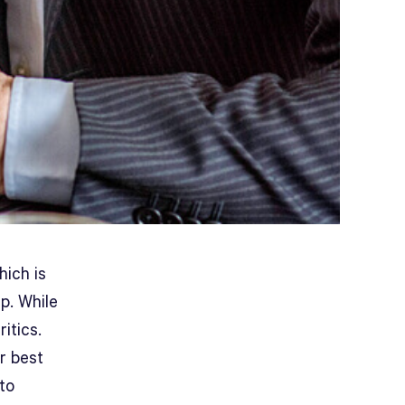
hich is
p. While
itics.
r best
nto