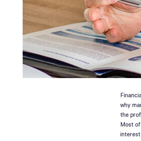
Financia
why many
the prof
Most of 
interest