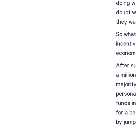
doing w
doubt w
they wa
So what’
incenti
economis
After s
a millio
majorit
persona
funds i
for a be
by jump