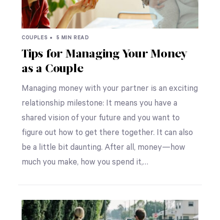
COUPLES •
5 MIN READ
Tips for Managing Your Money
as a Couple
Managing money with your partner is an exciting
relationship milestone: It means you have a
shared vision of your future and you want to
figure out how to get there together. It can also
be a little bit daunting. After all, money—how
much you make, how you spend it,…