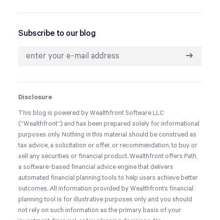
Subscribe to our blog
➔
Disclosure
This blog is powered by Wealthfront Software LLC
(“Wealthfront”) and has been prepared solely for informational
purposes only. Nothing in this material should be construed as
tax advice, a solicitation or offer, or recommendation, to buy or
sell any securities or financial product. Wealthfront offers Path,
a software-based financial advice engine that delivers
automated financial planning tools to help users achieve better
outcomes. All information provided by Wealthfront’s financial
planning tool is for illustrative purposes only and you should
not rely on such information as the primary basis of your