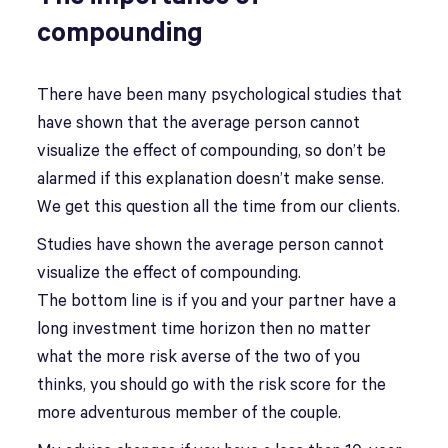
compounding
There have been many psychological studies that
have shown that the average person cannot
visualize the effect of compounding, so don’t be
alarmed if this explanation doesn’t make sense.
We get this question all the time from our clients.
Studies have shown the average person cannot
visualize the effect of compounding.
The bottom line is if you and your partner have a
long investment time horizon then no matter
what the more risk averse of the two of you
thinks, you should go with the risk score for the
more adventurous member of the couple.