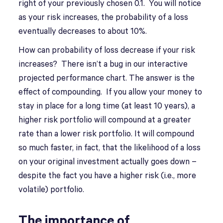
right of your previously chosen 0.1. You will notice
as your risk increases, the probability of a loss
eventually decreases to about 10%.
How can probability of loss decrease if your risk
increases? There isn’t a bug in our interactive
projected performance chart. The answer is the
effect of compounding. If you allow your money to
stay in place for a long time (at least 10 years), a
higher risk portfolio will compound at a greater
rate than a lower risk portfolio. It will compound
so much faster, in fact, that the likelihood of a loss
on your original investment actually goes down –
despite the fact you have a higher risk (i.e., more
volatile) portfolio.
The importance of