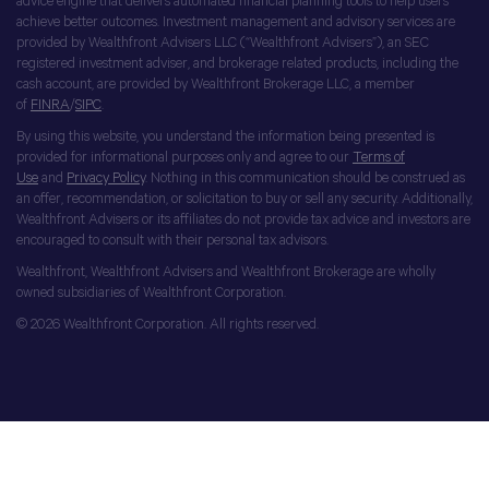
advice engine that delivers automated financial planning tools to help users
achieve better outcomes. Investment management and advisory services are
provided by Wealthfront Advisers LLC (“Wealthfront Advisers”), an SEC
registered investment adviser, and brokerage related products, including the
cash account, are provided by Wealthfront Brokerage LLC, a member
of
FINRA
/
SIPC
.
By using this website, you understand the information being presented is
provided for informational purposes only and agree to our
Terms of
Use
and
Privacy Policy
. Nothing in this communication should be construed as
an offer, recommendation, or solicitation to buy or sell any security. Additionally,
Wealthfront Advisers or its affiliates do not provide tax advice and investors are
encouraged to consult with their personal tax advisors.
Wealthfront, Wealthfront Advisers and Wealthfront Brokerage are wholly
owned subsidiaries of Wealthfront Corporation.
© 2026 Wealthfront Corporation. All rights reserved.