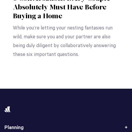
Absolutely Must Have Before
Buying a Home
While you’re letting your nesting fantasies run
wild, make sure you and your partner are also
being duly diligent by collaboratively answering
these six important questions.
Planning