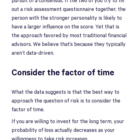
pursuit of a consensus. If the two of you try to fill
out a risk assessment questionnaire together, the
person with the stronger personality is likely to
have a larger influence on the score. Yet that is
the approach favored by most traditional financial
advisors. We believe that’s because they typically
aren’t data-driven.
Consider the factor of time
What the data suggests is that the best way to
approach the question of risk is to consider the
factor of time.
If you are willing to invest for the long term, your
probability of loss actually decreases as your
willingness to take risk increases.