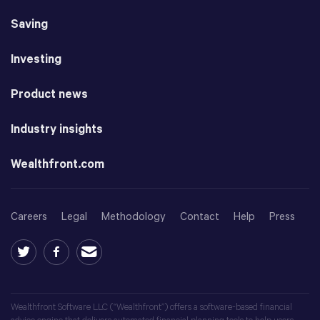
Saving
Investing
Product news
Industry insights
Wealthfront.com
Careers
Legal
Methodology
Contact
Help
Press
Wealthfront Software LLC (“Wealthfront”) offers a software-based financial