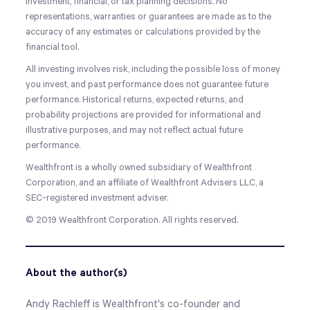
investment, financial, or tax planning decisions. No
representations, warranties or guarantees are made as to the
accuracy of any estimates or calculations provided by the
financial tool.
All investing involves risk, including the possible loss of money
you invest, and past performance does not guarantee future
performance. Historical returns, expected returns, and
probability projections are provided for informational and
illustrative purposes, and may not reflect actual future
performance.
Wealthfront is a wholly owned subsidiary of Wealthfront
Corporation, and an affiliate of Wealthfront Advisers LLC, a
SEC-registered investment adviser.
© 2019
Wealthfront Corporation
. All rights reserved.
About the author(s)
Andy Rachleff is Wealthfront's co-founder and