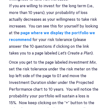
If you are willing to invest for the long term (i.e.,
more than 10 years), your probability of loss
actually decreases as your willingness to take risk
increases. You can see this for yourself by looking
at the
page where we display the portfolio we
recommend
for your risk tolerance (please
answer the 10 questions if clicking on the link
takes you to a page labeled
Let’s Create a Plan
).
Once you get to the page labeled
Investment Mix
,
set the risk tolerance under the risk meter on the
lop left side of the page to 0.1 and move the
Investment Duration slider under the Projected
Performance chart to 10 years. You will notice the
probability your portfolio will sustain a loss is
15%. Now keep clicking on the “+” button to the