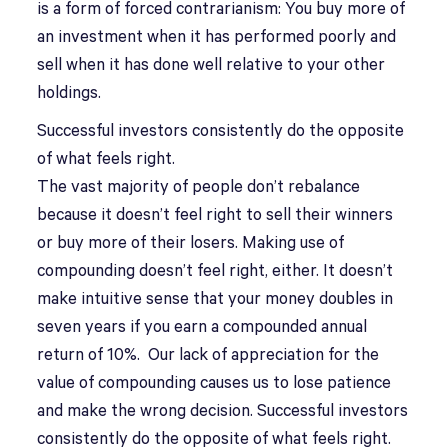
is a form of forced contrarianism: You buy more of
an investment when it has performed poorly and
sell when it has done well relative to your other
holdings.
Successful investors consistently do the opposite
of what feels right.
The vast majority of people don’t rebalance
because it doesn’t feel right to sell their winners
or buy more of their losers. Making use of
compounding doesn’t feel right, either. It doesn’t
make intuitive sense that your money doubles in
seven years if you earn a compounded annual
return of 10%. Our lack of appreciation for the
value of compounding causes us to lose patience
and make the wrong decision. Successful investors
consistently do the opposite of what feels right.