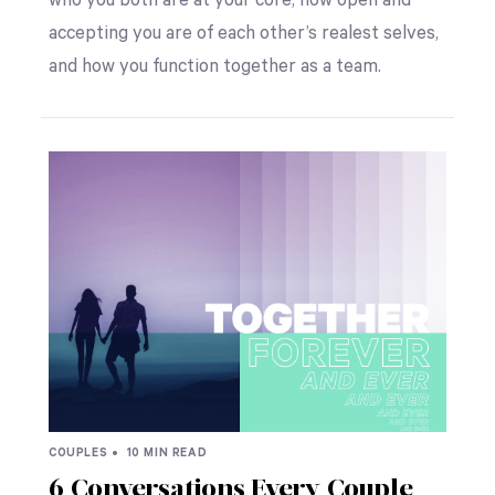
who you both are at your core, how open and
accepting you are of each other’s realest selves,
and how you function together as a team.
COUPLES •
10 MIN READ
6 Conversations Every Couple