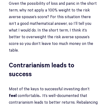
Given the possibility of loss and panic in the short
term, why not apply a 100% weight to the risk
averse spouse’s score? For this situation there
isn’t a good mathematical answer, so I’ll tell you
what I would do. In the short term, I think it’s
better to overweight the risk averse spouse’s
score so you don’t leave too much money on the
table.
Contrarianism leads to
success
Most of the keys to successful investing don’t
feel
comfortable
.
It’s well-documented that
contrarianism leads to better returns. Rebalancing