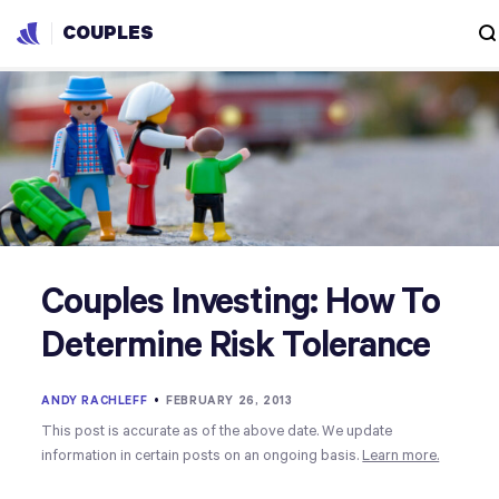
COUPLES
Couples Investing: How To
Determine Risk Tolerance
ANDY RACHLEFF
•
FEBRUARY 26, 2013
This post is accurate as of the above date. We update
information in certain posts on an ongoing basis.
Learn more.