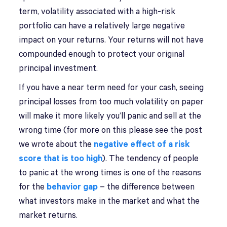
term, volatility associated with a high-risk
portfolio can have a relatively large negative
impact on your returns. Your returns will not have
compounded enough to protect your original
principal investment.
If you have a near term need for your cash, seeing
principal losses from too much volatility on paper
will make it more likely you’ll panic and sell at the
wrong time (for more on this please see the post
we wrote about the
negative effect of a risk
score that is too high
). The tendency of people
to panic at the wrong times is one of the reasons
for the
behavior gap
– the difference between
what investors make in the market and what the
market returns.