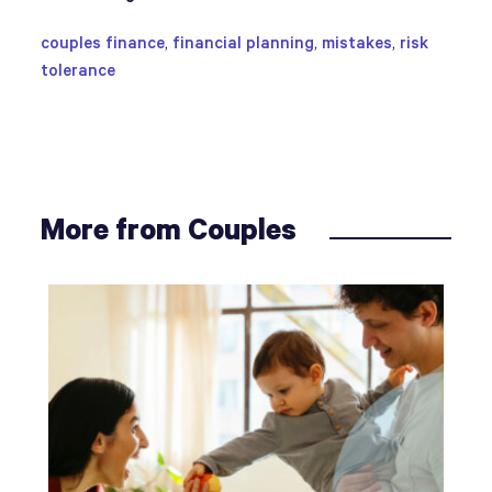
couples finance
,
financial planning
,
mistakes
,
risk
tolerance
More from Couples