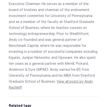
Executive Chairman. He serves as a member of the
board of trustees and chairman of the endowment
investment committee for University of Pennsylvania
and as a member of the faculty at Stanford Graduate
School of Business, where he teaches courses on
technology entrepreneurship. Prior to Wealthfront,
Andy co-founded and was general partner of
Benchmark Capital, where he was responsible for
investing in a number of successful companies including
Equinix, Juniper Networks, and Opsware. He also spent
ten years as a general partner with Merrill, Pickard,
Anderson & Eyre (MPAE). Andy earned his BS from
University of Pennsylvania and his MBA from Stanford
Graduate School of Business.
View all posts by Andy
Rachleff
Related tags