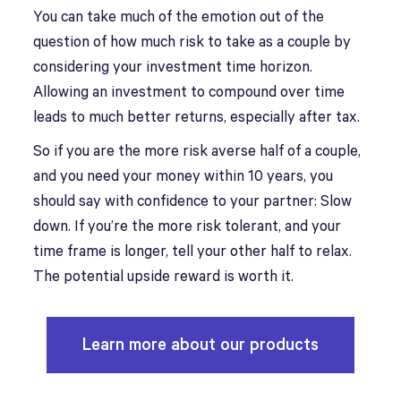
You can take much of the emotion out of the
question of how much risk to take as a couple by
considering your investment time horizon.
Allowing an investment to compound over time
leads to much better returns, especially after tax.
So if you are the more risk averse half of a couple,
and you need your money within 10 years, you
should say with confidence to your partner: Slow
down. If you’re the more risk tolerant, and your
time frame is longer, tell your other half to relax.
The potential upside reward is worth it.
Learn more about our products