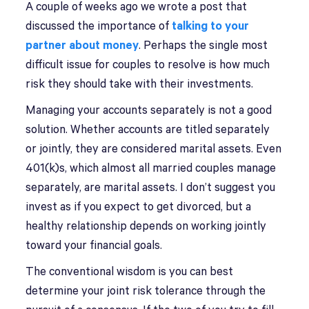
A couple of weeks ago we wrote a post that
discussed the importance of
talking to your
partner about money
. Perhaps the single most
difficult issue for couples to resolve is how much
risk they should take with their investments.
Managing your accounts separately is not a good
solution. Whether accounts are titled separately
or jointly, they are considered marital assets. Even
401(k)s, which almost all married couples manage
separately, are marital assets. I don’t suggest you
invest as if you expect to get divorced, but a
healthy relationship depends on working jointly
toward your financial goals.
The conventional wisdom is you can best
determine your joint risk tolerance through the