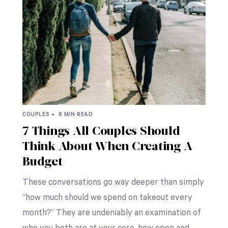
COUPLES •
8 MIN READ
7 Things All Couples Should
Think About When Creating A
Budget
These conversations go way deeper than simply
“how much should we spend on takeout every
month?” They are undeniably an examination of