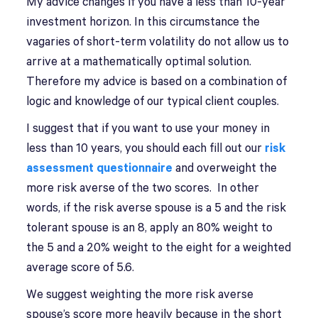
My advice changes if you have a less than 10-year
investment horizon. In this circumstance the
vagaries of short-term volatility do not allow us to
arrive at a mathematically optimal solution.
Therefore my advice is based on a combination of
logic and knowledge of our typical client couples.
I suggest that if you want to use your money in
less than 10 years, you should each fill out our
risk
assessment questionnaire
and overweight the
more risk averse of the two scores. In other
words, if the risk averse spouse is a 5 and the risk
tolerant spouse is an 8, apply an 80% weight to
the 5 and a 20% weight to the eight for a weighted
average score of 5.6.
We suggest weighting the more risk averse
spouse’s score more heavily because in the short