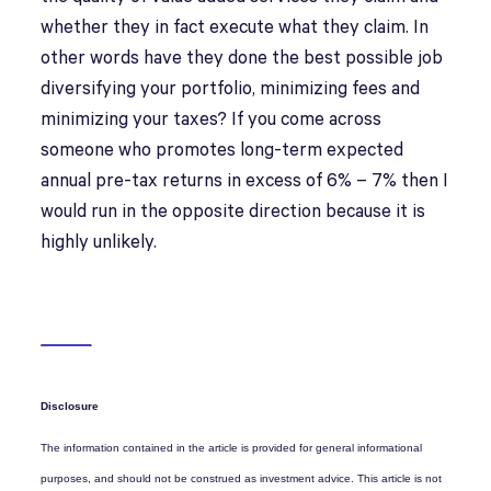
whether they in fact execute what they claim. In
other words have they done the best possible job
diversifying your portfolio, minimizing fees and
minimizing your taxes? If you come across
someone who promotes long-term expected
annual pre-tax returns in excess of 6% – 7% then I
would run in the opposite direction because it is
highly unlikely.
Disclosure
The information contained in the article is provided for general informational
purposes, and should not be construed as investment advice. This article is not