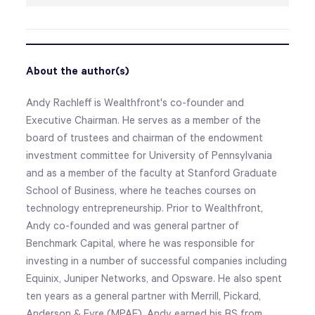
About the author(s)
Andy Rachleff is Wealthfront's co-founder and
Executive Chairman. He serves as a member of the
board of trustees and chairman of the endowment
investment committee for University of Pennsylvania
and as a member of the faculty at Stanford Graduate
School of Business, where he teaches courses on
technology entrepreneurship. Prior to Wealthfront,
Andy co-founded and was general partner of
Benchmark Capital, where he was responsible for
investing in a number of successful companies including
Equinix, Juniper Networks, and Opsware. He also spent
ten years as a general partner with Merrill, Pickard,
Anderson & Eyre (MPAE). Andy earned his BS from