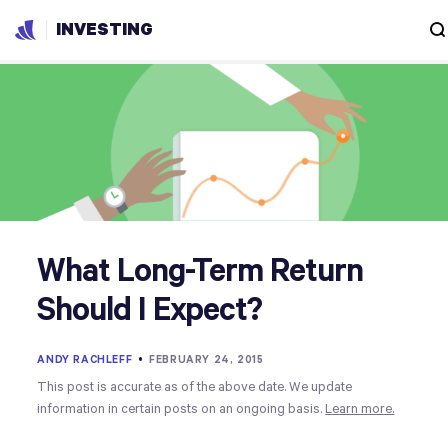
INVESTING
What Long-Term Return
Should I Expect?
ANDY RACHLEFF
•
FEBRUARY 24, 2015
This post is accurate as of the above date. We update
information in certain posts on an ongoing basis.
Learn more.