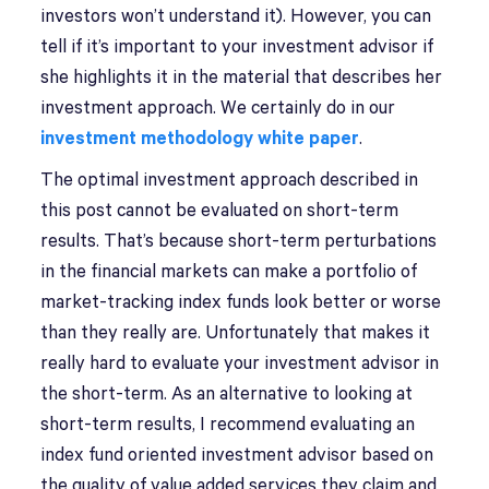
investors won’t understand it). However, you can
tell if it’s important to your investment advisor if
she highlights it in the material that describes her
investment approach. We certainly do in our
investment methodology white paper
.
The optimal investment approach described in
this post cannot be evaluated on short-term
results. That’s because short-term perturbations
in the financial markets can make a portfolio of
market-tracking index funds look better or worse
than they really are. Unfortunately that makes it
really hard to evaluate your investment advisor in
the short-term. As an alternative to looking at
short-term results, I recommend evaluating an
index fund oriented investment advisor based on
the quality of value added services they claim and