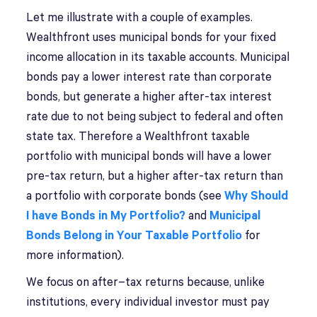
Let me illustrate with a couple of examples.
Wealthfront uses municipal bonds for your fixed
income allocation in its taxable accounts. Municipal
bonds pay a lower interest rate than corporate
bonds, but generate a higher after-tax interest
rate due to not being subject to federal and often
state tax. Therefore a Wealthfront taxable
portfolio with municipal bonds will have a lower
pre-tax return, but a higher after-tax return than
a portfolio with corporate bonds (see
Why Should
I have Bonds in My Portfolio?
and
Municipal
Bonds Belong in Your Taxable Portfolio
for
more information).
We focus on after–tax returns because, unlike
institutions, every individual investor must pay