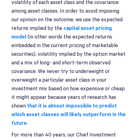
volatility of each asset class and the covariance
among asset classes. In order to avoid imposing
our opinion on the outcome, we use the expected
returns implied by the
capital asset pricing
model
(in other words the expected returns
embedded in the current pricing of marketable
securities), volatility implied by the option market
and a mix of long- and short-term observed
covariance. We never try to underweight or
overweight a particular asset class in your
investment mix based on how expensive or cheap
it might appear because years of research has
shown
that it is almost impossible to predict
which asset classes will likely outperform in the
future
.
For more than 40 years, our Chief Investment