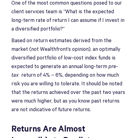
O
ne of the most common questions posed to our
client services team is “What is the expected
long-term rate of return I can assume if I invest in
a diversified portfolio?”
Based on return estimates derived from the
market (not Wealthfront’s opinion), an optimally
diversified portfolio of low-cost index funds is
expected to generate an annual long-term
pre-
tax
return of 4% – 6%, depending on how much
risk you are willing to tolerate. It should be noted
that the returns achieved over the past two years
were much higher, but as you know past returns
are not indicative of future returns.
Returns Are Almost