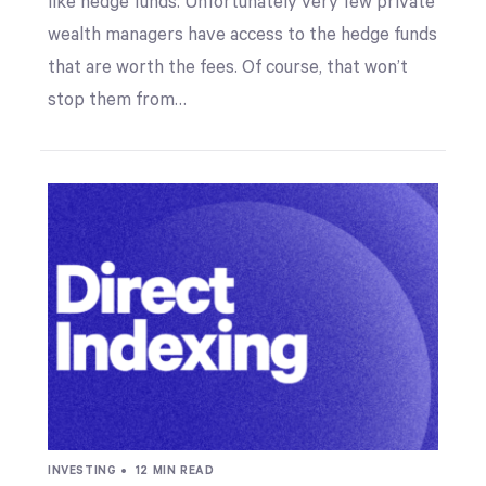
like hedge funds. Unfortunately very few private
wealth managers have access to the hedge funds
that are worth the fees. Of course, that won’t
stop them from…
INVESTING •
12 MIN READ