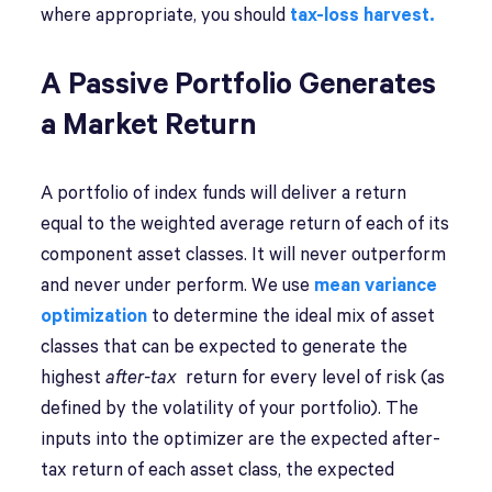
where appropriate, you should
tax-loss harvest.
A Passive Portfolio Generates
a Market Return
A portfolio of index funds will deliver a return
equal to the weighted average return of each of its
component asset classes. It will never outperform
and never under perform. We use
mean variance
optimization
to determine the ideal mix of asset
classes that can be expected to generate the
highest
after-tax
return for every level of risk (as
defined by the volatility of your portfolio). The
inputs into the optimizer are the expected after-
tax return of each asset class, the expected