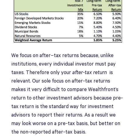
We focus on after–tax returns because, unlike
institutions, every individual investor must pay
taxes. Therefore only your
after-tax return
is
relevant. Our sole focus on after-tax returns
makes it very difficult to compare Wealthfront’s
return to other investment advisors because pre-
tax return is the standard way for investment
advisors to report their returns. As a result we
may look worse on a pre-tax basis, but better on
the non-reported after-tax basis.