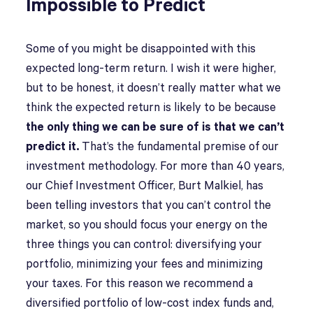
Impossible to Predict
Some of you might be disappointed with this
expected long-term return. I wish it were higher,
but to be honest, it doesn’t really matter what we
think the expected return is likely to be because
the only thing we can be sure of is that we can’t
predict it.
That’s the fundamental premise of our
investment methodology. For more than 40 years,
our Chief Investment Officer, Burt Malkiel, has
been telling investors that you can’t control the
market, so you should focus your energy on the
three things you can control: diversifying your
portfolio, minimizing your fees and minimizing
your taxes. For this reason we recommend a
diversified portfolio of low-cost index funds and,