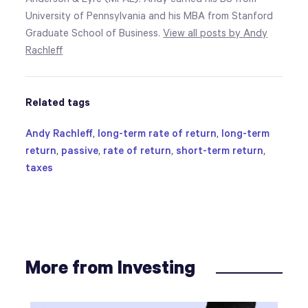
University of Pennsylvania and his MBA from Stanford
Graduate School of Business.
View all posts by Andy
Rachleff
Related tags
Andy Rachleff
,
long-term rate of return
,
long-term
return
,
passive
,
rate of return
,
short-term return
,
taxes
More from Investing