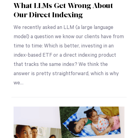
What LLMs Get Wrong About
Our Direct Indexing
We recently asked an LLM (a large language
model) a question we know our clients have from
time to time: Which is better, investing in an
index-based ETF or a direct indexing product
that tracks the same index? We think the
answer is pretty straightforward, which is why
we…