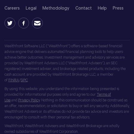
Careers
Legal
Methodology
Contact
Help
Press
Wealthfront Software LLC (“Wealthfront”) offers a software-based financial
advice engine that delivers automated financial planning tools to help users
achieve better outcomes. Investment management and advisory services are
provided by Wealthfront Advisers LLC (“Wealthfront Advisers”), an SEC
registered investment adviser, and brokerage related products, including the
cash account, are provided by Wealthfront Brokerage LLC, a member
of
FINRA
/
SIPC
.
By using this website, you understand the information being presented is
provided for informational purposes only and agree to our
Terms of
Use
and
Privacy Policy
. Nothing in this communication should be construed as
an offer, recommendation, or solicitation to buy or sell any security. Additionally,
Wealthfront Advisers or its affiliates do not provide tax advice and investors are
encouraged to consult with their personal tax advisors.
Wealthfront, Wealthfront Advisers and Wealthfront Brokerage are wholly
owned subsidiaries of Wealthfront Corporation.