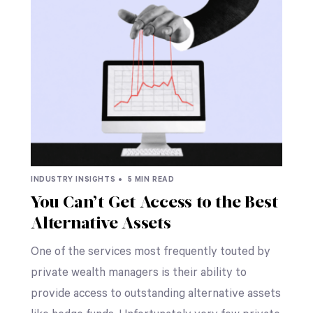
INDUSTRY INSIGHTS •
5 MIN READ
You Can’t Get Access to the Best
Alternative Assets
One of the services most frequently touted by
private wealth managers is their ability to
provide access to outstanding alternative assets