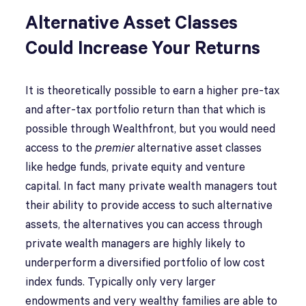
Alternative Asset Classes
Could Increase Your Returns
It is theoretically possible to earn a higher pre-tax
and after-tax portfolio return than that which is
possible through Wealthfront, but you would need
access to the
premier
alternative asset classes
like hedge funds, private equity and venture
capital. In fact many private wealth managers tout
their ability to provide access to such alternative
assets, the alternatives you can access through
private wealth managers are highly likely to
underperform a diversified portfolio of low cost
index funds. Typically only very larger
endowments and very wealthy families are able to