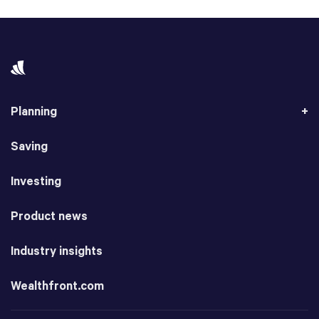
Planning
Saving
Investing
Product news
Industry insights
Wealthfront.com