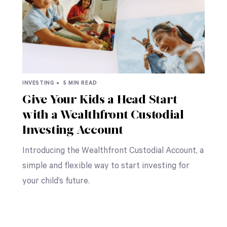
INVESTING •
5 MIN READ
Give Your Kids a Head Start
with a Wealthfront Custodial
Investing Account
Introducing the Wealthfront Custodial Account, a
simple and flexible way to start investing for
your child’s future.