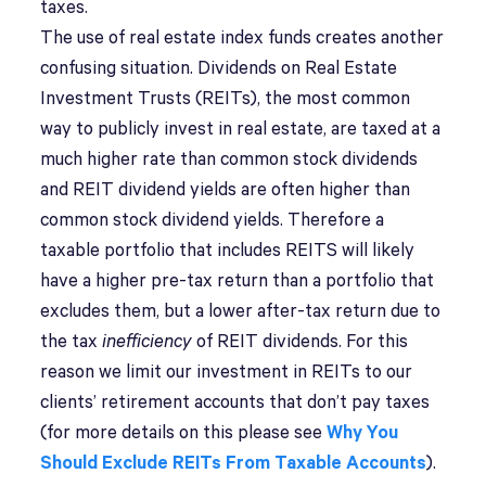
taxes.
The use of real estate index funds creates another
confusing situation. Dividends on Real Estate
Investment Trusts (REITs), the most common
way to publicly invest in real estate, are taxed at a
much higher rate than common stock dividends
and REIT dividend yields are often higher than
common stock dividend yields. Therefore a
taxable portfolio that includes REITS will likely
have a higher pre-tax return than a portfolio that
excludes them, but a lower after-tax return due to
the tax
inefficiency
of REIT dividends. For this
reason we limit our investment in REITs to our
clients’ retirement accounts that don’t pay taxes
(for more details on this please see
Why You
Should Exclude REITs From Taxable Accounts
).