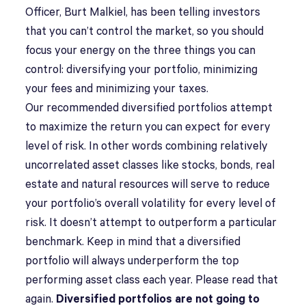
Officer, Burt Malkiel, has been telling investors
that you can’t control the market, so you should
focus your energy on the three things you can
control: diversifying your portfolio, minimizing
your fees and minimizing your taxes.
Our recommended diversified portfolios attempt
to maximize the return you can expect for every
level of risk. In other words combining relatively
uncorrelated asset classes like stocks, bonds, real
estate and natural resources will serve to reduce
your portfolio’s overall volatility for every level of
risk. It doesn’t attempt to outperform a particular
benchmark. Keep in mind that a diversified
portfolio will always underperform the top
performing asset class each year. Please read that
again.
Diversified portfolios are not going to