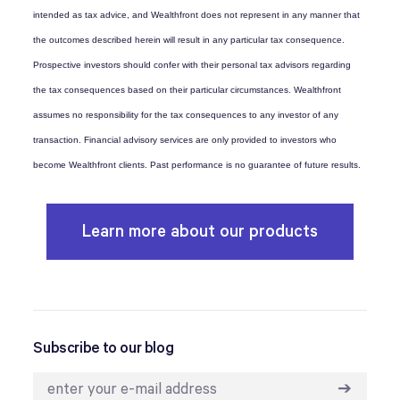
intended as tax advice, and Wealthfront does not represent in any manner that
the outcomes described herein will result in any particular tax consequence.
Prospective investors should confer with their personal tax advisors regarding
the tax consequences based on their particular circumstances. Wealthfront
assumes no responsibility for the tax consequences to any investor of any
transaction. Financial advisory services are only provided to investors who
become Wealthfront clients. Past performance is no guarantee of future results.
Learn more about our products
Subscribe to our blog
➔