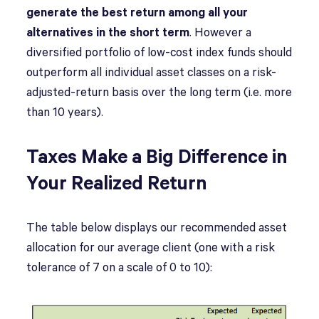
generate the best return among all your
alternatives in the short term
. However a
diversified portfolio of low-cost index funds should
outperform all individual asset classes on a risk-
adjusted-return basis over the long term (i.e. more
than 10 years).
Taxes Make a Big Difference in
Your Realized Return
The table below displays our recommended asset
allocation for our average client (one with a risk
tolerance of 7 on a scale of 0 to 10):