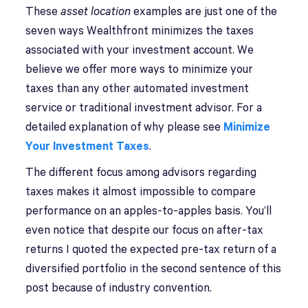
These
asset location
examples are just one of the
seven ways Wealthfront minimizes the taxes
associated with your investment account. We
believe we offer more ways to minimize your
taxes than any other automated investment
service or traditional investment advisor. For a
detailed explanation of why please see
Minimize
Your Investment Taxes
.
The different focus among advisors regarding
taxes makes it almost impossible to compare
performance on an apples-to-apples basis. You’ll
even notice that despite our focus on after-tax
returns I quoted the expected pre-tax return of a
diversified portfolio in the second sentence of this
post because of industry convention.