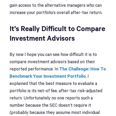
gain access to the alternative managers who can
increase your portfolio’s overall after-tax return.
It’s Really Difficult to Compare
Investment Advisors
By now I hope you can see how difficult it is to
compare investment advisors based on their
reported performance. In
The Challenge: How To
Benchmark Your Investment Portfolio
, I
explained that the best measure to evaluate a
portfolio is its net-of fee, after-tax risk-adjusted
return. Unfortunately no one reports such a
number because the SEC doesn’t require it
(probably because they assume most individual