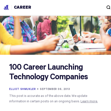
CAREER
100 Career Launching
Technology Companies
ELLIOT SHMUKLER
•
SEPTEMBER 06, 2013
This post is accurate as of the above date. We update
information in certain posts on an ongoing basis.
Learn more.