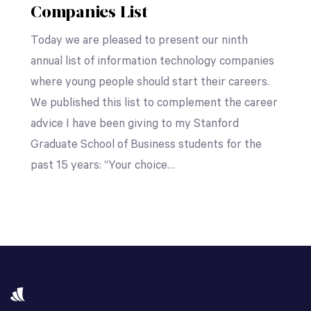
Companies List
Today we are pleased to present our ninth
annual list of information technology companies
where young people should start their careers.
We published this list to complement the career
advice I have been giving to my Stanford
Graduate School of Business students for the
past 15 years: “Your choice…