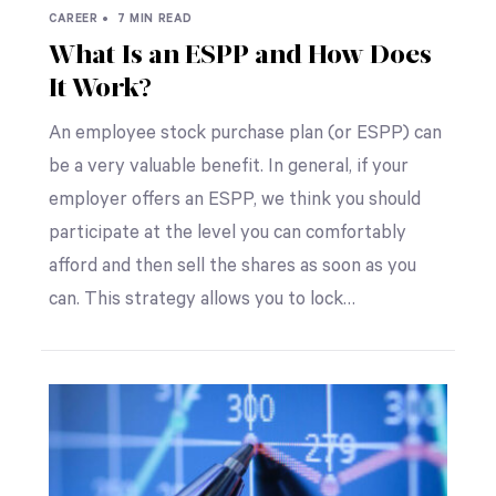
CAREER •
7 MIN READ
What Is an ESPP and How Does
It Work?
An employee stock purchase plan (or ESPP) can
be a very valuable benefit. In general, if your
employer offers an ESPP, we think you should
participate at the level you can comfortably
afford and then sell the shares as soon as you
can. This strategy allows you to lock…