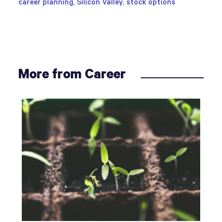
career planning
,
Silicon Valley
,
stock options
More from Career