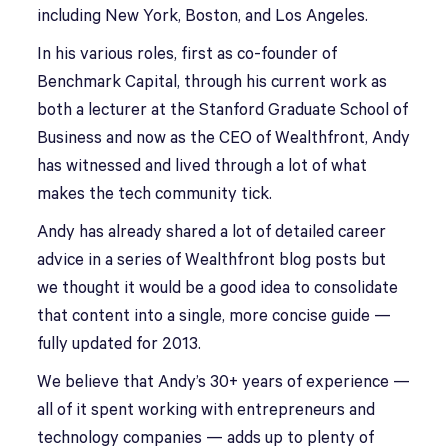
including New York, Boston, and Los Angeles.
In his various roles, first as co-founder of
Benchmark Capital, through his current work as
both a lecturer at the Stanford Graduate School of
Business and now as the CEO of Wealthfront, Andy
has witnessed and lived through a lot of what
makes the tech community tick.
Andy has already shared a lot of detailed career
advice in a series of Wealthfront blog posts but
we thought it would be a good idea to consolidate
that content into a single, more concise guide —
fully updated for 2013.
We believe that Andy’s 30+ years of experience —
all of it spent working with entrepreneurs and
technology companies — adds up to plenty of