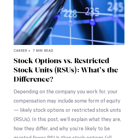
CAREER •
7 MIN READ
Stock Options vs. Restricted
Stock Units (RSUs): What’s the
Difference?
Depending on the company you work for, your
compensation may include some form of equity
— likely stock options or restricted stock units
(RSUs). In this post, we’ll explain what they are,
how they differ, and why you’re likely to be