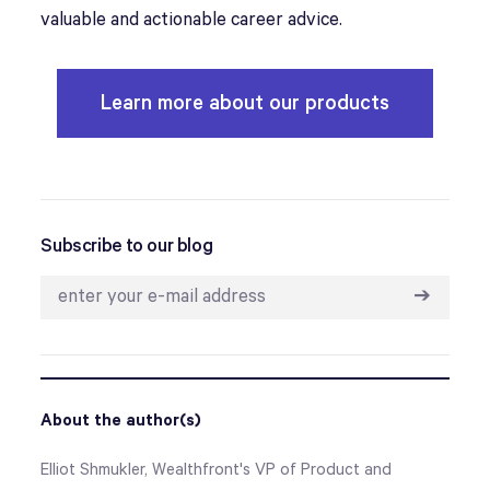
valuable and actionable career advice.
Learn more about our products
Subscribe to our blog
➔
About the author(s)
Elliot Shmukler, Wealthfront's VP of Product and