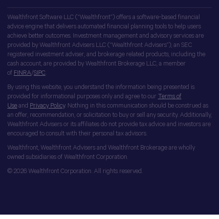
Wealthfront Software LLC (“Wealthfront”) offers a software-based financial
advice engine that delivers automated financial planning tools to help users
achieve better outcomes. Investment management and advisory services are
provided by Wealthfront Advisers LLC (“Wealthfront Advisers”), an SEC
registered investment adviser, and brokerage related products, including the
cash account, are provided by Wealthfront Brokerage LLC, a member
of
FINRA
/
SIPC
.
By using this website, you understand the information being presented is
provided for informational purposes only and agree to our
Terms of
Use
and
Privacy Policy
. Nothing in this communication should be construed as
an offer, recommendation, or solicitation to buy or sell any security. Additionally,
Wealthfront Advisers or its affiliates do not provide tax advice and investors are
encouraged to consult with their personal tax advisors.
Wealthfront, Wealthfront Advisers and Wealthfront Brokerage are wholly
owned subsidiaries of Wealthfront Corporation.
© 2026 Wealthfront Corporation. All rights reserved.