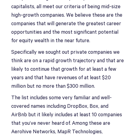
capitalists, all meet our criteria of being mid-size
high-growth companies. We believe these are the
companies that will generate the greatest career
opportunities and the most significant potential
for equity wealth in the near future.
Specifically we sought out private companies we
think are on a rapid growth trajectory and that are
likely to continue that growth for at least a few
years and that have revenues of at least $20
million but no more than $300 million.
The list includes some very familiar and well-
covered names including DropBox, Box, and
AirBnb but it likely includes at least 10 companies
that you’ve never heard of. Among these are
Aerohive Networks, MapR Technologies,