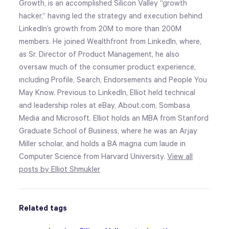
Growth, is an accomplished Silicon Valley “growth
hacker,” having led the strategy and execution behind
LinkedIn’s growth from 20M to more than 200M
members. He joined Wealthfront from LinkedIn, where,
as Sr. Director of Product Management, he also
oversaw much of the consumer product experience,
including Profile, Search, Endorsements and People You
May Know. Previous to LinkedIn, Elliot held technical
and leadership roles at eBay, About.com, Sombasa
Media and Microsoft. Elliot holds an MBA from Stanford
Graduate School of Business, where he was an Arjay
Miller scholar, and holds a BA magna cum laude in
Computer Science from Harvard University.
View all
posts by Elliot Shmukler
Related tags