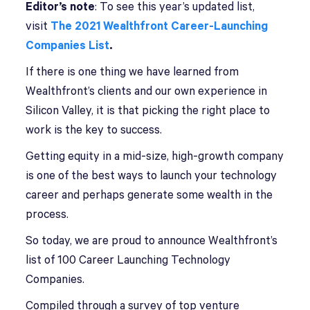
Editor’s note
: To see this year’s updated list,
visit
The 2021 Wealthfront Career-Launching
Companies List
.
I
f there is one thing we have learned from
Wealthfront’s clients and our own experience in
Silicon Valley, it is that picking the right place to
work is the key to success.
Getting equity in a mid-size, high-growth company
is one of the best ways to launch your technology
career and perhaps generate some wealth in the
process.
So today, we are proud to announce Wealthfront’s
list of 100 Career Launching Technology
Companies.
Compiled through a survey of top venture