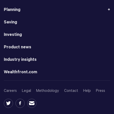
Planning
Saving
Investing
Product news
Industry insights
Wealthfront.com
Careers
Legal
Methodology
Contact
Help
Press