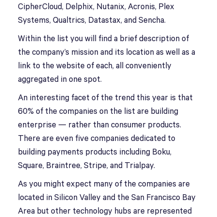
CipherCloud, Delphix, Nutanix, Acronis, Plex
Systems, Qualtrics, Datastax, and Sencha.
Within the list you will find a brief description of
the company’s mission and its location as well as a
link to the website of each, all conveniently
aggregated in one spot.
An interesting facet of the trend this year is that
60% of the companies on the list are building
enterprise — rather than consumer products.
There are even five companies dedicated to
building payments products including Boku,
Square, Braintree, Stripe, and Trialpay.
As you might expect many of the companies are
located in Silicon Valley and the San Francisco Bay
Area but other technology hubs are represented