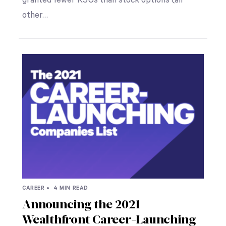
granted fewer RSUs than stock options (all
other…
CAREER •
4 MIN READ
Announcing the 2021
Wealthfront Career-Launching