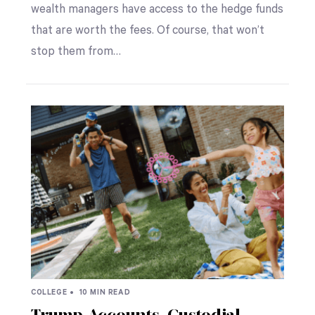
wealth managers have access to the hedge funds
that are worth the fees. Of course, that won’t
stop them from…
COLLEGE •
10 MIN READ