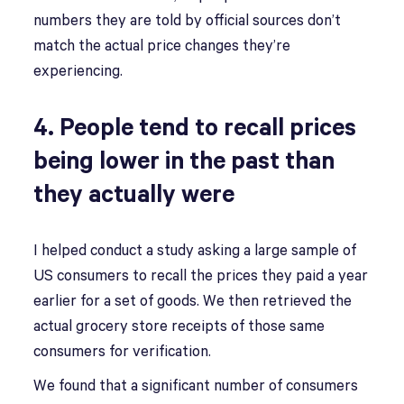
numbers they are told by official sources don’t
match the actual price changes they’re
experiencing.
4. People tend to recall prices
being lower in the past than
they actually were
I helped conduct a study asking a large sample of
US consumers to recall the prices they paid a year
earlier for a set of goods. We then retrieved the
actual grocery store receipts of those same
consumers for verification.
We found that a significant number of consumers