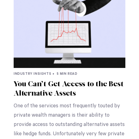
INDUSTRY INSIGHTS •
5 MIN READ
You Can’t Get Access to the Best
Alternative Assets
One of the services most frequently touted by
private wealth managers is their ability to
provide access to outstanding alternative assets
like hedge funds. Unfortunately very few private