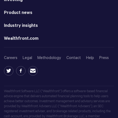
Product news
Industry insights
Wealthfront.com
Careers
Legal
Methodology
Contact
Help
Press
Wealthfront Software LLC (“Wealthfront”) offers a software-based financial
advice engine that delivers automated financial planning tools to help users
achieve better outcomes. Investment management and advisory services are
provided by Wealthfront Advisers LLC (“Wealthfront Advisers”), an SEC
registered investment adviser, and brokerage related products, including the
cash account, are provided by Wealthfront Brokerage LLC, a member