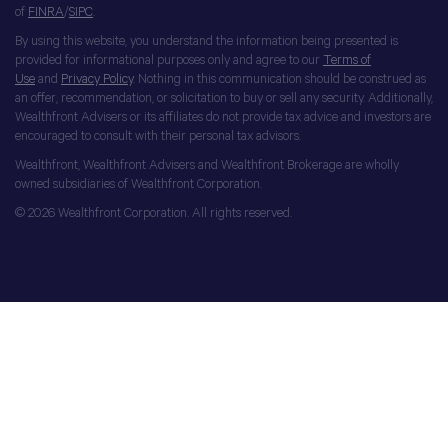
of
FINRA
/
SIPC
.
By using this website, you understand the information being presented is
provided for informational purposes only and agree to our
Terms of
Use
and
Privacy Policy
. Nothing in this communication should be construed as
an offer, recommendation, or solicitation to buy or sell any security. Additionally,
Wealthfront Advisers or its affiliates do not provide tax advice and investors are
encouraged to consult with their personal tax advisors.
Wealthfront, Wealthfront Advisers and Wealthfront Brokerage are wholly
owned subsidiaries of Wealthfront Corporation.
© 2026 Wealthfront Corporation. All rights reserved.