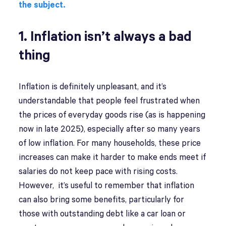
the subject.
1. Inflation isn’t always a bad
thing
Inflation is definitely unpleasant, and it’s
understandable that people feel frustrated when
the prices of everyday goods rise (as is happening
now in late 2025), especially after so many years
of low inflation. For many households, these price
increases can make it harder to make ends meet if
salaries do not keep pace with rising costs.
However, it’s useful to remember that inflation
can also bring some benefits, particularly for
those with outstanding debt like a car loan or