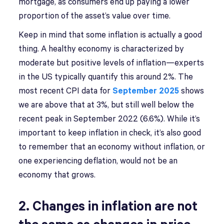
mortgage, as consumers end up paying a lower
proportion of the asset’s value over time.
Keep in mind that some inflation is actually a good
thing. A healthy economy is characterized by
moderate but positive levels of inflation—experts
in the US typically quantify this around 2%. The
most recent CPI data for
September 2025
shows
we are above that at 3%, but still well below the
recent peak in September 2022 (6.6%). While it’s
important to keep inflation in check, it’s also good
to remember that an economy without inflation, or
one experiencing deflation, would not be an
economy that grows.
2. Changes in inflation are not