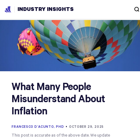
INDUSTRY INSIGHTS
What Many People
Misunderstand About
Inflation
FRANCESCO D’ACUNTO, PHD
•
OCTOBER 29, 2025
This post is accurate as of the above date. We update