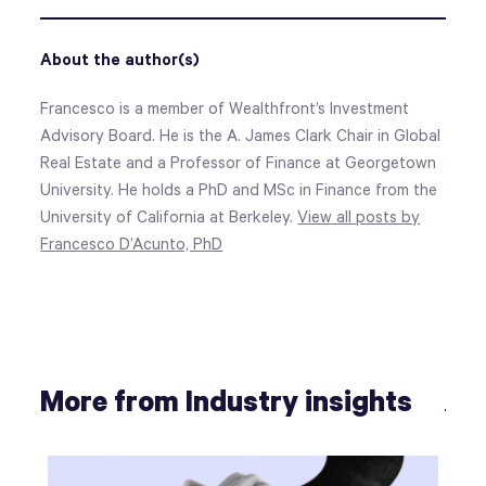
About the author(s)
Francesco is a member of Wealthfront’s Investment
Advisory Board. He is the A. James Clark Chair in Global
Real Estate and a Professor of Finance at Georgetown
University. He holds a PhD and MSc in Finance from the
University of California at Berkeley.
View all posts by
Francesco D’Acunto, PhD
More from Industry insights