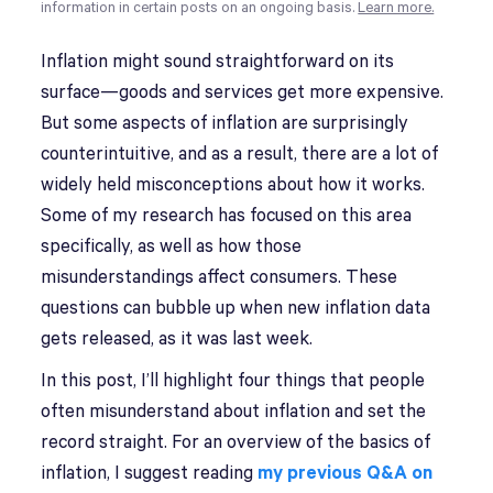
information in certain posts on an ongoing basis.
Learn more.
Inflation might sound straightforward on its
surface—goods and services get more expensive.
But some aspects of inflation are surprisingly
counterintuitive, and as a result, there are a lot of
widely held misconceptions about how it works.
Some of my research has focused on this area
specifically, as well as how those
misunderstandings affect consumers. These
questions can bubble up when new inflation data
gets released, as it was last week.
In this post, I’ll highlight four things that people
often misunderstand about inflation and set the
record straight. For an overview of the basics of
inflation, I suggest reading
my previous Q&A on