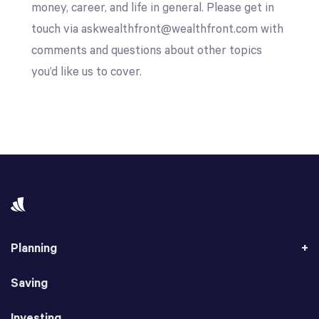
money, career, and life in general. Please get in
touch via askwealthfront@wealthfront.com with
comments and questions about other topics
you’d like us to cover.
Planning
Saving
Investing