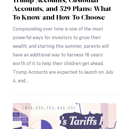
Trump Accounts, Custodial
Accounts, and 529 Plans: What
To Know and How To Choose
Compounding over time is one of the most
powerful ways for investors to grow their
wealth, and starting this summer, parents will
have an additional way to harness 18 years’
worth of it to help their children get ahead.
Trump Accounts are expected to launch on July
4, and…