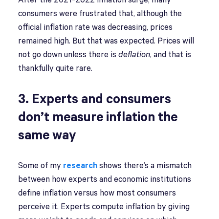
After the 2021-2022 inflation surge, many
consumers were frustrated that, although the
official inflation rate was decreasing, prices
remained high. But that was expected. Prices will
not go down unless there is
deflation
, and that is
thankfully quite rare.
3. Experts and consumers
don’t measure inflation the
same way
Some of my
research
shows there’s a mismatch
between how experts and economic institutions
define inflation versus how most consumers
perceive it. Experts compute inflation by giving