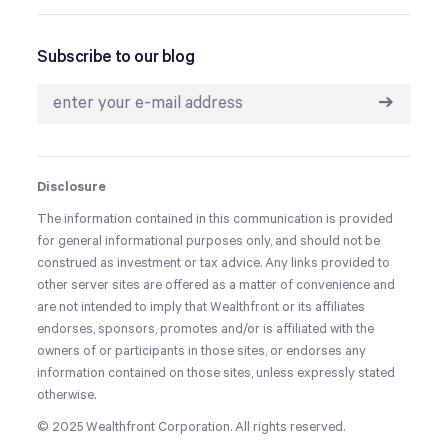
Subscribe to our blog
➔
Disclosure
The information contained in this communication is provided
for general informational purposes only, and should not be
construed as investment or tax advice. Any links provided to
other server sites are offered as a matter of convenience and
are not intended to imply that Wealthfront or its affiliates
endorses, sponsors, promotes and/or is affiliated with the
owners of or participants in those sites, or endorses any
information contained on those sites, unless expressly stated
otherwise.
© 2025 Wealthfront Corporation. All rights reserved.