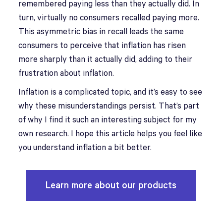
remembered paying less than they actually did. In
turn, virtually no consumers recalled paying more.
This asymmetric bias in recall leads the same
consumers to perceive that inflation has risen
more sharply than it actually did, adding to their
frustration about inflation.
Inflation is a complicated topic, and it’s easy to see
why these misunderstandings persist. That’s part
of why I find it such an interesting subject for my
own research. I hope this article helps you feel like
you understand inflation a bit better.
Learn more about our products