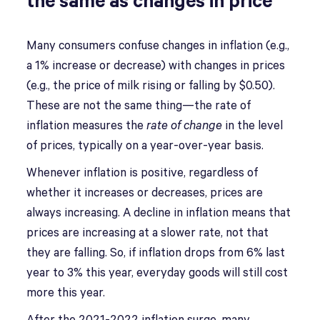
the same as changes in price
Many consumers confuse changes in inflation (e.g.,
a 1% increase or decrease) with changes in prices
(e.g., the price of milk rising or falling by $0.50).
These are not the same thing—the rate of
inflation measures the
rate of change
in the level
of prices, typically on a year-over-year basis.
Whenever inflation is positive, regardless of
whether it increases or decreases, prices are
always increasing. A decline in inflation means that
prices are increasing at a slower rate, not that
they are falling. So, if inflation drops from 6% last
year to 3% this year, everyday goods will still cost
more this year.