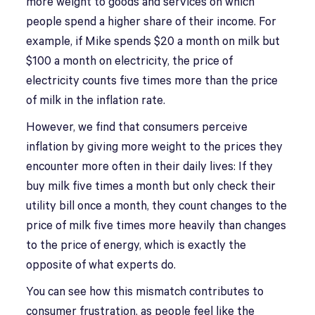
more weight to goods and services on which
people spend a higher share of their income. For
example, if Mike spends $20 a month on milk but
$100 a month on electricity, the price of
electricity counts five times more than the price
of milk in the inflation rate.
However, we find that consumers perceive
inflation by giving more weight to the prices they
encounter more often in their daily lives: If they
buy milk five times a month but only check their
utility bill once a month, they count changes to the
price of milk five times more heavily than changes
to the price of energy, which is exactly the
opposite of what experts do.
You can see how this mismatch contributes to
consumer frustration, as people feel like the