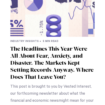
INDUSTRY INSIGHTS •
5 MIN READ
The Headlines This Year Were
All About Fear, Anxiety, and
Disaster. The Markets Kept
Setting Records Anyway. Where
Does That Leave You?
This post is brought to you by Vested Interest,
our forthcoming newsletter about what the
financial and economic newsmight mean for your