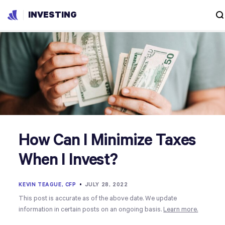
INVESTING
How Can I Minimize Taxes
When I Invest?
KEVIN TEAGUE, CFP
•
JULY 28, 2022
This post is accurate as of the above date. We update
information in certain posts on an ongoing basis.
Learn more.