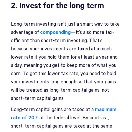
2. Invest for the long term
Long-term investing isn’t just a smart way to take
advantage of
compounding
—it’s also more tax-
efficient than short-term investing. That’s
because your investments are taxed at a much
lower rate if you hold them for at least a year and
a day, meaning you get to keep more of what you
earn. To get this lower tax rate, you need to hold
your investments long enough so that your gains
will be treated as long-term capital gains, not
short-term capital gains.
Long-term capital gains are taxed at a
maximum
rate of 20%
at the federal level. By contrast,
short-term capital gains are taxed at the same