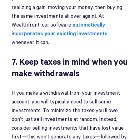
realizing a gain, moving your money, then buying
the same investments all over again). At
Wealthfront, our software
automatically
incorporates your existing investments
whenever it can.
7. Keep taxes in mind when you
make withdrawals
If you make a withdrawal from your investment
account, you will typically need to sell some
investments. To minimize the taxes you’ll owe,
don’t just sell investments at random. Instead,
consider selling investments that have lost value
first—this won’t generate any taxes—followed by