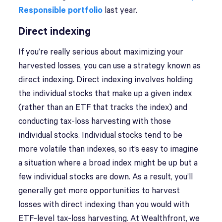
Responsible portfolio
last year.
Direct indexing
If you’re really serious about maximizing your
harvested losses, you can use a strategy known as
direct indexing. Direct indexing involves holding
the individual stocks that make up a given index
(rather than an ETF that tracks the index) and
conducting tax-loss harvesting with those
individual stocks. Individual stocks tend to be
more volatile than indexes, so it’s easy to imagine
a situation where a broad index might be up but a
few individual stocks are down. As a result, you’ll
generally get more opportunities to harvest
losses with direct indexing than you would with
ETF-level tax-loss harvesting. At Wealthfront, we