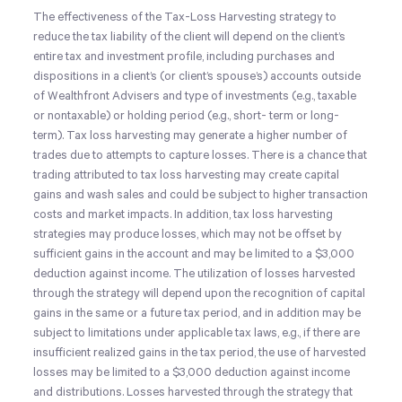
The effectiveness of the Tax-Loss Harvesting strategy to
reduce the tax liability of the client will depend on the client’s
entire tax and investment profile, including purchases and
dispositions in a client’s (or client’s spouse’s) accounts outside
of Wealthfront Advisers and type of investments (e.g., taxable
or nontaxable) or holding period (e.g., short- term or long-
term). Tax loss harvesting may generate a higher number of
trades due to attempts to capture losses. There is a chance that
trading attributed to tax loss harvesting may create capital
gains and wash sales and could be subject to higher transaction
costs and market impacts. In addition, tax loss harvesting
strategies may produce losses, which may not be offset by
sufficient gains in the account and may be limited to a $3,000
deduction against income. The utilization of losses harvested
through the strategy will depend upon the recognition of capital
gains in the same or a future tax period, and in addition may be
subject to limitations under applicable tax laws, e.g., if there are
insufficient realized gains in the tax period, the use of harvested
losses may be limited to a $3,000 deduction against income
and distributions. Losses harvested through the strategy that