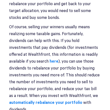
rebalance your portfolio and get back to your
target allocation, you would need to sell some
stocks and buy some bonds.
Of course, selling your winners usually means
realizing some taxable gains. Fortunately,
dividends can help with this. If you hold
investments that pay dividends (for investments
offered at Wealthfront, this information is readily
available if you search
here
), you can use those
dividends to rebalance your portfolio by buying
investments you need more of. This should reduce
the number of investments you need to sell to
rebalance your portfolio, and reduce your tax bill
as a result. When you invest with Wealthfront, we
automatically rebalance your portfolio
with
dividends.