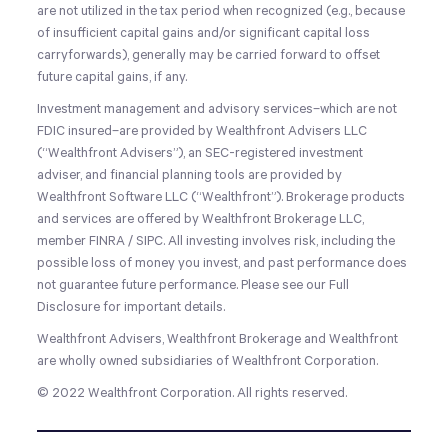
are not utilized in the tax period when recognized (e.g., because
of insufficient capital gains and/or significant capital loss
carryforwards), generally may be carried forward to offset
future capital gains, if any.
Investment management and advisory services–which are not
FDIC insured–are provided by Wealthfront Advisers LLC
(“Wealthfront Advisers”), an SEC-registered investment
adviser, and financial planning tools are provided by
Wealthfront Software LLC (“Wealthfront”). Brokerage products
and services are offered by Wealthfront Brokerage LLC,
member FINRA / SIPC. All investing involves risk, including the
possible loss of money you invest, and past performance does
not guarantee future performance. Please see our Full
Disclosure for important details.
Wealthfront Advisers, Wealthfront Brokerage and Wealthfront
are wholly owned subsidiaries of Wealthfront Corporation.
© 2022 Wealthfront Corporation. All rights reserved.