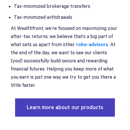
Tax-minimized brokerage transfers
Tax-minimized withdrawals
At Wealthfront, we’re focused on maximizing your
after-tax returns: we believe that’s a big part of
what sets us apart from other
robo-advisors
. At
the end of the day, we want to see our clients
(you!) successfully build secure and rewarding
financial futures. Helping you keep more of what
you earn is just one way we try to get you there a
little faster.
Learn more about our products