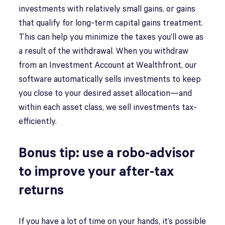
investments with relatively small gains, or gains
that qualify for long-term capital gains treatment.
This can help you minimize the taxes you’ll owe as
a result of the withdrawal. When you withdraw
from an Investment Account at Wealthfront, our
software automatically sells investments to keep
you close to your desired asset allocation—and
within each asset class, we sell investments tax-
efficiently.
Bonus tip: use a robo-advisor
to improve your after-tax
returns
If you have a lot of time on your hands, it’s possible