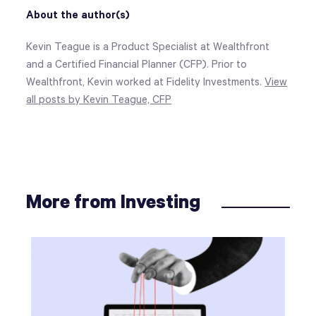
About the author(s)
Kevin Teague is a Product Specialist at Wealthfront
and a Certified Financial Planner (CFP). Prior to
Wealthfront, Kevin worked at Fidelity Investments.
View
all posts by Kevin Teague, CFP
More from Investing