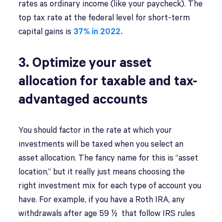
rates as ordinary income (like your paycheck). The
top tax rate at the federal level for short-term
capital gains is
37% in 2022.
3. Optimize your asset
allocation for taxable and tax-
advantaged accounts
You should factor in the rate at which your
investments will be taxed when you select an
asset allocation. The fancy name for this is “asset
location,” but it really just means choosing the
right investment mix for each type of account you
have. For example, if you have a Roth IRA, any
withdrawals after age 59 ½ that follow IRS rules