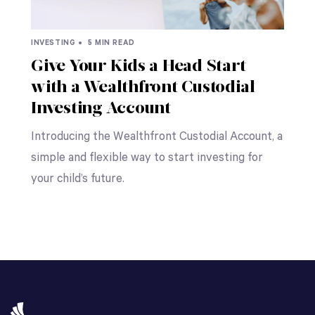
INVESTING •
5 MIN READ
Give Your Kids a Head Start
with a Wealthfront Custodial
Investing Account
Introducing the Wealthfront Custodial Account, a
simple and flexible way to start investing for
your child’s future.