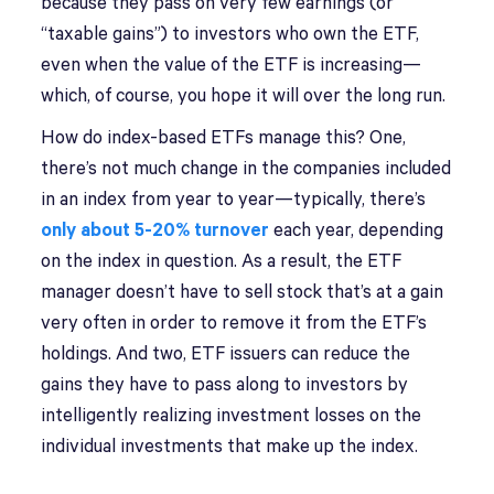
because they pass on very few earnings (or
“taxable gains”) to investors who own the ETF,
even when the value of the ETF is increasing—
which, of course, you hope it will over the long run.
How do index-based ETFs manage this? One,
there’s not much change in the companies included
in an index from year to year—typically, there’s
only about 5-20% turnover
each year, depending
on the index in question. As a result, the ETF
manager doesn’t have to sell stock that’s at a gain
very often in order to remove it from the ETF’s
holdings. And two, ETF issuers can reduce the
gains they have to pass along to investors by
intelligently realizing investment losses on the
individual investments that make up the index.