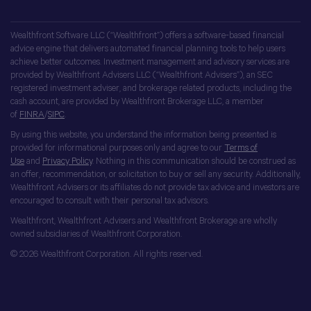
Wealthfront Software LLC (“Wealthfront”) offers a software-based financial
advice engine that delivers automated financial planning tools to help users
achieve better outcomes. Investment management and advisory services are
provided by Wealthfront Advisers LLC (“Wealthfront Advisers”), an SEC
registered investment adviser, and brokerage related products, including the
cash account, are provided by Wealthfront Brokerage LLC, a member
of
FINRA
/
SIPC
.
By using this website, you understand the information being presented is
provided for informational purposes only and agree to our
Terms of
Use
and
Privacy Policy
. Nothing in this communication should be construed as
an offer, recommendation, or solicitation to buy or sell any security. Additionally,
Wealthfront Advisers or its affiliates do not provide tax advice and investors are
encouraged to consult with their personal tax advisors.
Wealthfront, Wealthfront Advisers and Wealthfront Brokerage are wholly
owned subsidiaries of Wealthfront Corporation.
© 2026 Wealthfront Corporation. All rights reserved.