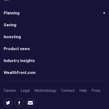
Planning
Saving
Investing
Product news
Industry insights
Wealthfront.com
Careers
Legal
Methodology
Contact
Help
Press