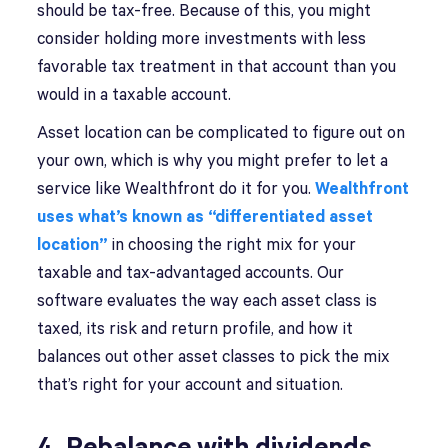
should be tax-free. Because of this, you might
consider holding more investments with less
favorable tax treatment in that account than you
would in a taxable account.
Asset location can be complicated to figure out on
your own, which is why you might prefer to let a
service like Wealthfront do it for you.
Wealthfront
uses what’s known as “differentiated asset
location”
in choosing the right mix for your
taxable and tax-advantaged accounts. Our
software evaluates the way each asset class is
taxed, its risk and return profile, and how it
balances out other asset classes to pick the mix
that’s right for your account and situation.