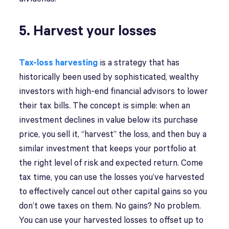
5. Harvest your losses
Tax-loss harvesting
is a strategy that has
historically been used by sophisticated, wealthy
investors with high-end financial advisors to lower
their tax bills. The concept is simple: when an
investment declines in value below its purchase
price, you sell it, “harvest” the loss, and then buy a
similar investment that keeps your portfolio at
the right level of risk and expected return. Come
tax time, you can use the losses you’ve harvested
to effectively cancel out other capital gains so you
don’t owe taxes on them. No gains? No problem.
You can use your harvested losses to offset up to