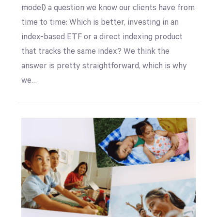
model) a question we know our clients have from
time to time: Which is better, investing in an
index-based ETF or a direct indexing product
that tracks the same index? We think the
answer is pretty straightforward, which is why
we…