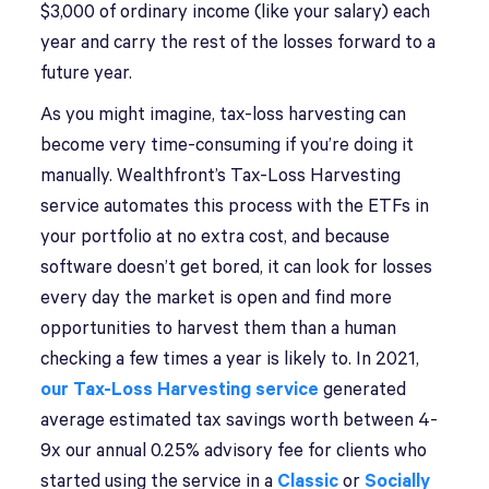
$3,000 of ordinary income (like your salary) each
year and carry the rest of the losses forward to a
future year.
As you might imagine, tax-loss harvesting can
become very time-consuming if you’re doing it
manually. Wealthfront’s Tax-Loss Harvesting
service automates this process with the ETFs in
your portfolio at no extra cost, and because
software doesn’t get bored, it can look for losses
every day the market is open and find more
opportunities to harvest them than a human
checking a few times a year is likely to. In 2021,
our Tax-Loss Harvesting service
generated
average estimated tax savings worth between 4-
9x our annual 0.25% advisory fee for clients who
started using the service in a
Classic
or
Socially