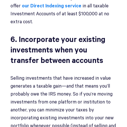
offer
our Direct Indexing service
in all taxable
Investment Accounts of at least $100,000 at no
extra cost.
6. Incorporate your existing
investments when you
transfer between accounts
Selling investments that have increased in value
generates a taxable gain—and that means you’ll
probably owe the IRS money. So if you’re moving
investments from one platform or institution to
another, you can minimize your taxes by
incorporating existing investments into your new
portfolio whenever possible (instead of selling and