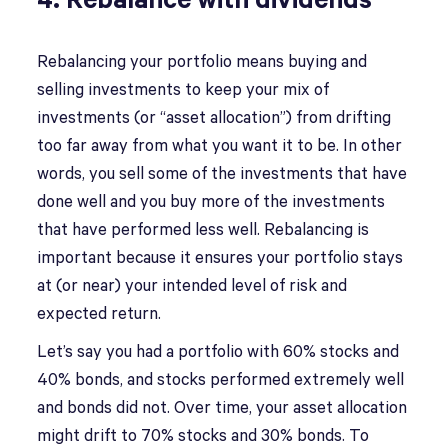
4. Rebalance with dividends
Rebalancing your portfolio means buying and
selling investments to keep your mix of
investments (or “asset allocation”) from drifting
too far away from what you want it to be. In other
words, you sell some of the investments that have
done well and you buy more of the investments
that have performed less well. Rebalancing is
important because it ensures your portfolio stays
at (or near) your intended level of risk and
expected return.
Let’s say you had a portfolio with 60% stocks and
40% bonds, and stocks performed extremely well
and bonds did not. Over time, your asset allocation
might drift to 70% stocks and 30% bonds. To