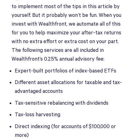
to implement most of the tips in this article by
yourself. But it probably won’t be fun. When you
invest with Wealthfront, we automate all of this
for you to help maximize your after-tax returns
with no extra effort or extra cost on your part.
The following services are all included in
Wealthfront’s 0.25% annual advisory fee:
Expert-built portfolios of index-based ETFs
Different asset allocations for taxable and tax-
advantaged accounts
Tax-sensitive rebalancing with dividends
Tax-loss harvesting
Direct indexing (for accounts of $100,000 or
more)