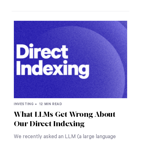
INVESTING •
12 MIN READ
What LLMs Get Wrong About
Our Direct Indexing
We recently asked an LLM (a large language