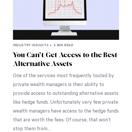
INDUSTRY INSIGHTS •
5 MIN READ
You Can’t Get Access to the Best
Alternative Assets
One of the services most frequently touted by
private wealth managers is their ability to
provide access to outstanding alternative assets
like hedge funds. Unfortunately very few private
wealth managers have access to the hedge funds
that are worth the fees. Of course, that won’t
stop them from…