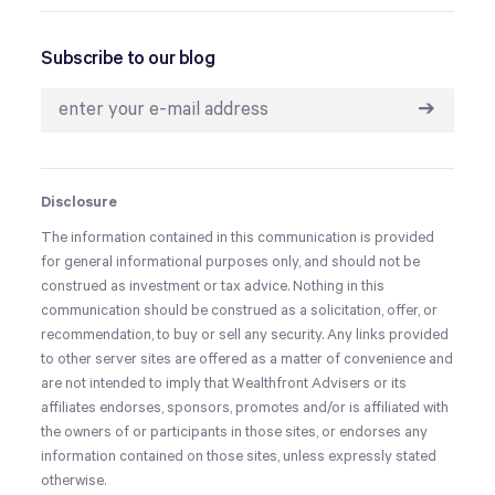
Subscribe to our blog
➔
Disclosure
The information contained in this communication is provided
for general informational purposes only, and should not be
construed as investment or tax advice. Nothing in this
communication should be construed as a solicitation, offer, or
recommendation, to buy or sell any security. Any links provided
to other server sites are offered as a matter of convenience and
are not intended to imply that Wealthfront Advisers or its
affiliates endorses, sponsors, promotes and/or is affiliated with
the owners of or participants in those sites, or endorses any
information contained on those sites, unless expressly stated
otherwise.