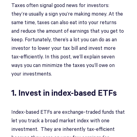
Taxes often signal good news for investors:
they’re usually a sign you’re making money. At the
same time, taxes can also eat into your returns
and reduce the amount of earnings that you get to
keep. Fortunately, there’s a lot you can do as an
investor to lower your tax bill and invest more
tax-efficiently. In this post, we’ll explain seven
ways you can minimize the taxes you’ll owe on
your investments.
1. Invest in index-based ETFs
Index-based ETFs are exchange-traded funds that
let you track a broad market index with one
investment. They are inherently tax-efficient