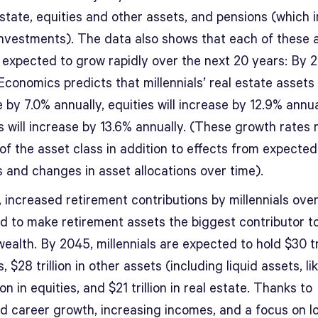
estate, equities and other assets, and pensions (which 
investments). The data also shows that each of these 
s expected to grow rapidly over the next 20 years: By 
conomics predicts that millennials’ real estate assets 
 by 7.0% annually, equities will increase by 12.9% annua
 will increase by 13.6% annually. (These growth rates 
of the asset class in addition to effects from expected
 and changes in asset allocations over time).
 increased retirement contributions by millennials over
d to make retirement assets the biggest contributor to
wealth. By 2045, millennials are expected to hold $30 tri
, $28 trillion in other assets (including liquid assets, li
lion in equities, and $21 trillion in real estate. Thanks to
d career growth, increasing incomes, and a focus on l