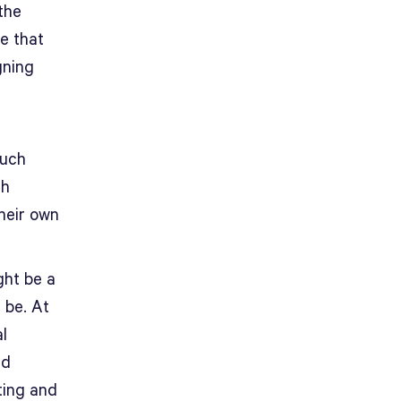
the
e that
gning
much
th
their own
ght be a
 be. At
l
ld
ting and