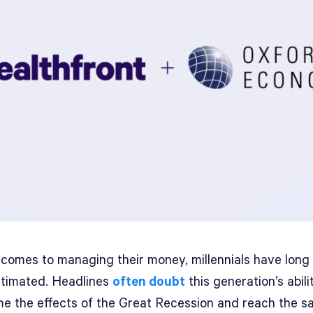
 comes to managing their money, millennials have long
timated. Headlines
often doubt
this generation’s abili
e the effects of the Great Recession and reach the 