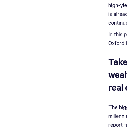
high-yi
is alrea
continue
In this 
Oxford 
Take
weal
real
The big
millenni
report f