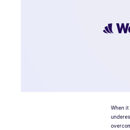
When it
underes
overcom