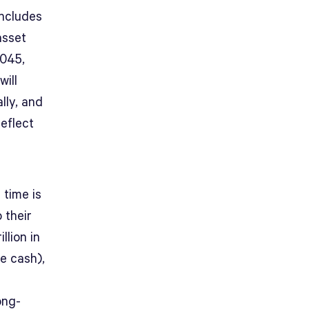
includes
asset
2045,
will
lly, and
reflect
 time is
 their
llion in
ke cash),
ong-