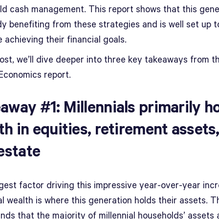
eld cash management. This report shows that this gene
dy benefiting from these strategies and is well set up t
 achieving their financial goals.
post, we’ll dive deeper into three key takeaways from 
Economics report.
away #1: Millennials primarily h
th in equities, retirement assets
 estate
gest factor driving this impressive year-over-year incr
al wealth is where this generation holds their assets. T
inds that the majority of millennial households’ assets 