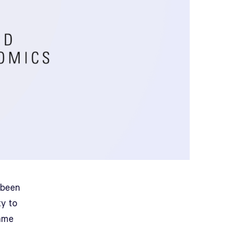
 been
ty to
same