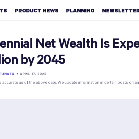
HTS
PRODUCT NEWS
PLANNING
NEWSLETTE
Retirement
lennial Net Wealth Is Ex
Real
llion by 2045
estate
Taxes
RTUNATO
•
APRIL 17, 2025
s accurate as of the above date. We update information in certain posts on a
College
Couples
Career