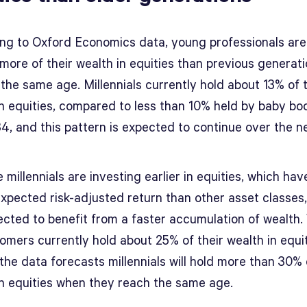
ng to Oxford Economics data, young professionals are
more of their wealth in equities than previous generat
the same age. Millennials currently hold about 13% of t
in equities, compared to less than 10% held by baby b
4, and this pattern is expected to continue over the n
millennials are investing earlier in equities, which hav
expected risk-adjusted return than other asset classes
ected to benefit from a faster accumulation of wealth.
omers currently hold about 25% of their wealth in equit
the data forecasts millennials will hold more than 30% 
in equities when they reach the same age.