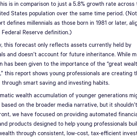
is is in comparison to just a 5.8% growth rate across 
nited States population over the same time period. (Not
rt defines millennials as those born in 1981 or later, ali
 Federal Reserve definition.)
y, this forecast only reflects assets currently held by
als and doesn’t account for future inheritance. While 
on has been given to the importance of the “great weal
,” this report shows young professionals are creating 
 through smart saving and investing habits.
matic wealth accumulation of younger generations mi
 based on the broader media narrative, but it shouldn’t
ront, we have focused on providing automated financia
and products designed to help young professionals bui
wealth through consistent, low-cost, tax-efficient inves