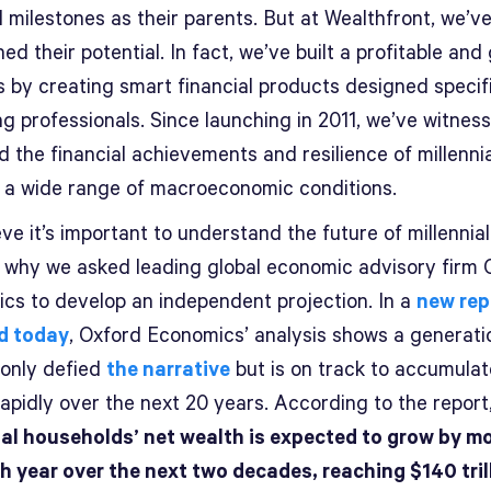
l milestones as their parents. But at Wealthfront, we’v
ed their potential. In fact, we’ve built a profitable and
s by creating smart financial products designed specifi
g professionals. Since launching in 2011, we’ve witnes
d the financial achievements and resilience of millenni
 a wide range of macroeconomic conditions.
ve it’s important to understand the future of millennial
s why we asked leading global economic advisory firm 
cs to develop an independent projection. In a
new rep
d today
, Oxford Economics’ analysis shows a generati
 only defied
the narrative
but is on track to accumulat
apidly over the next 20 years. According to the report
ial households’ net wealth is expected to grow by m
h year over the next two decades, reaching $140 tril