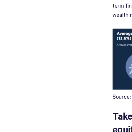
term fin
wealth 
Source:
Take
equi