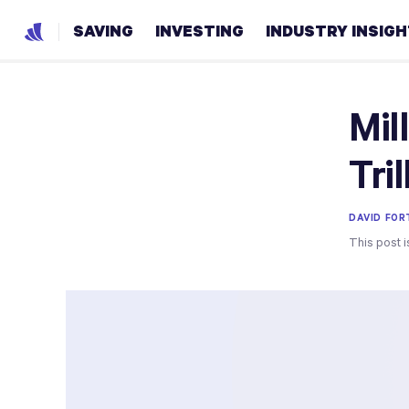
SAVING
INVESTING
INDUSTRY INSIG
Mil
Tri
DAVID FO
This post i