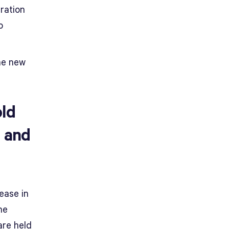
ration
o
the new
old
, and
ease in
he
are held