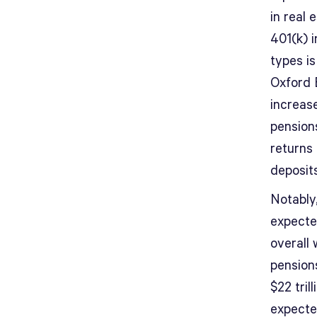
in real 
401(k) 
types i
Oxford E
increase
pensions
returns 
deposits
Notably,
expecte
overall 
pensions
$22 tril
expecte