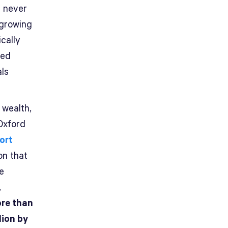
e never
 growing
cally
sed
als
 wealth,
Oxford
ort
on that
e
,
ore than
lion by