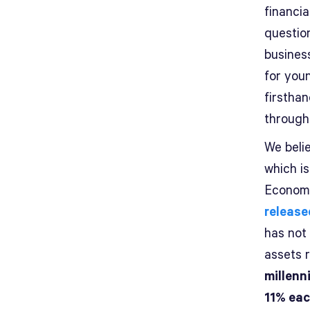
financia
question
busines
for youn
firsthan
through
We belie
which i
Economi
release
has not
assets r
millenn
11% eac