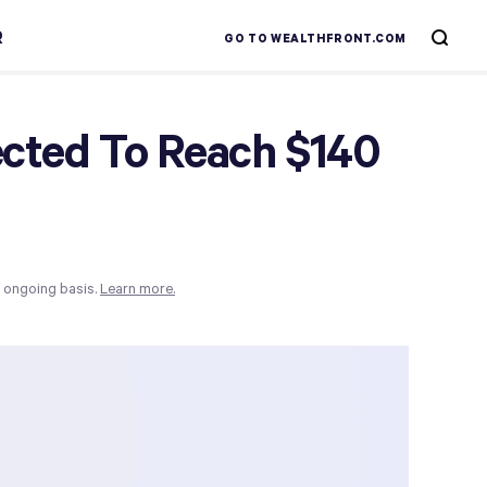
R
GO TO WEALTHFRONT.COM
pected To Reach $140
n ongoing basis.
Learn more.