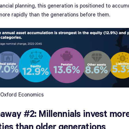
ancial planning, this generation is positioned to accum
more rapidly than the generations before them.
 Oxford Economics
away #2: Millennials invest more
ties than older generations