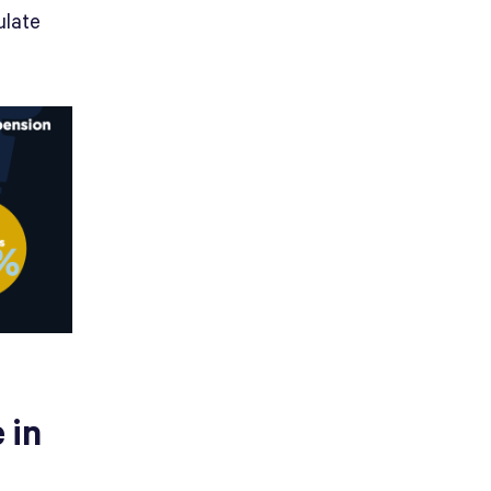
ulate
 in