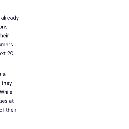
 already
ions
heir
oomers
ext 20
e a
, they
 While
ies at
of their