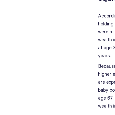
Accordi
holding 
were at 
wealth 
at age 3
years.
Because 
higher 
are exp
baby bo
age 67, 
wealth 