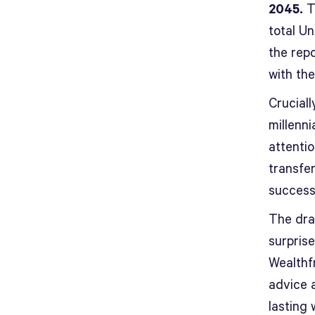
2045.
Th
total U
the repo
with the
Cruciall
millenni
attenti
transfer
success
The dra
surprise
Wealthf
advice 
lasting 