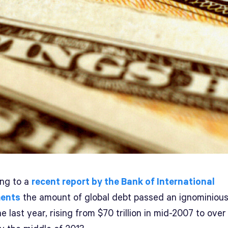
ing to a
recent report by the Bank of International
ments
the amount of global debt passed an ignominiou
e last year, rising from $70 trillion in mid-2007 to ove