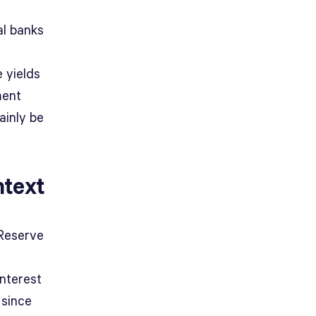
al banks
 yields
ment
ainly be
ntext
 Reserve
Interest
 since