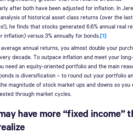
arly after both have been adjusted for inflation. In Je
 analysis of historical asset class returns (over the las
s!), he finds that stocks generated 6.6% annual real r
ter inflation) versus 3% annually for bonds.
[1]
 average annual returns, you almost double your purc
very decade. To outpace inflation and meet your long
ou need an equity-oriented portfolio and the main reas
onds is diversification – to round out your portfolio a
the magnitude of stock market ups and downs so you 
vested through market cycles.
may have more “fixed income” t
realize