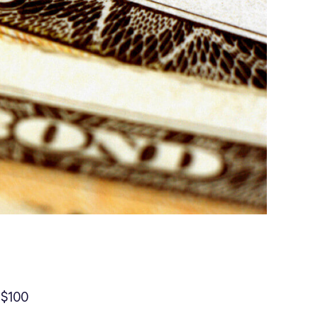
s
r $100