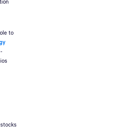
tion
ole to
gy
-
ios
 stocks