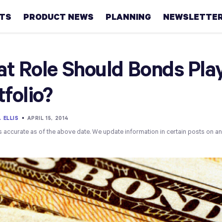
HTS
PRODUCT NEWS
PLANNING
NEWSLETTE
Retirement
t Role Should Bonds Play
Real
tfolio?
estate
Taxes
 ELLIS
•
APRIL 15, 2014
s accurate as of the above date. We update information in certain posts on a
College
Couples
Career