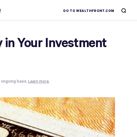
R
GO TO WEALTHFRONT.COM
 in Your Investment
n ongoing basis.
Learn more.