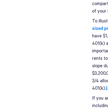
compart
of your
To illus
sized p
have $1
401(k) 
importa
rents t
slope du
$3,200,
3/4 all
401(k).
[
If you a
includi