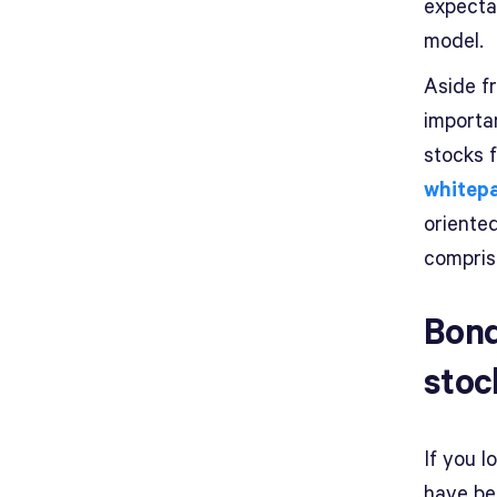
expecta
model.
Aside fr
importa
stocks 
whitep
oriente
compris
Bond
stoc
If you l
have be