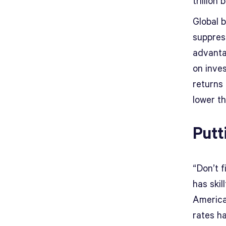
trillion
Global b
suppres
advanta
on inve
returns 
lower th
Putt
“Don’t f
has skil
American
rates h