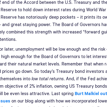
2 end of the Accord between the U.S. Treasury and th
 Reserve to hold down interest rates during World War 
Reserve has notoriously deep pockets – it prints its o
 and great staying power. The Board of Governors ha
vely combined this strength with increased “forward g
ntentions.
or later, unemployment will be low enough and the risk 
n high enough for the Board of Governors to let interes
ward their natural market levels. Remember that when 
d prices go down. So today’s Treasury bond investors 
 themselves into
low total returns
. And, if the Fed achie
rm objective of 2% inflation, owning US Treasury bonds
ill be even less attractive. Last spring
Burt Malkiel ou
ssues
on our blog along with how we incorporated lowe