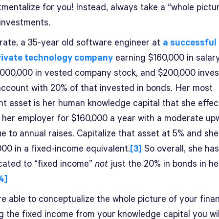
mentalize for you! Instead, always take a “whole pictu
 investments.
trate, a 35-year old software engineer at
a successful
rivate technology company
earning $160,000 in salar
,000,000 in vested company stock, and $200,000 inves
account with 20% of that invested in bonds. Her most
nt asset is her human knowledge capital that she effec
o her employer for $160,000 a year with a moderate up
e to annual raises. Capitalize that asset at 5% and sh
000 in a fixed-income equivalent.
[3]
So overall, she ha
ocated to “fixed income”
not
just the 20% in bonds in he
4]
re able to conceptualize the whole picture of your fina
ng the fixed income from your knowledge capital you wil