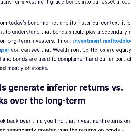
tions for investment grade bonds into our asset alloca
om today’s bond market and its historical context, it is
nt to understand that bonds should play a secondary r
for long-term investors. In our
investment methodolo
aper
you can see that Wealthfront portfolios are equity
d and bonds are used to complement and buffer portfol
ed mostly of stocks.
s generate inferior returns vs.
ks over the long-term
ook back over time you find that investment returns on
en significantly greater than the returns on bonds –