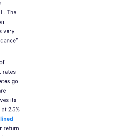
e
II. The
wn
s very
uidance”
of
t rates
rates go
are
ves its
 at 2.5%
tlined
r return