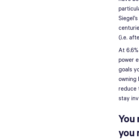
particul
Siegel’s
centurie
(i.e. af
At 6.6%
power e
goals y
owning b
reduce 
stay in
You 
you 