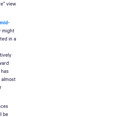
re” view
 mid-
y might
ted in a
tively
ward
e has
s almost
r
nces
l be