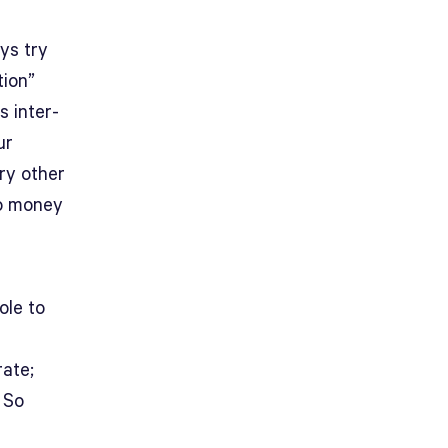
ys try
tion”
 inter-
ur
ery other
No money
ole to
rate;
. So