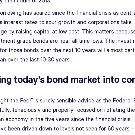
 by the middle of 2013.
orrowing has soared since the financial crisis as centr
s interest rates to spur growth and corporations take
ge by raising capital at low cost. This matters because
stment grade bonds are near all time lows. The invest
for those bonds over the next 10 years will almost cert
an over the last 10-30 years.
ing today’s bond market into co
ight the Fed!” is surely sensible advice as the Federal
lfully, tenaciously and properly focused on reflating the
 economy in the five years since the financial crisis. 
ave been driven down to levels not seen for 60 years –