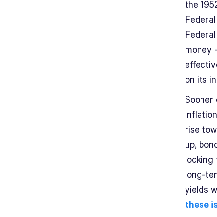
the 195
Federal
Federal 
money –
effecti
on its i
Sooner 
inflatio
rise to
up, bon
locking
long-te
yields w
these i