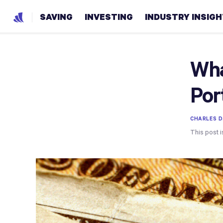
SAVING
INVESTING
INDUSTRY INSIG
Wha
Por
CHARLES D.
This post i