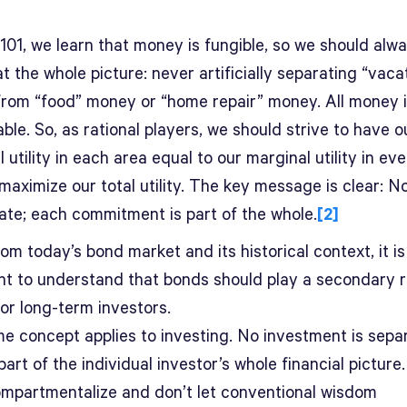
101, we learn that money is fungible, so we should alwa
at the whole picture: never artificially separating “vaca
rom “food” money or “home repair” money. All money is
le. So, as rational players, we should strive to have o
 utility in each area equal to our marginal utility in ev
maximize our total utility. The key message is clear: 
rate; each commitment is part of the whole.
[2]
om today’s bond market and its historical context, it is
nt to understand that bonds should play a secondary r
or long-term investors.
e concept applies to investing. No investment is sepa
part of the individual investor’s whole financial picture
ompartmentalize and don’t let conventional wisdom