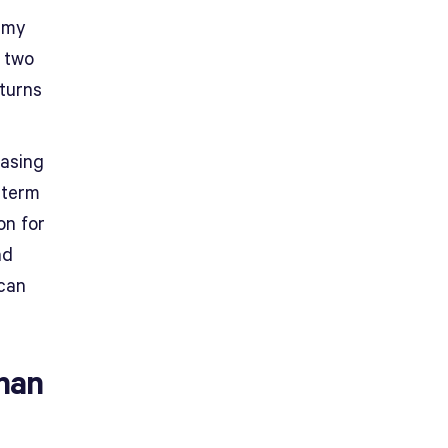
remy
t two
eturns
hasing
-term
on for
nd
can
han