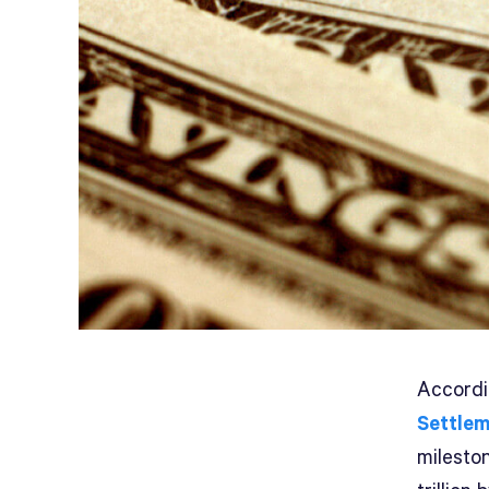
A
ccord
Settle
mileston