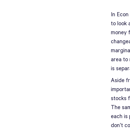
In Econ 
to look 
money f
changeab
marginal
area to 
is sepa
Aside fr
importa
stocks f
The sam
each is 
don’t c