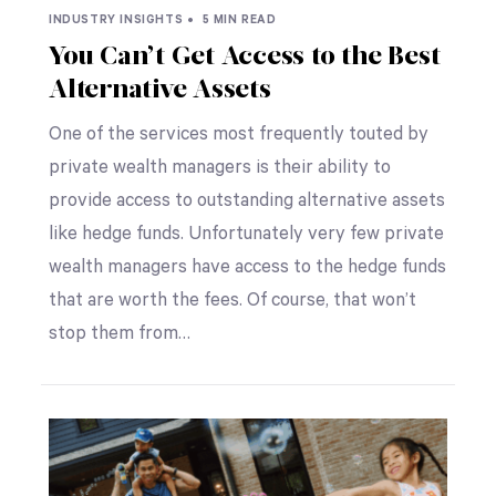
INDUSTRY INSIGHTS •
5 MIN READ
You Can’t Get Access to the Best
Alternative Assets
One of the services most frequently touted by
private wealth managers is their ability to
provide access to outstanding alternative assets
like hedge funds. Unfortunately very few private
wealth managers have access to the hedge funds
that are worth the fees. Of course, that won’t
stop them from…