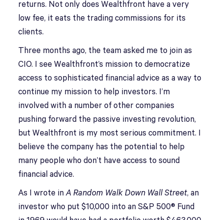
returns. Not only does Wealthfront have a very
low fee, it eats the trading commissions for its
clients.
Three months ago, the team asked me to join as
CIO. I see Wealthfront’s mission to democratize
access to sophisticated financial advice as a way to
continue my mission to help investors. I’m
involved with a number of other companies
pushing forward the passive investing revolution,
but Wealthfront is my most serious commitment. I
believe the company has the potential to help
many people who don’t have access to sound
financial advice.
As I wrote in
A Random Walk Down Wall Street
, an
investor who put $10,000 into an S&P 500® Fund