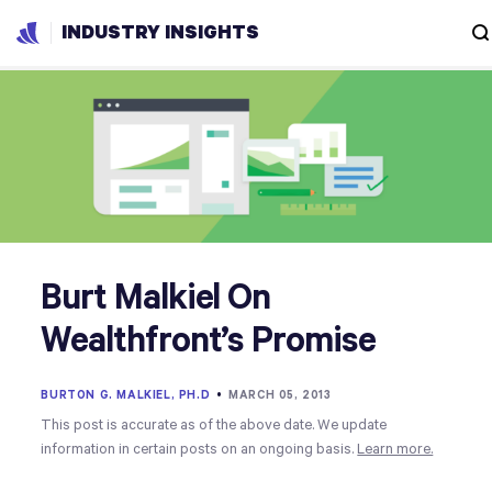
INDUSTRY INSIGHTS
Burt Malkiel On
Wealthfront’s Promise
BURTON G. MALKIEL, PH.D
•
MARCH 05, 2013
This post is accurate as of the above date. We update
information in certain posts on an ongoing basis.
Learn more.