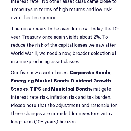
interest rate. No other asset class came close to
Treasurys in terms of high returns and low risk
over this time period.
The run appears to be over for now. Today the 10-
year Treasury once again yields about 2%. To
reduce the risk of the capital losses we saw after
World War II, we need a new, broader selection of
income-producing asset classes.
Our five new asset classes,
Corporate Bonds
,
Emerging Market Bonds
,
Dividend Growth
Stocks
,
TIPS
and
Municipal Bonds,
mitigate
interest rate risk, inflation risk and tax burden.
Please note that the adjustment and rationale for
these changes are intended for investors with a
long-term (10+ years) horizon.