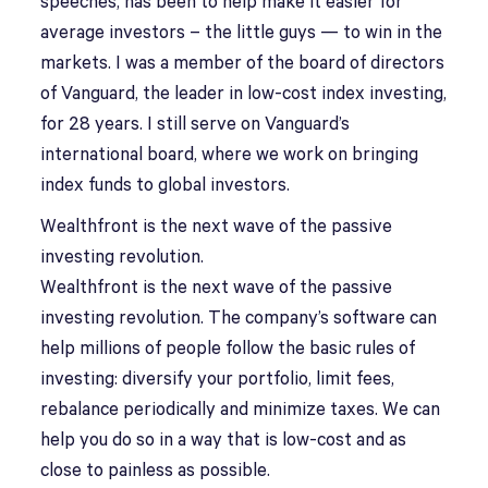
speeches, has been to help make it easier for
average investors – the little guys — to win in the
markets. I was a member of the board of directors
of Vanguard, the leader in low-cost index investing,
for 28 years. I still serve on Vanguard’s
international board, where we work on bringing
index funds to global investors.
Wealthfront is the next wave of the passive
investing revolution.
Wealthfront is the next wave of the passive
investing revolution. The company’s software can
help millions of people follow the basic rules of
investing: diversify your portfolio, limit fees,
rebalance periodically and minimize taxes. We can
help you do so in a way that is low-cost and as
close to painless as possible.