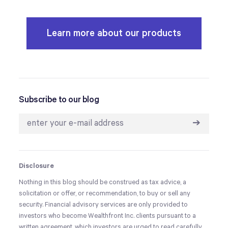
Learn more about our products
Subscribe to our blog
➔
Disclosure
Nothing in this blog should be construed as tax advice, a
solicitation or offer, or recommendation, to buy or sell any
security. Financial advisory services are only provided to
investors who become Wealthfront Inc. clients pursuant to a
written agreement, which investors are urged to read carefully,