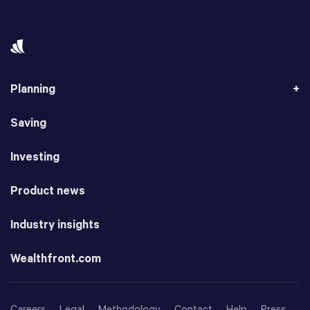
Planning
Saving
Investing
Product news
Industry insights
Wealthfront.com
Careers
Legal
Methodology
Contact
Help
Press