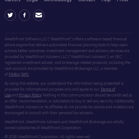
Wealthfront Software LLC (“Wealthfront”) offers a software-based financial
advice engine that delivers automated financial planning tools to help users
achieve better outcomes. Investment management and advisory services are
provided by Wealthfront Advisers LLC (“Wealthfront Advisers”), an SEC
registered investment adviser, and brokerage related products, including the
cash account, are provided by Wealthfront Brokerage LLC, a member
of
FINRA
/
SIPC
.
By using this website, you understand the information being presented is
provided for informational purposes only and agree to our
Terms of
Use
and
Privacy Policy
. Nothing in this communication should be construed as
an offer, recommendation, or solicitation to buy or sell any security. Additionally,
Wealthfront Advisers or its affiliates do not provide tax advice and investors are
encouraged to consult with their personal tax advisors.
Wealthfront, Wealthfront Advisers and Wealthfront Brokerage are wholly
owned subsidiaries of Wealthfront Corporation.
© 2026 Wealthfront Corporation. All rights reserved.