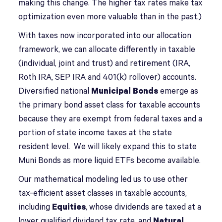
making this change. The higher tax rates make tax
optimization even more valuable than in the past.)
With taxes now incorporated into our allocation
framework, we can allocate differently in taxable
(individual, joint and trust) and retirement (IRA,
Roth IRA, SEP IRA and 401(k) rollover) accounts.
Diversified national
Municipal Bonds
emerge as
the primary bond asset class for taxable accounts
because they are exempt from federal taxes and a
portion of state income taxes at the state
resident level. We will likely expand this to state
Muni Bonds as more liquid ETFs become available.
Our mathematical modeling led us to use other
tax-efficient asset classes in taxable accounts,
including
Equities
, whose dividends are taxed at a
lower qualified dividend tax rate, and
Natural