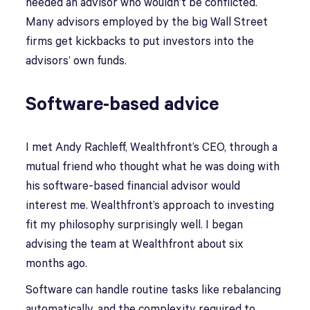
needed an advisor who wouldn’t be conflicted.
Many advisors employed by the big Wall Street
firms get kickbacks to put investors into the
advisors’ own funds.
Software-based advice
I met Andy Rachleff, Wealthfront’s CEO, through a
mutual friend who thought what he was doing with
his software-based financial advisor would
interest me. Wealthfront’s approach to investing
fit my philosophy surprisingly well. I began
advising the team at Wealthfront about six
months ago.
Software can handle routine tasks like rebalancing
automatically, and the complexity required to