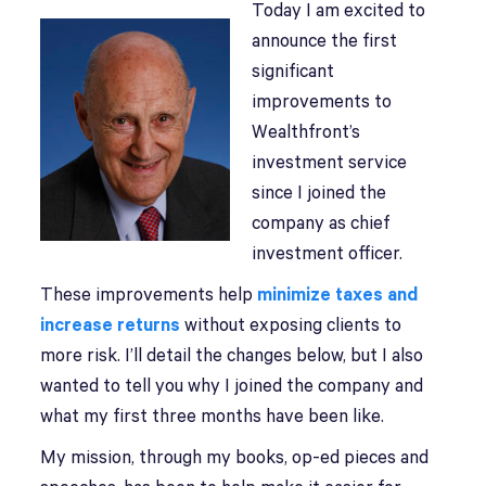
Today I am excited to
announce the first
significant
improvements to
Wealthfront’s
investment service
since I joined the
company as chief
investment officer.
These improvements help
minimize taxes and
increase returns
without exposing clients to
more risk. I’ll detail the changes below, but I also
wanted to tell you why I joined the company and
what my first three months have been like.
My mission, through my books, op-ed pieces and