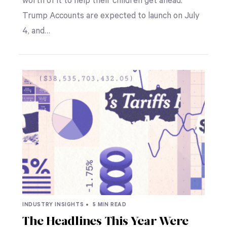
worth of it to help their children get ahead.
Trump Accounts are expected to launch on July
4, and…
INDUSTRY INSIGHTS •
5 MIN READ
The Headlines This Year Were