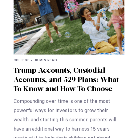
COLLEGE •
10 MIN READ
Trump Accounts, Custodial
Accounts, and 529 Plans: What
To Know and How To Choose
Compounding over time is one of the most
powerful ways for investors to grow their
wealth, and starting this summer, parents will
have an additional way to harness 18 years’