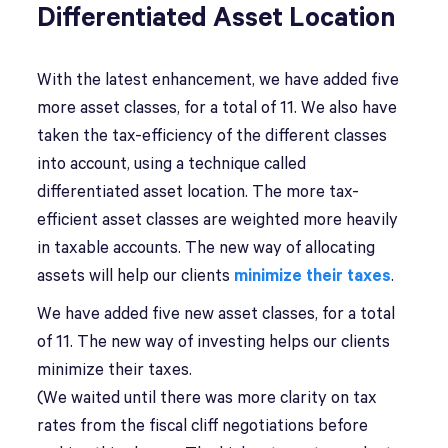
Differentiated Asset Location
With the latest enhancement, we have added five
more asset classes, for a total of 11. We also have
taken the tax-efficiency of the different classes
into account, using a technique called
differentiated asset location. The more tax-
efficient asset classes are weighted more heavily
in taxable accounts. The new way of allocating
assets will help our clients
minimize their taxes
.
We have added five new asset classes, for a total
of 11. The new way of investing helps our clients
minimize their taxes.
(We waited until there was more clarity on tax
rates from the fiscal cliff negotiations before