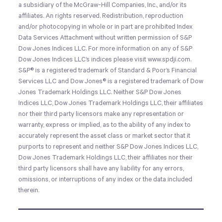
a subsidiary of the McGraw-Hill Companies, Inc., and/or its
affiliates. An rights reserved. Redistribution, reproduction
and/or photocopying in whole or in part are prohibited Index
Data Services Attachment without written permission of S&P
Dow Jones Indices LLC. For more information on any of S&P
Dow Jones Indices LLC’s indices please visit www.spdji.com.
S&P® is a registered trademark of Standard & Poor’s Financial
Services LLC and Dow Jones® is a registered trademark of Dow
Jones Trademark Holdings LLC. Neither S&P Dow Jones
Indices LLC, Dow Jones Trademark Holdings LLC, their affiliates
nor their third party licensors make any representation or
warranty, express or implied, as to the ability of any index to
accurately represent the asset class or market sector that it
purports to represent and neither S&P Dow Jones Indices LLC,
Dow Jones Trademark Holdings LLC, their affiliates nor their
third party licensors shall have any liability for any errors,
omissions, or interruptions of any index or the data included
therein.