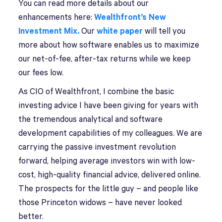
You can read more details about our
enhancements here:
Wealthfront’s New
Investment Mix.
Our
white paper
will tell you
more about how software enables us to maximize
our net-of-fee, after-tax returns while we keep
our fees low.
As CIO of Wealthfront, I combine the basic
investing advice I have been giving for years with
the tremendous analytical and software
development capabilities of my colleagues. We are
carrying the passive investment revolution
forward, helping average investors win with low-
cost, high-quality financial advice, delivered online.
The prospects for the little guy – and people like
those Princeton widows – have never looked
better.