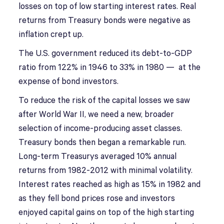
losses on top of low starting interest rates. Real
returns from Treasury bonds were negative as
inflation crept up.
The U.S. government reduced its debt-to-GDP
ratio from 122% in 1946 to 33% in 1980 — at the
expense of bond investors.
To reduce the risk of the capital losses we saw
after World War II, we need a new, broader
selection of income-producing asset classes.
Treasury bonds then began a remarkable run.
Long-term Treasurys averaged 10% annual
returns from 1982-2012 with minimal volatility.
Interest rates reached as high as 15% in 1982 and
as they fell bond prices rose and investors
enjoyed capital gains on top of the high starting