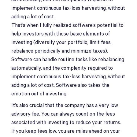
implement continuous tax-loss harvesting, without
adding a lot of cost.
That’s when I fully realized software’s potential to
help investors with those basic elements of
investing (diversify your portfolio, limit fees,
rebalance periodically and minimize taxes).
Software can handle routine tasks like rebalancing
automatically, and the complexity required to
implement continuous tax-loss harvesting, without
adding a lot of cost. Software also takes the
emotion out of investing.
It’s also crucial that the company has a very low
advisory fee. You can always count on the fees
associated with investing to reduce your returns.
If you keep fees low, you are miles ahead on your