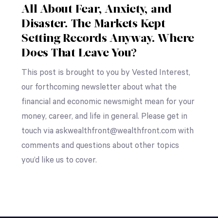
All About Fear, Anxiety, and
Disaster. The Markets Kept
Setting Records Anyway. Where
Does That Leave You?
This post is brought to you by Vested Interest,
our forthcoming newsletter about what the
financial and economic newsmight mean for your
money, career, and life in general. Please get in
touch via askwealthfront@wealthfront.com with
comments and questions about other topics
you’d like us to cover.