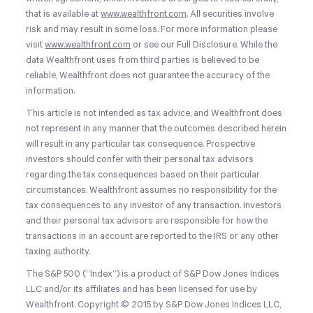
that is available at
www.wealthfront.com
. All securities involve
risk and may result in some loss. For more information please
visit
www.wealthfront.com
or see our Full Disclosure. While the
data Wealthfront uses from third parties is believed to be
reliable, Wealthfront does not guarantee the accuracy of the
information.
This article is not intended as tax advice, and Wealthfront does
not represent in any manner that the outcomes described herein
will result in any particular tax consequence. Prospective
investors should confer with their personal tax advisors
regarding the tax consequences based on their particular
circumstances. Wealthfront assumes no responsibility for the
tax consequences to any investor of any transaction. Investors
and their personal tax advisors are responsible for how the
transactions in an account are reported to the IRS or any other
taxing authority.
The S&P 500 (“Index”) is a product of S&P Dow Jones Indices
LLC and/or its affiliates and has been licensed for use by
Wealthfront. Copyright © 2015 by S&P Dow Jones Indices LLC,