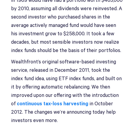
in 1969 would have had a portfolio worth $463,000
by 2010, assuming all dividends were reinvested. A
second investor who purchased shares in the
average actively managed fund would have seen
his investment grow to $258,000. It took a few
decades, but most sensible investors now realize
index funds should be the basis of their portfolios.
Wealthfront’s original software-based investing
service, released in December 2011, took the
index fund idea, using ETF index funds, and built on
it by offering automatic rebalancing. We then
improved upon our offering with the introduction
of
continuous tax-loss harvesting
in October
2012. The changes we’re announcing today help
investors even more.