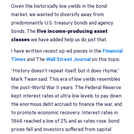
Given the historically low yields in the bond
market, we wanted to diversify away from
predominantly U.S. treasury bonds and agency
bonds. The
five income-producing asset
classes
we have added help us do just that.
I have written recent op-ed pieces in the
Financial
Times
and The
Wall Street Journal
on this topic.
“History doesn’t repeat itself, but it does rhyme,”
Mark Twain said. This era of low yields resembles
the post-World War II years. The Federal Reserve
kept interest rates at ultra low levels to pay down
the enormous debt accrued to finance the war, and
to promote economic recovery. Interest rates in
1946 reached a low of 2% and as rates rose, bond
prices fell and investors suffered from capital