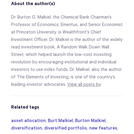
About the author(s)
Dr. Burton G. Malkiel, the Chemical Bank Chairman’s
Professor of Economics, Emeritus, and Senior Economist
at Princeton University, is Wealthfront's Chief
Investment Officer. Dr. Malkiel is the author of the widely
read investment book, A Random Walk Down Wall
Street, which helped launch the low-cost investing
revolution by encouraging institutional and individual
investors to use index funds. Dr. Malkiel, also the author
of The Elements of Investing, is one of the country’s
leading investor advocates.
View all posts by
Related tags
asset allocation
,
Burt Malkiel
,
Burton Malkiel
,
diversification
,
diversified portfolio
,
new features
,