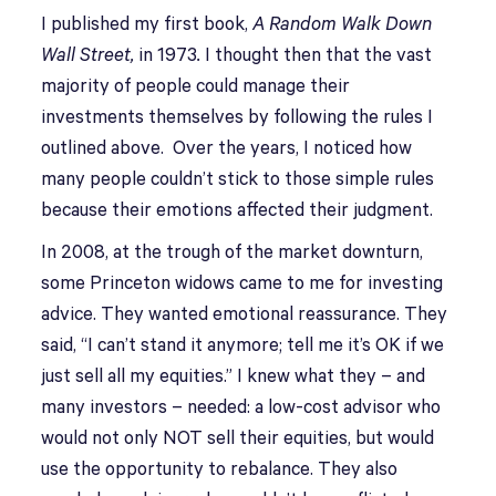
I published my first book,
A Random Walk Down
Wall Street,
in 1973
.
I thought then that the vast
majority of people could manage their
investments themselves by following the rules I
outlined above. Over the years, I noticed how
many people couldn’t stick to those simple rules
because their emotions affected their judgment.
In 2008, at the trough of the market downturn,
some Princeton widows came to me for investing
advice. They wanted emotional reassurance. They
said, “I can’t stand it anymore; tell me it’s OK if we
just sell all my equities.” I knew what they – and
many investors – needed: a low-cost advisor who
would not only NOT sell their equities, but would
use the opportunity to rebalance. They also