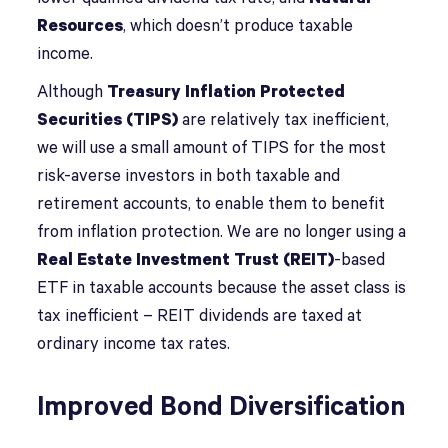
Resources
, which doesn’t produce taxable
income.
Although
Treasury Inflation Protected
Securities (TIPS)
are relatively tax inefficient,
we will use a small amount of TIPS for the most
risk-averse investors in both taxable and
retirement accounts, to enable them to benefit
from inflation protection. We are no longer using a
Real Estate Investment Trust (REIT)
-based
ETF in taxable accounts because the asset class is
tax inefficient – REIT dividends are taxed at
ordinary income tax rates.
Improved Bond Diversification