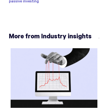
passive investing
More from Industry insights