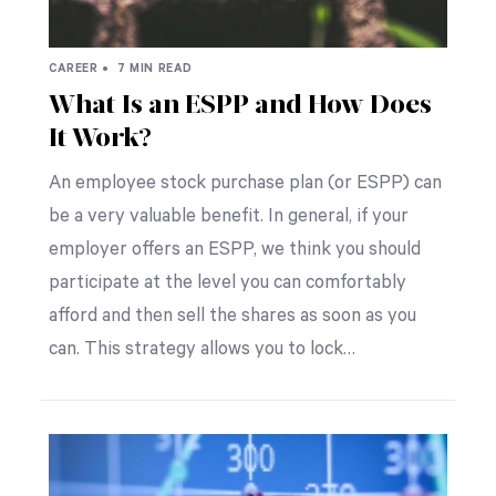
CAREER •
7 MIN READ
What Is an ESPP and How Does
It Work?
An employee stock purchase plan (or ESPP) can
be a very valuable benefit. In general, if your
employer offers an ESPP, we think you should
participate at the level you can comfortably
afford and then sell the shares as soon as you
can. This strategy allows you to lock…