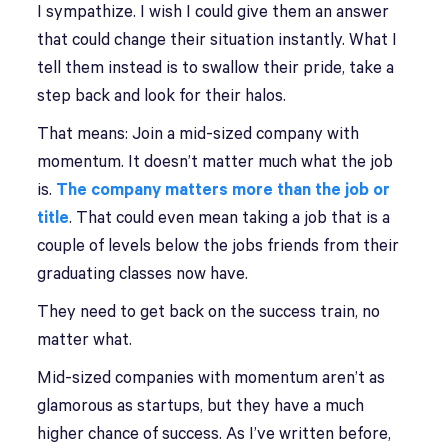
I sympathize. I wish I could give them an answer
that could change their situation instantly. What I
tell them instead is to swallow their pride, take a
step back and look for their halos.
That means: Join a mid-sized company with
momentum. It doesn’t matter much what the job
is.
The company matters more than the job or
title
. That could even mean taking a job that is a
couple of levels below the jobs friends from their
graduating classes now have.
They need to get back on the success train, no
matter what.
Mid-sized companies with momentum aren’t as
glamorous as startups, but they have a much
higher chance of success. As I’ve written before,