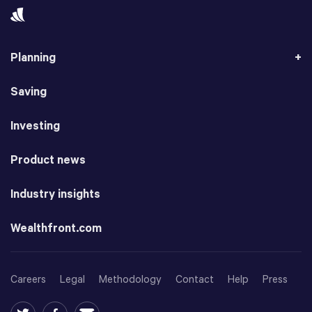
Planning
Saving
Investing
Product news
Industry insights
Wealthfront.com
Careers
Legal
Methodology
Contact
Help
Press