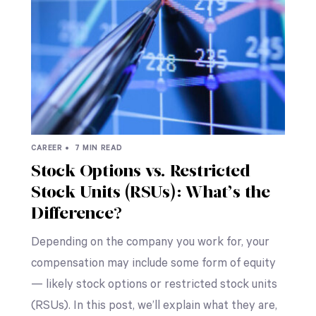
CAREER •
7 MIN READ
Stock Options vs. Restricted
Stock Units (RSUs): What’s the
Difference?
Depending on the company you work for, your
compensation may include some form of equity
— likely stock options or restricted stock units
(RSUs). In this post, we’ll explain what they are,