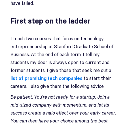
have failed.
First step on the ladder
I teach two courses that focus on technology
entrepreneurship at Stanford Graduate School of
Business. At the end of each term, I tell my
students my door is always open to current and
former students. I give those that seek me out a
list of promising tech companies
to start their
careers. I also give them the following advice:
Be patient. You’re not ready for a startup. Join a
mid-sized company with momentum, and let its
success create a halo effect over your early career.
You can then have your choice among the best