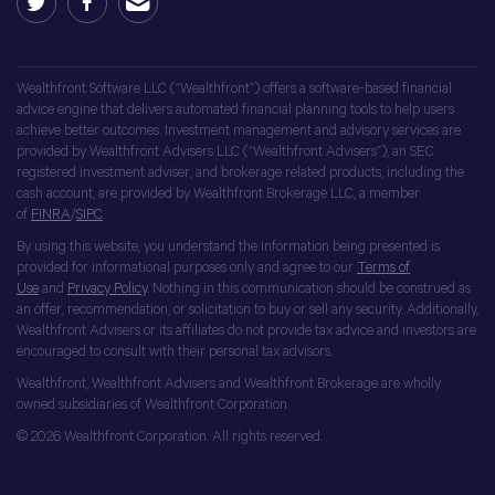
Wealthfront Software LLC (“Wealthfront”) offers a software-based financial
advice engine that delivers automated financial planning tools to help users
achieve better outcomes. Investment management and advisory services are
provided by Wealthfront Advisers LLC (“Wealthfront Advisers”), an SEC
registered investment adviser, and brokerage related products, including the
cash account, are provided by Wealthfront Brokerage LLC, a member
of
FINRA
/
SIPC
.
By using this website, you understand the information being presented is
provided for informational purposes only and agree to our
Terms of
Use
and
Privacy Policy
. Nothing in this communication should be construed as
an offer, recommendation, or solicitation to buy or sell any security. Additionally,
Wealthfront Advisers or its affiliates do not provide tax advice and investors are
encouraged to consult with their personal tax advisors.
Wealthfront, Wealthfront Advisers and Wealthfront Brokerage are wholly
owned subsidiaries of Wealthfront Corporation.
© 2026 Wealthfront Corporation. All rights reserved.