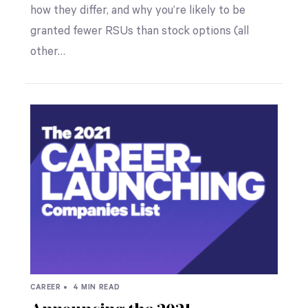
how they differ, and why you’re likely to be
granted fewer RSUs than stock options (all
other…
CAREER •
4 MIN READ