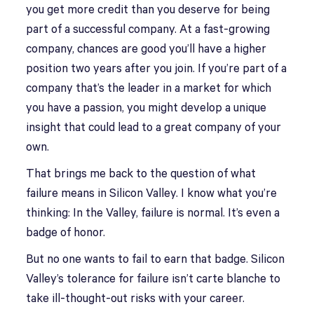
you get more credit than you deserve for being
part of a successful company. At a fast-growing
company, chances are good you’ll have a higher
position two years after you join. If you’re part of a
company that’s the leader in a market for which
you have a passion, you might develop a unique
insight that could lead to a great company of your
own.
That brings me back to the question of what
failure means in Silicon Valley. I know what you’re
thinking: In the Valley, failure is normal. It’s even a
badge of honor.
But no one wants to fail to earn that badge. Silicon
Valley’s tolerance for failure isn’t carte blanche to
take ill-thought-out risks with your career.