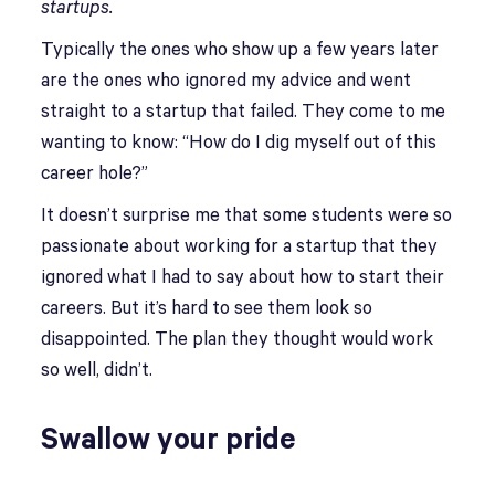
startups.
Typically the ones who show up a few years later
are the ones who ignored my advice and went
straight to a startup that failed. They come to me
wanting to know: “How do I dig myself out of this
career hole?”
It doesn’t surprise me that some students were so
passionate about working for a startup that they
ignored what I had to say about how to start their
careers. But it’s hard to see them look so
disappointed. The plan they thought would work
so well, didn’t.
Swallow your pride