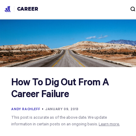
CAREER
How To Dig Out From A
Career Failure
ANDY RACHLEFF
•
JANUARY 09, 2013
This post is accurate as of the above date. We update
information in certain posts on an ongoing basis.
Learn more.