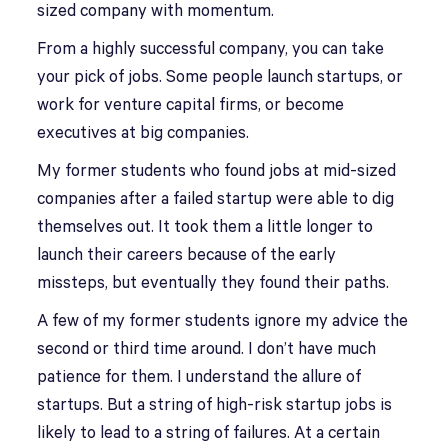
sized company with momentum.
From a highly successful company, you can take
your pick of jobs. Some people launch startups, or
work for venture capital firms, or become
executives at big companies.
My former students who found jobs at mid-sized
companies after a failed startup were able to dig
themselves out. It took them a little longer to
launch their careers because of the early
missteps, but eventually they found their paths.
A few of my former students ignore my advice the
second or third time around. I don’t have much
patience for them. I understand the allure of
startups. But a string of high-risk startup jobs is
likely to lead to a string of failures. At a certain