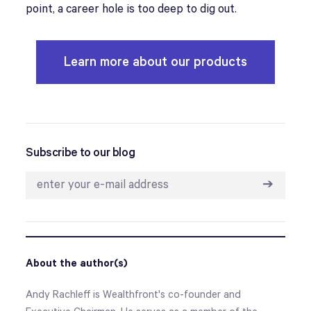
point, a career hole is too deep to dig out.
Learn more about our products
Subscribe to our blog
➔
About the author(s)
Andy Rachleff is Wealthfront's co-founder and