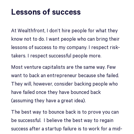
Lessons of success
At Wealthfront, I don’t hire people for what they
know not to do. I want people who can bring their
lessons of success to my company. I respect risk-
takers. I respect successful people more.
Most venture capitalists are the same way. Few
want to back an entrepreneur because she failed.
They will, however, consider backing people who
have failed once they have bounced back
(assuming they have a great idea).
The best way to bounce back is to prove you can
be successful. I believe the best way to regain
success after a startup failure is to work for a mid-