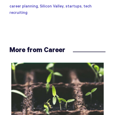
career planning
,
Silicon Valley
,
startups
,
tech
recruiting
More from Career