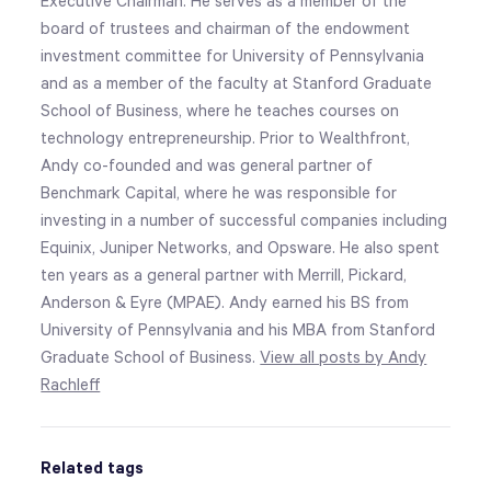
Executive Chairman. He serves as a member of the
board of trustees and chairman of the endowment
investment committee for University of Pennsylvania
and as a member of the faculty at Stanford Graduate
School of Business, where he teaches courses on
technology entrepreneurship. Prior to Wealthfront,
Andy co-founded and was general partner of
Benchmark Capital, where he was responsible for
investing in a number of successful companies including
Equinix, Juniper Networks, and Opsware. He also spent
ten years as a general partner with Merrill, Pickard,
Anderson & Eyre (MPAE). Andy earned his BS from
University of Pennsylvania and his MBA from Stanford
Graduate School of Business.
View all posts by Andy
Rachleff
Related tags