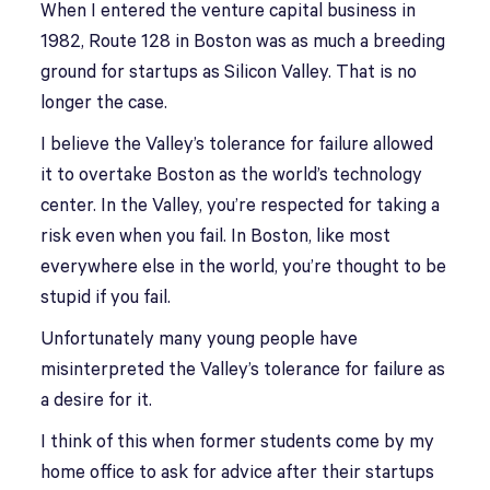
When I entered the venture capital business in
1982, Route 128 in Boston was as much a breeding
ground for startups as Silicon Valley. That is no
longer the case.
I believe the Valley’s tolerance for failure allowed
it to overtake Boston as the world’s technology
center. In the Valley, you’re respected for taking a
risk even when you fail. In Boston, like most
everywhere else in the world, you’re thought to be
stupid if you fail.
Unfortunately many young people have
misinterpreted the Valley’s tolerance for failure as
a desire for it.
I think of this when former students come by my
home office to ask for advice after their startups