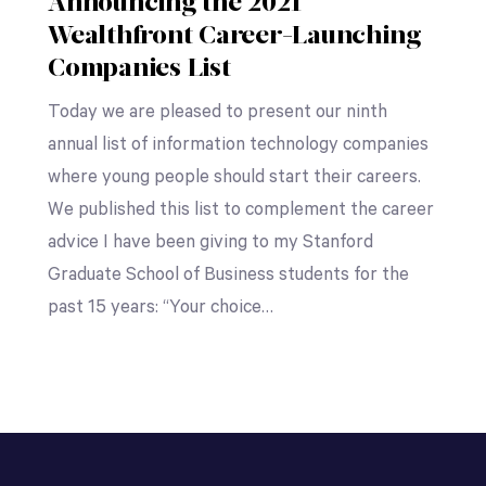
Announcing the 2021
Wealthfront Career-Launching
Companies List
Today we are pleased to present our ninth
annual list of information technology companies
where young people should start their careers.
We published this list to complement the career
advice I have been giving to my Stanford
Graduate School of Business students for the
past 15 years: “Your choice…