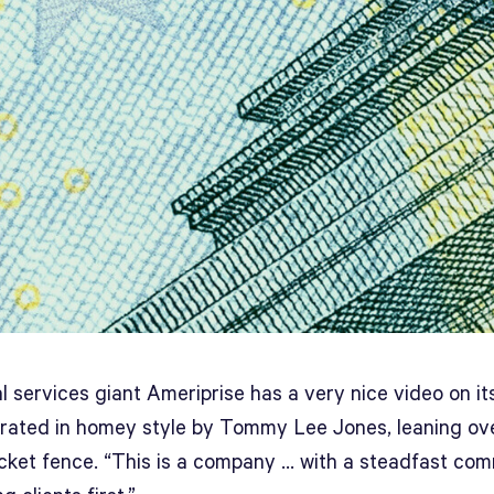
l services giant Ameriprise has a very nice video on i
arrated in homey style by Tommy Lee Jones, leaning ov
icket fence. “This is a company … with a steadfast co