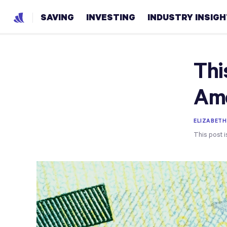
SAVING
INVESTING
INDUSTRY INSIG
Thi
Ame
ELIZABETH
This post i