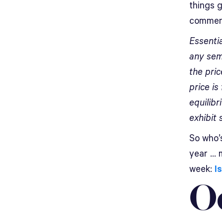
things 
comment
Essentia
any sem
the pric
price is
equilib
exhibit 
So who’
year … 
week:
I
O