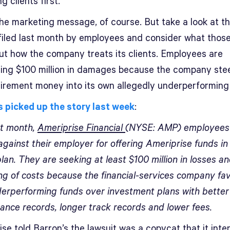
g clients first.”
the marketing message, of course. But take a look at t
 filed last month by employees and consider what thos
ut how the company treats its clients. Employees are
ng $100 million in damages because the company ste
etirement money into its own allegedly underperforming
s picked up the story last week
:
st month,
Ameriprise Financial
(NYSE: AMP) employees 
against their employer for offering Ameriprise funds in 
lan. They are seeking at least $100 million in losses an
ng of costs because the financial-services company fav
erperforming funds over investment plans with better
ance records, longer track records and lower fees.
se told Barron’s the lawsuit was a copycat that it int