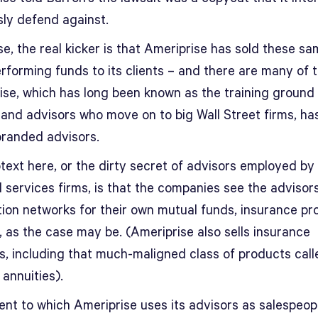
sly defend against.
e, the real kicker is that Ameriprise has sold these s
rforming funds to its clients – and there are many of 
ise, which has long been known as the training ground 
 and advisors who move on to big Wall Street firms, ha
branded advisors.
text here, or the dirty secret of advisors employed by
l services firms, is that the companies see the advisor
ution networks for their own mutual funds, insurance p
, as the case may be. (Ameriprise also sells insurance
s, including that much-maligned class of products call
 annuities).
ent to which Ameriprise uses its advisors as salespeopl