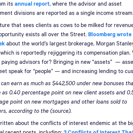
om its
annual report
, where the advisor and asset
ent divisions are reported as a single income stream
ture that sees clients as cows to be milked for revenu
portunity exists all over the Street.
Bloomberg wrote 
ek
about the world’s largest brokerage, Morgan Stanle
 which is reportedly rejiggering its compensation plan.
be paying advisors for? Bringing in new “assets” — asse
reet speak for “people” — and increasing lending to cu
 can earn as much as $442,500 under new bonuses th
 as 0.40 percentage point on new client assets and 0.
age point on new mortgages and other loans sold to
rs, according to the (source).
itten about the conflicts of interest endemic at the bi
al recent posts, including:
3 Conflicts of Interest Tha