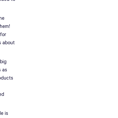
ame
them!
for
s about
 big
s as
roducts
ed
e is