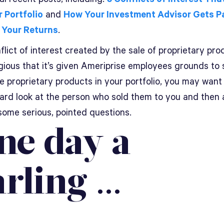
r Portfolio
and
How Your Investment Advisor Gets P
 Your Returns
.
lict of interest created by the sale of proprietary pro
ious that it’s given Ameriprise employees grounds to s
e proprietary products in your portfolio, you may want
hard look at the person who sold them to you and then 
some serious, pointed questions.
ne day a
arling …