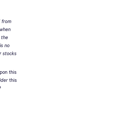
d from
 when
 the
is no
r stocks
pon this
ider
this
?