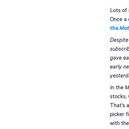
Lots of
Once a 
the
Mot
Despite
subscri
gave ea
early ne
yesterda
In the
M
stocks, 
That’s a
picker f
with th