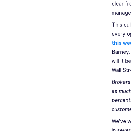
clear fr
managem
This cul
every op
this we
Barney,
will it 
Wall St
Brokers
as much
percent
custome
We’ve wr
in sever