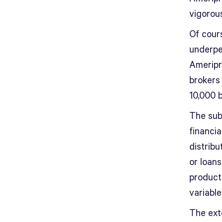
vigorou
Of cours
underpe
Ameripr
brokers
10,000 
The sub
financia
distrib
or loans
product
variable
The ext