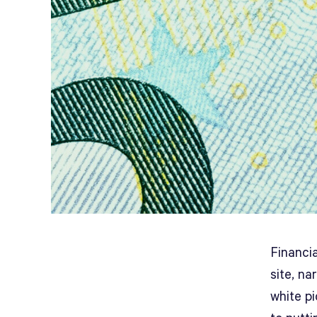
Financia
site, n
white p