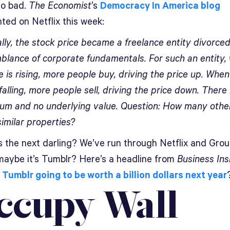
go bad.
The Economist
’s
Democracy In America blog
ed on Netflix this week:
lly, the stock price became a freelance entity divorce
blance of corporate fundamentals. For such an entity,
e is rising, more people buy, driving the price up. When
 falling, more people sell, driving the price down. There 
rium and no underlying value. Question: How many othe
similar properties?
s the next darling? We’ve run through Netflix and Grou
maybe it’s Tumblr? Here’s a headline from
Business Ins
s Tumblr going to be worth a billion dollars next year
ccupy Wall