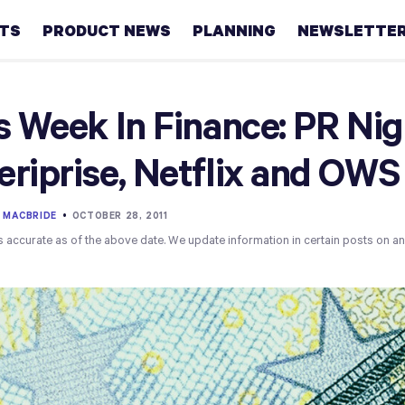
HTS
PRODUCT NEWS
PLANNING
NEWSLETTE
Retirement
s Week In Finance: PR Ni
Real
riprise, Netflix and OWS
estate
Taxes
 MACBRIDE
•
OCTOBER 28, 2011
s accurate as of the above date. We update information in certain posts on a
College
Couples
Career