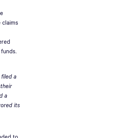
he
e claims
ered
 funds.
filed a
their
d a
ored its
ended to