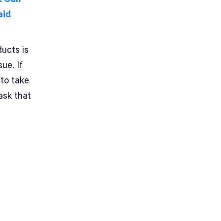
aid
ducts is
ue. If
 to take
ask that