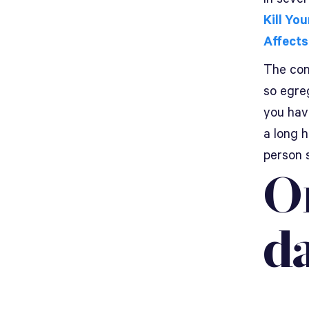
Kill You
Affects
The conf
so egreg
you hav
a long 
person 
O
d