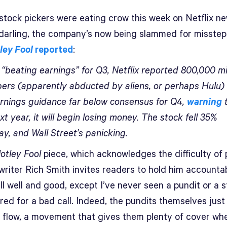
 stock pickers were eating crow this week on Netflix ne
darling, the company’s now being slammed for misstep
ley Fool
reported
:
 “beating earnings” for Q3, Netflix reported 800,000 m
bers (apparently abducted by aliens, or perhaps Hulu)
rnings guidance far below consensus for Q4,
warning
t
xt year, it will begin losing money. The stock fell 35%
y, and Wall Street’s panicking.
otley Fool
piece, which acknowledges the difficulty of 
writer Rich Smith invites readers to hold him accountab
ll well and good, except I’ve never seen a pundit or a 
ired for a bad call. Indeed, the pundits themselves jus
e flow, a movement that gives them plenty of cover wh