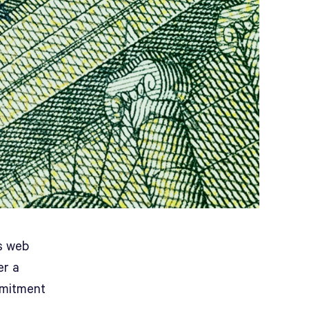
ts web
er a
mmitment