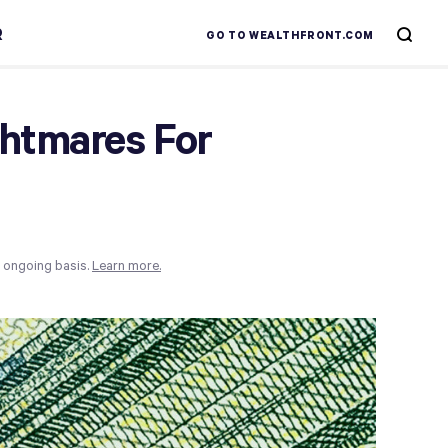
R
GO TO WEALTHFRONT.COM
ghtmares For
n ongoing basis.
Learn more.