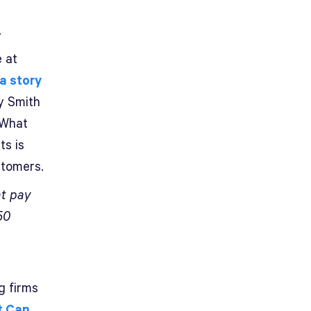
.
e at
a story
y Smith
 What
ts is
stomers.
at pay
50
g firms
t Can