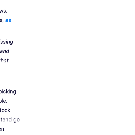
ws.
s,
as
issing
 and
hat
picking
le.
stock
t tend go
en