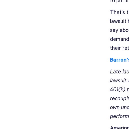
to puttin
That’s 
lawsuit
say abo
demandi
their r
Barron’
Late la
lawsuit 
401(k) p
recoupi
own und
perform
Ameripri